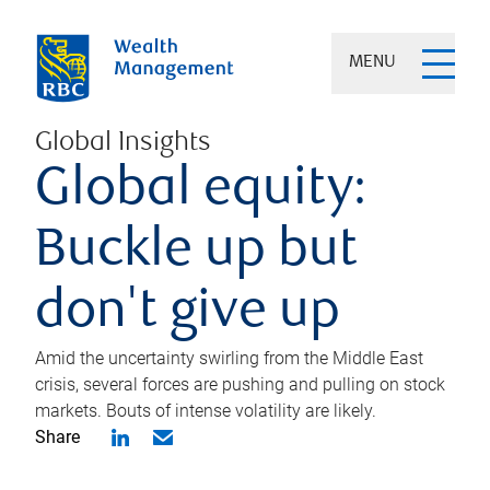
MENU
Global Insights
Global equity:
Buckle up but
don't give up
Amid the uncertainty swirling from the Middle East
crisis, several forces are pushing and pulling on stock
markets. Bouts of intense volatility are likely.
Share