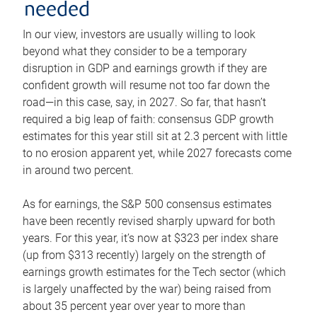
needed
In our view, investors are usually willing to look
beyond what they consider to be a temporary
disruption in GDP and earnings growth if they are
confident growth will resume not too far down the
road—in this case, say, in 2027. So far, that hasn’t
required a big leap of faith: consensus GDP growth
estimates for this year still sit at 2.3 percent with little
to no erosion apparent yet, while 2027 forecasts come
in around two percent.
As for earnings, the S&P 500 consensus estimates
have been recently revised sharply upward for both
years. For this year, it’s now at $323 per index share
(up from $313 recently) largely on the strength of
earnings growth estimates for the Tech sector (which
is largely unaffected by the war) being raised from
about 35 percent year over year to more than