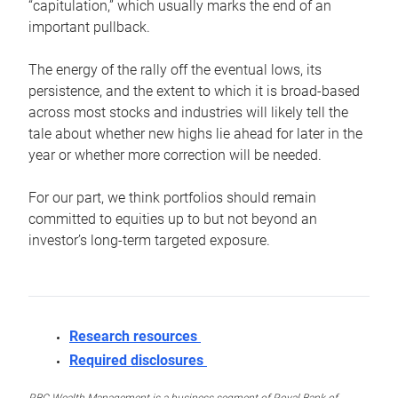
“capitulation,” which usually marks the end of an
important pullback.
The energy of the rally off the eventual lows, its
persistence, and the extent to which it is broad-based
across most stocks and industries will likely tell the
tale about whether new highs lie ahead for later in the
year or whether more correction will be needed.
For our part, we think portfolios should remain
committed to equities up to but not beyond an
investor’s long-term targeted exposure.
Research resources
Required disclosures