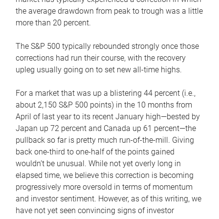
the average drawdown from peak to trough was a little
more than 20 percent.
The S&P 500 typically rebounded strongly once those
corrections had run their course, with the recovery
upleg usually going on to set new all-time highs.
For a market that was up a blistering 44 percent (i.e.,
about 2,150 S&P 500 points) in the 10 months from
April of last year to its recent January high—bested by
Japan up 72 percent and Canada up 61 percent—the
pullback so far is pretty much run-of-the-mill. Giving
back one-third to one-half of the points gained
wouldn’t be unusual. While not yet overly long in
elapsed time, we believe this correction is becoming
progressively more oversold in terms of momentum
and investor sentiment. However, as of this writing, we
have not yet seen convincing signs of investor