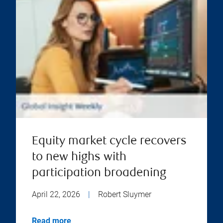
Equity market cycle recovers
to new highs with
participation broadening
April 22, 2026
|
Robert Sluymer
Read more