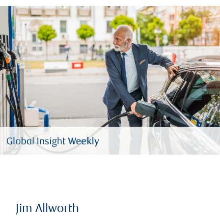
Jim Allworth