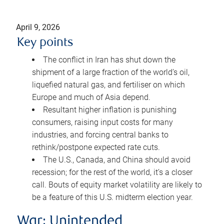
April 9, 2026
Key points
The conflict in Iran has shut down the
shipment of a large fraction of the world’s oil,
liquefied natural gas, and fertiliser on which
Europe and much of Asia depend.
Resultant higher inflation is punishing
consumers, raising input costs for many
industries, and forcing central banks to
rethink/postpone expected rate cuts.
The U.S., Canada, and China should avoid
recession; for the rest of the world, it’s a closer
call. Bouts of equity market volatility are likely to
be a feature of this U.S. midterm election year.
War: Unintended