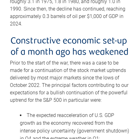
roughly 3.1 in 1975, 1.8 in 1980, and roughly 1.0 in
1990. Since then, the decline has continued, reaching
approximately 0.3 barrels of oil per $1,000 of GDP in
2024.
Constructive economic set-up
of a month ago has weakened
Prior to the start of the war, there was a case to be
made for a continuation of the stock market uptrends
delivered by most major markets since the lows of
October 2022. The principal factors contributing to our
expectations for a bullish continuation of the powerful
uptrend for the S&P 500 in particular were:
The expected reacceleration of U.S. GDP
growth as the economy recovered from the
intense policy uncertainty (government shutdown)
in Q4 and the extreme weather in Q1;