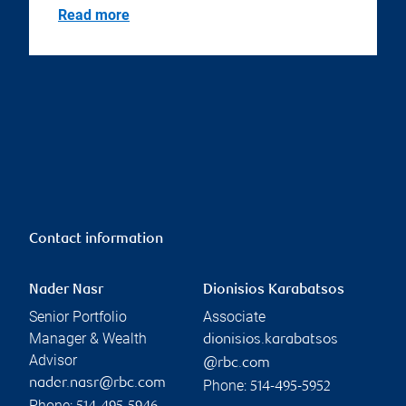
Read more
Contact information
Nader Nasr
Dionisios Karabatsos
Senior Portfolio
Associate
Manager & Wealth
dionisios.karabatsos
Advisor
@rbc.com
nader.nasr@rbc.com
Phone:
514-495-5952
Phone: