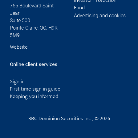
Investor Protection
755 Boulevard Saint-
Fund
Jean
Advertising and cookies
Suite 500
Pointe-Claire
,
QC
,
H9R
5M9
Website
Online client services
Sign in
First time sign in guide
Keeping you informed
RBC Dominion Securities Inc., © 2026