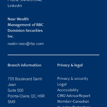
514-495-5946
Linkedin
Nasr Wealth
Management of RBC
Dominion Securities
Inc.
nader.nasr@rbc.com
Branch information
Privacy & legal
755 Boulevard Saint-
Privacy & security
Jean
Legal
Suite 500
Accessibility
Pointe-Claire
,
QC
,
H9R
CIRO AdvisorReport
5M9
Member-Canadian