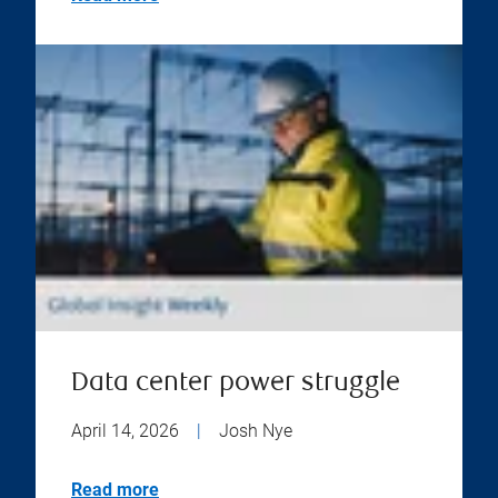
Data center power struggle
April 14, 2026
|
Josh Nye
Read more