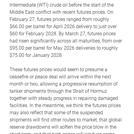
Intermediate (WTI) crude oil before the start of the
Middle East conflict with recent futures prices. On
February 27, futures prices ranged from roughly
$66.00 per barrel for April 2026 delivery to just over
$60 for February 2028. By March 27, futures prices
had risen significantly across all maturities, from over
$95.00 per barrel for May 2026 deliveries to roughly
$75.00 for January 2028.
These futures prices would seem to presume a
ceasefire or peace deal will arrive within the next
month or two, allowing a progressive resumption of
tanker shipments through the Strait of Hormuz
together with steady progress in repairing damaged
facilities. In the meantime, we think the futures prices
may also reflect that some of the suspended
shipments will find other routes to market, that global
reserve drawdowns will soften the price blow in the