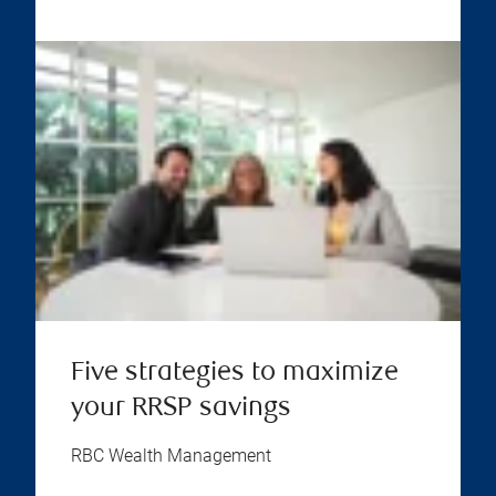
Five strategies to maximize
your RRSP savings
RBC Wealth Management