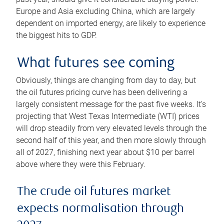
Europe and Asia excluding China, which are largely
dependent on imported energy, are likely to experience
the biggest hits to GDP.
What futures see coming
Obviously, things are changing from day to day, but
the oil futures pricing curve has been delivering a
largely consistent message for the past five weeks. It’s
projecting that West Texas Intermediate (WTI) prices
will drop steadily from very elevated levels through the
second half of this year, and then more slowly through
all of 2027, finishing next year about $10 per barrel
above where they were this February.
The crude oil futures market
expects normalisation through