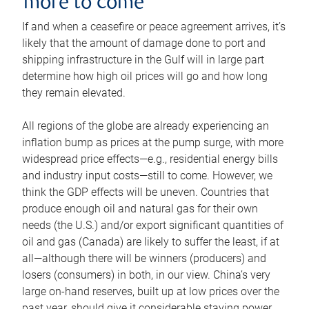
more to come
If and when a ceasefire or peace agreement arrives, it’s
likely that the amount of damage done to port and
shipping infrastructure in the Gulf will in large part
determine how high oil prices will go and how long
they remain elevated.
All regions of the globe are already experiencing an
inflation bump as prices at the pump surge, with more
widespread price effects—e.g., residential energy bills
and industry input costs—still to come. However, we
think the GDP effects will be uneven. Countries that
produce enough oil and natural gas for their own
needs (the U.S.) and/or export significant quantities of
oil and gas (Canada) are likely to suffer the least, if at
all—although there will be winners (producers) and
losers (consumers) in both, in our view. China’s very
large on-hand reserves, built up at low prices over the
past year, should give it considerable staying power.