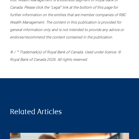
RBC Wealth Management is a business segment of Royal Bank of
Canada. Please click the “Legal” link at the bottom of this page for
further information on the entities that are member companies of RBC
Wealth Management. The content in this publication is provided for
general information only and is not intended to provide any advice or
endorse/recommend the content contained in the publication.
® / ™ Trademark(s) of Royal Bank of Canada. Used under licence. ©
Royal Bank of Canada 2026. All rights reserved.
Related Articles