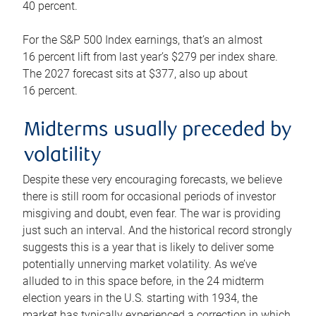
40 percent.
For the S&P 500 Index earnings, that’s an almost
16 percent lift from last year’s $279 per index share.
The 2027 forecast sits at $377, also up about
16 percent.
Midterms usually preceded by
volatility
Despite these very encouraging forecasts, we believe
there is still room for occasional periods of investor
misgiving and doubt, even fear. The war is providing
just such an interval. And the historical record strongly
suggests this is a year that is likely to deliver some
potentially unnerving market volatility. As we’ve
alluded to in this space before, in the 24 midterm
election years in the U.S. starting with 1934, the
market has typically experienced a correction in which