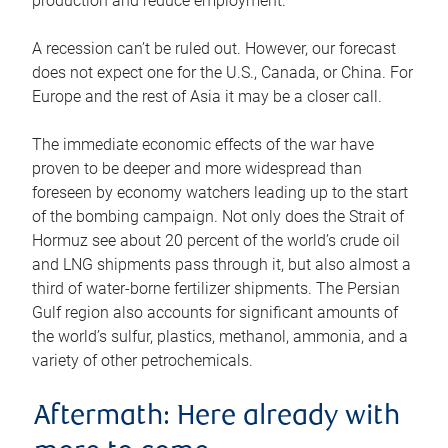
production and reduce employment.
A recession can’t be ruled out. However, our forecast
does not expect one for the U.S., Canada, or China. For
Europe and the rest of Asia it may be a closer call.
The immediate economic effects of the war have
proven to be deeper and more widespread than
foreseen by economy watchers leading up to the start
of the bombing campaign. Not only does the Strait of
Hormuz see about 20 percent of the world’s crude oil
and LNG shipments pass through it, but also almost a
third of water-borne fertilizer shipments. The Persian
Gulf region also accounts for significant amounts of
the world’s sulfur, plastics, methanol, ammonia, and a
variety of other petrochemicals.
Aftermath: Here already with