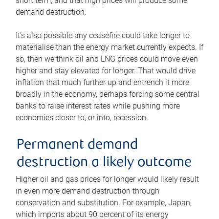
short term, and that high prices will produce some
demand destruction.
It’s also possible any ceasefire could take longer to
materialise than the energy market currently expects. If
so, then we think oil and LNG prices could move even
higher and stay elevated for longer. That would drive
inflation that much further up and entrench it more
broadly in the economy, perhaps forcing some central
banks to raise interest rates while pushing more
economies closer to, or into, recession.
Permanent demand
destruction a likely outcome
Higher oil and gas prices for longer would likely result
in even more demand destruction through
conservation and substitution. For example, Japan,
which imports about 90 percent of its energy