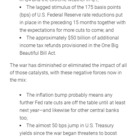
The lagged stimulus of the 175 basis points
(bps) of U.S. Federal Reserve rate reductions put
in place in the preceding 15 months together with
the expectations for more cuts to come; and
The approximately $50 billion of additional
income tax refunds provisioned in the One Big
Beautiful Bill Act.
The war has diminished or eliminated the impact of all
of those catalysts, with these negative forces now in
the mix:
The inflation bump probably means any
further Fed rate cuts are off the table until at least
next year—and likewise for other central banks
too;
The almost 50 bps jump in U.S. Treasury
yields since the war began threatens to boost