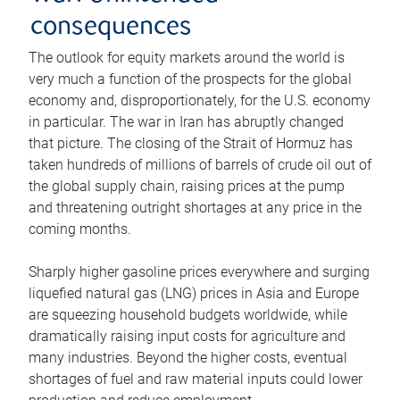
consequences
The outlook for equity markets around the world is
very much a function of the prospects for the global
economy and, disproportionately, for the U.S. economy
in particular. The war in Iran has abruptly changed
that picture. The closing of the Strait of Hormuz has
taken hundreds of millions of barrels of crude oil out of
the global supply chain, raising prices at the pump
and threatening outright shortages at any price in the
coming months.
Sharply higher gasoline prices everywhere and surging
liquefied natural gas (LNG) prices in Asia and Europe
are squeezing household budgets worldwide, while
dramatically raising input costs for agriculture and
many industries. Beyond the higher costs, eventual
shortages of fuel and raw material inputs could lower