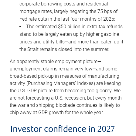
corporate borrowing costs and residential
mortgage rates, largely negating the 75 bps of
Fed rate cuts in the last four months of 2025;
The estimated $50 billion in extra tax refunds
stand to be largely eaten up by higher gasoline
prices and utility bills—and more than eaten up if
the Strait remains closed into the summer.
An apparently stable employment picture—
unemployment claims remain very low—and some
broad-based pick-up in measures of manufacturing
activity (Purchasing Managers’ Indexes) are keeping
the U.S. GDP picture from becoming too gloomy. We
are not forecasting a U.S. recession, but every month
the war and shipping blockade continues is likely to
chip away at GDP growth for the whole year.
Investor confidence in 2027