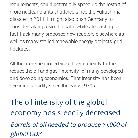
requirements, could potentially speed up the restart of
more nuclear plants shuttered since the Fukushima
disaster in 2011. It might also push Germany to
consider taking a similar path, while also acting to
fast-track many proposed new reactors elsewhere as
well as many stalled renewable energy projects’ grid
hookups.
All the aforementioned would permanently further
reduce the oil and gas “intensity” of many developed
and developing economies. That intensity has been
declining steadily since the early 1970s.
The oil intensity of the global
economy has steadily decreased
Barrels of oil needed to produce $1,000 of
global GDP