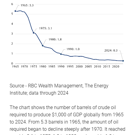
Source - RBC Wealth Management, The Energy
Institute; data through 2024
The chart shows the number of barrels of crude oil
required to produce $1,000 of GDP globally from 1965
to 2024. From 5.3 barrels in 1965, the amount of oil
required began to decline steeply after 1970. It reached