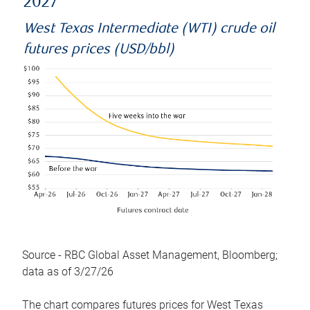
2027
West Texas Intermediate (WTI) crude oil
futures prices (USD/bbl)
Source - RBC Global Asset Management, Bloomberg;
data as of 3/27/26
The chart compares futures prices for West Texas