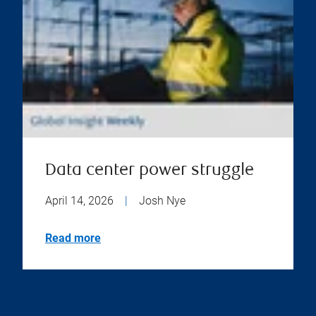
Data center power struggle
April 14, 2026
|
Josh Nye
Read more