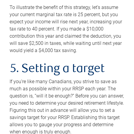
To illustrate the benefit of this strategy, let’s assume
your current marginal tax rate is 25 percent, but you
expect your income will rise next year, increasing your
tax rate to 40 percent. If you made a $10,000
contribution this year and claimed the deduction, you
will save $2,500 in taxes, while waiting until next year
would yield a $4,000 tax saving.
5. Setting a target
If you’re like many Canadians, you strive to save as
much as possible within your RRSP each year. The
question is, “will it be enough?” Before you can answer,
you need to determine your desired retirement lifestyle.
Figuring this out in advance will allow you to set a
savings target for your RRSP. Establishing this target
allows you to gauge your progress and determine
when enough is truly enough.