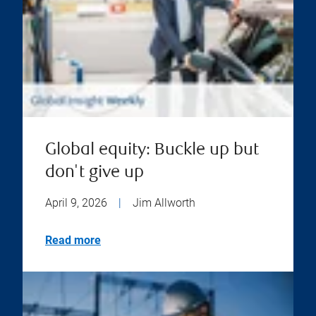
Global equity: Buckle up but
don't give up
April 9, 2026
|
Jim Allworth
Read more