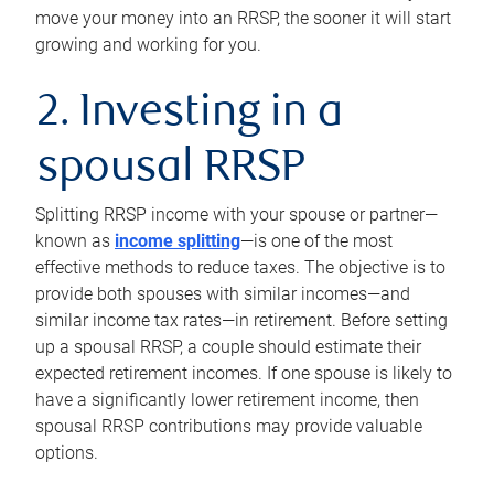
move your money into an RRSP, the sooner it will start
growing and working for you.
2. Investing in a
spousal RRSP
Splitting RRSP income with your spouse or partner—
known as
income splitting
—is one of the most
effective methods to reduce taxes. The objective is to
provide both spouses with similar incomes—and
similar income tax rates—in retirement. Before setting
up a spousal RRSP, a couple should estimate their
expected retirement incomes. If one spouse is likely to
have a significantly lower retirement income, then
spousal RRSP contributions may provide valuable
options.