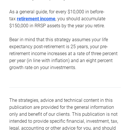
As a general guide, for every $10,000 in before-
tax
retirement income
, you should accumulate
$150,000 in RRSP assets by the year you retire.
Bear in mind that this strategy assumes your life
expectancy post-retirement is 25 years, your pre-
retirement income increases at a rate of three percent
per year (in line with inflation) and an eight percent
growth rate on your investments.
The strategies, advice and technical content in this
publication are provided for the general information
only and benefit of our clients. This publication is not
intended to provide specific financial, investment, tax,
legal, accounting or other advice for you, and should