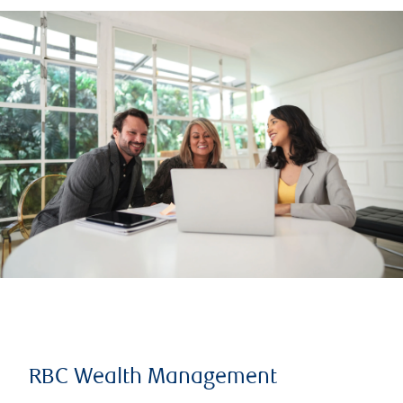
RBC Wealth Management