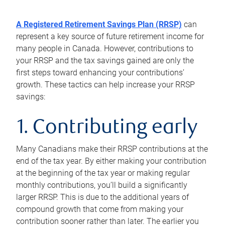
A Registered Retirement Savings Plan (RRSP)
can
represent a key source of future retirement income for
many people in Canada. However, contributions to
your RRSP and the tax savings gained are only the
first steps toward enhancing your contributions’
growth. These tactics can help increase your RRSP
savings:
1. Contributing early
Many Canadians make their RRSP contributions at the
end of the tax year. By either making your contribution
at the beginning of the tax year or making regular
monthly contributions, you’ll build a significantly
larger RRSP. This is due to the additional years of
compound growth that come from making your
contribution sooner rather than later. The earlier you