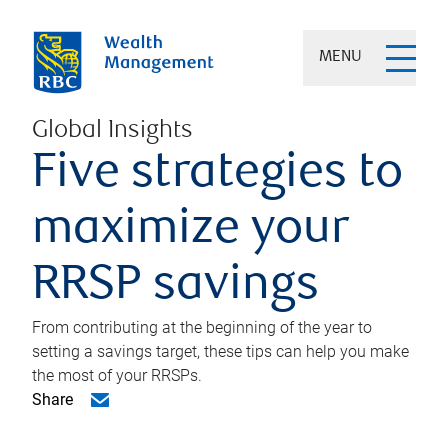
MENU
Global Insights
Five strategies to
maximize your
RRSP savings
From contributing at the beginning of the year to
setting a savings target, these tips can help you make
the most of your RRSPs.
Share