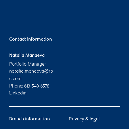
Contact information
Natalia Manaeva
Portfolio Manager
natalia.manaeva@rb
c.com
Phone:
613-549-6578
Linkedin
Branch information
Privacy & legal