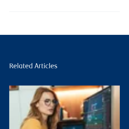
Related Articles