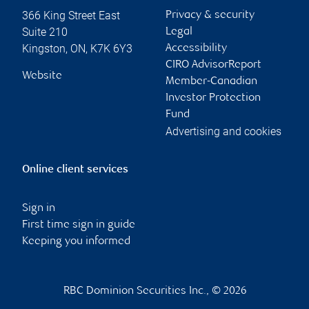
366 King Street East
Privacy & security
Suite 210
Legal
Kingston
,
ON
,
K7K 6Y3
Accessibility
CIRO AdvisorReport
Website
Member-Canadian
Investor Protection
Fund
Advertising and cookies
Online client services
Sign in
First time sign in guide
Keeping you informed
RBC Dominion Securities Inc., © 2026