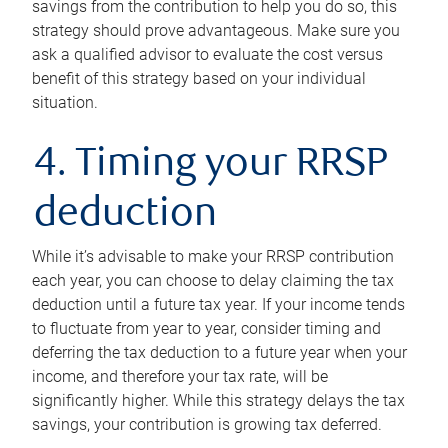
savings from the contribution to help you do so, this
strategy should prove advantageous. Make sure you
ask a qualified advisor to evaluate the cost versus
benefit of this strategy based on your individual
situation.
4. Timing your RRSP
deduction
While it’s advisable to make your RRSP contribution
each year, you can choose to delay claiming the tax
deduction until a future tax year. If your income tends
to fluctuate from year to year, consider timing and
deferring the tax deduction to a future year when your
income, and therefore your tax rate, will be
significantly higher. While this strategy delays the tax
savings, your contribution is growing tax deferred.