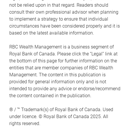
not be relied upon in that regard. Readers should
consult their own professional advisor when planning
to implement a strategy to ensure that individual
circumstances have been considered properly and it is
based on the latest available information.
RBC Wealth Management is a business segment of
Royal Bank of Canada. Please click the “Legal” link at
the bottom of this page for further information on the
entities that are member companies of RBC Wealth
Management. The content in this publication is
provided for general information only and is not
intended to provide any advice or endorse/recommend
the content contained in the publication.
® / ™ Trademark(s) of Royal Bank of Canada. Used
under licence. © Royal Bank of Canada 2025. All
rights reserved.