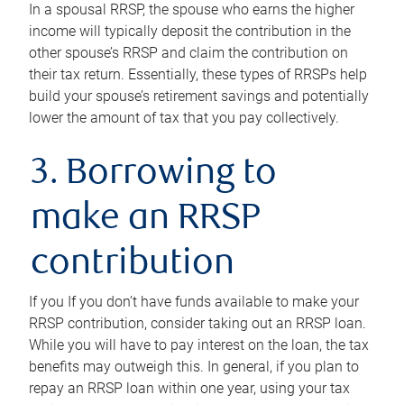
In a spousal RRSP, the spouse who earns the higher
income will typically deposit the contribution in the
other spouse’s RRSP and claim the contribution on
their tax return. Essentially, these types of RRSPs help
build your spouse’s retirement savings and potentially
lower the amount of tax that you pay collectively.
3. Borrowing to
make an RRSP
contribution
If you If you don’t have funds available to make your
RRSP contribution, consider taking out an RRSP loan.
While you will have to pay interest on the loan, the tax
benefits may outweigh this. In general, if you plan to
repay an RRSP loan within one year, using your tax