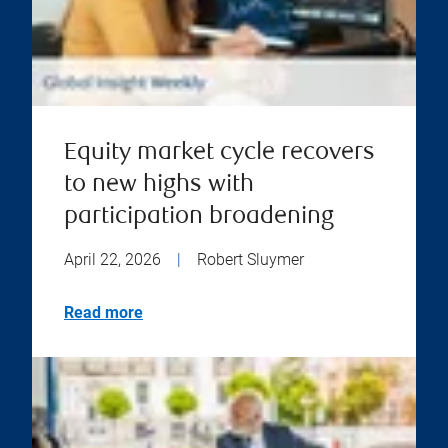
Equity market cycle recovers
to new highs with
participation broadening
April 22, 2026
|
Robert Sluymer
Read more