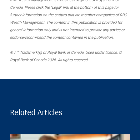
RBC Wealth Management is a business segment of Royal Bank of
Canada. Please click the “Legal” link at the bottom of this page for
further information on the entities that are member companies of RBC
Wealth Management. The content in this publication is provided for
general information only and is not intended to provide any advice or
endorse/recommend the content contained in the publication.
® / ™ Trademark(s) of Royal Bank of Canada. Used under licence. ©
Royal Bank of Canada 2026. All rights reserved.
Related Articles