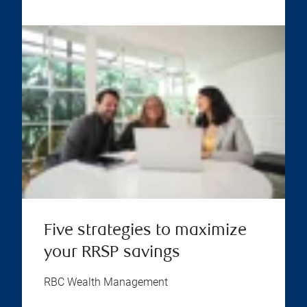
Five strategies to maximize
your RRSP savings
RBC Wealth Management