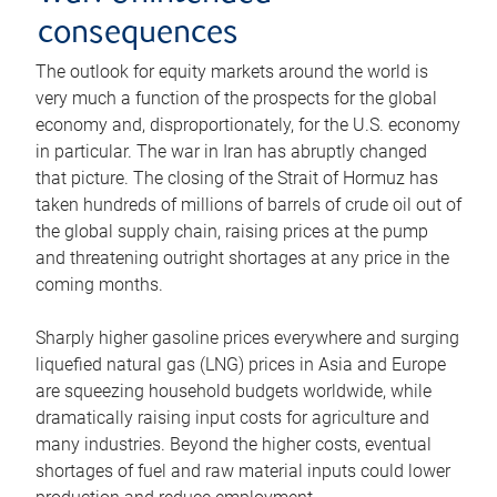
consequences
The outlook for equity markets around the world is
very much a function of the prospects for the global
economy and, disproportionately, for the U.S. economy
in particular. The war in Iran has abruptly changed
that picture. The closing of the Strait of Hormuz has
taken hundreds of millions of barrels of crude oil out of
the global supply chain, raising prices at the pump
and threatening outright shortages at any price in the
coming months.
Sharply higher gasoline prices everywhere and surging
liquefied natural gas (LNG) prices in Asia and Europe
are squeezing household budgets worldwide, while
dramatically raising input costs for agriculture and
many industries. Beyond the higher costs, eventual
shortages of fuel and raw material inputs could lower