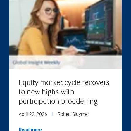
Equity market cycle recovers
to new highs with
participation broadening
April 22, 2026
|
Robert Sluymer
Read more