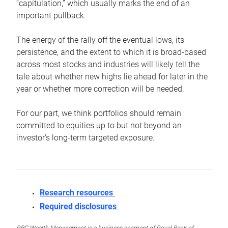
“capitulation,” which usually marks the end of an
important pullback.
The energy of the rally off the eventual lows, its
persistence, and the extent to which it is broad-based
across most stocks and industries will likely tell the
tale about whether new highs lie ahead for later in the
year or whether more correction will be needed.
For our part, we think portfolios should remain
committed to equities up to but not beyond an
investor’s long-term targeted exposure.
Research resources
Required disclosures