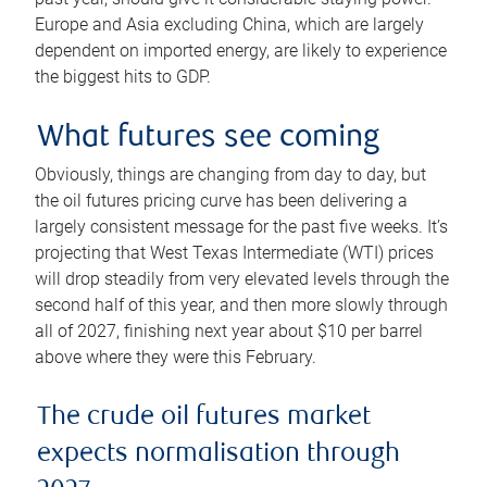
Europe and Asia excluding China, which are largely
dependent on imported energy, are likely to experience
the biggest hits to GDP.
What futures see coming
Obviously, things are changing from day to day, but
the oil futures pricing curve has been delivering a
largely consistent message for the past five weeks. It’s
projecting that West Texas Intermediate (WTI) prices
will drop steadily from very elevated levels through the
second half of this year, and then more slowly through
all of 2027, finishing next year about $10 per barrel
above where they were this February.
The crude oil futures market
expects normalisation through