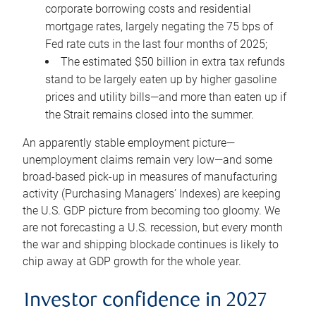
corporate borrowing costs and residential
mortgage rates, largely negating the 75 bps of
Fed rate cuts in the last four months of 2025;
The estimated $50 billion in extra tax refunds
stand to be largely eaten up by higher gasoline
prices and utility bills—and more than eaten up if
the Strait remains closed into the summer.
An apparently stable employment picture—
unemployment claims remain very low—and some
broad-based pick-up in measures of manufacturing
activity (Purchasing Managers’ Indexes) are keeping
the U.S. GDP picture from becoming too gloomy. We
are not forecasting a U.S. recession, but every month
the war and shipping blockade continues is likely to
chip away at GDP growth for the whole year.
Investor confidence in 2027