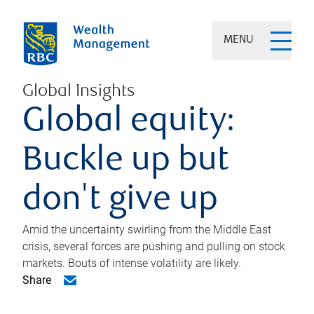
MENU
Global Insights
Global equity:
Buckle up but
don't give up
Amid the uncertainty swirling from the Middle East
crisis, several forces are pushing and pulling on stock
markets. Bouts of intense volatility are likely.
Share