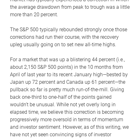
the average drawdown from peak to trough was a little
more than 20 percent.
The S&P 500 typically rebounded strongly once those
corrections had run their course, with the recovery
upleg usually going on to set new all-time highs.
For a market that was up a blistering 44 percent (i.e.,
about 2,150 S&P 500 points) in the 10 months from
April of last year to its recent January high—bested by
Japan up 72 percent and Canada up 61 percent—the
pullback so far is pretty much run-of-the-mill. Giving
back one-third to one-half of the points gained
wouldn’t be unusual. While not yet overly long in
elapsed time, we believe this correction is becoming
progressively more oversold in terms of momentum
and investor sentiment. However, as of this writing, we
have not yet seen convincing signs of investor