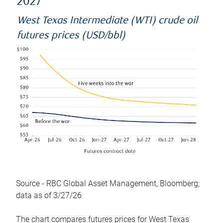
2027
West Texas Intermediate (WTI) crude oil
futures prices (USD/bbl)
Source - RBC Global Asset Management, Bloomberg;
data as of 3/27/26
The chart compares futures prices for West Texas