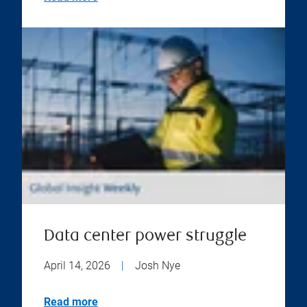
Data center power struggle
April 14, 2026
|
Josh Nye
Read more