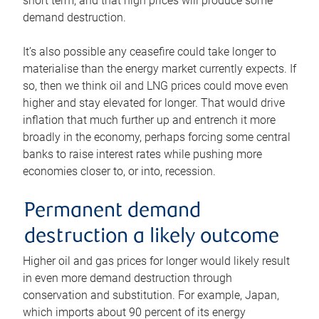
short term, and that high prices will produce some
demand destruction.
It’s also possible any ceasefire could take longer to
materialise than the energy market currently expects. If
so, then we think oil and LNG prices could move even
higher and stay elevated for longer. That would drive
inflation that much further up and entrench it more
broadly in the economy, perhaps forcing some central
banks to raise interest rates while pushing more
economies closer to, or into, recession.
Permanent demand
destruction a likely outcome
Higher oil and gas prices for longer would likely result
in even more demand destruction through
conservation and substitution. For example, Japan,
which imports about 90 percent of its energy