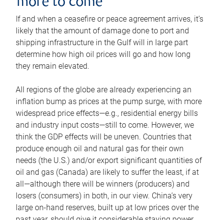
more to come
If and when a ceasefire or peace agreement arrives, it’s
likely that the amount of damage done to port and
shipping infrastructure in the Gulf will in large part
determine how high oil prices will go and how long
they remain elevated.
All regions of the globe are already experiencing an
inflation bump as prices at the pump surge, with more
widespread price effects—e.g., residential energy bills
and industry input costs—still to come. However, we
think the GDP effects will be uneven. Countries that
produce enough oil and natural gas for their own
needs (the U.S.) and/or export significant quantities of
oil and gas (Canada) are likely to suffer the least, if at
all—although there will be winners (producers) and
losers (consumers) in both, in our view. China’s very
large on-hand reserves, built up at low prices over the
past year, should give it considerable staying power.