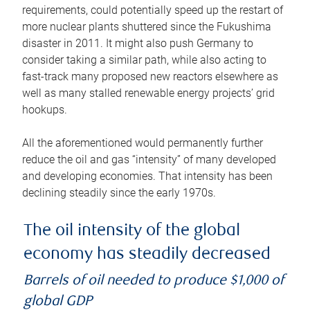
requirements, could potentially speed up the restart of
more nuclear plants shuttered since the Fukushima
disaster in 2011. It might also push Germany to
consider taking a similar path, while also acting to
fast-track many proposed new reactors elsewhere as
well as many stalled renewable energy projects’ grid
hookups.
All the aforementioned would permanently further
reduce the oil and gas “intensity” of many developed
and developing economies. That intensity has been
declining steadily since the early 1970s.
The oil intensity of the global
economy has steadily decreased
Barrels of oil needed to produce $1,000 of
global GDP