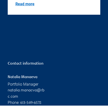
Read more
Contact information
Natalia Manaeva
Portfolio Manager
natalia.manaeva@rb
c.com
Phone:
613-549-6578