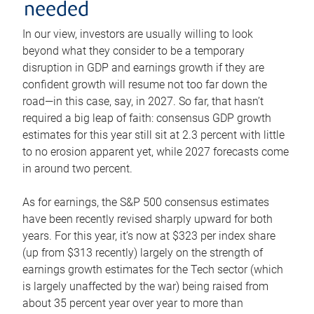
needed
In our view, investors are usually willing to look
beyond what they consider to be a temporary
disruption in GDP and earnings growth if they are
confident growth will resume not too far down the
road—in this case, say, in 2027. So far, that hasn’t
required a big leap of faith: consensus GDP growth
estimates for this year still sit at 2.3 percent with little
to no erosion apparent yet, while 2027 forecasts come
in around two percent.
As for earnings, the S&P 500 consensus estimates
have been recently revised sharply upward for both
years. For this year, it’s now at $323 per index share
(up from $313 recently) largely on the strength of
earnings growth estimates for the Tech sector (which
is largely unaffected by the war) being raised from
about 35 percent year over year to more than