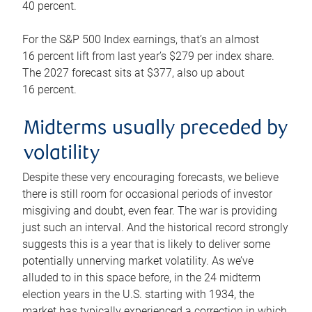
40 percent.
For the S&P 500 Index earnings, that’s an almost
16 percent lift from last year’s $279 per index share.
The 2027 forecast sits at $377, also up about
16 percent.
Midterms usually preceded by
volatility
Despite these very encouraging forecasts, we believe
there is still room for occasional periods of investor
misgiving and doubt, even fear. The war is providing
just such an interval. And the historical record strongly
suggests this is a year that is likely to deliver some
potentially unnerving market volatility. As we’ve
alluded to in this space before, in the 24 midterm
election years in the U.S. starting with 1934, the
market has typically experienced a correction in which