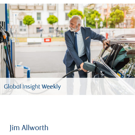
Jim Allworth