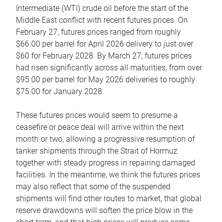
Intermediate (WTI) crude oil before the start of the
Middle East conflict with recent futures prices. On
February 27, futures prices ranged from roughly
$66.00 per barrel for April 2026 delivery to just over
$60 for February 2028. By March 27, futures prices
had risen significantly across all maturities, from over
$95.00 per barrel for May 2026 deliveries to roughly
$75.00 for January 2028.
These futures prices would seem to presume a
ceasefire or peace deal will arrive within the next
month or two, allowing a progressive resumption of
tanker shipments through the Strait of Hormuz
together with steady progress in repairing damaged
facilities. In the meantime, we think the futures prices
may also reflect that some of the suspended
shipments will find other routes to market, that global
reserve drawdowns will soften the price blow in the