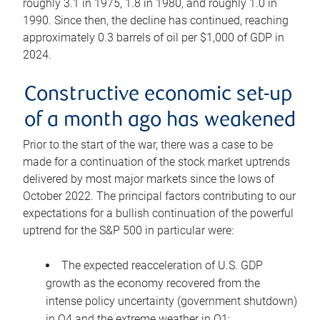
roughly 3.1 in 1975, 1.8 in 1980, and roughly 1.0 in
1990. Since then, the decline has continued, reaching
approximately 0.3 barrels of oil per $1,000 of GDP in
2024.
Constructive economic set-up
of a month ago has weakened
Prior to the start of the war, there was a case to be
made for a continuation of the stock market uptrends
delivered by most major markets since the lows of
October 2022. The principal factors contributing to our
expectations for a bullish continuation of the powerful
uptrend for the S&P 500 in particular were:
The expected reacceleration of U.S. GDP
growth as the economy recovered from the
intense policy uncertainty (government shutdown)
in Q4 and the extreme weather in Q1;