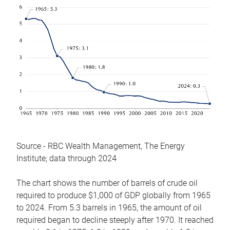
Source - RBC Wealth Management, The Energy
Institute; data through 2024
The chart shows the number of barrels of crude oil
required to produce $1,000 of GDP globally from 1965
to 2024. From 5.3 barrels in 1965, the amount of oil
required began to decline steeply after 1970. It reached