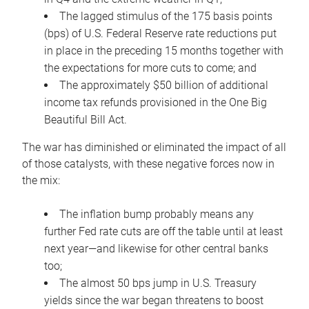
The lagged stimulus of the 175 basis points
(bps) of U.S. Federal Reserve rate reductions put
in place in the preceding 15 months together with
the expectations for more cuts to come; and
The approximately $50 billion of additional
income tax refunds provisioned in the One Big
Beautiful Bill Act.
The war has diminished or eliminated the impact of all
of those catalysts, with these negative forces now in
the mix:
The inflation bump probably means any
further Fed rate cuts are off the table until at least
next year—and likewise for other central banks
too;
The almost 50 bps jump in U.S. Treasury
yields since the war began threatens to boost