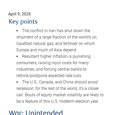
April 9, 2026
Key points
The conflict in Iran has shut down the
shipment of a large fraction of the world’s oil,
liquefied natural gas, and fertiliser on which
Europe and much of Asia depend.
Resultant higher inflation is punishing
consumers, raising input costs for many
industries, and forcing central banks to
rethink/postpone expected rate cuts.
The U.S., Canada, and China should avoid
recession; for the rest of the world, it’s a closer
call. Bouts of equity market volatility are likely to
be a feature of this U.S. midterm election year.
War: Unintended