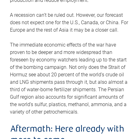
production and reduce employment.
A recession can’t be ruled out. However, our forecast
does not expect one for the U.S., Canada, or China. For
Europe and the rest of Asia it may be a closer call.
The immediate economic effects of the war have
proven to be deeper and more widespread than
foreseen by economy watchers leading up to the start
of the bombing campaign. Not only does the Strait of
Hormuz see about 20 percent of the world’s crude oil
and LNG shipments pass through it, but also almost a
third of water-borne fertilizer shipments. The Persian
Gulf region also accounts for significant amounts of
the world’s sulfur, plastics, methanol, ammonia, and a
variety of other petrochemicals.
Aftermath: Here already with