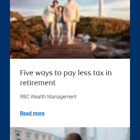
Five ways to pay less tax in
retirement
RBC Wealth Management
Read more