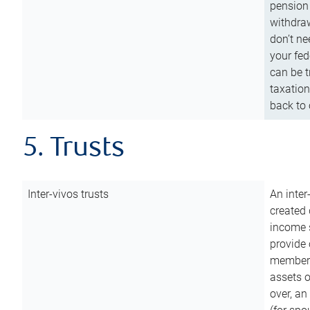
pension 
withdraw
don’t ne
your fed
can be t
taxation
back to 
5. Trusts
Inter-vivos trusts
An inter
created 
income s
provide 
members.
assets o
over, an 