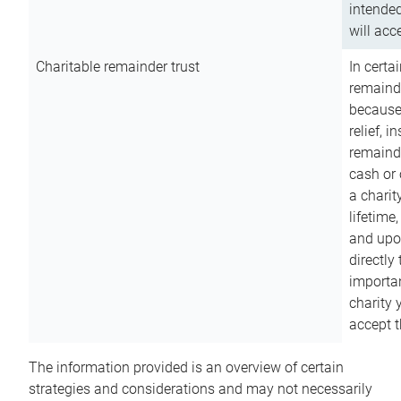
intended
will acce
Charitable remainder trust
In certa
remainde
because
relief, 
remainde
cash or 
a charit
lifetime
and upon
directly
importan
charity 
accept t
The information provided is an overview of certain
strategies and considerations and may not necessarily