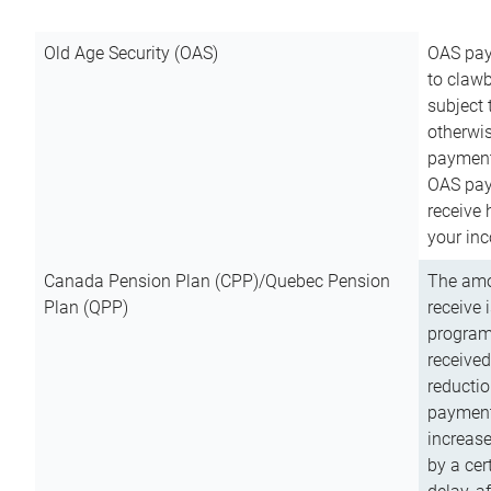
Old Age Security (OAS)
OAS pay
to clawb
subject
otherwis
payment
OAS paym
receive
your inc
Canada Pension Plan (CPP)/Quebec Pension
The amo
Plan (QPP)
receive 
program
received
reductio
payment
increas
by a ce