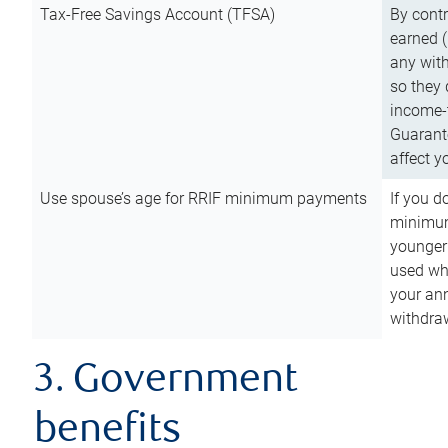
Tax-Free Savings Account (TFSA)
By cont
earned (
any with
so they 
income-t
Guarant
affect y
Use spouse’s age for RRIF minimum payments
If you d
minimum
younger
used wh
your an
withdra
3. Government
benefits