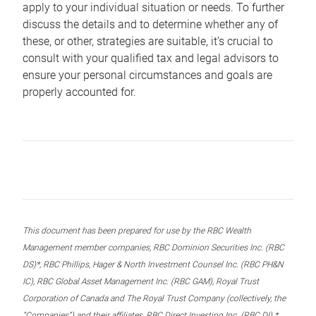
apply to your individual situation or needs. To further
discuss the details and to determine whether any of
these, or other, strategies are suitable, it’s crucial to
consult with your qualified tax and legal advisors to
ensure your personal circumstances and goals are
properly accounted for.
This document has been prepared for use by the RBC Wealth
Management member companies, RBC Dominion Securities Inc. (RBC
DS)*, RBC Phillips, Hager & North Investment Counsel Inc. (RBC PH&N
IC), RBC Global Asset Management Inc. (RBC GAM), Royal Trust
Corporation of Canada and The Royal Trust Company (collectively, the
“Companies”) and their affiliates, RBC Direct Investing Inc. (RBC DI) *,