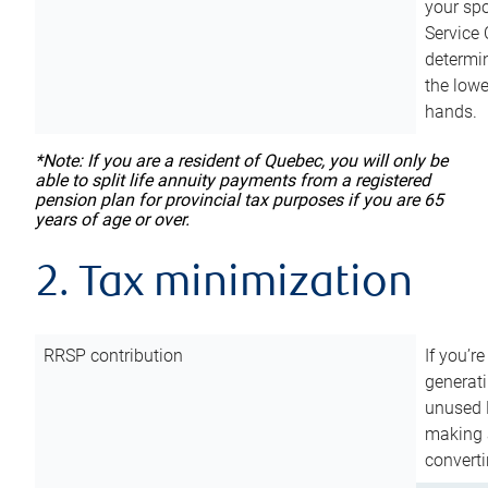
your sp
Service 
determin
the lowe
hands.
*Note: If you are a resident of Quebec, you will only be
able to split life annuity payments from a registered
pension plan for provincial tax purposes if you are 65
years of age or over.
2. Tax minimization
RRSP contribution
If you’re
generat
unused 
making a
converti