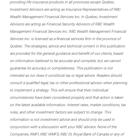
providing life insurance products in all provinces except Quebec,
Investment Advisors are acting as Insurance Representatives of RBC
Wealth Management Financial Services Inc. In Quebec, Investment
Advisors are acting as Financial Security Advisors of RBC Wealth
Management Financial Services Inc. RBC Wealth Management Financial
Services Inc. is licensed as a financial services firm in the province of
Quebec. The strategies, advice and technical content in this publication
are provided for the general guidance and benefit of our clients, based
on information believed to be accurate and complete, but we cannot
guarantee its accuracy or completeness. This publication is not
intended as nor does it constitute tax or legal advice. Readers should
consult a qualified legal, tax or other professional advisor when planning
to implement a strategy. This will ensure that their individual
circumstances have been considered properly and that action is taken
on the latest available information. Interest rates, market conditions, tax
rules, and other investment factors are subject to change. This
information is not investment advice and should only be used in
conjunction with a discussion with your RBC advisor. None of the
Companies, RMFI, RBC WMFS, RBC DI, Royal Bank of Canada or any of