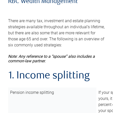
RBC Wealth Management
There are many tax, investment and estate planning
strategies available throughout an individual’s lifetime,
but there are also some that are more relevant for
those age 65 and over. The following is an overview of
six commonly used strategies:
Note: Any reference to a “spouse” also includes a
common-law partner.
1. Income splitting
Pension income splitting
If your 
yours, i
percent 
your spo