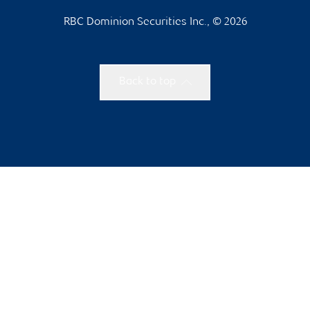
RBC Dominion Securities Inc., © 2026
Back to top