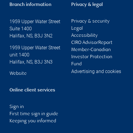
Branch information
Privacy & legal
1959 Upper Water Street
Privacy & security
Suite 1400
Legal
Halifax
,
NS
,
B3J 3N2
Accessibility
CIRO AdvisorReport
1959 Upper Water Street
Member-Canadian
unit 1400
Investor Protection
Halifax
,
NS
,
B3J 3N3
Fund
Advertising and cookies
Website
Online client services
Sign in
First time sign in guide
Keeping you informed