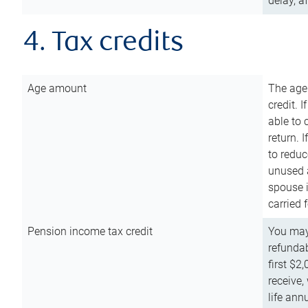
delay, a
4. Tax credits
Age amount
The age
credit. 
able to 
return. 
to reduc
unused 
spouse i
carried 
Pension income tax credit
You may 
refundab
first $2
receive,
life ann