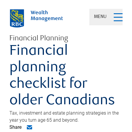
MENU
Financial Planning
Financial
planning
checklist for
older Canadians
Tax, investment and estate planning strategies in the
year you turn age 65 and beyond.
Share