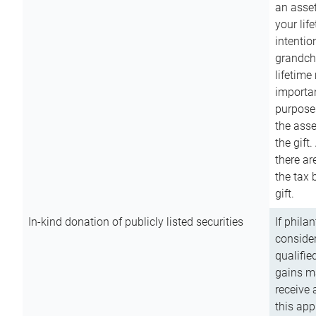
an asset
your lif
intention
grandchi
lifetime
importan
purpose
the asse
the gift.
there ar
the tax 
gift.
In-kind donation of publicly listed securities
If phila
consider
qualifie
gains m
receive 
this app