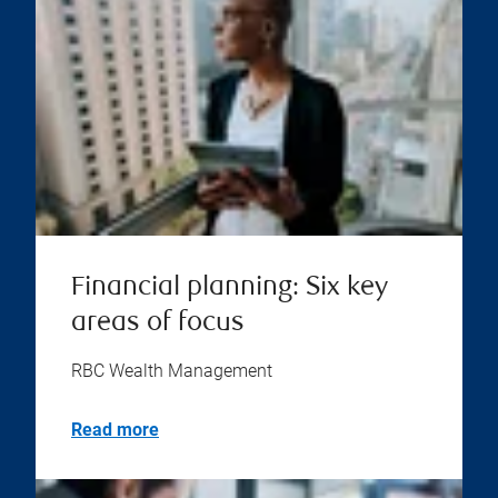
Financial planning: Six key
areas of focus
RBC Wealth Management
Read more