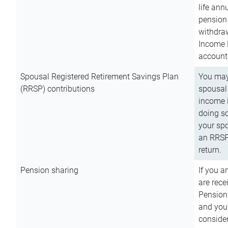
life ann
pension 
withdra
Income 
account
Spousal Registered Retirement Savings Plan
You may
(RRSP) contributions
spousal 
income i
doing so
your spo
an RRSP 
return.
Pension sharing
If you a
are rece
Pension
and you 
consider