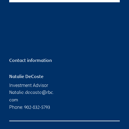
Contact information
Natalie DeCoste
Investment Advisor
Natalie.decoste@rbc.
com
Phone:
902-832-5793