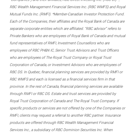
RBC Wealth Management Financial Services Inc. (RBC WMFS) and Royal
Mutual Funds Inc. (RMFI). *Member-Canadian Investor Protection Fund.
Each of the Companies, their affiliates and the Royal Bank of Canada are
separate corporate entities which are affiliated. “RBC advisor” refers to
Private Bankers who are employees of Royal Bank of Canada and mutual
fund representatives of RMFI, Investment Counsellors who are
employees of RBC PH&N IC, Senior Trust Advisors and Trust Officers
who are employees of The Royal Trust Company or Royal Trust
Corporation of Canada, or Investment Advisors who are employees of
RBC DS. In Quebec, financial planning services are provided by RMFI or
RBC WMFS and each is licensed as a financial services firm in that
province. In the rest of Canada, financial planning services are available
through RMFI or RBC DS. Estate and trust services are provided by
Royal Trust Corporation of Canada and The Royal Trust Company. If
specific products or services are not offered by one of the Companies or
RMFI, clients may request a referral to another RBC partner. Insurance
products are offered through RBC Wealth Management Financial
Services Inc., a subsidiary of RBC Dominion Securities Inc. When