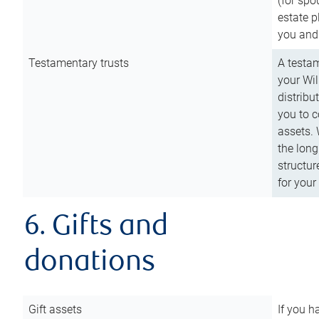
(for spo
estate p
you and
Testamentary trusts
A testam
your Wil
distribu
you to c
assets. 
the long
structur
for your
6. Gifts and
donations
Gift assets
If you h