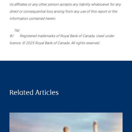
its affiliates or any other person accepts any liability whatsoever for any
direct or consequential loss arising from any use of this report or the
information contained herein.
TM
®/
Registered trademarks of Royal Bank of Canada. Used under
licence. © 2025 Royal Bank of Canada. All rights reserved.
Related Articles