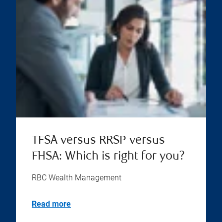
TFSA versus RRSP versus
FHSA: Which is right for you?
RBC Wealth Management
Read more