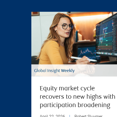
Equity market cycle
recovers to new highs with
participation broadening
April 22, 2026
|
Robert Sluymer