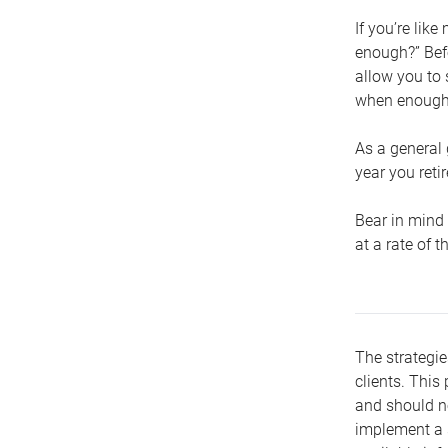
If you’re lik
enough?” Befo
allow you to 
when enough 
As a general 
year you retir
Bear in mind 
at a rate of 
The strategie
clients. This 
and should no
implement a s