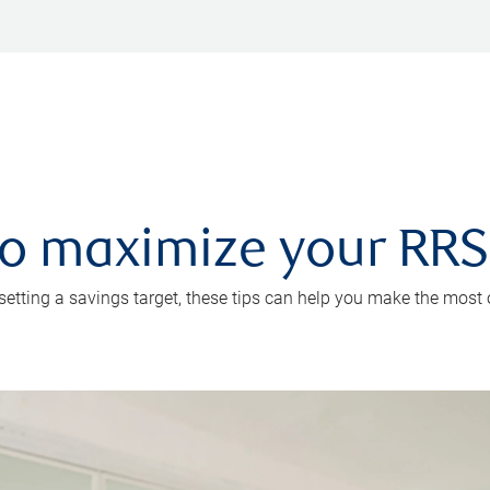
 to maximize your RR
 setting a savings target, these tips can help you make the most