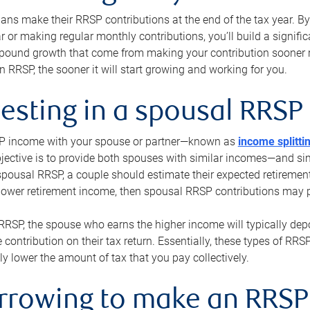
s make their RRSP contributions at the end of the tax year. By 
ar or making regular monthly contributions, you’ll build a signific
pound growth that come from making your contribution sooner ra
 RRSP, the sooner it will start growing and working for you.
vesting in a spousal RRSP
SP income with your spouse or partner—known as
income splitti
jective is to provide both spouses with similar incomes—and sim
spousal RRSP, a couple should estimate their expected retirement
 lower retirement income, then spousal RRSP contributions may 
RRSP, the spouse who earns the higher income will typically depo
 contribution on their tax return. Essentially, these types of RR
ly lower the amount of tax that you pay collectively.
orrowing to make an RRSP