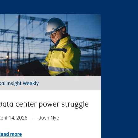
Data center power struggle
pril 14, 2026
|
Josh Nye
Read more