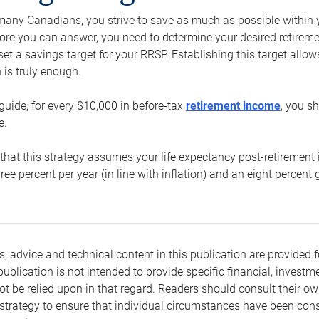
e many Canadians, you strive to save as much as possible within y
re you can answer, you need to determine your desired retirement 
set a savings target for your RRSP. Establishing this target all
is truly enough.
guide, for every $10,000 in before-tax
retirement income
, you s
e.
that this strategy assumes your life expectancy post-retirement 
three percent per year (in line with inflation) and an eight percen
s, advice and technical content in this publication are provided f
publication is not intended to provide specific financial, investme
t be relied upon in that regard. Readers should consult their o
trategy to ensure that individual circumstances have been consi