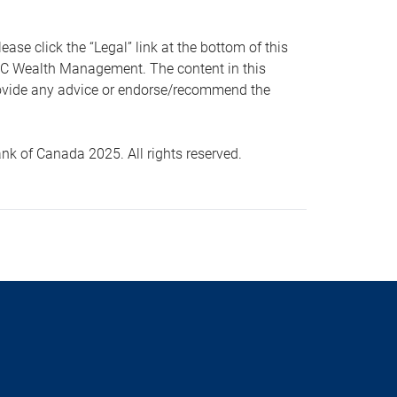
 click the “Legal” link at the bottom of this
RBC Wealth Management. The content in this
provide any advice or endorse/recommend the
k of Canada 2025. All rights reserved.