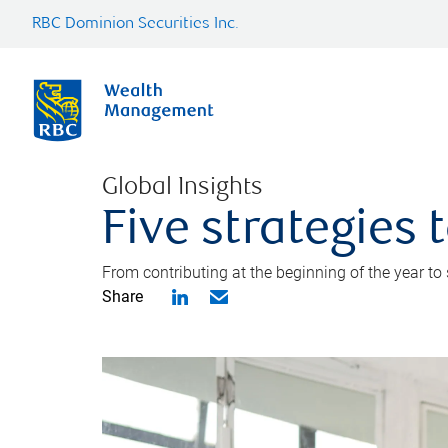
RBC Dominion Securities Inc.
Global Insights
Five strategies
From contributing at the beginning of the year to
Share