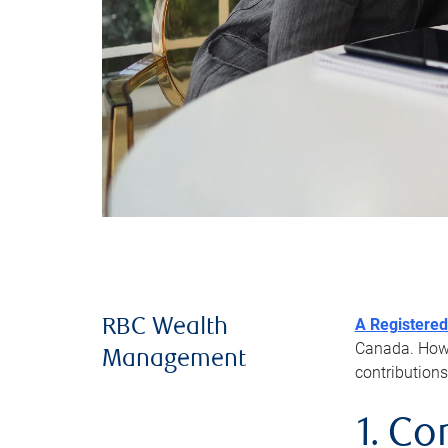
A Registered
RBC Wealth
Canada. Howev
Management
contributions
1. Co