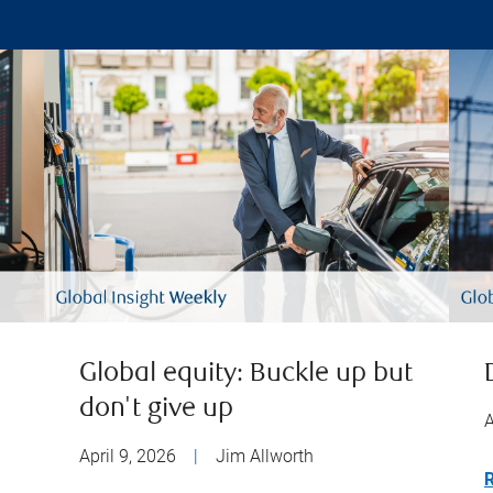
Global equity: Buckle up but
don't give up
A
April 9, 2026
|
Jim Allworth