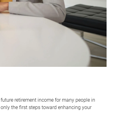
 future retirement income for many people in
only the first steps toward enhancing your