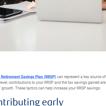
 Retirement Savings Plan (RRSP)
can represent a key source of
er, contributions to your RRSP and the tax savings gained are 
’ growth. These tactics can help increase your RRSP savings:
ntributing early