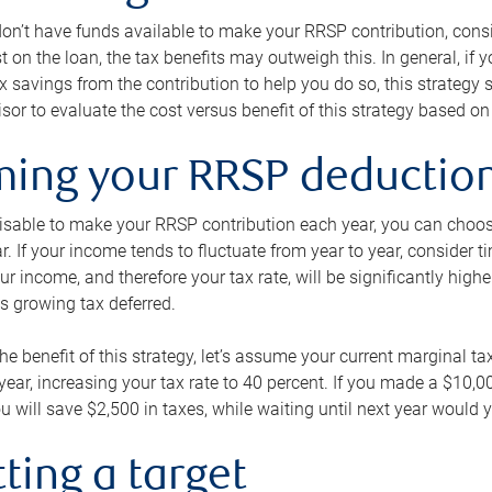
 don’t have funds available to make your RRSP contribution, cons
st on the loan, the tax benefits may outweigh this. In general, if
x savings from the contribution to help you do so, this strateg
isor to evaluate the cost versus benefit of this strategy based on 
iming your RRSP deductio
visable to make your RRSP contribution each year, you can choose
ar. If your income tends to fluctuate from year to year, consider t
r income, and therefore your tax rate, will be significantly highe
is growing tax deferred.
 the benefit of this strategy, let’s assume your current marginal t
t year, increasing your tax rate to 40 percent. If you made a $10,
u will save $2,500 in taxes, while waiting until next year would y
tting a target