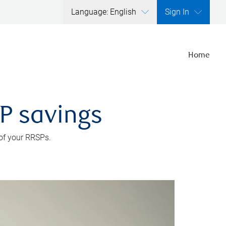
Language: English
Sign In
Home
SP savings
 of your RRSPs.