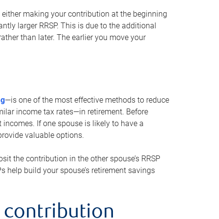
either making your contribution at the beginning
antly larger RRSP. This is due to the additional
ther than later. The earlier you move your
ng
—is one of the most effective methods to reduce
ilar income tax rates—in retirement. Before
 incomes. If one spouse is likely to have a
provide valuable options.
sit the contribution in the other spouse’s RRSP
SPs help build your spouse’s retirement savings
 contribution