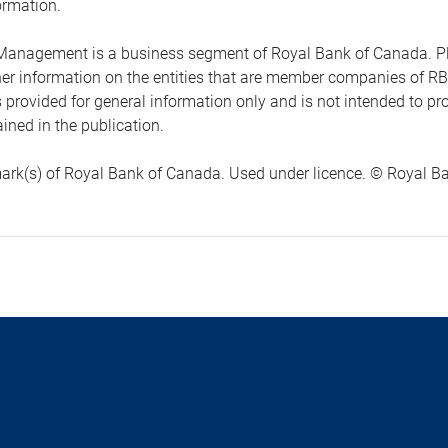
ormation.
anagement is a business segment of Royal Bank of Canada. Please
ther information on the entities that are member companies of 
s provided for general information only and is not intended to 
ined in the publication.
ark(s) of Royal Bank of Canada. Used under licence. © Royal Ban