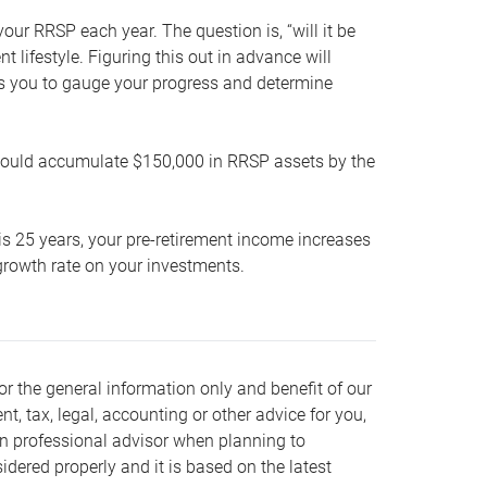
our RRSP each year. The question is, “will it be
lifestyle. Figuring this out in advance will
ows you to gauge your progress and determine
hould accumulate $150,000 in RRSP assets by the
is 25 years, your pre-retirement income increases
t growth rate on your investments.
or the general information only and benefit of our
nt, tax, legal, accounting or other advice for you,
wn professional advisor when planning to
dered properly and it is based on the latest