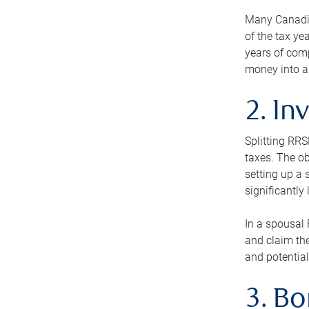
Many Canadian
of the tax ye
years of com
money into an
2. In
Splitting RR
taxes. The ob
setting up a 
significantly
In a spousal 
and claim the
and potential
3. B