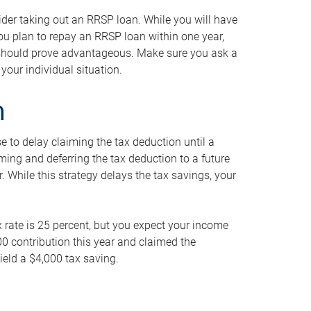
ider taking out an RRSP loan. While you will have
 you plan to repay an RRSP loan within one year,
y should prove advantageous. Make sure you ask a
your individual situation.
n
 to delay claiming the tax deduction until a
iming and deferring the tax deduction to a future
r. While this strategy delays the tax savings, your
ax rate is 25 percent, but you expect your income
000 contribution this year and claimed the
ield a $4,000 tax saving.