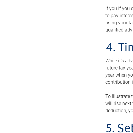
If you If you
to pay intere
using your ta
qualified adv
4. T
While it’s ad
future tax ye
year when you
contribution 
To illustrate
will rise nex
deduction, yo
5. Se