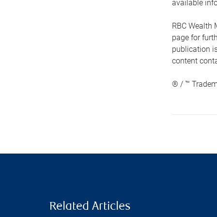
available inf
RBC Wealth M
page for fur
publication i
content conta
® / ™ Tradem
Related Articles