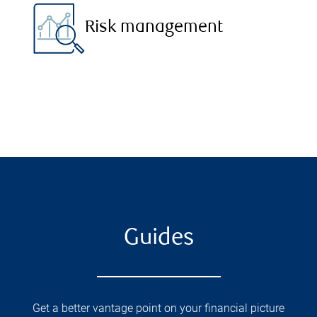
Risk management
Guides
Get a better vantage point on your financial picture