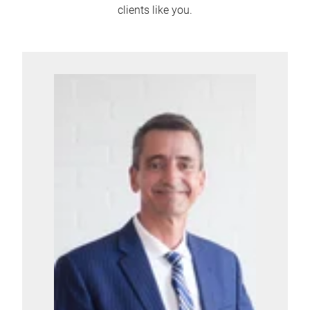
clients like you.