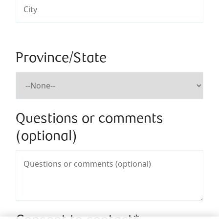
Province/State
Questions or comments
(optional)