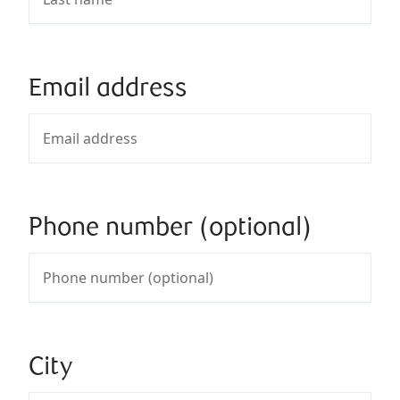
Email address
Phone number (optional)
City