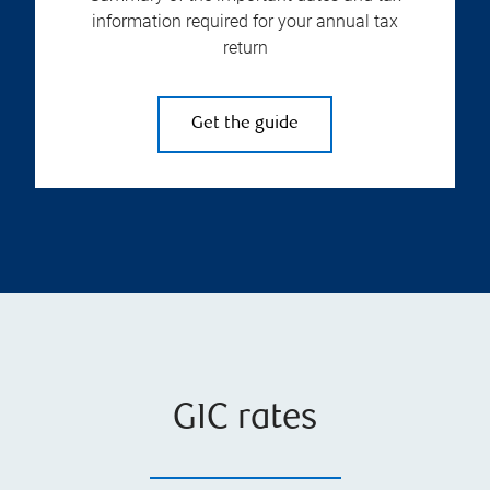
information required for your annual tax
return
Get the guide
GIC rates