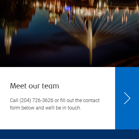
Meet our team
Call
(204) 726-3626
or fill out the contact
form below and we’ll be in touch.