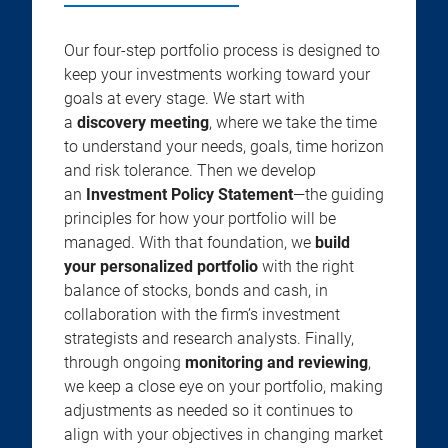
Our four-step portfolio process is designed to
keep your investments working toward your
goals at every stage. We start with
a
discovery meeting
, where we take the time
to understand your needs, goals, time horizon
and risk tolerance. Then we develop
an
Investment Policy Statement
—the guiding
principles for how your portfolio will be
managed. With that foundation, we
build
your personalized portfolio
with the right
balance of stocks, bonds and cash, in
collaboration with the firm’s investment
strategists and research analysts. Finally,
through ongoing
monitoring and reviewing
,
we keep a close eye on your portfolio, making
adjustments as needed so it continues to
align with your objectives in changing market