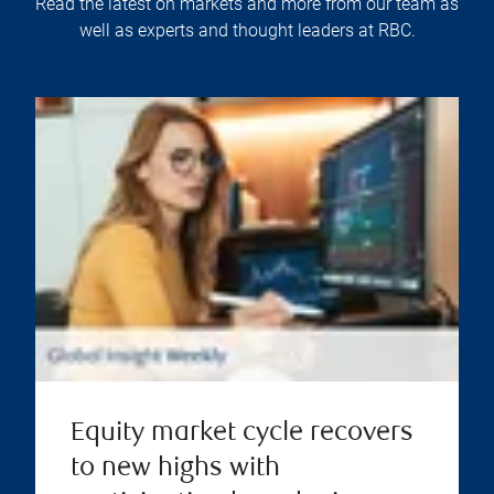
Read the latest on markets and more from our team as
well as experts and thought leaders at RBC.
Equity market cycle recovers
to new highs with