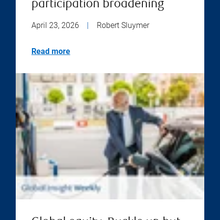
participation broadening
April 23, 2026
|
Robert Sluymer
Read more