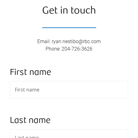
Get in touch
Email
:
ryan.nestibo@rbc.com
Phone
:
204-726-3626
First name
Last name