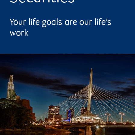
Your life goals are our life’s
work