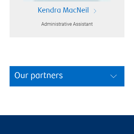
Kendra MacNeil
Administrative Assistant
Our partners