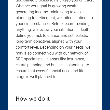
disciplined process to help keep you on track.
Whether your goal is growing wealth,
generating income, minimizing taxes or
planning for retirement, we tailor solutions to
your circumstances. Before recommending
anything, we review your situation in depth,
define your risk tolerance, and set realistic
long-term objectives aligned with your
comfort level. Depending on your needs, we
may also connect you with our network of
RBC specialists—in areas like insurance,
estate planning and business planning—to
ensure that every financial need and life
stage is well planned for.
How we do it