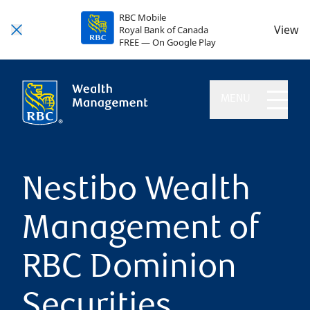
RBC Mobile
View
Royal Bank of Canada
FREE — On Google Play
MENU
Nestibo Wealth
Management of
RBC Dominion
Securities