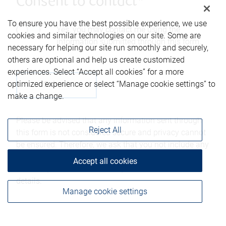
Consent to contact*
To ensure you have the best possible experience, we use
Yes, you may contact me using the
cookies and similar technologies on our site. Some are
information submitted through this form.
necessary for helping our site run smoothly and securely,
others are optional and help us create customized
experiences. Select “Accept all cookies” for a more
optimized experience or select “Manage cookie settings” to
make a change.
Please be advised that any information sent through
Reject All
this form is not considered secure and privacy cannot
be ensured. Therefore, we ask that you not include any
confidential information such as bank account
Accept all cookies
numbers, credit card numbers, or other account
details.
Manage cookie settings