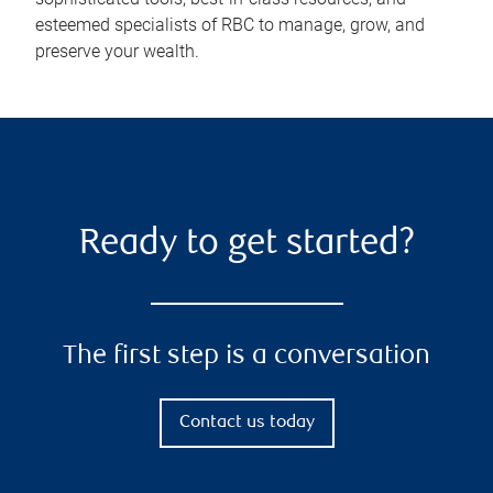
esteemed specialists of RBC to manage, grow, and
preserve your wealth.
Ready to get started?
The first step is a conversation
Contact us today