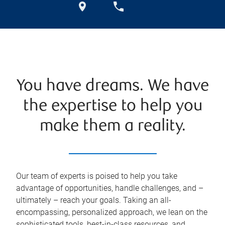
You have dreams. We have
the expertise to help you
make them a reality.
Our team of experts is poised to help you take
advantage of opportunities, handle challenges, and –
ultimately – reach your goals. Taking an all-
encompassing, personalized approach, we lean on the
sophisticated tools, best-in-class resources, and