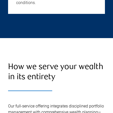
conditions.
How we serve your wealth
in its entirety
Our full-service offering integrates disciplined portfolio
management with comprehensive wealth planning—