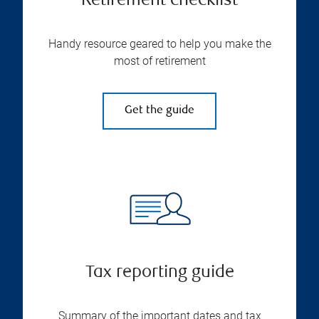
Retirement checklist
Handy resource geared to help you make the
most of retirement
Get the guide
Tax reporting guide
Summary of the important dates and tax