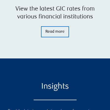
View the latest GIC rates from
various financial institutions
Read more
Insights