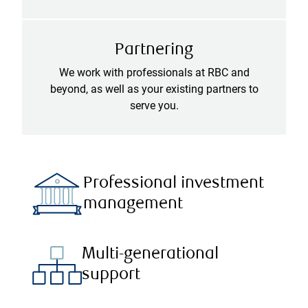
Partnering
We work with professionals at RBC and
beyond, as well as your existing partners to
serve you.
Professional investment
management
Multi-generational
support