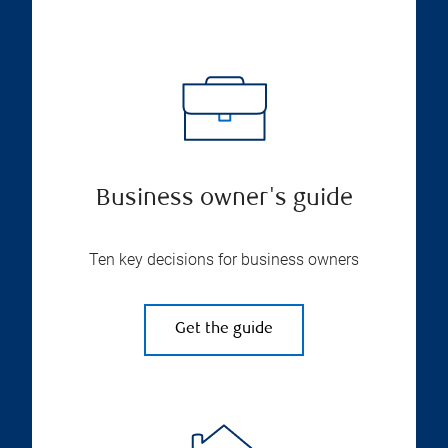
Business owner's guide
Ten key decisions for business owners
Get the guide