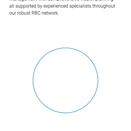
all supported by experienced specialists throughout
our robust RBC network.