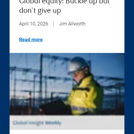
Global equity: Buckle up but
don't give up
April 10, 2026
|
Jim Allworth
Read more