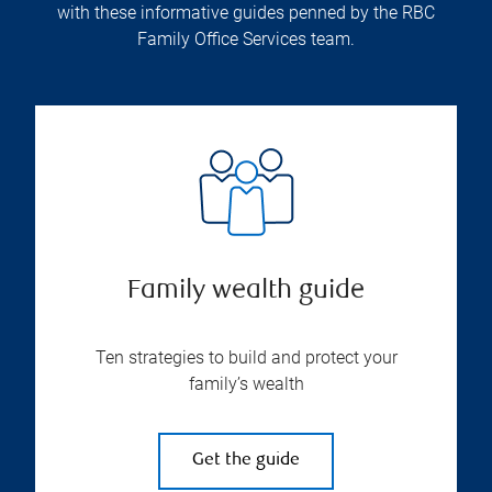
with these informative guides penned by the RBC
Family Office Services team.
Family wealth guide
Ten strategies to build and protect your
family’s wealth
Get the guide