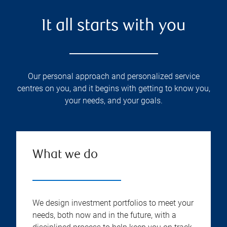
It all starts with you
Our personal approach and personalized service
centres on you, and it begins with getting to know you,
your needs, and your goals.
What we do
We design investment portfolios to meet your
needs, both now and in the future, with a