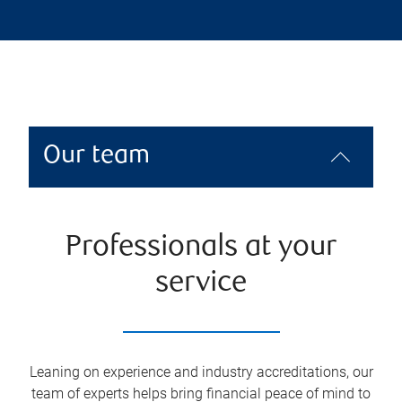
Our team
Professionals at your
service
Leaning on experience and industry accreditations, our
team of experts helps bring financial peace of mind to