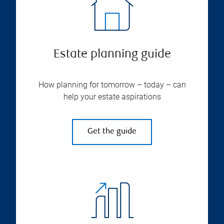
Estate planning guide
How planning for tomorrow – today – can
help your estate aspirations
Get the guide