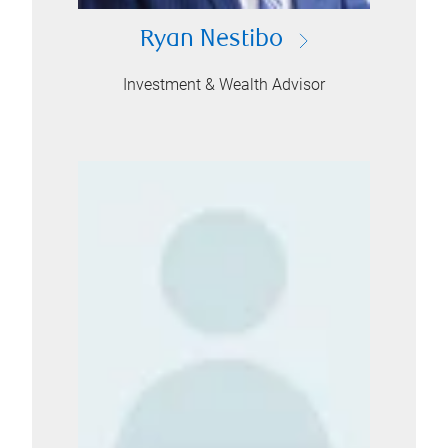
Ryan Nestibo
Investment & Wealth Advisor