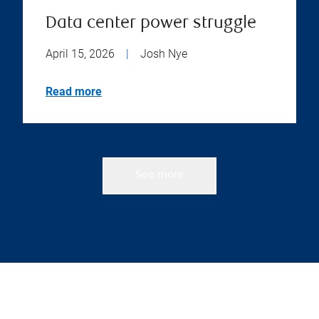
Data center power struggle
April 15, 2026
|
Josh Nye
Read more
See more