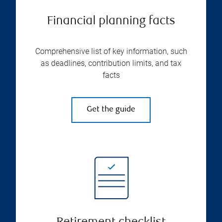
Financial planning facts
Comprehensive list of key information, such
as deadlines, contribution limits, and tax
facts
Get the guide