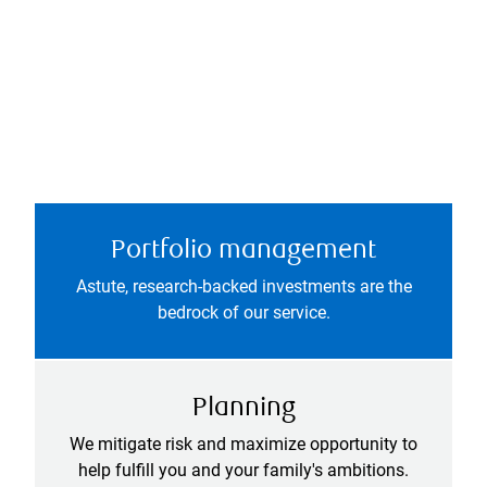
Portfolio management
Astute, research-backed investments are the
bedrock of our service.
Planning
We mitigate risk and maximize opportunity to
help fulfill you and your family's ambitions.