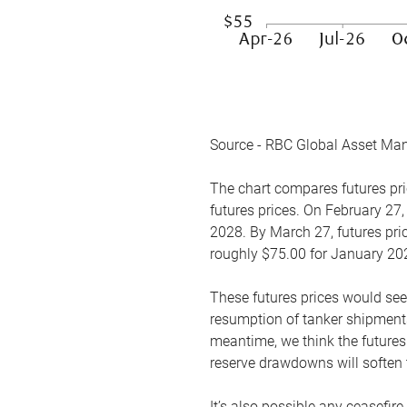
Source - RBC Global Asset Ma
The chart compares futures pric
futures prices. On February 27,
2028. By March 27, futures pric
roughly $75.00 for January 20
These futures prices would see
resumption of tanker shipments
meantime, we think the futures 
reserve drawdowns will soften 
It’s also possible any ceasefir