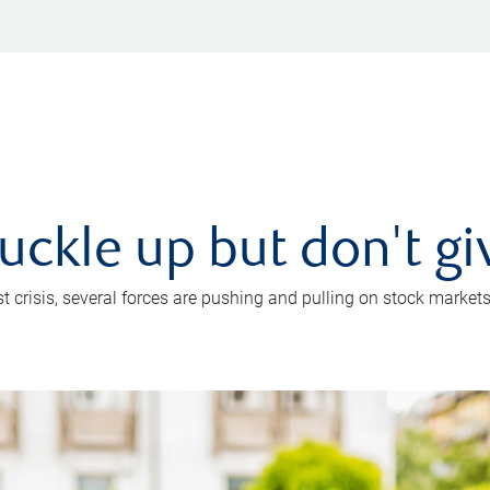
uckle up but don't gi
crisis, several forces are pushing and pulling on stock markets. B