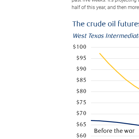
half of this year, and then mor
The crude oil futur
West Texas Intermediate