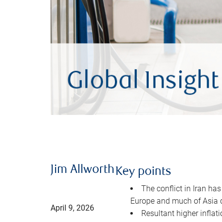
Jim Allworth
Key points
The conflict in Iran has
Europe and much of Asia 
April 9, 2026
Resultant higher inflat