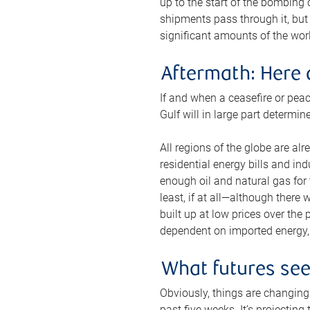
up to the start of the bombing
shipments pass through it, but 
significant amounts of the worl
Aftermath: Here 
If and when a ceasefire or peac
Gulf will in large part determi
All regions of the globe are al
residential energy bills and in
enough oil and natural gas for t
least, if at all—although there
built up at low prices over the
dependent on imported energy, a
What futures se
Obviously, things are changing 
past five weeks. It’s projectin