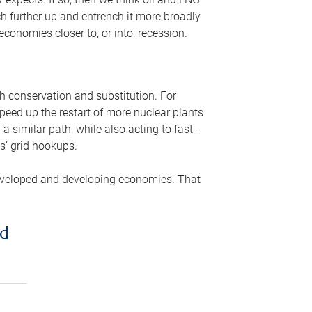
ch further up and entrench it more broadly
conomies closer to, or into, recession.
gh conservation and substitution. For
peed up the restart of more nuclear plants
 similar path, while also acting to fast-
s’ grid hookups.
developed and developing economies. That
ed