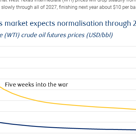
e slowly through all of 2027, finishing next year about $10 per b
es market expects normalisation through 
 (WTI) crude oil futures prices (USD/bbl)