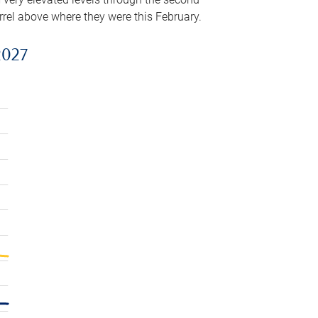
arrel above where they were this February.
2027