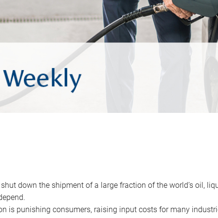
 shut down the shipment of a large fraction of the world’s oil, liq
depend.
ion is punishing consumers, raising input costs for many industri