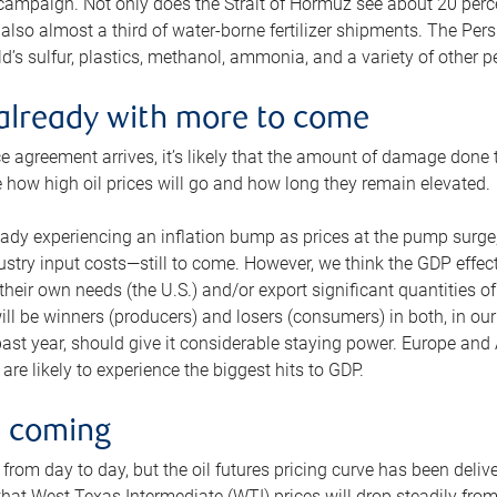
 campaign. Not only does the Strait of Hormuz see about 20 perce
also almost a third of water-borne fertilizer shipments. The Pers
d’s sulfur, plastics, methanol, ammonia, and a variety of other 
already with more to come
e agreement arrives, it’s likely that the amount of damage done t
ne how high oil prices will go and how long they remain elevated.
ready experiencing an inflation bump as prices at the pump surge
dustry input costs—still to come. However, we think the GDP effec
heir own needs (the U.S.) and/or export significant quantities of 
 will be winners (producers) and losers (consumers) in both, in ou
 past year, should give it considerable staying power. Europe and
re likely to experience the biggest hits to GDP.
e coming
from day to day, but the oil futures pricing curve has been deliv
g that West Texas Intermediate (WTI) prices will drop steadily fro