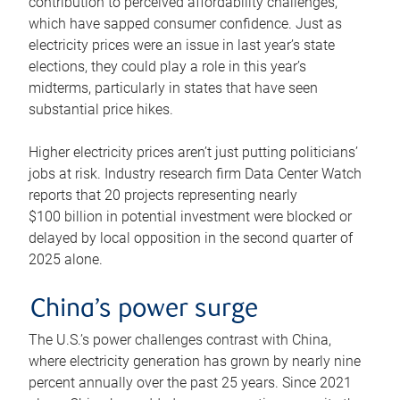
contribution to perceived affordability challenges,
which have sapped consumer confidence. Just as
electricity prices were an issue in last year’s state
elections, they could play a role in this year’s
midterms, particularly in states that have seen
substantial price hikes.
Higher electricity prices aren’t just putting politicians’
jobs at risk. Industry research firm Data Center Watch
reports that 20 projects representing nearly
$100 billion in potential investment were blocked or
delayed by local opposition in the second quarter of
2025 alone.
China’s power surge
The U.S.’s power challenges contrast with China,
where electricity generation has grown by nearly nine
percent annually over the past 25 years. Since 2021