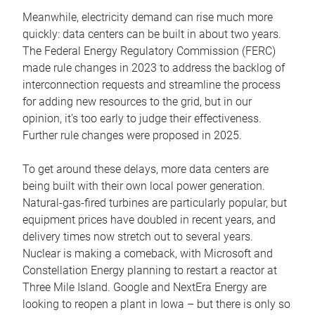
Meanwhile, electricity demand can rise much more
quickly: data centers can be built in about two years.
The Federal Energy Regulatory Commission (FERC)
made rule changes in 2023 to address the backlog of
interconnection requests and streamline the process
for adding new resources to the grid, but in our
opinion, it’s too early to judge their effectiveness.
Further rule changes were proposed in 2025.
To get around these delays, more data centers are
being built with their own local power generation.
Natural-gas-fired turbines are particularly popular, but
equipment prices have doubled in recent years, and
delivery times now stretch out to several years.
Nuclear is making a comeback, with Microsoft and
Constellation Energy planning to restart a reactor at
Three Mile Island. Google and NextEra Energy are
looking to reopen a plant in Iowa – but there is only so