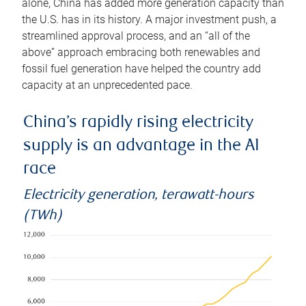
alone, China has added more generation capacity than
the U.S. has in its history. A major investment push, a
streamlined approval process, and an “all of the
above” approach embracing both renewables and
fossil fuel generation have helped the country add
capacity at an unprecedented pace.
China’s rapidly rising electricity
supply is an advantage in the AI
race
Electricity generation, terawatt-hours
(TWh)