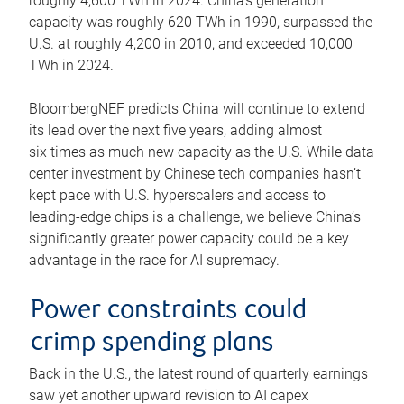
roughly 4,600 TWh in 2024. China’s generation
capacity was roughly 620 TWh in 1990, surpassed the
U.S. at roughly 4,200 in 2010, and exceeded 10,000
TWh in 2024.
BloombergNEF predicts China will continue to extend
its lead over the next five years, adding almost
six times as much new capacity as the U.S. While data
center investment by Chinese tech companies hasn’t
kept pace with U.S. hyperscalers and access to
leading-edge chips is a challenge, we believe China’s
significantly greater power capacity could be a key
advantage in the race for AI supremacy.
Power constraints could
crimp spending plans
Back in the U.S., the latest round of quarterly earnings
saw yet another upward revision to AI capex