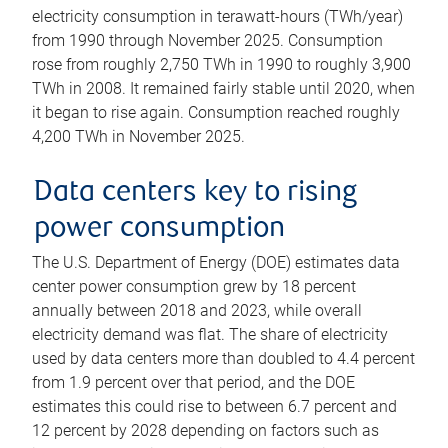
electricity consumption in terawatt-hours (TWh/year)
from 1990 through November 2025. Consumption
rose from roughly 2,750 TWh in 1990 to roughly 3,900
TWh in 2008. It remained fairly stable until 2020, when
it began to rise again. Consumption reached roughly
4,200 TWh in November 2025.
Data centers key to rising
power consumption
The U.S. Department of Energy (DOE) estimates data
center power consumption grew by 18 percent
annually between 2018 and 2023, while overall
electricity demand was flat. The share of electricity
used by data centers more than doubled to 4.4 percent
from 1.9 percent over that period, and the DOE
estimates this could rise to between 6.7 percent and
12 percent by 2028 depending on factors such as