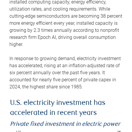
installed computing capacity, energy efficiency,
utilization rates, and cooling requirements. While
cutting-edge semiconductors are becoming 38 percent
more energy efficient every year, installed capacity is
growing by 2.3 times annually according to nonprofit
research firm Epoch AI, driving overall consumption
higher.
In response to growing demand, electricity investment
has accelerated, rising at an inflation-adjusted rate of
six percent annually over the past five years. It
accounted for nearly five percent of private capex in
2024, the highest share since 1985.
U.S. electricity investment has
accelerated in recent years
Private fixed investment in electric power