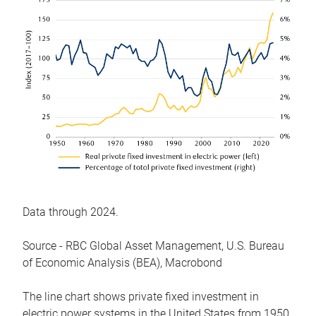
Data through 2024.
Source - RBC Global Asset Management, U.S. Bureau
of Economic Analysis (BEA), Macrobond
The line chart shows private fixed investment in
electric power systems in the United States from 1950