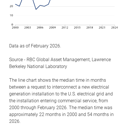
Data as of February 2026.
Source - RBC Global Asset Management, Lawrence
Berkeley National Laboratory
The line chart shows the median time in months
between a request to interconnect a new electrical
generation installation to the U.S. electrical grid and
the installation entering commercial service, from
2000 through February 2026. The median time was
approximately 22 months in 2000 and 54 months in
2026.