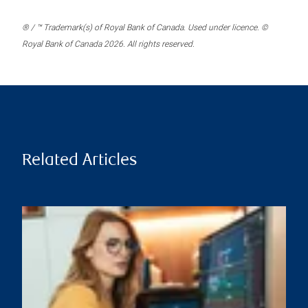
® / ™ Trademark(s) of Royal Bank of Canada. Used under licence. ©
Royal Bank of Canada 2026. All rights reserved.
Related Articles