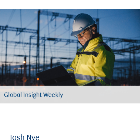
Josh Nye