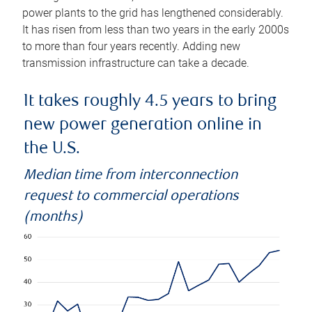
power plants to the grid has lengthened considerably.
It has risen from less than two years in the early 2000s
to more than four years recently. Adding new
transmission infrastructure can take a decade.
It takes roughly 4.5 years to bring
new power generation online in
the U.S.
Median time from interconnection
request to commercial operations
(months)