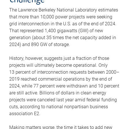
challenge
The Lawrence Berkeley National Laboratory estimates
that more than 10,000 power projects were seeking
grid interconnection in the U.S. as of the end of 2024.
That represented 1,400 gigawatts (GW) of new
generation (about 35 times the net capacity added in
2024) and 890 GW of storage.
History, however, suggests just a fraction of those
projects will ultimately become operational. Only
13 percent of interconnection requests between 2000–
2019 reached commercial operations by the end of
2024, while 77 percent were withdrawn and 10 percent
are still active. Billions of dollars in clean energy
projects were canceled last year amid federal funding
cuts, according to national nonpartisan business
association E2.
Making matters worse, the time it takes to add new