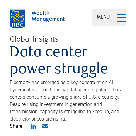
MENU
Global Insights
Data center
power struggle
Electricity has emerged as a key constraint on AI
hyperscalers’ ambitious capital spending plans. Data
centers consume a growing share of U.S. electricity.
Despite rising investment in generation and
transmission, capacity is struggling to keep up, and
electricity prices are rising.
Share