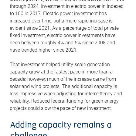
through 2024. Investment in electric power in indexed
to 100 in 2017. Electric power investment has
increased over time, but a more rapid increase is
evident since 2021. As a percentage of total private
fixed investment, electric power investments have
been between roughly 4% and 5% since 2008 and
have trended higher since 2021.
That investment helped utility-scale generation
capacity grow at the fastest pace in more than a
decade; however, much of the increase came from
solar and wind projects. The additional capacity is
less impressive when adjusting for intermittency and
reliability. Reduced federal funding for green energy
projects could slow the pace of new investment.
Adding capacity remains a