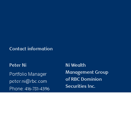
Contact information
Peter Ni
Ni Wealth
Management Group
Portfolio Manager
of RBC Dominion
peter.ni@rbc.com
Securities Inc.
Phone:
416-781-4396
peter.ni@rbc.com
Linkedin
Branch information
Privacy & legal