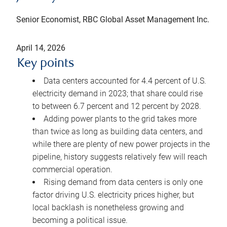
Senior Economist, RBC Global Asset Management Inc.
April 14, 2026
Key points
Data centers accounted for 4.4 percent of U.S.
electricity demand in 2023; that share could rise
to between 6.7 percent and 12 percent by 2028.
Adding power plants to the grid takes more
than twice as long as building data centers, and
while there are plenty of new power projects in the
pipeline, history suggests relatively few will reach
commercial operation.
Rising demand from data centers is only one
factor driving U.S. electricity prices higher, but
local backlash is nonetheless growing and
becoming a political issue.