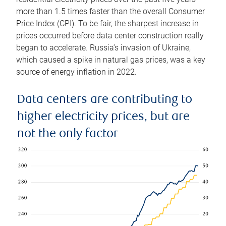
more than 1.5 times faster than the overall Consumer
Price Index (CPI). To be fair, the sharpest increase in
prices occurred before data center construction really
began to accelerate. Russia’s invasion of Ukraine,
which caused a spike in natural gas prices, was a key
source of energy inflation in 2022.
Data centers are contributing to
higher electricity prices, but are
not the only factor