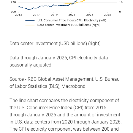
Data center investment (USD billions) (right)
Data through January 2026; CPI electricity data
seasonally adjusted.
Source - RBC Global Asset Management, U.S. Bureau
of Labor Statistics (BLS), Macrobond
The line chart compares the electricity component of
the U.S. Consumer Price Index (CPI) from 2015
through January 2026 and the amount of investment
in U.S. data centers from 2020 through January 2026.
The CPI electricity component was between 200 and