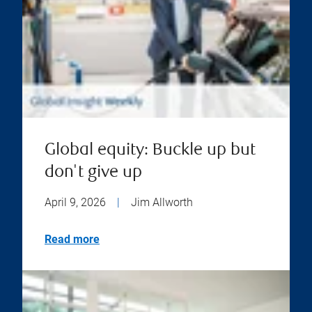
Global equity: Buckle up but
don't give up
April 9, 2026
|
Jim Allworth
Read more