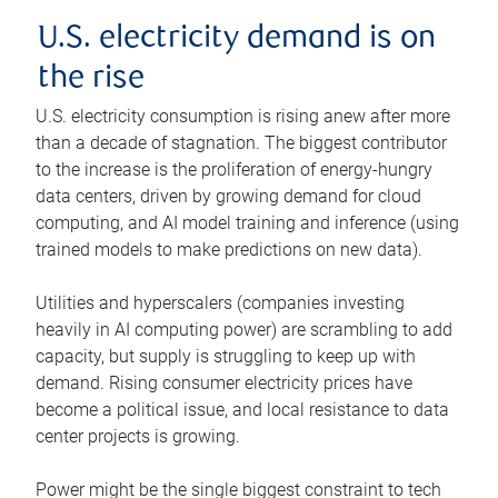
U.S. electricity demand is on
the rise
U.S. electricity consumption is rising anew after more
than a decade of stagnation. The biggest contributor
to the increase is the proliferation of energy-hungry
data centers, driven by growing demand for cloud
computing, and AI model training and inference (using
trained models to make predictions on new data).
Utilities and hyperscalers (companies investing
heavily in AI computing power) are scrambling to add
capacity, but supply is struggling to keep up with
demand. Rising consumer electricity prices have
become a political issue, and local resistance to data
center projects is growing.
Power might be the single biggest constraint to tech