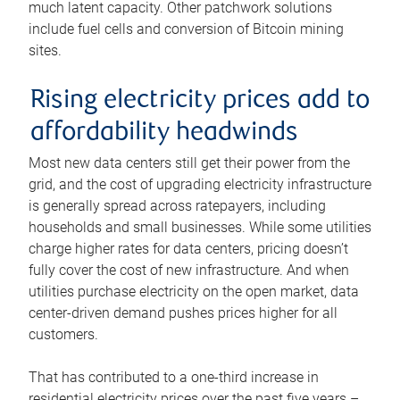
much latent capacity. Other patchwork solutions
include fuel cells and conversion of Bitcoin mining
sites.
Rising electricity prices add to
affordability headwinds
Most new data centers still get their power from the
grid, and the cost of upgrading electricity infrastructure
is generally spread across ratepayers, including
households and small businesses. While some utilities
charge higher rates for data centers, pricing doesn’t
fully cover the cost of new infrastructure. And when
utilities purchase electricity on the open market, data
center-driven demand pushes prices higher for all
customers.
That has contributed to a one-third increase in
residential electricity prices over the past five years –