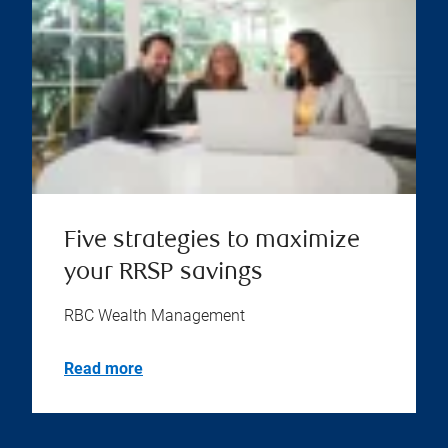
Five strategies to maximize
your RRSP savings
RBC Wealth Management
Read more