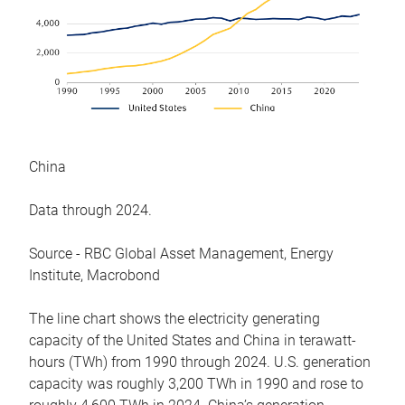
China
Data through 2024.
Source - RBC Global Asset Management, Energy
Institute, Macrobond
The line chart shows the electricity generating
capacity of the United States and China in terawatt-
hours (TWh) from 1990 through 2024. U.S. generation
capacity was roughly 3,200 TWh in 1990 and rose to