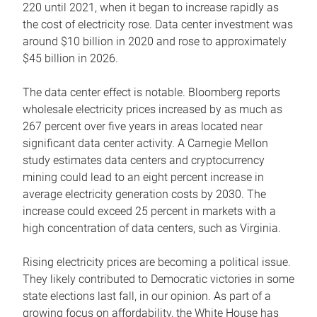
220 until 2021, when it began to increase rapidly as
the cost of electricity rose. Data center investment was
around $10 billion in 2020 and rose to approximately
$45 billion in 2026.
The data center effect is notable. Bloomberg reports
wholesale electricity prices increased by as much as
267 percent over five years in areas located near
significant data center activity. A Carnegie Mellon
study estimates data centers and cryptocurrency
mining could lead to an eight percent increase in
average electricity generation costs by 2030. The
increase could exceed 25 percent in markets with a
high concentration of data centers, such as Virginia.
Rising electricity prices are becoming a political issue.
They likely contributed to Democratic victories in some
state elections last fall, in our opinion. As part of a
growing focus on affordability, the White House has