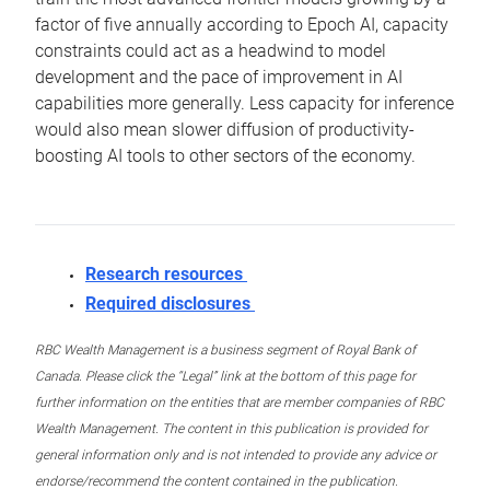
factor of five annually according to Epoch AI, capacity
constraints could act as a headwind to model
development and the pace of improvement in AI
capabilities more generally. Less capacity for inference
would also mean slower diffusion of productivity-
boosting AI tools to other sectors of the economy.
Research resources
Required disclosures
RBC Wealth Management is a business segment of Royal Bank of
Canada. Please click the “Legal” link at the bottom of this page for
further information on the entities that are member companies of RBC
Wealth Management. The content in this publication is provided for
general information only and is not intended to provide any advice or
endorse/recommend the content contained in the publication.