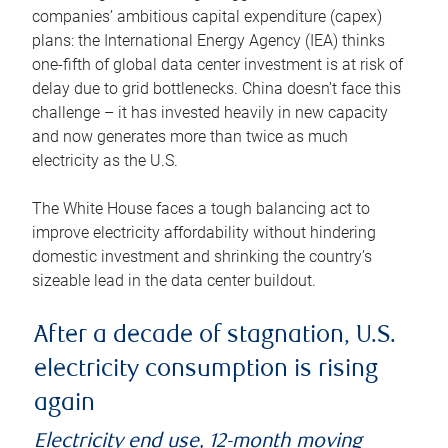
companies’ ambitious capital expenditure (capex)
plans: the International Energy Agency (IEA) thinks
one-fifth of global data center investment is at risk of
delay due to grid bottlenecks. China doesn’t face this
challenge – it has invested heavily in new capacity
and now generates more than twice as much
electricity as the U.S.
The White House faces a tough balancing act to
improve electricity affordability without hindering
domestic investment and shrinking the country’s
sizeable lead in the data center buildout.
After a decade of stagnation, U.S.
electricity consumption is rising
again
Electricity end use, 12-month moving