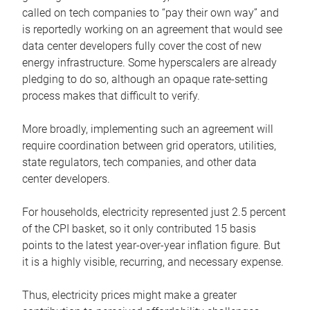
called on tech companies to “pay their own way” and
is reportedly working on an agreement that would see
data center developers fully cover the cost of new
energy infrastructure. Some hyperscalers are already
pledging to do so, although an opaque rate-setting
process makes that difficult to verify.
More broadly, implementing such an agreement will
require coordination between grid operators, utilities,
state regulators, tech companies, and other data
center developers.
For households, electricity represented just 2.5 percent
of the CPI basket, so it only contributed 15 basis
points to the latest year-over-year inflation figure. But
it is a highly visible, recurring, and necessary expense.
Thus, electricity prices might make a greater