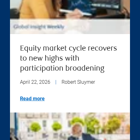
Equity market cycle recovers
to new highs with
participation broadening
April 22, 2026
|
Robert Sluymer
Read more