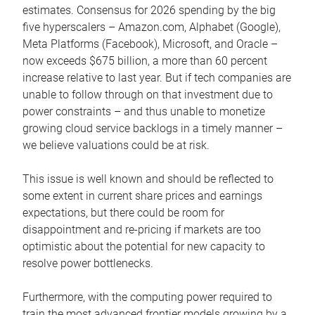
estimates. Consensus for 2026 spending by the big
five hyperscalers – Amazon.com, Alphabet (Google),
Meta Platforms (Facebook), Microsoft, and Oracle –
now exceeds $675 billion, a more than 60 percent
increase relative to last year. But if tech companies are
unable to follow through on that investment due to
power constraints – and thus unable to monetize
growing cloud service backlogs in a timely manner –
we believe valuations could be at risk.
This issue is well known and should be reflected to
some extent in current share prices and earnings
expectations, but there could be room for
disappointment and re-pricing if markets are too
optimistic about the potential for new capacity to
resolve power bottlenecks.
Furthermore, with the computing power required to
train the most advanced frontier models growing by a