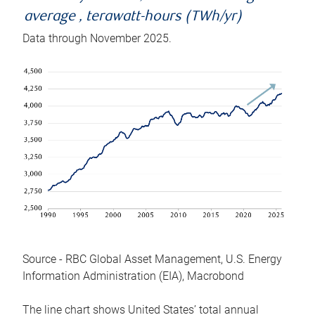
average , terawatt-hours (TWh/yr)
Data through November 2025.
Source - RBC Global Asset Management, U.S. Energy
Information Administration (EIA), Macrobond
The line chart shows United States’ total annual