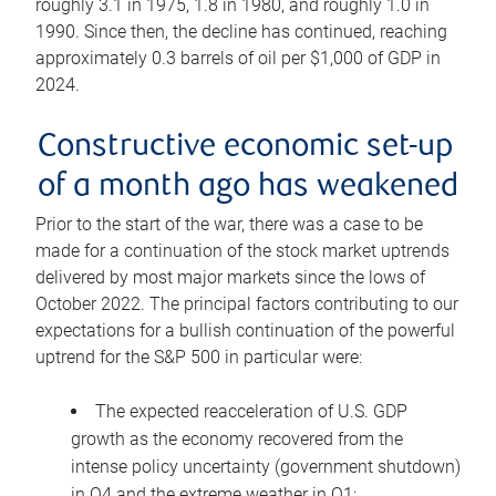
roughly 3.1 in 1975, 1.8 in 1980, and roughly 1.0 in
1990. Since then, the decline has continued, reaching
approximately 0.3 barrels of oil per $1,000 of GDP in
2024.
Constructive economic set-up
of a month ago has weakened
Prior to the start of the war, there was a case to be
made for a continuation of the stock market uptrends
delivered by most major markets since the lows of
October 2022. The principal factors contributing to our
expectations for a bullish continuation of the powerful
uptrend for the S&P 500 in particular were:
The expected reacceleration of U.S. GDP
growth as the economy recovered from the
intense policy uncertainty (government shutdown)
in Q4 and the extreme weather in Q1;