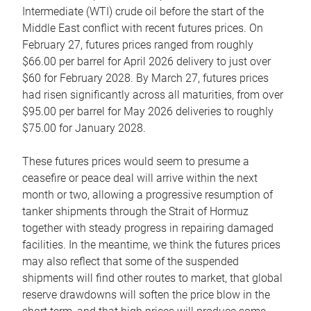
Intermediate (WTI) crude oil before the start of the
Middle East conflict with recent futures prices. On
February 27, futures prices ranged from roughly
$66.00 per barrel for April 2026 delivery to just over
$60 for February 2028. By March 27, futures prices
had risen significantly across all maturities, from over
$95.00 per barrel for May 2026 deliveries to roughly
$75.00 for January 2028.
These futures prices would seem to presume a
ceasefire or peace deal will arrive within the next
month or two, allowing a progressive resumption of
tanker shipments through the Strait of Hormuz
together with steady progress in repairing damaged
facilities. In the meantime, we think the futures prices
may also reflect that some of the suspended
shipments will find other routes to market, that global
reserve drawdowns will soften the price blow in the