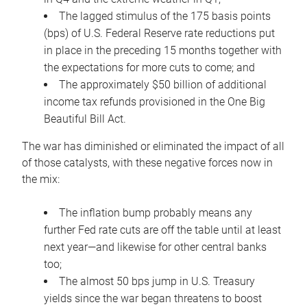
The lagged stimulus of the 175 basis points
(bps) of U.S. Federal Reserve rate reductions put
in place in the preceding 15 months together with
the expectations for more cuts to come; and
The approximately $50 billion of additional
income tax refunds provisioned in the One Big
Beautiful Bill Act.
The war has diminished or eliminated the impact of all
of those catalysts, with these negative forces now in
the mix:
The inflation bump probably means any
further Fed rate cuts are off the table until at least
next year—and likewise for other central banks
too;
The almost 50 bps jump in U.S. Treasury
yields since the war began threatens to boost