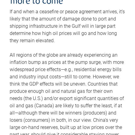
more to come
If and when a ceasefire or peace agreement arrives, it’s
likely that the amount of damage done to port and
shipping infrastructure in the Gulf will in large part
determine how high oil prices will go and how long
they remain elevated.
All regions of the globe are already experiencing an
inflation bump as prices at the pump surge, with more
widespread price effects—e.g., residential energy bills
and industry input costs—still to come. However, we
think the GDP effects will be uneven. Countries that
produce enough oil and natural gas for their own
needs (the U.S.) and/or export significant quantities of
oil and gas (Canada) are likely to suffer the least, if at
all—although there will be winners (producers) and
losers (consumers) in both, in our view. China’s very
large on-hand reserves, built up at low prices over the
past year, should give it considerable staying power.