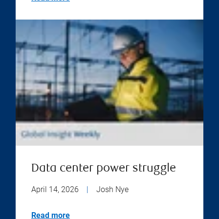
Data center power struggle
April 14, 2026
|
Josh Nye
Read more