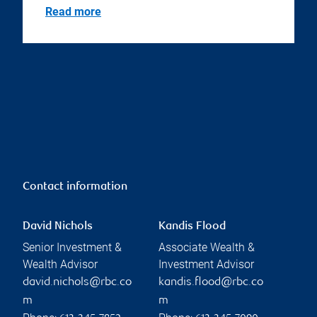
Read more
Contact information
David Nichols
Kandis Flood
Senior Investment &
Associate Wealth &
Wealth Advisor
Investment Advisor
david.nichols@rbc.co
kandis.flood@rbc.co
m
m