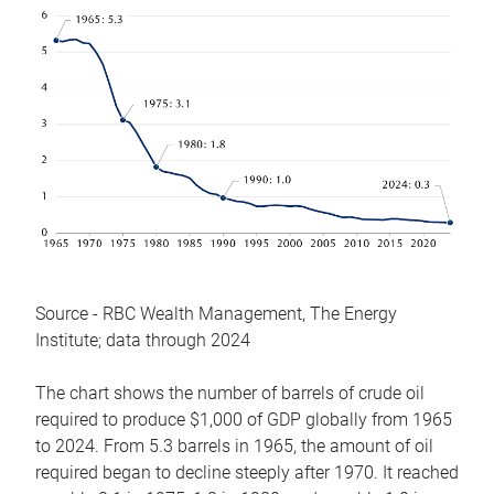
Source - RBC Wealth Management, The Energy
Institute; data through 2024
The chart shows the number of barrels of crude oil
required to produce $1,000 of GDP globally from 1965
to 2024. From 5.3 barrels in 1965, the amount of oil
required began to decline steeply after 1970. It reached