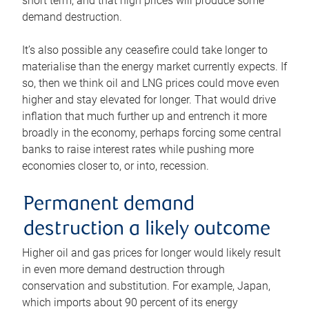
short term, and that high prices will produce some
demand destruction.
It’s also possible any ceasefire could take longer to
materialise than the energy market currently expects. If
so, then we think oil and LNG prices could move even
higher and stay elevated for longer. That would drive
inflation that much further up and entrench it more
broadly in the economy, perhaps forcing some central
banks to raise interest rates while pushing more
economies closer to, or into, recession.
Permanent demand
destruction a likely outcome
Higher oil and gas prices for longer would likely result
in even more demand destruction through
conservation and substitution. For example, Japan,
which imports about 90 percent of its energy