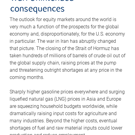
consequences
The outlook for equity markets around the world is
very much a function of the prospects for the global
economy and, disproportionately, for the U.S. economy
in particular. The war in Iran has abruptly changed
that picture. The closing of the Strait of Hormuz has
taken hundreds of millions of barrels of crude oil out of
the global supply chain, raising prices at the pump
and threatening outright shortages at any price in the
coming months.
Sharply higher gasoline prices everywhere and surging
liquefied natural gas (LNG) prices in Asia and Europe
are squeezing household budgets worldwide, while
dramatically raising input costs for agriculture and
many industries. Beyond the higher costs, eventual
shortages of fuel and raw material inputs could lower