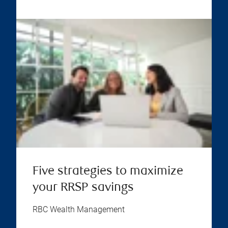
Five strategies to maximize
your RRSP savings
RBC Wealth Management