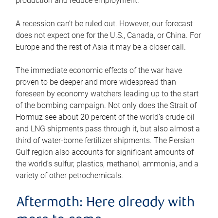
production and reduce employment.
A recession can’t be ruled out. However, our forecast
does not expect one for the U.S., Canada, or China. For
Europe and the rest of Asia it may be a closer call.
The immediate economic effects of the war have
proven to be deeper and more widespread than
foreseen by economy watchers leading up to the start
of the bombing campaign. Not only does the Strait of
Hormuz see about 20 percent of the world’s crude oil
and LNG shipments pass through it, but also almost a
third of water-borne fertilizer shipments. The Persian
Gulf region also accounts for significant amounts of
the world’s sulfur, plastics, methanol, ammonia, and a
variety of other petrochemicals.
Aftermath: Here already with