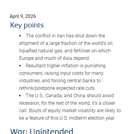
April 9, 2026
Key points
The conflict in Iran has shut down the
shipment of a large fraction of the world’s oil,
liquefied natural gas, and fertiliser on which
Europe and much of Asia depend.
Resultant higher inflation is punishing
consumers, raising input costs for many
industries, and forcing central banks to
rethink/postpone expected rate cuts.
The U.S., Canada, and China should avoid
recession; for the rest of the world, it’s a closer
call. Bouts of equity market volatility are likely to
be a feature of this U.S. midterm election year.
War: Unintended