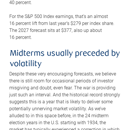
40 percent.
For the S&P 500 Index earnings, that’s an almost
16 percent lift from last year’s $279 per index share.
The 2027 forecast sits at $377, also up about
16 percent.
Midterms usually preceded by
volatility
Despite these very encouraging forecasts, we believe
there is still room for occasional periods of investor
misgiving and doubt, even fear. The war is providing
just such an interval. And the historical record strongly
suggests this is a year that is likely to deliver some
potentially unnerving market volatility. As we’ve
alluded to in this space before, in the 24 midterm
election years in the U.S. starting with 1934, the
market has typically experienced a correction in which