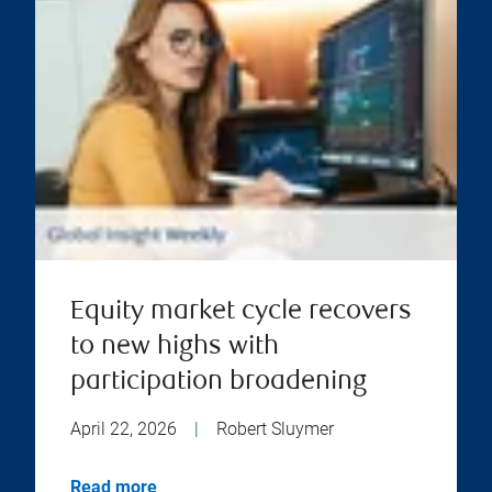
Equity market cycle recovers
to new highs with
participation broadening
April 22, 2026
|
Robert Sluymer
Read more