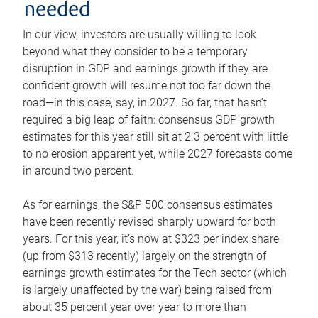
needed
In our view, investors are usually willing to look
beyond what they consider to be a temporary
disruption in GDP and earnings growth if they are
confident growth will resume not too far down the
road—in this case, say, in 2027. So far, that hasn’t
required a big leap of faith: consensus GDP growth
estimates for this year still sit at 2.3 percent with little
to no erosion apparent yet, while 2027 forecasts come
in around two percent.
As for earnings, the S&P 500 consensus estimates
have been recently revised sharply upward for both
years. For this year, it’s now at $323 per index share
(up from $313 recently) largely on the strength of
earnings growth estimates for the Tech sector (which
is largely unaffected by the war) being raised from
about 35 percent year over year to more than