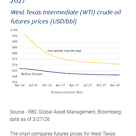
2027
West Texas Intermediate (WTI) crude oil
futures prices (USD/bbl)
Source - RBC Global Asset Management, Bloomberg;
data as of 3/27/26
The chart compares futures prices for West Texas