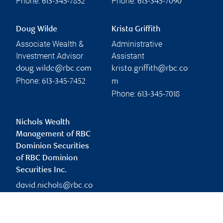
Phone:
Phone:
613-345-7852
613-345-7090
Doug Wilde
Krista Griffith
Associate Wealth &
Administrative
Investment Advisor
Assistant
doug.wilde@rbc.com
krista.griffith@rbc.co
Phone:
613-345-7452
m
Phone:
613-345-7018
Nichols Wealth
Management of RBC
Dominion Securities
of RBC Dominion
Securities Inc.
david.nichols@rbc.co
m