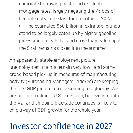
corporate borrowing costs and residential
mortgage rates, largely negating the 75 bps of
Fed rate cuts in the last four months of 2025;
The estimated $50 billion in extra tax refunds
stand to be largely eaten up by higher gasoline
prices and utility bills—and more than eaten up if
the Strait remains closed into the summer.
An apparently stable employment picture—
unemployment claims remain very low—and some
broad-based pick-up in measures of manufacturing
activity (Purchasing Managers’ Indexes) are keeping
the U.S. GDP picture from becoming too gloomy. We
are not forecasting a U.S. recession, but every month
the war and shipping blockade continues is likely to
chip away at GDP growth for the whole year.
Investor confidence in 2027