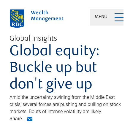
MENU
Global Insights
Global equity:
Buckle up but
don't give up
Amid the uncertainty swirling from the Middle East
crisis, several forces are pushing and pulling on stock
markets. Bouts of intense volatility are likely.
Share