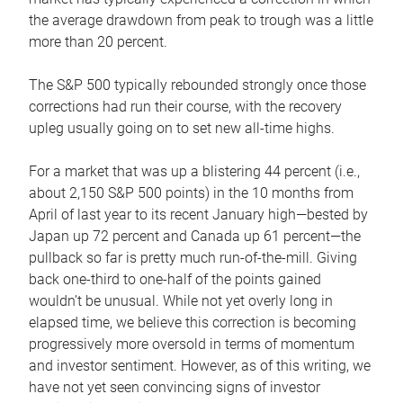
the average drawdown from peak to trough was a little
more than 20 percent.
The S&P 500 typically rebounded strongly once those
corrections had run their course, with the recovery
upleg usually going on to set new all-time highs.
For a market that was up a blistering 44 percent (i.e.,
about 2,150 S&P 500 points) in the 10 months from
April of last year to its recent January high—bested by
Japan up 72 percent and Canada up 61 percent—the
pullback so far is pretty much run-of-the-mill. Giving
back one-third to one-half of the points gained
wouldn’t be unusual. While not yet overly long in
elapsed time, we believe this correction is becoming
progressively more oversold in terms of momentum
and investor sentiment. However, as of this writing, we
have not yet seen convincing signs of investor