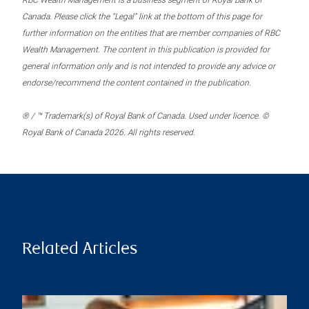
RBC Wealth Management is a business segment of Royal Bank of
Canada. Please click the “Legal” link at the bottom of this page for
further information on the entities that are member companies of RBC
Wealth Management. The content in this publication is provided for
general information only and is not intended to provide any advice or
endorse/recommend the content contained in the publication.
® / ™ Trademark(s) of Royal Bank of Canada. Used under licence. ©
Royal Bank of Canada 2026. All rights reserved.
Related Articles