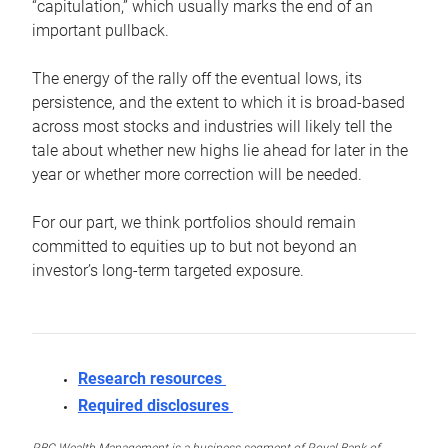
“capitulation,” which usually marks the end of an
important pullback.
The energy of the rally off the eventual lows, its
persistence, and the extent to which it is broad-based
across most stocks and industries will likely tell the
tale about whether new highs lie ahead for later in the
year or whether more correction will be needed.
For our part, we think portfolios should remain
committed to equities up to but not beyond an
investor’s long-term targeted exposure.
Research resources
Required disclosures