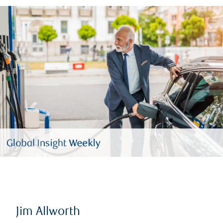
Jim Allworth