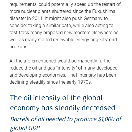
requirements, could potentially speed up the restart of
more nuclear plants shuttered since the Fukushima
disaster in 2011. It might also push Germany to
consider taking a similar path, while also acting to
fast-track many proposed new reactors elsewhere as
well as many stalled renewable energy projects’ grid
hookups.
All the aforementioned would permanently further
reduce the oil and gas “intensity” of many developed
and developing economies. That intensity has been
declining steadily since the early 1970s.
The oil intensity of the global
economy has steadily decreased
Barrels of oil needed to produce $1,000 of
global GDP