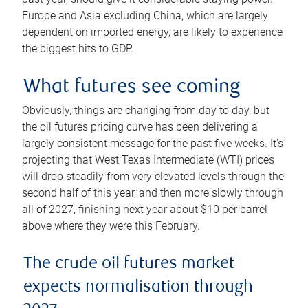
Europe and Asia excluding China, which are largely
dependent on imported energy, are likely to experience
the biggest hits to GDP.
What futures see coming
Obviously, things are changing from day to day, but
the oil futures pricing curve has been delivering a
largely consistent message for the past five weeks. It’s
projecting that West Texas Intermediate (WTI) prices
will drop steadily from very elevated levels through the
second half of this year, and then more slowly through
all of 2027, finishing next year about $10 per barrel
above where they were this February.
The crude oil futures market
expects normalisation through