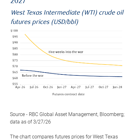
2027
West Texas Intermediate (WTI) crude oil
futures prices (USD/bbl)
Source - RBC Global Asset Management, Bloomberg;
data as of 3/27/26
The chart compares futures prices for West Texas