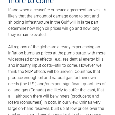
more to come
If and when a ceasefire or peace agreement arrives, it’s
likely that the amount of damage done to port and
shipping infrastructure in the Gulf will in large part
determine how high oil prices will go and how long
they remain elevated.
All regions of the globe are already experiencing an
inflation bump as prices at the pump surge, with more
widespread price effects—e.g., residential energy bills
and industry input costs—still to come. However, we
think the GDP effects will be uneven. Countries that
produce enough oil and natural gas for their own
needs (the U.S.) and/or export significant quantities of
oil and gas (Canada) are likely to suffer the least, if at
all—although there will be winners (producers) and
losers (consumers) in both, in our view. China’s very
large on-hand reserves, built up at low prices over the
past year, should give it considerable staying power.