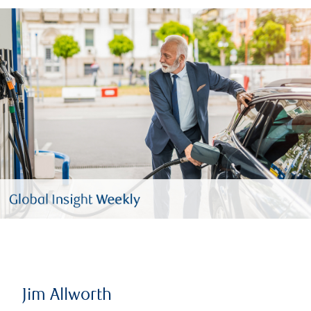
Jim Allworth