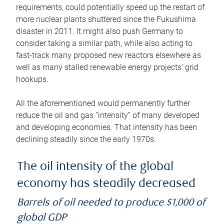
requirements, could potentially speed up the restart of
more nuclear plants shuttered since the Fukushima
disaster in 2011. It might also push Germany to
consider taking a similar path, while also acting to
fast-track many proposed new reactors elsewhere as
well as many stalled renewable energy projects’ grid
hookups.
All the aforementioned would permanently further
reduce the oil and gas “intensity” of many developed
and developing economies. That intensity has been
declining steadily since the early 1970s.
The oil intensity of the global
economy has steadily decreased
Barrels of oil needed to produce $1,000 of
global GDP