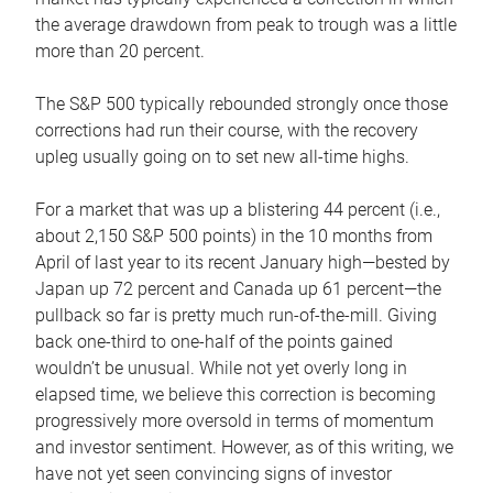
the average drawdown from peak to trough was a little
more than 20 percent.
The S&P 500 typically rebounded strongly once those
corrections had run their course, with the recovery
upleg usually going on to set new all-time highs.
For a market that was up a blistering 44 percent (i.e.,
about 2,150 S&P 500 points) in the 10 months from
April of last year to its recent January high—bested by
Japan up 72 percent and Canada up 61 percent—the
pullback so far is pretty much run-of-the-mill. Giving
back one-third to one-half of the points gained
wouldn’t be unusual. While not yet overly long in
elapsed time, we believe this correction is becoming
progressively more oversold in terms of momentum
and investor sentiment. However, as of this writing, we
have not yet seen convincing signs of investor