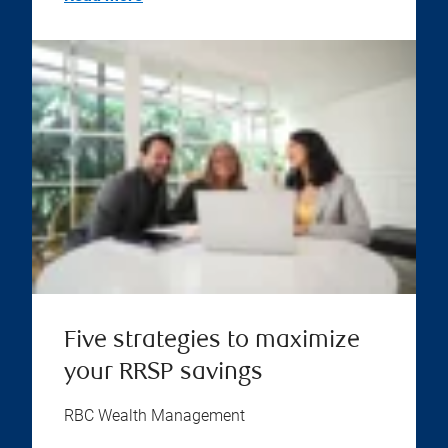
Five strategies to maximize
your RRSP savings
RBC Wealth Management