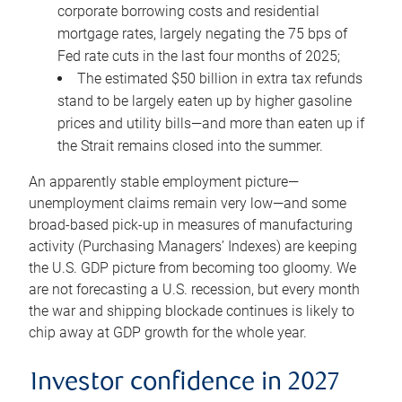
corporate borrowing costs and residential
mortgage rates, largely negating the 75 bps of
Fed rate cuts in the last four months of 2025;
The estimated $50 billion in extra tax refunds
stand to be largely eaten up by higher gasoline
prices and utility bills—and more than eaten up if
the Strait remains closed into the summer.
An apparently stable employment picture—
unemployment claims remain very low—and some
broad-based pick-up in measures of manufacturing
activity (Purchasing Managers’ Indexes) are keeping
the U.S. GDP picture from becoming too gloomy. We
are not forecasting a U.S. recession, but every month
the war and shipping blockade continues is likely to
chip away at GDP growth for the whole year.
Investor confidence in 2027