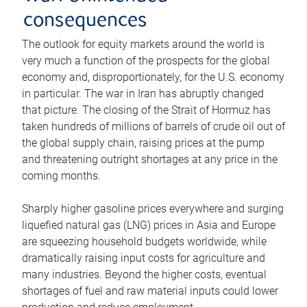
consequences
The outlook for equity markets around the world is
very much a function of the prospects for the global
economy and, disproportionately, for the U.S. economy
in particular. The war in Iran has abruptly changed
that picture. The closing of the Strait of Hormuz has
taken hundreds of millions of barrels of crude oil out of
the global supply chain, raising prices at the pump
and threatening outright shortages at any price in the
coming months.
Sharply higher gasoline prices everywhere and surging
liquefied natural gas (LNG) prices in Asia and Europe
are squeezing household budgets worldwide, while
dramatically raising input costs for agriculture and
many industries. Beyond the higher costs, eventual
shortages of fuel and raw material inputs could lower