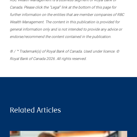
RBC Wealth Management is a business segment of Royal Bank of
Canada. Please click the “Legal” link at the bottom of this page for
further information on the entities that are member companies of RBC
Wealth Management. The content in this publication is provided for
general information only and is not intended to provide any advice or
endorse/recommend the content contained in the publication.
® / ™ Trademark(s) of Royal Bank of Canada. Used under licence. ©
Royal Bank of Canada 2026. All rights reserved.
Related Articles