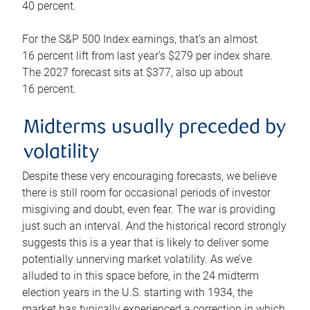
40 percent.
For the S&P 500 Index earnings, that’s an almost
16 percent lift from last year’s $279 per index share.
The 2027 forecast sits at $377, also up about
16 percent.
Midterms usually preceded by
volatility
Despite these very encouraging forecasts, we believe
there is still room for occasional periods of investor
misgiving and doubt, even fear. The war is providing
just such an interval. And the historical record strongly
suggests this is a year that is likely to deliver some
potentially unnerving market volatility. As we’ve
alluded to in this space before, in the 24 midterm
election years in the U.S. starting with 1934, the
market has typically experienced a correction in which