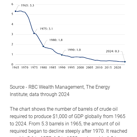
Source - RBC Wealth Management, The Energy
Institute; data through 2024
The chart shows the number of barrels of crude oil
required to produce $1,000 of GDP globally from 1965
to 2024. From 5.3 barrels in 1965, the amount of oil
required began to decline steeply after 1970. It reached