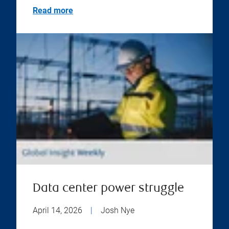
Read more
Data center power struggle
April 14, 2026
|
Josh Nye