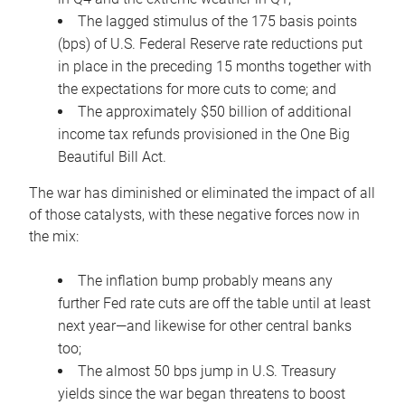
The lagged stimulus of the 175 basis points
(bps) of U.S. Federal Reserve rate reductions put
in place in the preceding 15 months together with
the expectations for more cuts to come; and
The approximately $50 billion of additional
income tax refunds provisioned in the One Big
Beautiful Bill Act.
The war has diminished or eliminated the impact of all
of those catalysts, with these negative forces now in
the mix:
The inflation bump probably means any
further Fed rate cuts are off the table until at least
next year—and likewise for other central banks
too;
The almost 50 bps jump in U.S. Treasury
yields since the war began threatens to boost