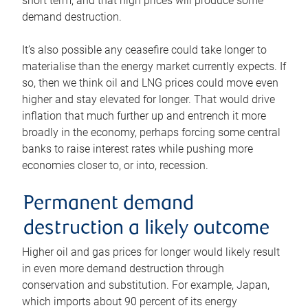
short term, and that high prices will produce some
demand destruction.
It’s also possible any ceasefire could take longer to
materialise than the energy market currently expects. If
so, then we think oil and LNG prices could move even
higher and stay elevated for longer. That would drive
inflation that much further up and entrench it more
broadly in the economy, perhaps forcing some central
banks to raise interest rates while pushing more
economies closer to, or into, recession.
Permanent demand
destruction a likely outcome
Higher oil and gas prices for longer would likely result
in even more demand destruction through
conservation and substitution. For example, Japan,
which imports about 90 percent of its energy