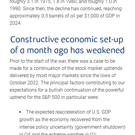
roughly 3.1 in 1975, 1.8 in 1980, and roughly 1.0 in
1990. Since then, the decline has continued, reaching
approximately 0.3 barrels of oil per $1,000 of GDP in
2024.
Constructive economic set-up
of a month ago has weakened
Prior to the start of the war, there was a case to be
made for a continuation of the stock market uptrends
delivered by most major markets since the lows of
October 2022. The principal factors contributing to our
expectations for a bullish continuation of the powerful
uptrend for the S&P 500 in particular were:
The expected reacceleration of U.S. GDP
growth as the economy recovered from the
intense policy uncertainty (government shutdown)
in Q4 and the extreme weather in Q1;