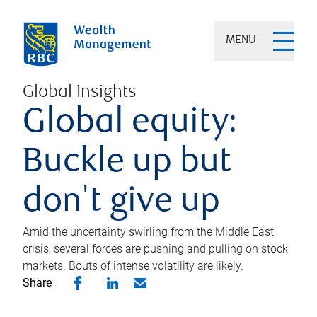
MENU
Global Insights
Global equity:
Buckle up but
don't give up
Amid the uncertainty swirling from the Middle East
crisis, several forces are pushing and pulling on stock
markets. Bouts of intense volatility are likely.
Share