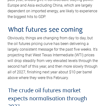
Europe and Asia excluding China, which are largely
dependent on imported energy, are likely to experience
the biggest hits to GDP.
What futures see coming
Obviously, things are changing from day to day, but
the oil futures pricing curve has been delivering a
largely consistent message for the past five weeks. It’s
projecting that West Texas Intermediate (WTI) prices
will drop steadily from very elevated levels through the
second half of this year, and then more slowly through
all of 2027, finishing next year about $10 per barrel
above where they were this February.
The crude oil futures market
expects normalisation through