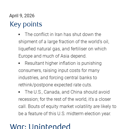
April 9, 2026
Key points
The conflict in Iran has shut down the
shipment of a large fraction of the world’s oil,
liquefied natural gas, and fertiliser on which
Europe and much of Asia depend.
Resultant higher inflation is punishing
consumers, raising input costs for many
industries, and forcing central banks to
rethink/postpone expected rate cuts.
The U.S., Canada, and China should avoid
recession; for the rest of the world, it’s a closer
call. Bouts of equity market volatility are likely to
be a feature of this U.S. midterm election year.
War: Unintended