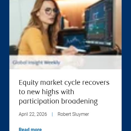
Equity market cycle recovers
to new highs with
participation broadening
April 22, 2026
|
Robert Sluymer
Read more