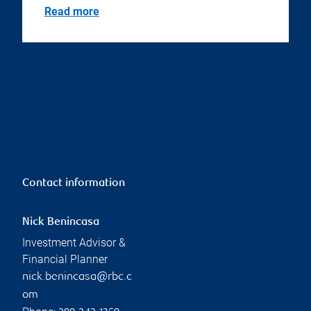
Read more
Contact information
Nick Benincasa
Investment Advisor &
Financial Planner
nick.benincasa@rbc.c
om