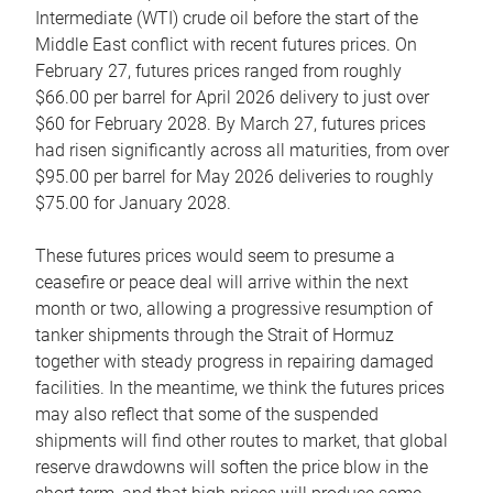
Intermediate (WTI) crude oil before the start of the
Middle East conflict with recent futures prices. On
February 27, futures prices ranged from roughly
$66.00 per barrel for April 2026 delivery to just over
$60 for February 2028. By March 27, futures prices
had risen significantly across all maturities, from over
$95.00 per barrel for May 2026 deliveries to roughly
$75.00 for January 2028.
These futures prices would seem to presume a
ceasefire or peace deal will arrive within the next
month or two, allowing a progressive resumption of
tanker shipments through the Strait of Hormuz
together with steady progress in repairing damaged
facilities. In the meantime, we think the futures prices
may also reflect that some of the suspended
shipments will find other routes to market, that global
reserve drawdowns will soften the price blow in the