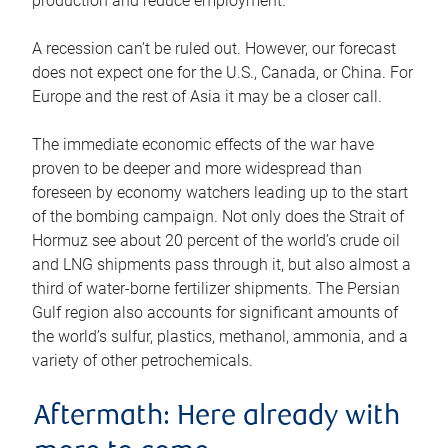
production and reduce employment.
A recession can’t be ruled out. However, our forecast
does not expect one for the U.S., Canada, or China. For
Europe and the rest of Asia it may be a closer call.
The immediate economic effects of the war have
proven to be deeper and more widespread than
foreseen by economy watchers leading up to the start
of the bombing campaign. Not only does the Strait of
Hormuz see about 20 percent of the world’s crude oil
and LNG shipments pass through it, but also almost a
third of water-borne fertilizer shipments. The Persian
Gulf region also accounts for significant amounts of
the world’s sulfur, plastics, methanol, ammonia, and a
variety of other petrochemicals.
Aftermath: Here already with