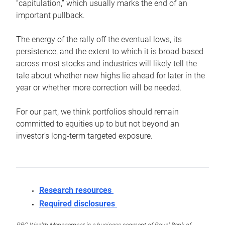
“capitulation,” which usually marks the end of an
important pullback.
The energy of the rally off the eventual lows, its
persistence, and the extent to which it is broad-based
across most stocks and industries will likely tell the
tale about whether new highs lie ahead for later in the
year or whether more correction will be needed.
For our part, we think portfolios should remain
committed to equities up to but not beyond an
investor’s long-term targeted exposure.
Research resources
Required disclosures