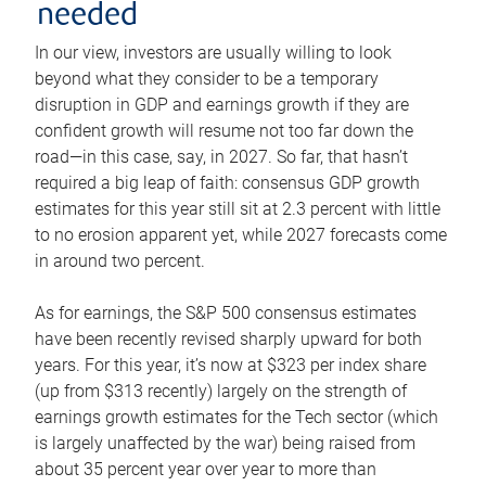
needed
In our view, investors are usually willing to look
beyond what they consider to be a temporary
disruption in GDP and earnings growth if they are
confident growth will resume not too far down the
road—in this case, say, in 2027. So far, that hasn’t
required a big leap of faith: consensus GDP growth
estimates for this year still sit at 2.3 percent with little
to no erosion apparent yet, while 2027 forecasts come
in around two percent.
As for earnings, the S&P 500 consensus estimates
have been recently revised sharply upward for both
years. For this year, it’s now at $323 per index share
(up from $313 recently) largely on the strength of
earnings growth estimates for the Tech sector (which
is largely unaffected by the war) being raised from
about 35 percent year over year to more than