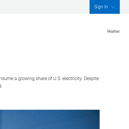
Sign In
Home
nsume a growing share of U.S. electricity. Despite
g.