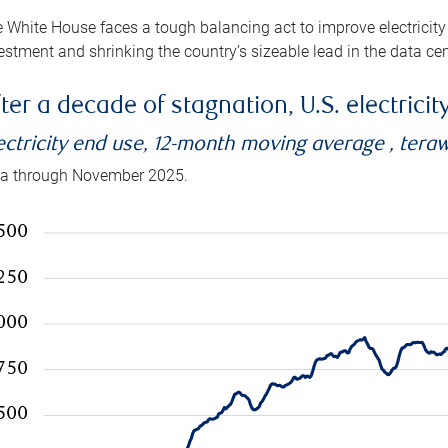
 White House faces a tough balancing act to improve electricity
estment and shrinking the country’s sizeable lead in the data cen
ter a decade of stagnation, U.S. electrici
ectricity end use, 12-month moving average , tera
a through November 2025.