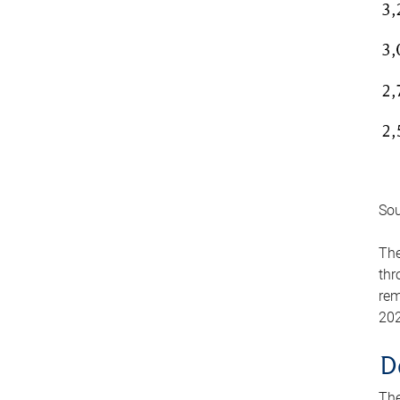
Sou
The
thr
rem
202
D
The