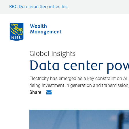
RBC Dominion Securities Inc.
Global Insights
Data center pow
Electricity has emerged as a key constraint on AI
rising investment in generation and transmission, c
Share