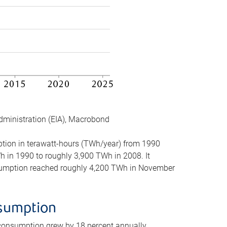
dministration (EIA), Macrobond
mption in terawatt-hours (TWh/year) from 1990
in 1990 to roughly 3,900 TWh in 2008. It
onsumption reached roughly 4,200 TWh in November
nsumption
 consumption grew by 18 percent annually