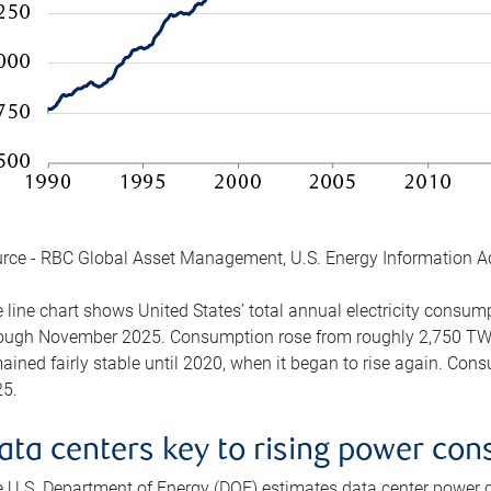
rce - RBC Global Asset Management, U.S. Energy Information A
 line chart shows United States’ total annual electricity consu
ough November 2025. Consumption rose from roughly 2,750 TWh 
ained fairly stable until 2020, when it began to rise again. C
5.
ata centers key to rising power co
 U.S. Department of Energy (DOE) estimates data center power