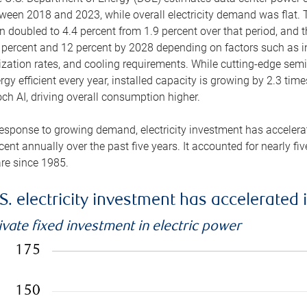
ween 2018 and 2023, while overall electricity demand was flat. T
n doubled to 4.4 percent from 1.9 percent over that period, and 
 percent and 12 percent by 2028 depending on factors such as in
lization rates, and cooling requirements. While cutting-edge s
rgy efficient every year, installed capacity is growing by 2.3 tim
ch AI, driving overall consumption higher.
response to growing demand, electricity investment has accelerated
cent annually over the past five years. It accounted for nearly fi
re since 1985.
S. electricity investment has accelerated 
ivate fixed investment in electric power