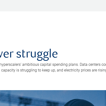
er struggle
 hyperscalers’ ambitious capital spending plans. Data centers co
apacity is struggling to keep up, and electricity prices are risin