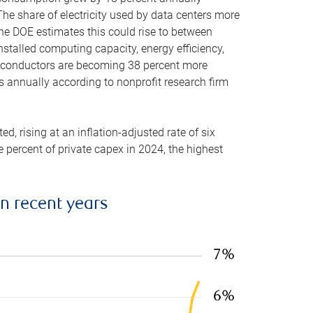
he share of electricity used by data centers more
the DOE estimates this could rise to between
stalled computing capacity, energy efficiency,
emiconductors are becoming 38 percent more
es annually according to nonprofit research firm
, rising at an inflation-adjusted rate of six
ve percent of private capex in 2024, the highest
in recent years