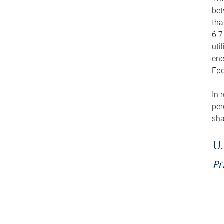
bet
tha
6.7
uti
ene
Epo
In 
per
sha
U.
Pr