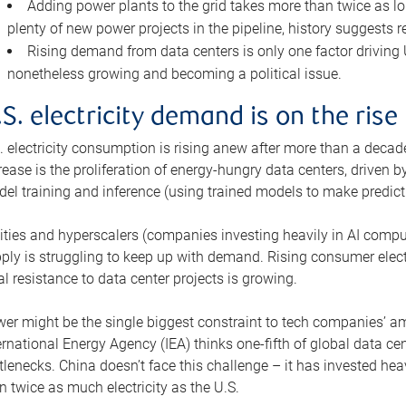
Adding power plants to the grid takes more than twice as lo
plenty of new power projects in the pipeline, history suggests r
Rising demand from data centers is only one factor driving U.
nonetheless growing and becoming a political issue.
.S. electricity demand is on the rise
. electricity consumption is rising anew after more than a decade
rease is the proliferation of energy-hungry data centers, driven
el training and inference (using trained models to make predict
lities and hyperscalers (companies investing heavily in AI comp
ply is struggling to keep up with demand. Rising consumer electr
al resistance to data center projects is growing.
er might be the single biggest constraint to tech companies’ am
ernational Energy Agency (IEA) thinks one-fifth of global data cen
tlenecks. China doesn’t face this challenge – it has invested h
n twice as much electricity as the U.S.