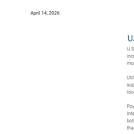
April 14, 2026
U
U.S
inc
mod
Uti
sup
loc
Pow
Int
bot
tha