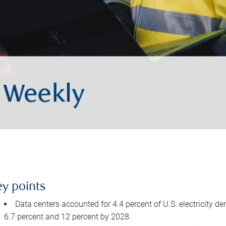
ey points
Data centers accounted for 4.4 percent of U.S. electricity d
6.7 percent and 12 percent by 2028.