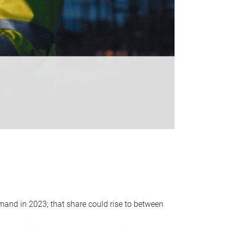
emand in 2023; that share could rise to between