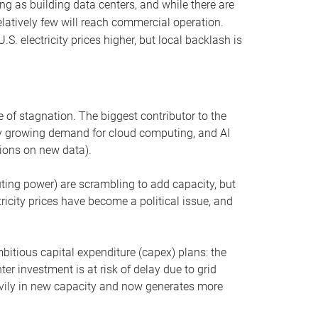
ng as building data centers, and while there are
elatively few will reach commercial operation.
S. electricity prices higher, but local backlash is
 of stagnation. The biggest contributor to the
 by growing demand for cloud computing, and AI
ions on new data).
uting power) are scrambling to add capacity, but
icity prices have become a political issue, and
bitious capital expenditure (capex) plans: the
ter investment is at risk of delay due to grid
eavily in new capacity and now generates more