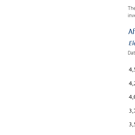
The
inv
Af
El
Dat