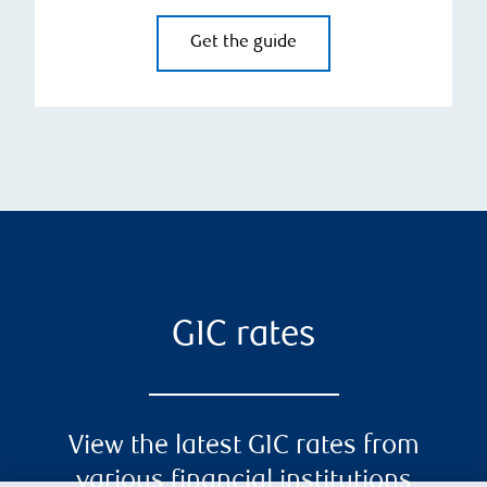
Get the guide
GIC rates
View the latest GIC rates from
various financial institutions