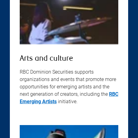
Arts and culture
RBC Dominion Securities supports
organizations and events that promote more
opportunities for emerging artists and the
next generation of creators, including the
RBC
Emerging Artists
initiative.