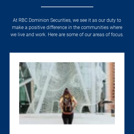
At RBC Dominion Securities, we see it as our duty to
make a positive difference in the communities where
we live and work. Here are some of our areas of focus.