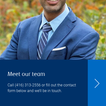
Meet our team
Call
(416) 313-2556
or fill out the contact
form below and we’ll be in touch.