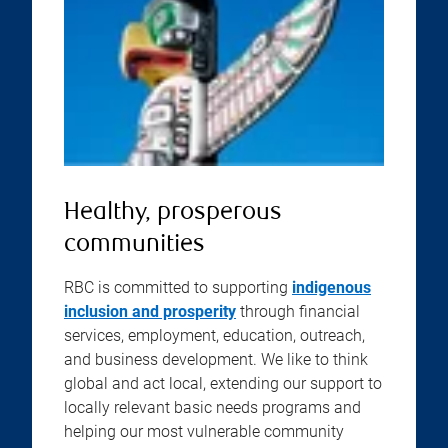
Healthy, prosperous
communities
RBC is committed to supporting
indigenous
inclusion and prosperity
through financial
services, employment, education, outreach,
and business development. We like to think
global and act local, extending our support to
locally relevant basic needs programs and
helping our most vulnerable community