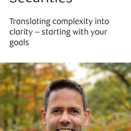
Translating complexity into
clarity -- starting with your
goals