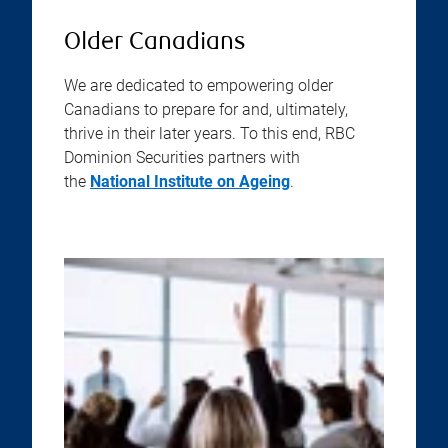
Older Canadians
We are dedicated to empowering older
Canadians to prepare for and, ultimately,
thrive in their later years. To this end, RBC
Dominion Securities partners with
the
National Institute on Ageing
.