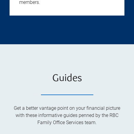
members.
Guides
Get a better vantage point on your financial picture
with these informative guides penned by the RBC
Family Office Services team.