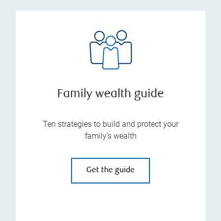
Family wealth guide
Ten strategies to build and protect your
family’s wealth
Get the guide