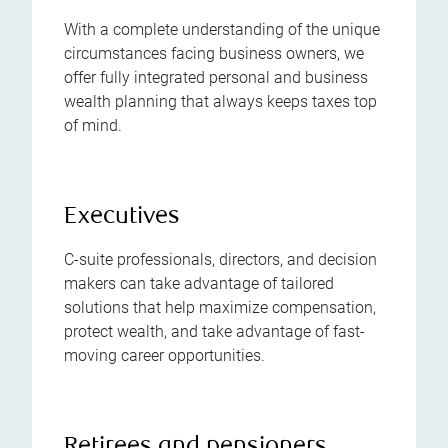
With a complete understanding of the unique
circumstances facing business owners, we
offer fully integrated personal and business
wealth planning that always keeps taxes top
of mind.
Executives
C-suite professionals, directors, and decision
makers can take advantage of tailored
solutions that help maximize compensation,
protect wealth, and take advantage of fast-
moving career opportunities.
Retirees and pensioners