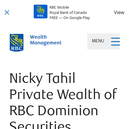
RBC Mobile
View
Royal Bank of Canada
FREE — On Google Play
MENU
Nicky Tahil
Private Wealth of
RBC Dominion
Securities