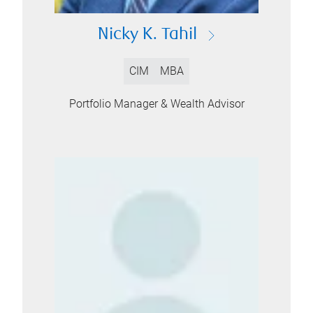
Nicky K. Tahil
CIM
MBA
Portfolio Manager & Wealth Advisor