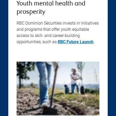
Youth mental health and
prosperity
RBC Dominion Securities invests in initiatives
and programs that offer youth equitable
access to skill- and career-building
opportunities, such as
RBC Future Launch
.