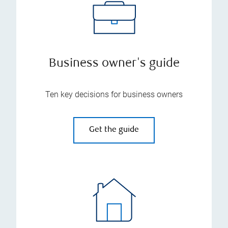
Business owner's guide
Ten key decisions for business owners
Get the guide