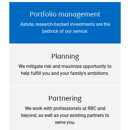
Portfolio management
Astute, research-backed investments are the
bedrock of our service.
Planning
We mitigate risk and maximize opportunity to
help fulfill you and your family's ambitions.
Partnering
We work with professionals at RBC and
beyond, as well as your existing partners to
serve you.