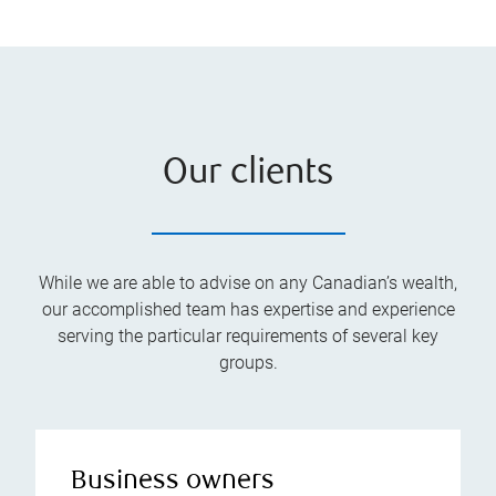
Our clients
While we are able to advise on any Canadian’s wealth,
our accomplished team has expertise and experience
serving the particular requirements of several key
groups.
Business owners