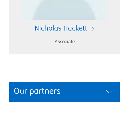
Nicholas Hackett
Associate
Our partners