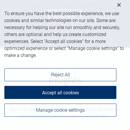
To ensure you have the best possible experience, we use
Read more
cookies and similar technologies on our site. Some are
necessary for helping our site run smoothly and securely,
others are optional and help us create customized
experiences. Select “Accept all cookies” for a more
optimized experience or select “Manage cookie settings” to
make a change.
Reject All
Insights
Accept all cookies
Read the latest on markets and more from our team as
Manage cookie settings
well as experts and thought leaders at RBC.