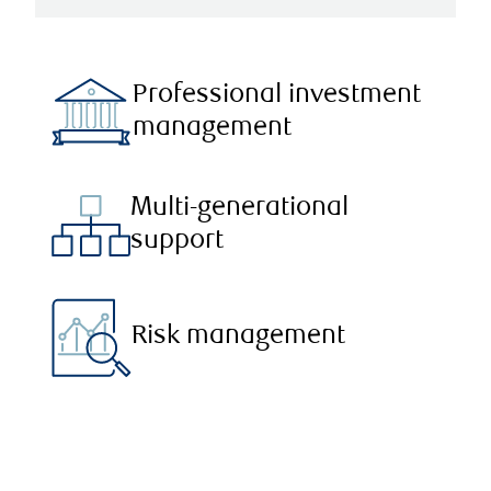
Professional investment
management
Multi-generational
support
Risk management