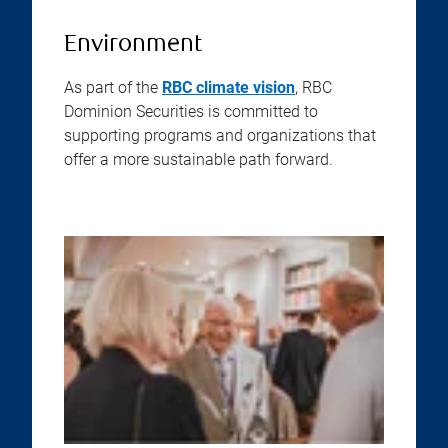
Environment
As part of the
RBC climate vision
, RBC
Dominion Securities is committed to
supporting programs and organizations that
offer a more sustainable path forward.