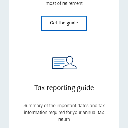
most of retirement
Get the guide
Tax reporting guide
Summary of the important dates and tax
information required for your annual tax
return