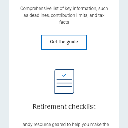
Comprehensive list of key information, such
as deadlines, contribution limits, and tax
facts
Get the guide
Retirement checklist
Handy resource geared to help you make the