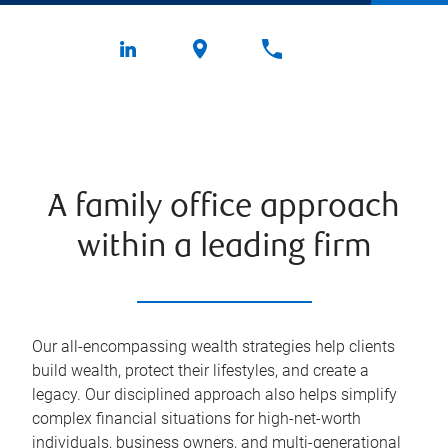
A family office approach
within a leading firm
Our all-encompassing wealth strategies help clients
build wealth, protect their lifestyles, and create a
legacy. Our disciplined approach also helps simplify
complex financial situations for high-net-worth
individuals, business owners, and multi-generational