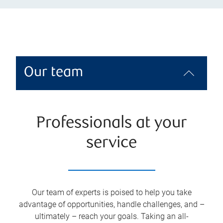
Our team
Professionals at your
service
Our team of experts is poised to help you take
advantage of opportunities, handle challenges, and –
ultimately – reach your goals. Taking an all-