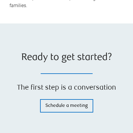
families.
Ready to get started?
The first step is a conversation
Schedule a meeting