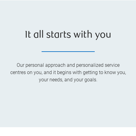
It all starts with you
Our personal approach and personalized service
centres on you, and it begins with getting to know you,
your needs, and your goals.