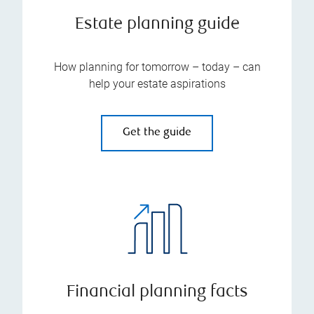
Estate planning guide
How planning for tomorrow – today – can
help your estate aspirations
Get the guide
Financial planning facts