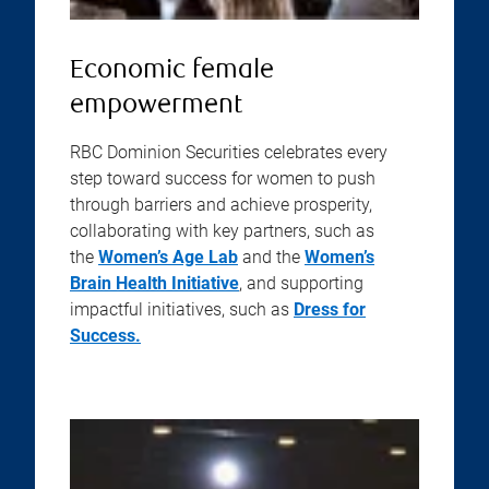
Economic female
empowerment
RBC Dominion Securities celebrates every
step toward success for women to push
through barriers and achieve prosperity,
collaborating with key partners, such as
the
Women’s Age Lab
and the
Women’s
Brain Health Initiative
, and supporting
impactful initiatives, such as
Dress for
Success.