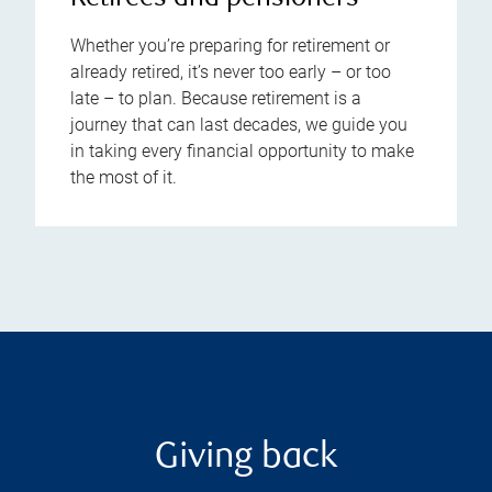
Whether you’re preparing for retirement or
already retired, it’s never too early – or too
late – to plan. Because retirement is a
journey that can last decades, we guide you
in taking every financial opportunity to make
the most of it.
Giving back