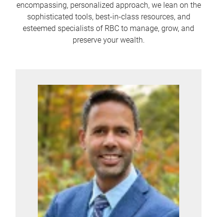
encompassing, personalized approach, we lean on the
sophisticated tools, best-in-class resources, and
esteemed specialists of RBC to manage, grow, and
preserve your wealth.