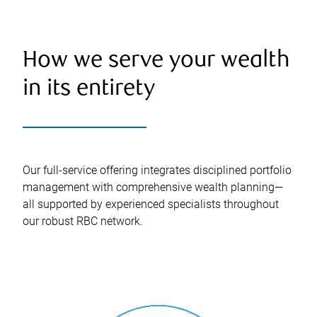
How we serve your wealth
in its entirety
Our full-service offering integrates disciplined portfolio
management with comprehensive wealth planning—
all supported by experienced specialists throughout
our robust RBC network.