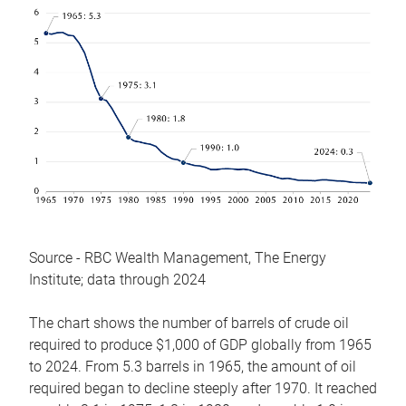
Source - RBC Wealth Management, The Energy
Institute; data through 2024
The chart shows the number of barrels of crude oil
required to produce $1,000 of GDP globally from 1965
to 2024. From 5.3 barrels in 1965, the amount of oil
required began to decline steeply after 1970. It reached