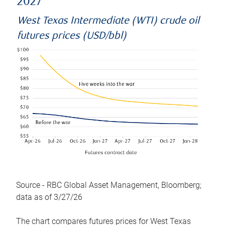
2027
West Texas Intermediate (WTI) crude oil
futures prices (USD/bbl)
Source - RBC Global Asset Management, Bloomberg;
data as of 3/27/26
The chart compares futures prices for West Texas