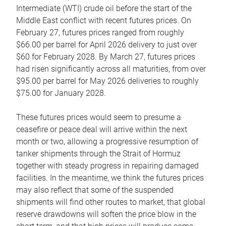
Intermediate (WTI) crude oil before the start of the
Middle East conflict with recent futures prices. On
February 27, futures prices ranged from roughly
$66.00 per barrel for April 2026 delivery to just over
$60 for February 2028. By March 27, futures prices
had risen significantly across all maturities, from over
$95.00 per barrel for May 2026 deliveries to roughly
$75.00 for January 2028.
These futures prices would seem to presume a
ceasefire or peace deal will arrive within the next
month or two, allowing a progressive resumption of
tanker shipments through the Strait of Hormuz
together with steady progress in repairing damaged
facilities. In the meantime, we think the futures prices
may also reflect that some of the suspended
shipments will find other routes to market, that global
reserve drawdowns will soften the price blow in the