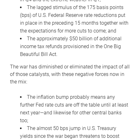
The lagged stimulus of the 175 basis points
(bps) of U.S. Federal Reserve rate reductions put
in place in the preceding 15 months together with
the expectations for more cuts to come; and
The approximately $50 billion of additional
income tax refunds provisioned in the One Big
Beautiful Bill Act.
The war has diminished or eliminated the impact of all
of those catalysts, with these negative forces now in
the mix:
The inflation bump probably means any
further Fed rate cuts are off the table until at least
next year—and likewise for other central banks
too;
The almost 50 bps jump in U.S. Treasury
yields since the war began threatens to boost