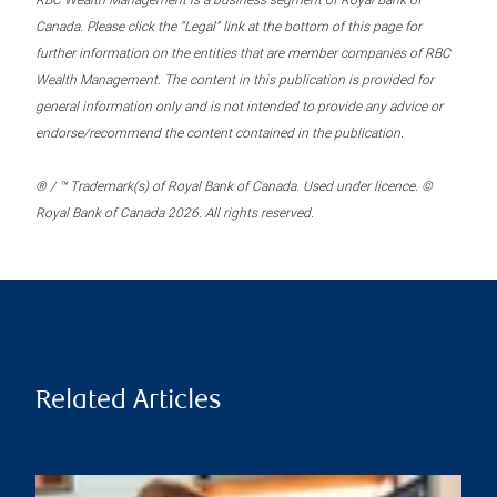
RBC Wealth Management is a business segment of Royal Bank of
Canada. Please click the “Legal” link at the bottom of this page for
further information on the entities that are member companies of RBC
Wealth Management. The content in this publication is provided for
general information only and is not intended to provide any advice or
endorse/recommend the content contained in the publication.
® / ™ Trademark(s) of Royal Bank of Canada. Used under licence. ©
Royal Bank of Canada 2026. All rights reserved.
Related Articles