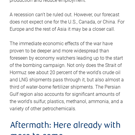
production and reduce employment.
A recession can’t be ruled out. However, our forecast
does not expect one for the U.S., Canada, or China. For
Europe and the rest of Asia it may be a closer call.
The immediate economic effects of the war have
proven to be deeper and more widespread than
foreseen by economy watchers leading up to the start
of the bombing campaign. Not only does the Strait of
Hormuz see about 20 percent of the world’s crude oil
and LNG shipments pass through it, but also almost a
third of water-borne fertilizer shipments. The Persian
Gulf region also accounts for significant amounts of
the world’s sulfur, plastics, methanol, ammonia, and a
variety of other petrochemicals.
Aftermath: Here already with