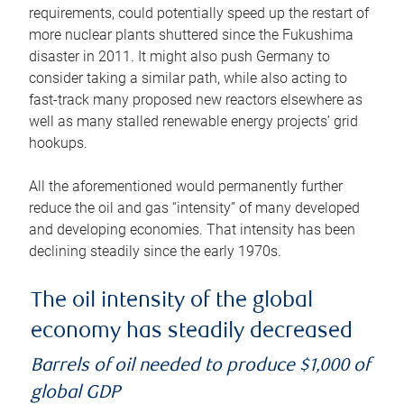
requirements, could potentially speed up the restart of
more nuclear plants shuttered since the Fukushima
disaster in 2011. It might also push Germany to
consider taking a similar path, while also acting to
fast-track many proposed new reactors elsewhere as
well as many stalled renewable energy projects’ grid
hookups.
All the aforementioned would permanently further
reduce the oil and gas “intensity” of many developed
and developing economies. That intensity has been
declining steadily since the early 1970s.
The oil intensity of the global
economy has steadily decreased
Barrels of oil needed to produce $1,000 of
global GDP