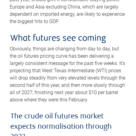
Europe and Asia excluding China, which are largely
dependent on imported energy, are likely to experience
the biggest hits to GDP.
What futures see coming
Obviously, things are changing from day to day, but
the oil futures pricing curve has been delivering a
largely consistent message for the past five weeks. It’s
projecting that West Texas Intermediate (WTI) prices
will drop steadily from very elevated levels through the
second half of this year, and then more slowly through
all of 2027, finishing next year about $10 per barrel
above where they were this February.
The crude oil futures market
expects normalisation through