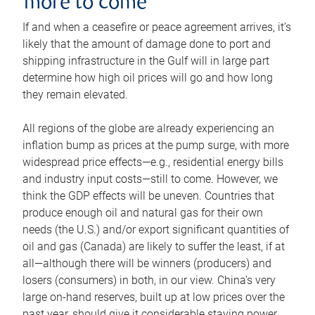
more to come
If and when a ceasefire or peace agreement arrives, it’s
likely that the amount of damage done to port and
shipping infrastructure in the Gulf will in large part
determine how high oil prices will go and how long
they remain elevated.
All regions of the globe are already experiencing an
inflation bump as prices at the pump surge, with more
widespread price effects—e.g., residential energy bills
and industry input costs—still to come. However, we
think the GDP effects will be uneven. Countries that
produce enough oil and natural gas for their own
needs (the U.S.) and/or export significant quantities of
oil and gas (Canada) are likely to suffer the least, if at
all—although there will be winners (producers) and
losers (consumers) in both, in our view. China’s very
large on-hand reserves, built up at low prices over the
past year, should give it considerable staying power.