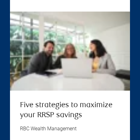
Five strategies to maximize
your RRSP savings
RBC Wealth Management