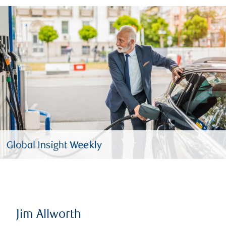
Jim Allworth