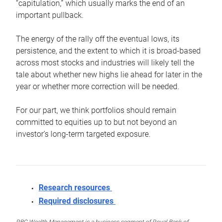
“capitulation,” which usually marks the end of an
important pullback.
The energy of the rally off the eventual lows, its
persistence, and the extent to which it is broad-based
across most stocks and industries will likely tell the
tale about whether new highs lie ahead for later in the
year or whether more correction will be needed.
For our part, we think portfolios should remain
committed to equities up to but not beyond an
investor’s long-term targeted exposure.
Research resources
Required disclosures