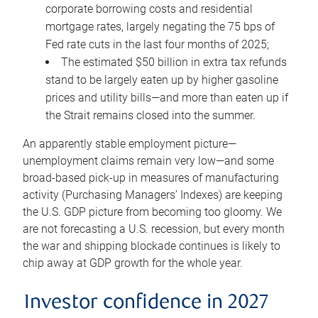
corporate borrowing costs and residential
mortgage rates, largely negating the 75 bps of
Fed rate cuts in the last four months of 2025;
The estimated $50 billion in extra tax refunds
stand to be largely eaten up by higher gasoline
prices and utility bills—and more than eaten up if
the Strait remains closed into the summer.
An apparently stable employment picture—
unemployment claims remain very low—and some
broad-based pick-up in measures of manufacturing
activity (Purchasing Managers’ Indexes) are keeping
the U.S. GDP picture from becoming too gloomy. We
are not forecasting a U.S. recession, but every month
the war and shipping blockade continues is likely to
chip away at GDP growth for the whole year.
Investor confidence in 2027