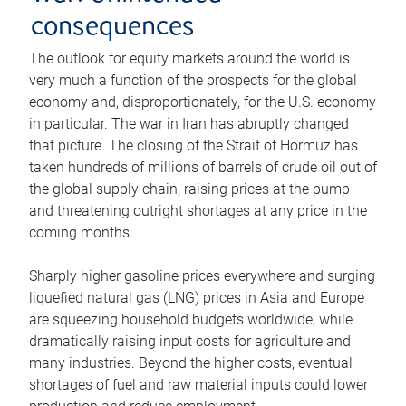
consequences
The outlook for equity markets around the world is
very much a function of the prospects for the global
economy and, disproportionately, for the U.S. economy
in particular. The war in Iran has abruptly changed
that picture. The closing of the Strait of Hormuz has
taken hundreds of millions of barrels of crude oil out of
the global supply chain, raising prices at the pump
and threatening outright shortages at any price in the
coming months.
Sharply higher gasoline prices everywhere and surging
liquefied natural gas (LNG) prices in Asia and Europe
are squeezing household budgets worldwide, while
dramatically raising input costs for agriculture and
many industries. Beyond the higher costs, eventual
shortages of fuel and raw material inputs could lower