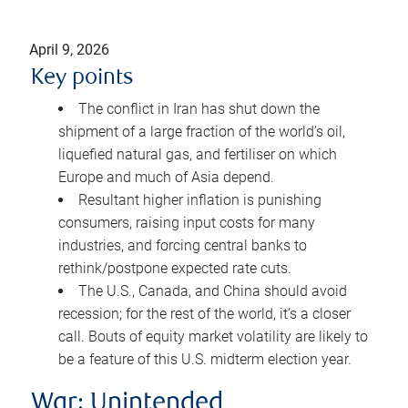
April 9, 2026
Key points
The conflict in Iran has shut down the
shipment of a large fraction of the world’s oil,
liquefied natural gas, and fertiliser on which
Europe and much of Asia depend.
Resultant higher inflation is punishing
consumers, raising input costs for many
industries, and forcing central banks to
rethink/postpone expected rate cuts.
The U.S., Canada, and China should avoid
recession; for the rest of the world, it’s a closer
call. Bouts of equity market volatility are likely to
be a feature of this U.S. midterm election year.
War: Unintended