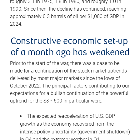
roughly 3.1 in 1975, 1.8 in 1980, and roughly 1.0 in
1990. Since then, the decline has continued, reaching
approximately 0.3 barrels of oil per $1,000 of GDP in
2024.
Constructive economic set-up
of a month ago has weakened
Prior to the start of the war, there was a case to be
made for a continuation of the stock market uptrends
delivered by most major markets since the lows of
October 2022. The principal factors contributing to our
expectations for a bullish continuation of the powerful
uptrend for the S&P 500 in particular were:
The expected reacceleration of U.S. GDP
growth as the economy recovered from the
intense policy uncertainty (government shutdown)
in Q4 and the extreme weather in Q1;