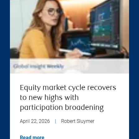
Equity market cycle recovers
to new highs with
participation broadening
April 22, 2026
|
Robert Sluymer
Read more