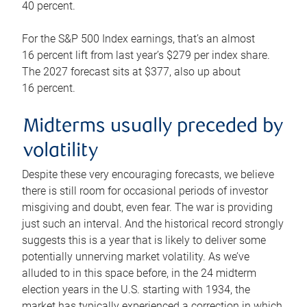
40 percent.
For the S&P 500 Index earnings, that’s an almost
16 percent lift from last year’s $279 per index share.
The 2027 forecast sits at $377, also up about
16 percent.
Midterms usually preceded by
volatility
Despite these very encouraging forecasts, we believe
there is still room for occasional periods of investor
misgiving and doubt, even fear. The war is providing
just such an interval. And the historical record strongly
suggests this is a year that is likely to deliver some
potentially unnerving market volatility. As we’ve
alluded to in this space before, in the 24 midterm
election years in the U.S. starting with 1934, the
market has typically experienced a correction in which