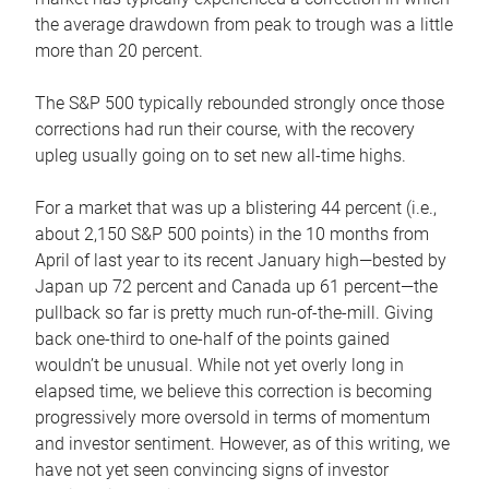
the average drawdown from peak to trough was a little
more than 20 percent.
The S&P 500 typically rebounded strongly once those
corrections had run their course, with the recovery
upleg usually going on to set new all-time highs.
For a market that was up a blistering 44 percent (i.e.,
about 2,150 S&P 500 points) in the 10 months from
April of last year to its recent January high—bested by
Japan up 72 percent and Canada up 61 percent—the
pullback so far is pretty much run-of-the-mill. Giving
back one-third to one-half of the points gained
wouldn’t be unusual. While not yet overly long in
elapsed time, we believe this correction is becoming
progressively more oversold in terms of momentum
and investor sentiment. However, as of this writing, we
have not yet seen convincing signs of investor