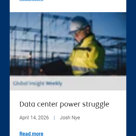
Data center power struggle
April 14, 2026
|
Josh Nye
Read more