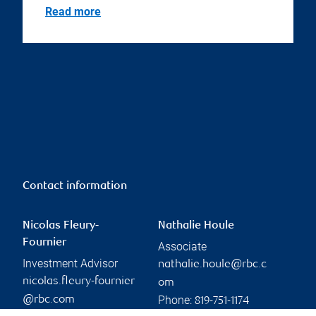
Read more
Contact information
Nicolas Fleury-
Nathalie Houle
Fournier
Associate
Investment Advisor
nathalie.houle@rbc.c
nicolas.fleury-fournier
om
Phone:
@rbc.com
819-751-1174