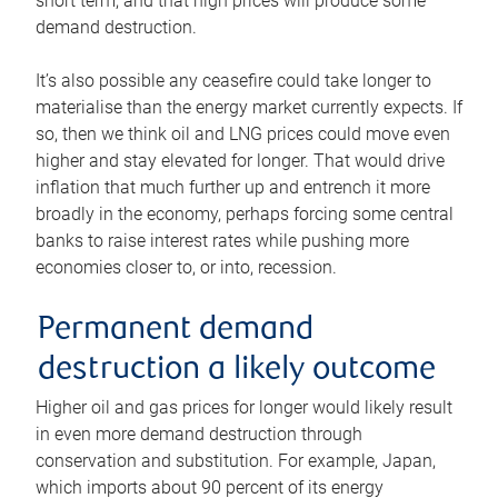
short term, and that high prices will produce some
demand destruction.
It’s also possible any ceasefire could take longer to
materialise than the energy market currently expects. If
so, then we think oil and LNG prices could move even
higher and stay elevated for longer. That would drive
inflation that much further up and entrench it more
broadly in the economy, perhaps forcing some central
banks to raise interest rates while pushing more
economies closer to, or into, recession.
Permanent demand
destruction a likely outcome
Higher oil and gas prices for longer would likely result
in even more demand destruction through
conservation and substitution. For example, Japan,
which imports about 90 percent of its energy