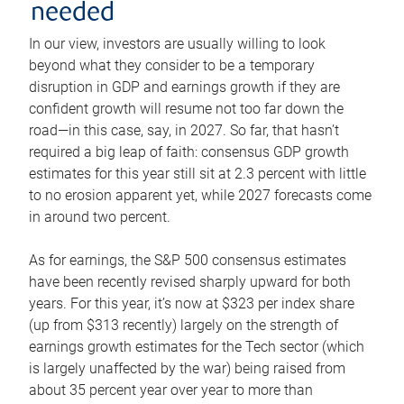
needed
In our view, investors are usually willing to look
beyond what they consider to be a temporary
disruption in GDP and earnings growth if they are
confident growth will resume not too far down the
road—in this case, say, in 2027. So far, that hasn’t
required a big leap of faith: consensus GDP growth
estimates for this year still sit at 2.3 percent with little
to no erosion apparent yet, while 2027 forecasts come
in around two percent.
As for earnings, the S&P 500 consensus estimates
have been recently revised sharply upward for both
years. For this year, it’s now at $323 per index share
(up from $313 recently) largely on the strength of
earnings growth estimates for the Tech sector (which
is largely unaffected by the war) being raised from
about 35 percent year over year to more than