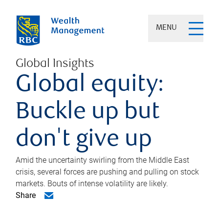
MENU
Global Insights
Global equity:
Buckle up but
don't give up
Amid the uncertainty swirling from the Middle East
crisis, several forces are pushing and pulling on stock
markets. Bouts of intense volatility are likely.
Share