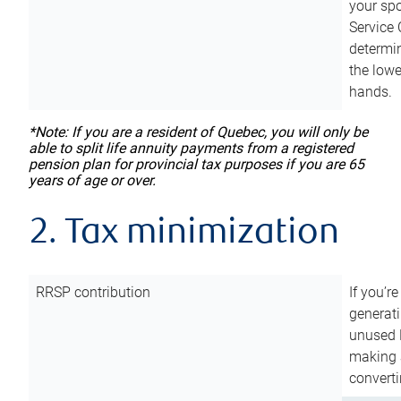
your sp
Service 
determin
the lowe
hands.
*Note: If you are a resident of Quebec, you will only be
able to split life annuity payments from a registered
pension plan for provincial tax purposes if you are 65
years of age or over.
2. Tax minimization
RRSP contribution
If you’re
generat
unused 
making a
converti