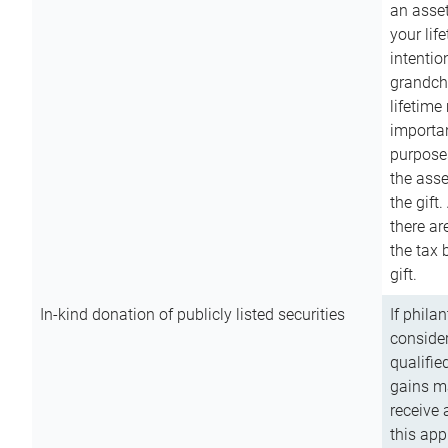
an asset
your lif
intention
grandchi
lifetime
importan
purpose
the asse
the gift.
there ar
the tax 
gift.
In-kind donation of publicly listed securities
If phila
consider
qualifie
gains m
receive 
this app