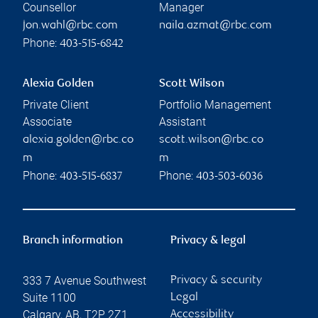
Counsellor
Manager
jon.wahl@rbc.com
naila.azmat@rbc.com
Phone:
403-515-6842
Alexia Golden
Scott Wilson
Private Client
Portfolio Management
Associate
Assistant
alexia.golden@rbc.co
scott.wilson@rbc.co
m
m
Phone:
Phone:
403-515-6837
403-503-6036
Branch information
Privacy & legal
333 7 Avenue Southwest
Privacy & security
Suite 1100
Legal
Calgary
,
AB
,
T2P 2Z1
Accessibility