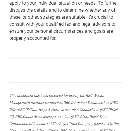
apply to your individual situation or needs. To further
discuss the details and to determine whether any of
these, or other, strategies are suitable, it’s crucial to
consult with your qualified tax and legal advisors to
ensure your personal circumstances and goals are
properly accounted for.
This document has been prepared for use by the RBC Wealth
Management member companies, RBC Dominion Securities Inc. (RBC
DS)*, RBC Phillips, Hager & North Investment Counsel Inc. (RBC PH&N
IC), RBC Global Asset Management Inc. (RBC GAM), Royal Trust
Corporation of Canada and The Royal Trust Company (collectively, the
“Companies”) and their affiliates, RBC Direct Investing Inc. (RBC DI) *,