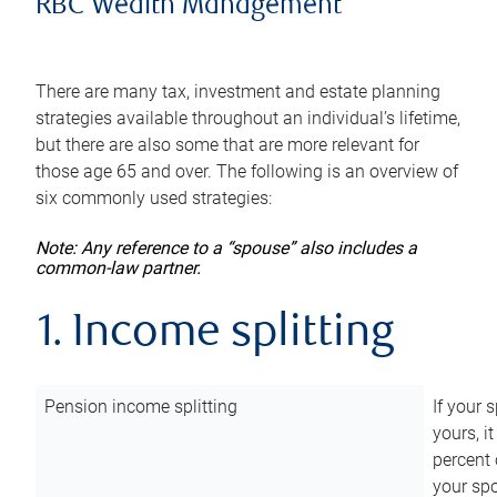
RBC Wealth Management
There are many tax, investment and estate planning
strategies available throughout an individual’s lifetime,
but there are also some that are more relevant for
those age 65 and over. The following is an overview of
six commonly used strategies:
Note: Any reference to a “spouse” also includes a
common-law partner.
1. Income splitting
Pension income splitting
If your 
yours, i
percent 
your spo