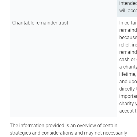
intended
will acce
Charitable remainder trust
In certa
remainde
because
relief, 
remainde
cash or 
a charit
lifetime
and upon
directly
importan
charity 
accept t
The information provided is an overview of certain
strategies and considerations and may not necessarily