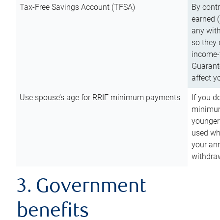
Tax-Free Savings Account (TFSA)
By cont
earned (
any with
so they 
income-t
Guarant
affect y
Use spouse’s age for RRIF minimum payments
If you d
minimum
younger
used wh
your an
withdra
3. Government
benefits