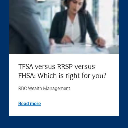
TFSA versus RRSP versus
FHSA: Which is right for you?
RBC Wealth Management
Read more