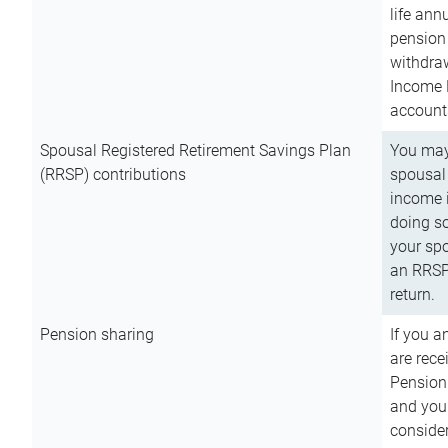
life ann
pension 
withdra
Income 
account
Spousal Registered Retirement Savings Plan
You may
(RRSP) contributions
spousal 
income i
doing so
your spo
an RRSP 
return.
Pension sharing
If you a
are rece
Pension
and you 
consider