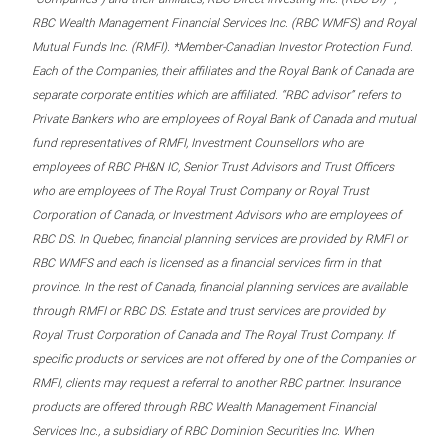
RBC Wealth Management Financial Services Inc. (RBC WMFS) and Royal
Mutual Funds Inc. (RMFI). *Member-Canadian Investor Protection Fund.
Each of the Companies, their affiliates and the Royal Bank of Canada are
separate corporate entities which are affiliated. “RBC advisor” refers to
Private Bankers who are employees of Royal Bank of Canada and mutual
fund representatives of RMFI, Investment Counsellors who are
employees of RBC PH&N IC, Senior Trust Advisors and Trust Officers
who are employees of The Royal Trust Company or Royal Trust
Corporation of Canada, or Investment Advisors who are employees of
RBC DS. In Quebec, financial planning services are provided by RMFI or
RBC WMFS and each is licensed as a financial services firm in that
province. In the rest of Canada, financial planning services are available
through RMFI or RBC DS. Estate and trust services are provided by
Royal Trust Corporation of Canada and The Royal Trust Company. If
specific products or services are not offered by one of the Companies or
RMFI, clients may request a referral to another RBC partner. Insurance
products are offered through RBC Wealth Management Financial
Services Inc., a subsidiary of RBC Dominion Securities Inc. When