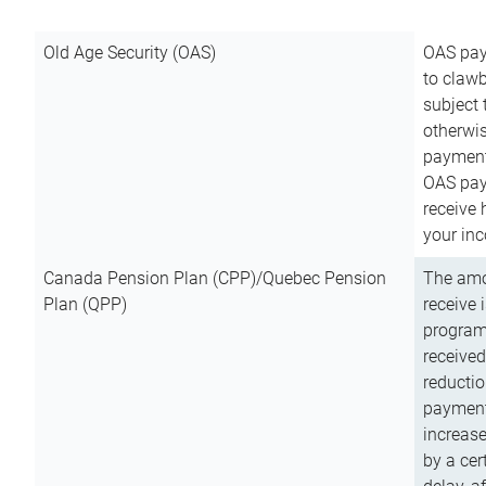
Old Age Security (OAS)
OAS pay
to clawb
subject
otherwis
payment
OAS paym
receive
your inc
Canada Pension Plan (CPP)/Quebec Pension
The amo
Plan (QPP)
receive 
program
received
reductio
payment
increas
by a ce