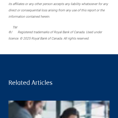
its affiliates or any other person accepts any liability whatsoever for any
direct or consequential loss arising from any use of this report or the
information contained herein.
TM
®/
Registered trademarks of Royal Bank of Canada. Used under
licence. © 2025 Royal Bank of Canada. All rights reserved.
Related Articles