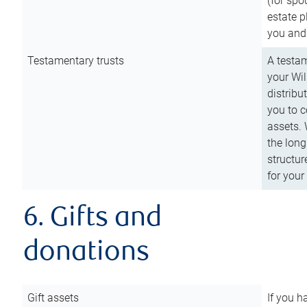
(for spo
estate p
you and
Testamentary trusts
A testam
your Wil
distribu
you to c
assets. 
the long
structur
for your
6. Gifts and
donations
Gift assets
If you h