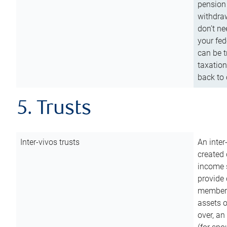
pension 
withdraw
don’t ne
your fed
can be t
taxation
back to 
5. Trusts
Inter-vivos trusts
An inter
created 
income s
provide 
members.
assets o
over, an 