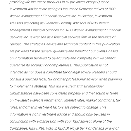
providing life insurance products in all provinces except Quebec,
Investment Advisors are acting as Insurance Representatives of RBC
Wealth Management Financial Services Inc. In Quebec, Investment
Advisors are acting as Financial Security Advisors of RBC Wealth
Management Financial Services Inc. RBC Wealth Management Financial
Services Inc. is licensed as a financial services firm in the province of
Quebec. The strategies, advice and technical content in this publication
are provided for the general guidance and benefit of our clients, based
on information believed to be accurate and complete, but we cannot
guarantee its accuracy or completeness. This publication is not
intended as nor does it constitute tax or legal advice. Readers should
consult a qualified legal, tax or other professional advisor when planning
to implement a strategy. This will ensure that their individual
circumstances have been considered properly and that action is taken
on the latest available information. Interest rates, market conditions, tax
rules, and other investment factors are subject to change. This
information is not investment advice and should only be used in
conjunction with a discussion with your RBC advisor. None of the
Companies, RMFI, RBC WMFS, RBC DI, Royal Bank of Canada or any of