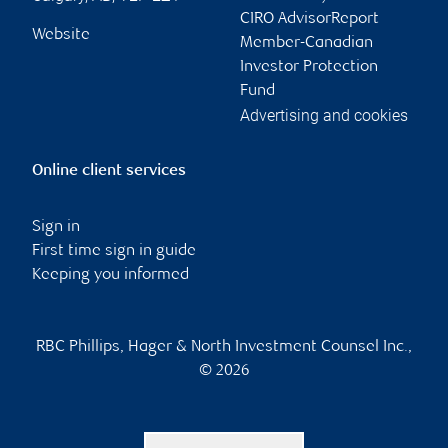
CIRO AdvisorReport
Website
Member-Canadian
Investor Protection
Fund
Advertising and cookies
Online client services
Sign in
First time sign in guide
Keeping you informed
RBC Phillips, Hager & North Investment Counsel Inc.,
© 2026