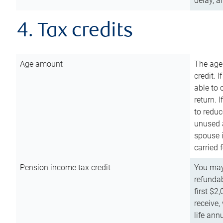
delay, a
4. Tax credits
Age amount
The age
credit. 
able to 
return. 
to reduc
unused 
spouse i
carried 
Pension income tax credit
You may 
refundab
first $2
receive,
life ann