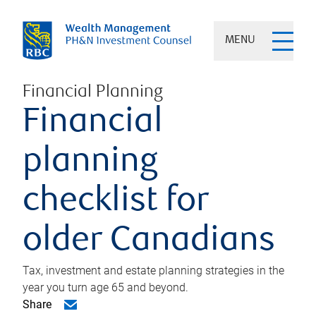
MENU
Financial Planning
Financial
planning
checklist for
older Canadians
Tax, investment and estate planning strategies in the
year you turn age 65 and beyond.
Share