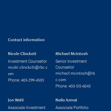
Contact information
Nicole Clinckett
Michael McIntosh
Investment Counsellor
Senior Investment
Counsellor
nicole.clinckett@rbc.c
michael.mcintosh@rb
om
Phone:
c.com
403-299-4505
Phone:
403-515-6843
Jon Wahl
Naila Azmat
Associate Investment
Associate Portfolio