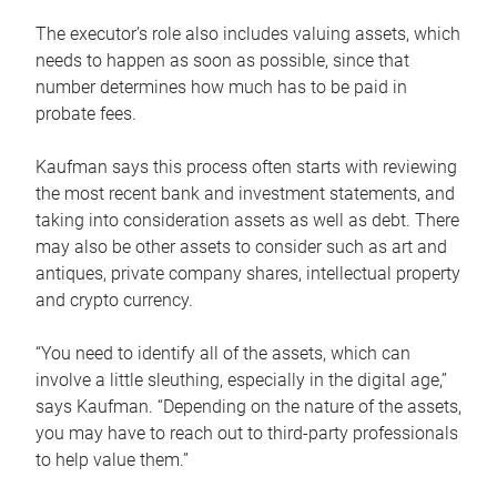
The executor’s role also includes valuing assets, which
needs to happen as soon as possible, since that
number determines how much has to be paid in
probate fees.
Kaufman says this process often starts with reviewing
the most recent bank and investment statements, and
taking into consideration assets as well as debt. There
may also be other assets to consider such as art and
antiques, private company shares, intellectual property
and crypto currency.
“You need to identify all of the assets, which can
involve a little sleuthing, especially in the digital age,”
says Kaufman. “Depending on the nature of the assets,
you may have to reach out to third-party professionals
to help value them.”