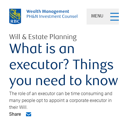
MENU
Will & Estate Planning
What is an
executor? Things
you need to know
The role of an executor can be time consuming and
many people opt to appoint a corporate executor in
their Will.
Share