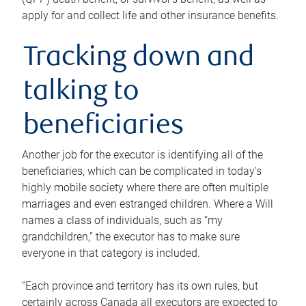
apply for and collect life and other insurance benefits.
Tracking down and
talking to
beneficiaries
Another job for the executor is identifying all of the
beneficiaries, which can be complicated in today’s
highly mobile society where there are often multiple
marriages and even estranged children. Where a Will
names a class of individuals, such as “my
grandchildren,” the executor has to make sure
everyone in that category is included.
“Each province and territory has its own rules, but
certainly across Canada all executors are expected to