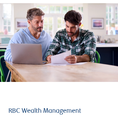
RBC Wealth Management