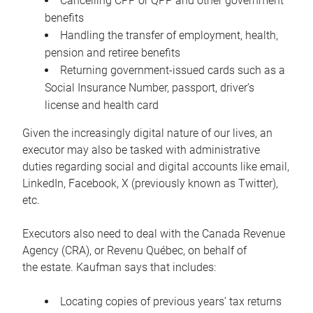
Cancelling CPP or QPP and other government
benefits
Handling the transfer of employment, health,
pension and retiree benefits
Returning government-issued cards such as a
Social Insurance Number, passport, driver’s
license and health card
Given the increasingly digital nature of our lives, an
executor may also be tasked with administrative
duties regarding social and digital accounts like email,
LinkedIn, Facebook, X (previously known as Twitter),
etc.
Executors also need to deal with the Canada Revenue
Agency (CRA), or Revenu Québec, on behalf of
the estate. Kaufman says that includes:
Locating copies of previous years’ tax returns