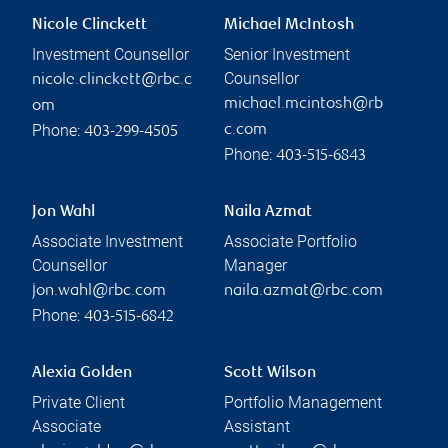
Nicole Clinckett
Michael McIntosh
Investment Counsellor
Senior Investment
Counsellor
nicole.clinckett@rbc.c
michael.mcintosh@rb
om
Phone:
c.com
403-299-4505
Phone:
403-515-6843
Jon Wahl
Naila Azmat
Associate Investment
Associate Portfolio
Counsellor
Manager
jon.wahl@rbc.com
naila.azmat@rbc.com
Phone:
403-515-6842
Alexia Golden
Scott Wilson
Private Client
Portfolio Management
Associate
Assistant