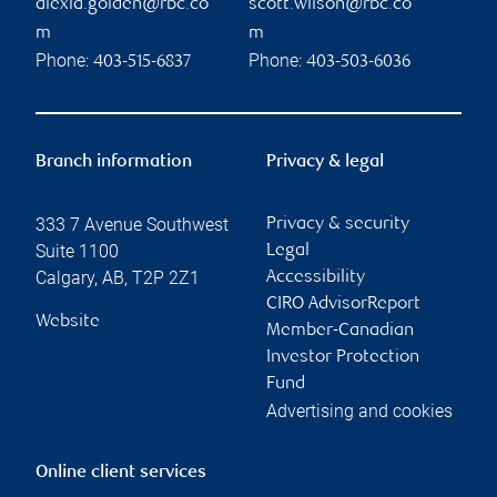
alexia.golden@rbc.co
scott.wilson@rbc.co
m
m
Phone:
Phone:
403-515-6837
403-503-6036
Branch information
Privacy & legal
333 7 Avenue Southwest
Privacy & security
Suite 1100
Legal
Calgary
,
AB
,
T2P 2Z1
Accessibility
CIRO AdvisorReport
Website
Member-Canadian
Investor Protection
Fund
Advertising and cookies
Online client services