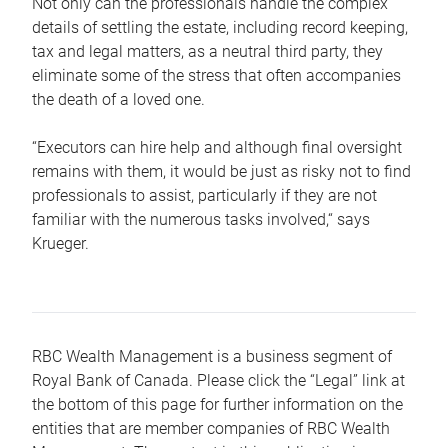
Not only can the professionals handle the complex
details of settling the estate, including record keeping,
tax and legal matters, as a neutral third party, they
eliminate some of the stress that often accompanies
the death of a loved one.
“Executors can hire help and although final oversight
remains with them, it would be just as risky not to find
professionals to assist, particularly if they are not
familiar with the numerous tasks involved,“ says
Krueger.
RBC Wealth Management is a business segment of
Royal Bank of Canada. Please click the “Legal” link at
the bottom of this page for further information on the
entities that are member companies of RBC Wealth