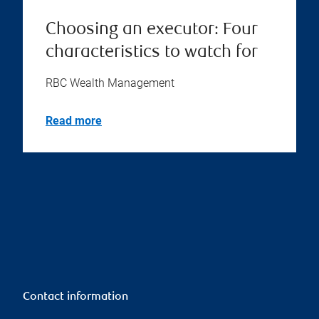
Choosing an executor: Four
characteristics to watch for
RBC Wealth Management
Read more
Contact information