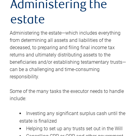
Administering the
estate
Administering the estate—which includes everything
from determining all assets and liabilities of the
deceased, to preparing and filing final income tax
returns and ultimately distributing assets to the
beneficiaries and/or establishing testamentary trusts—
can be a challenging and time-consuming
responsibility.
Some of the many tasks the executor needs to handle
include:
Investing any significant surplus cash until the
estate is finalized
Helping to set up any trusts set out in the Will