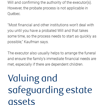
Will and confirming the authority of the executor(s).
However, the probate process is not applicable in
Québec.
“Most financial and other institutions won’t deal with
you until you have a probated Will and that takes
some time, so the process needs to start as quickly as
possible,” Kaufman says.
The executor also usually helps to arrange the funeral
and ensure the family’s immediate financial needs are
met, especially if there are dependent children.
Valuing and
safeguarding estate
assets