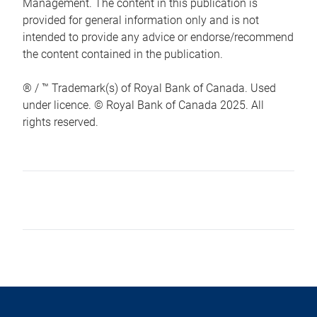
Management. The content in this publication is
provided for general information only and is not
intended to provide any advice or endorse/recommend
the content contained in the publication.
® / ™ Trademark(s) of Royal Bank of Canada. Used
under licence. © Royal Bank of Canada 2025. All
rights reserved.