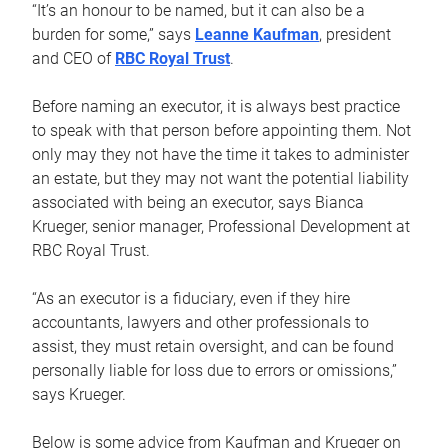
“It’s an honour to be named, but it can also be a
burden for some,” says
Leanne Kaufman
, president
and CEO of
RBC Royal Trust
.
Before naming an executor, it is always best practice
to speak with that person before appointing them. Not
only may they not have the time it takes to administer
an estate, but they may not want the potential liability
associated with being an executor, says Bianca
Krueger, senior manager, Professional Development at
RBC Royal Trust.
“As an executor is a fiduciary, even if they hire
accountants, lawyers and other professionals to
assist, they must retain oversight, and can be found
personally liable for loss due to errors or omissions,”
says Krueger.
Below is some advice from Kaufman and Krueger on