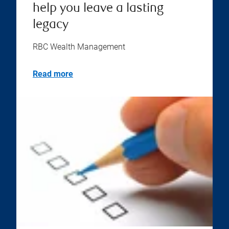
help you leave a lasting
legacy
RBC Wealth Management
Read more