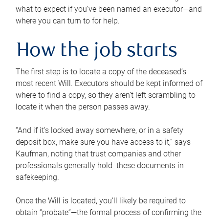
what to expect if you’ve been named an executor—and
where you can turn to for help.
How the job starts
The first step is to locate a copy of the deceased’s
most recent Will. Executors should be kept informed of
where to find a copy, so they aren’t left scrambling to
locate it when the person passes away.
“And if it’s locked away somewhere, or in a safety
deposit box, make sure you have access to it,” says
Kaufman, noting that trust companies and other
professionals generally hold these documents in
safekeeping.
Once the Will is located, you’ll likely be required to
obtain “probate”—the formal process of confirming the