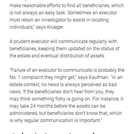
make reasonable efforts to find all beneficiaries, which
is not always an easy task. Sometimes an executor
must retain an investigator to assist in locating
individuals,” says Krueger.
A prudent executor will communicate regularly with
beneficiaries, keeping them updated on the status of
the estate and eventual distribution of assets.
“Failure of an executor to communicate is probably the
No. 1 complaint they might get,” says Kaufman. “In an
estate context, no news is always perceived as bad
news. If the beneficiaries don’t hear from you, they
may think something fishy is going on. For instance, it
may take 24 months before the assets can be
administered, but beneficiaries don’t know that, which
is why regular communication is important.”