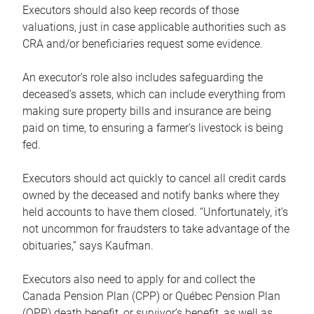
Executors should also keep records of those
valuations, just in case applicable authorities such as
CRA and/or beneficiaries request some evidence.
An executor’s role also includes safeguarding the
deceased’s assets, which can include everything from
making sure property bills and insurance are being
paid on time, to ensuring a farmer’s livestock is being
fed.
Executors should act quickly to cancel all credit cards
owned by the deceased and notify banks where they
held accounts to have them closed. “Unfortunately, it’s
not uncommon for fraudsters to take advantage of the
obituaries,” says Kaufman.
Executors also need to apply for and collect the
Canada Pension Plan (CPP) or Québec Pension Plan
(QPP) death benefit, or survivor’s benefit, as well as