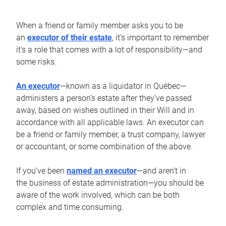
When a friend or family member asks you to be
an
executor of their estate
, it’s important to remember
it’s a role that comes with a lot of responsibility—and
some risks.
An executor
—known as a liquidator in Québec—
administers a person’s estate after they’ve passed
away, based on wishes outlined in their Will and in
accordance with all applicable laws. An executor can
be a friend or family member, a trust company, lawyer
or accountant, or some combination of the above.
If you’ve been
named an executor
—and aren’t in
the business of estate administration—you should be
aware of the work involved, which can be both
complex and time consuming.