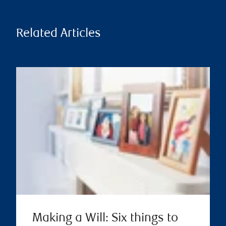
Related Articles
Making a Will: Six things to