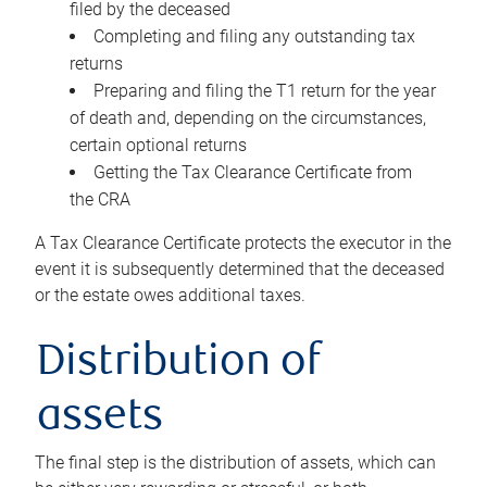
filed by the deceased
Completing and filing any outstanding tax
returns
Preparing and filing the T1 return for the year
of death and, depending on the circumstances,
certain optional returns
Getting the Tax Clearance Certificate from
the CRA
A Tax Clearance Certificate protects the executor in the
event it is subsequently determined that the deceased
or the estate owes additional taxes.
Distribution of
assets
The final step is the distribution of assets, which can