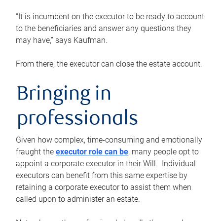
“It is incumbent on the executor to be ready to account
to the beneficiaries and answer any questions they
may have,” says Kaufman.
From there, the executor can close the estate account.
Bringing in
professionals
Given how complex, time-consuming and emotionally
fraught the
executor role can be
, many people opt to
appoint a corporate executor in their Will. Individual
executors can benefit from this same expertise by
retaining a corporate executor to assist them when
called upon to administer an estate.