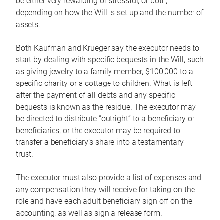
be either very rewarding or stressful, or both,
depending on how the Will is set up and the number of
assets.
Both Kaufman and Krueger say the executor needs to
start by dealing with specific bequests in the Will, such
as giving jewelry to a family member, $100,000 to a
specific charity or a cottage to children. What is left
after the payment of all debts and any specific
bequests is known as the residue. The executor may
be directed to distribute “outright” to a beneficiary or
beneficiaries, or the executor may be required to
transfer a beneficiary’s share into a testamentary
trust.
The executor must also provide a list of expenses and
any compensation they will receive for taking on the
role and have each adult beneficiary sign off on the
accounting, as well as sign a release form.