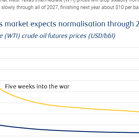
e slowly through all of 2027, finishing next year about $10 per b
es market expects normalisation through 
 (WTI) crude oil futures prices (USD/bbl)