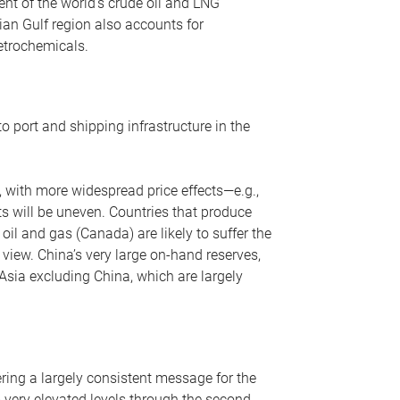
nt of the world’s crude oil and LNG
ian Gulf region also accounts for
petrochemicals.
o port and shipping infrastructure in the
, with more widespread price effects—e.g.,
ts will be uneven. Countries that produce
oil and gas (Canada) are likely to suffer the
r view. China’s very large on-hand reserves,
 Asia excluding China, which are largely
ering a largely consistent message for the
m very elevated levels through the second