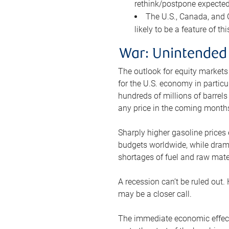
rethink/postpone expected 
The U.S., Canada, and Ch
likely to be a feature of th
War: Unintended
The outlook for equity markets
for the U.S. economy in particu
hundreds of millions of barrels
any price in the coming month
Sharply higher gasoline prices
budgets worldwide, while drama
shortages of fuel and raw mat
A recession can’t be ruled out.
may be a closer call.
The immediate economic effect