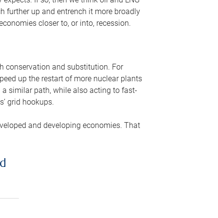
ch further up and entrench it more broadly
conomies closer to, or into, recession.
gh conservation and substitution. For
peed up the restart of more nuclear plants
 similar path, while also acting to fast-
s’ grid hookups.
developed and developing economies. That
ed