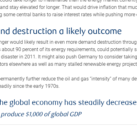
and stay elevated for longer. That would drive inflation that mu
 some central banks to raise interest rates while pushing more e
d destruction a likely outcome
longer would likely result in even more demand destruction throu
about 90 percent of its energy requirements, could potentially s
isaster in 2011. It might also push Germany to consider taking a
ors elsewhere as well as many stalled renewable energy project
ermanently further reduce the oil and gas “intensity” of many 
eadily since the early 1970s.
f the global economy has steadily decreas
o produce $1,000 of global GDP