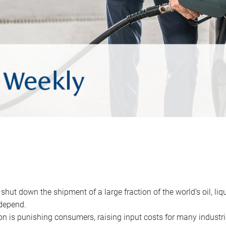
 shut down the shipment of a large fraction of the world’s oil, liq
depend.
ion is punishing consumers, raising input costs for many industri