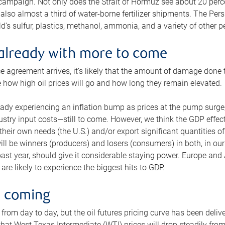
 campaign. Not only does the Strait of Hormuz see about 20 perce
also almost a third of water-borne fertilizer shipments. The Pers
d’s sulfur, plastics, methanol, ammonia, and a variety of other 
already with more to come
e agreement arrives, it’s likely that the amount of damage done t
ne how high oil prices will go and how long they remain elevated.
ready experiencing an inflation bump as prices at the pump surge
dustry input costs—still to come. However, we think the GDP effec
heir own needs (the U.S.) and/or export significant quantities of 
 will be winners (producers) and losers (consumers) in both, in ou
 past year, should give it considerable staying power. Europe and
re likely to experience the biggest hits to GDP.
e coming
from day to day, but the oil futures pricing curve has been deliv
g that West Texas Intermediate (WTI) prices will drop steadily fro