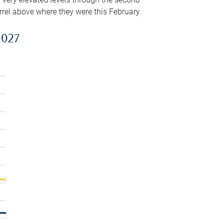
arrel above where they were this February.
2027