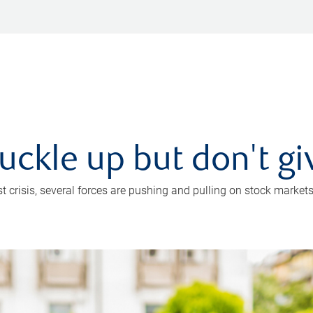
uckle up but don't gi
crisis, several forces are pushing and pulling on stock markets. B