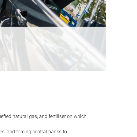
uefied natural gas, and fertiliser on which
es, and forcing central banks to