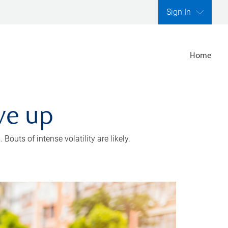
Sign In
Home
ve up
outs of intense volatility are likely.