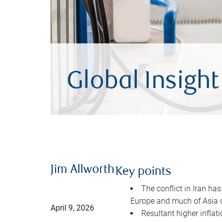
Jim Allworth
Key points
The conflict in Iran has
Europe and much of Asia 
April 9, 2026
Resultant higher inflat