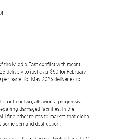
f the Middle East conflict with recent
26 delivery to just over $60 for February
 per barrel for May 2026 deliveries to
xt month or two, allowing a progressive
epairing damaged facilities. In the
l find other routes to market, that global
uce some demand destruction.
y expects. If so, then we think oil and LNG