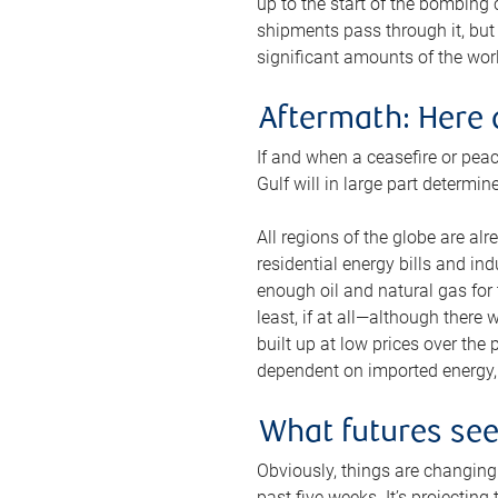
up to the start of the bombing
shipments pass through it, but 
significant amounts of the worl
Aftermath: Here 
If and when a ceasefire or peac
Gulf will in large part determi
All regions of the globe are al
residential energy bills and in
enough oil and natural gas for t
least, if at all—although there
built up at low prices over the
dependent on imported energy, a
What futures se
Obviously, things are changing 
past five weeks. It’s projectin