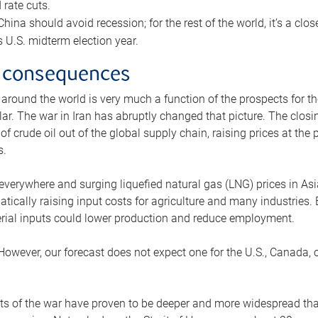
rate cuts.
ina should avoid recession; for the rest of the world, it’s a close
is U.S. midterm election year.
 consequences
 around the world is very much a function of the prospects for t
lar. The war in Iran has abruptly changed that picture. The closi
 of crude oil out of the global supply chain, raising prices at th
s.
 everywhere and surging liquefied natural gas (LNG) prices in A
tically raising input costs for agriculture and many industries.
erial inputs could lower production and reduce employment.
 However, our forecast does not expect one for the U.S., Canada, o
s of the war have proven to be deeper and more widespread th