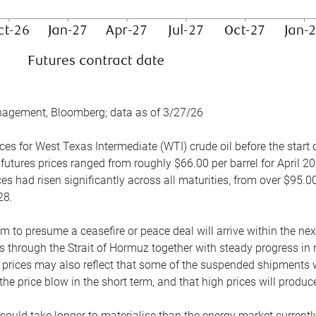
nagement, Bloomberg; data as of 3/27/26
es for West Texas Intermediate (WTI) crude oil before the start o
 futures prices ranged from roughly $66.00 per barrel for April 20
es had risen significantly across all maturities, from over $95.00
28.
m to presume a ceasefire or peace deal will arrive within the ne
 through the Strait of Hormuz together with steady progress in r
prices may also reflect that some of the suspended shipments wil
the price blow in the short term, and that high prices will prod
e could take longer to materialise than the energy market currentl