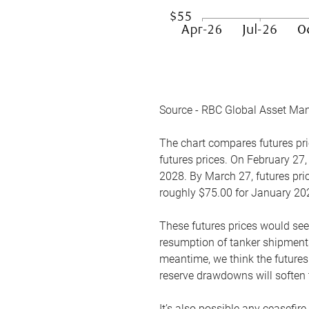
Source - RBC Global Asset Ma
The chart compares futures pric
futures prices. On February 27,
2028. By March 27, futures pric
roughly $75.00 for January 20
These futures prices would see
resumption of tanker shipments
meantime, we think the futures 
reserve drawdowns will soften 
It’s also possible any ceasefir