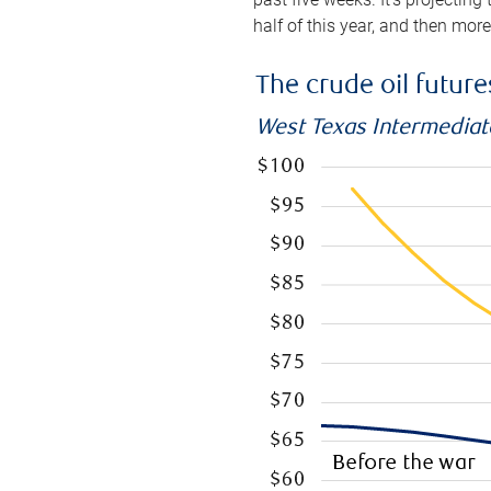
half of this year, and then mor
The crude oil futur
West Texas Intermediate