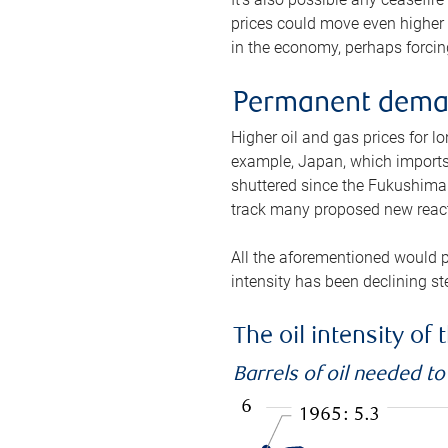
prices could move even higher 
in the economy, perhaps forcing
Permanent deman
Higher oil and gas prices for 
example, Japan, which imports 
shuttered since the Fukushima d
track many proposed new react
All the aforementioned would p
intensity has been declining st
The oil intensity o
Barrels of oil needed t