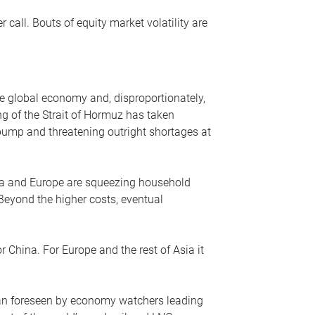
r call. Bouts of equity market volatility are
he global economy and, disproportionately,
ng of the Strait of Hormuz has taken
e pump and threatening outright shortages at
sia and Europe are squeezing household
 Beyond the higher costs, eventual
r China. For Europe and the rest of Asia it
an foreseen by economy watchers leading