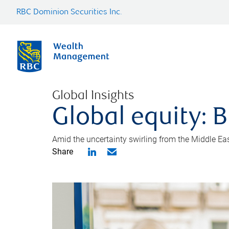
RBC Dominion Securities Inc.
Global Insights
Global equity: B
Amid the uncertainty swirling from the Middle East 
Share