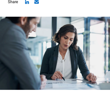
Share