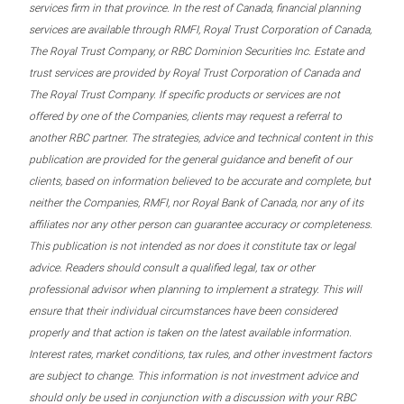
services firm in that province. In the rest of Canada, financial planning
services are available through RMFI, Royal Trust Corporation of Canada,
The Royal Trust Company, or RBC Dominion Securities Inc. Estate and
trust services are provided by Royal Trust Corporation of Canada and
The Royal Trust Company. If specific products or services are not
offered by one of the Companies, clients may request a referral to
another RBC partner. The strategies, advice and technical content in this
publication are provided for the general guidance and benefit of our
clients, based on information believed to be accurate and complete, but
neither the Companies, RMFI, nor Royal Bank of Canada, nor any of its
affiliates nor any other person can guarantee accuracy or completeness.
This publication is not intended as nor does it constitute tax or legal
advice. Readers should consult a qualified legal, tax or other
professional advisor when planning to implement a strategy. This will
ensure that their individual circumstances have been considered
properly and that action is taken on the latest available information.
Interest rates, market conditions, tax rules, and other investment factors
are subject to change. This information is not investment advice and
should only be used in conjunction with a discussion with your RBC