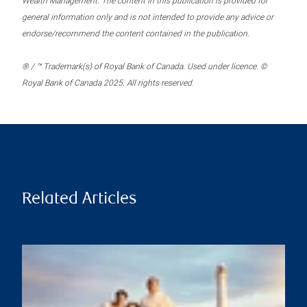
Wealth Management. The content in this publication is provided for
general information only and is not intended to provide any advice or
endorse/recommend the content contained in the publication.
® / ™ Trademark(s) of Royal Bank of Canada. Used under licence. ©
Royal Bank of Canada 2025. All rights reserved.
Related Articles