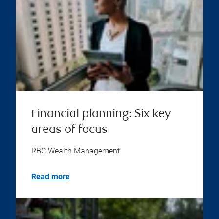
Financial planning: Six key
areas of focus
RBC Wealth Management
Read more