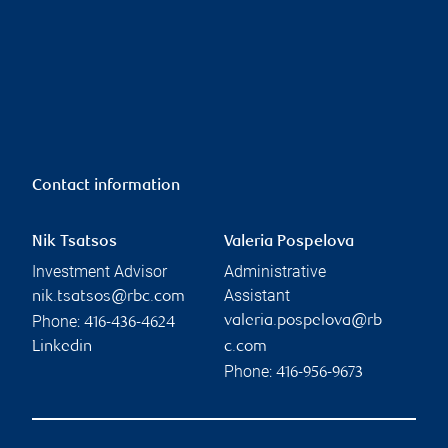
Contact information
Nik Tsatsos
Valeria Pospelova
Investment Advisor
Administrative
Assistant
nik.tsatsos@rbc.com
Phone:
valeria.pospelova@rb
416-436-4624
Linkedin
c.com
Phone:
416-956-9673