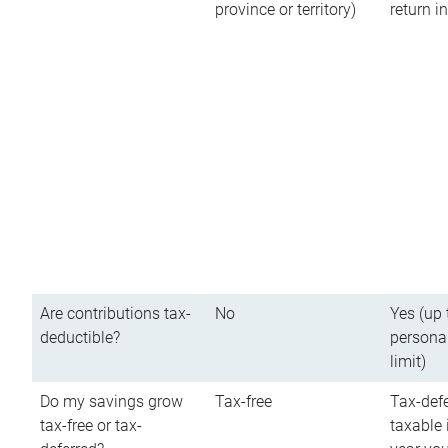
province or territory)
return 
Are contributions tax-
No
Yes (up 
deductible?
persona
limit)
Do my savings grow
Tax-free
Tax-defe
tax-free or tax-
taxable