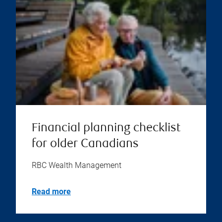
Financial planning checklist
for older Canadians
RBC Wealth Management
Read more