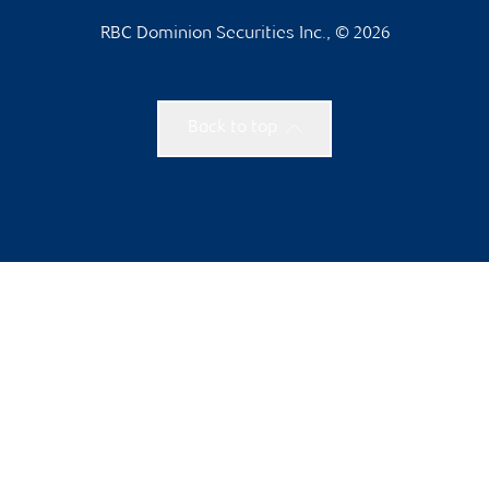
RBC Dominion Securities Inc., © 2026
Back to top