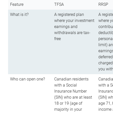
Feature
TFSA
RRSP
What is it?
A registered plan
A regist
where your investment
where y
earnings and
contribu
withdrawals are tax-
deductib
free
persona
limit) a
earnings
deferred
charged
you wit
Who can open one?
Canadian residents
Canadia
with a Social
with a S
Insurance Number
Insuran
(SIN) who are at least
(SIN) w
18 or 19 (age of
age 71,
majority in your
income a