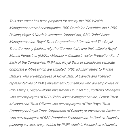
This document has been prepared for use by the RBC Wealth
Management member companies, RBC Dominion Securities Inc.*, RBC
Phillips, Hager & North Investment Counsel Inc., RBC Global Asset
Management Inc. Royal Trust Corporation of Canada and The Royal
Trust Company (collectively, the “Companies”) and their affiliate, Royal
Mutual Funds Inc. (RMFI). *Member – Canada Investor Protection Fund.
Each of the Companies, RMFI and Royal Bank of Canada are separate
corporate entities which are affiliated. “RBC advisor” refers to Private
Bankers who are employees of Royal Bank of Canada and licensed
representatives of RMFI, Investment Counsellors who are employees of
RBC Phillips, Hager & North Investment Counsel Inc., Portfolio Managers
who are employees of RBC Global Asset Management Inc., Senior Trust
Advisors and Trust Officers who are employees of The Royal Trust
Company or Royal Trust Corporation of Canada, or Investment Advisors
who are employees of RBC Dominion Securities Inc. In Quebec, financial
planning services are provided by RMFI which is licensed as a financial