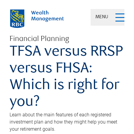
MENU
Financial Planning
TFSA versus RRSP
versus FHSA:
Which is right for
you?
Learn about the main features of each registered
investment plan and how they might help you meet
your retirement goals.