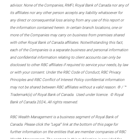
advisor. None of the Companies, RMFI, Royal Bank of Canada nor any of
its affiliates nor any other person accepts any liability whatsoever for
any direct or consequential loss arising from any use of this report or
the information contained herein. In certain branch locations, one or
more of the Companies may carry on business from premises shared
with other Royal Bank of Canada affiliates. Notwithstanding this fact,
each of the Companies is a separate business and personal information
and confidential information relating to client accounts can only be
disclosed to other RBC affiliates if required to service your needs, by law
or with your consent. Under the RBC Code of Conduct, RBC Privacy
Principles and RBC Conflict of Interest Policy confidential information
may not be shared between RBC affiliates without a valid reason. ® / ™
Trademark(s) of Royal Bank of Canada. Used under licence. © Royal
.
Bank of Canada 2024
All rights reserved.
RBC Wealth Management is a business segment of Royal Bank of
Canada. Please click the “Legal” link at the bottom of this page for
further information on the entities that are member companies of RBC