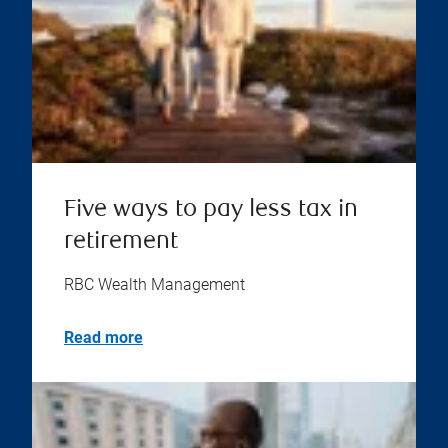
Five ways to pay less tax in
retirement
RBC Wealth Management
Read more