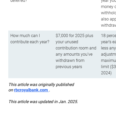
deferred?
year you
money o
withhold
also app
withdra
How much can I
$7,000 for 2025 plus
18 perce
contribute each year?
your unused
year’s e
contribution room and
less an
any amounts you’ve
adjustme
withdrawn from
maximu
previous years
limit ($
2024)
This article was originally published
on
rbcroyalbank.com
.
This article was updated in Jan. 2025.