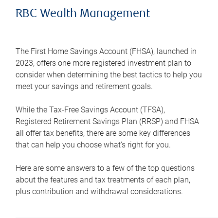
RBC Wealth Management
The First Home Savings Account (FHSA), launched in
2023, offers one more registered investment plan to
consider when determining the best tactics to help you
meet your savings and retirement goals.
While the Tax-Free Savings Account (TFSA),
Registered Retirement Savings Plan (RRSP) and FHSA
all offer tax benefits, there are some key differences
that can help you choose what’s right for you.
Here are some answers to a few of the top questions
about the features and tax treatments of each plan,
plus contribution and withdrawal considerations.