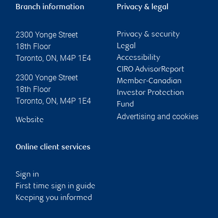
Branch information
Privacy & legal
2300 Yonge Street
Privacy & security
18th Floor
Legal
Toronto
,
ON
,
M4P 1E4
Accessibility
CIRO AdvisorReport
2300 Yonge Street
Member-Canadian
18th Floor
Investor Protection
Toronto
,
ON
,
M4P 1E4
Fund
Advertising and cookies
Website
Online client services
Sign in
First time sign in guide
Keeping you informed