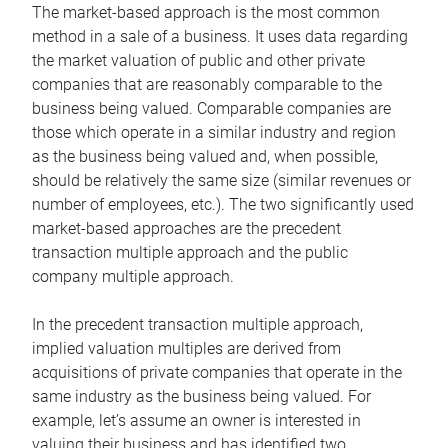
The market-based approach is the most common
method in a sale of a business. It uses data regarding
the market valuation of public and other private
companies that are reasonably comparable to the
business being valued. Comparable companies are
those which operate in a similar industry and region
as the business being valued and, when possible,
should be relatively the same size (similar revenues or
number of employees, etc.). The two significantly used
market-based approaches are the precedent
transaction multiple approach and the public
company multiple approach.
In the precedent transaction multiple approach,
implied valuation multiples are derived from
acquisitions of private companies that operate in the
same industry as the business being valued. For
example, let’s assume an owner is interested in
valuing their business and has identified two