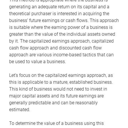
generating an adequate return on its capital and a
theoretical purchaser is interested in acquiring the
business’ future earnings or cash flows. This approach
is suitable where the earning power of a business is
greater than the value of the individual assets owned
by it. The capitalized earnings approach, capitalized
cash flow approach and discounted cash flow
approach are various income-based tactics that can
be used to value a business.
Let’s focus on the capitalized earnings approach, as
this is applicable to a mature, established business.
This kind of business would not need to invest in
major capital assets and its future earnings are
generally predictable and can be reasonably
estimated.
To determine the value of a business using this