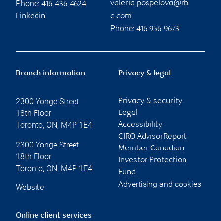
Phone:
valeria.pospelova@rb
416-436-4624
Linkedin
c.com
Phone:
416-956-9673
Branch information
Privacy & legal
2300 Yonge Street
Privacy & security
18th Floor
Legal
Toronto
,
ON
,
M4P 1E4
Accessibility
CIRO AdvisorReport
2300 Yonge Street
Member-Canadian
18th Floor
Investor Protection
Toronto
,
ON
,
M4P 1E4
Fund
Advertising and cookies
Website
Online client services