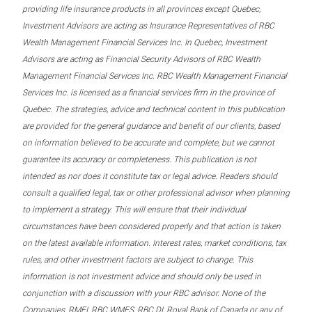
providing life insurance products in all provinces except Quebec,
Investment Advisors are acting as Insurance Representatives of RBC
Wealth Management Financial Services Inc. In Quebec, Investment
Advisors are acting as Financial Security Advisors of RBC Wealth
Management Financial Services Inc. RBC Wealth Management Financial
Services Inc. is licensed as a financial services firm in the province of
Quebec. The strategies, advice and technical content in this publication
are provided for the general guidance and benefit of our clients, based
on information believed to be accurate and complete, but we cannot
guarantee its accuracy or completeness. This publication is not
intended as nor does it constitute tax or legal advice. Readers should
consult a qualified legal, tax or other professional advisor when planning
to implement a strategy. This will ensure that their individual
circumstances have been considered properly and that action is taken
on the latest available information. Interest rates, market conditions, tax
rules, and other investment factors are subject to change. This
information is not investment advice and should only be used in
conjunction with a discussion with your RBC advisor. None of the
Companies, RMFI, RBC WMFS, RBC DI, Royal Bank of Canada or any of