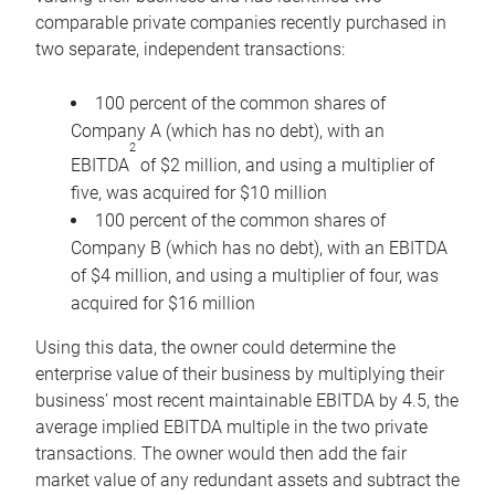
comparable private companies recently purchased in
two separate, independent transactions:
100 percent of the common shares of
Company A (which has no debt), with an
2
EBITDA
of $2 million, and using a multiplier of
five, was acquired for $10 million
100 percent of the common shares of
Company B (which has no debt), with an EBITDA
of $4 million, and using a multiplier of four, was
acquired for $16 million
Using this data, the owner could determine the
enterprise value of their business by multiplying their
business’ most recent maintainable EBITDA by 4.5, the
average implied EBITDA multiple in the two private
transactions. The owner would then add the fair
market value of any redundant assets and subtract the