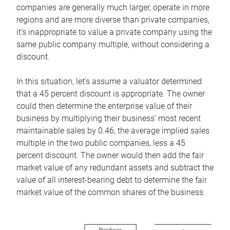
companies are generally much larger, operate in more
regions and are more diverse than private companies,
it’s inappropriate to value a private company using the
same public company multiple, without considering a
discount.
In this situation, let’s assume a valuator determined
that a 45 percent discount is appropriate. The owner
could then determine the enterprise value of their
business by multiplying their business’ most recent
maintainable sales by 0.46, the average implied sales
multiple in the two public companies, less a 45
percent discount. The owner would then add the fair
market value of any redundant assets and subtract the
value of all interest-bearing debt to determine the fair
market value of the common shares of the business.