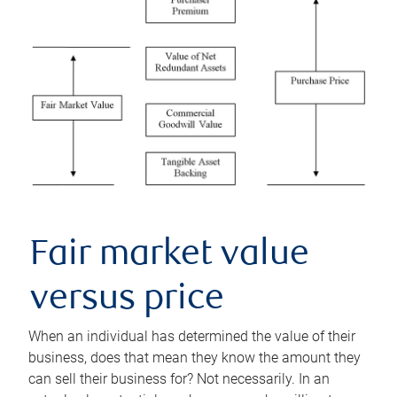
Fair market value
versus price
When an individual has determined the value of their
business, does that mean they know the amount they
can sell their business for? Not necessarily. In an