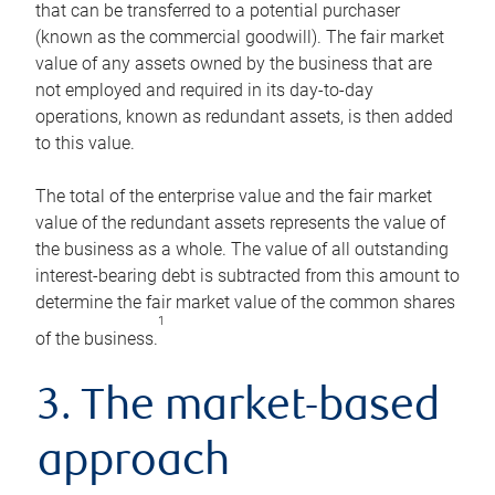
that can be transferred to a potential purchaser
(known as the commercial goodwill). The fair market
value of any assets owned by the business that are
not employed and required in its day-to-day
operations, known as redundant assets, is then added
to this value.
The total of the enterprise value and the fair market
value of the redundant assets represents the value of
the business as a whole. The value of all outstanding
interest-bearing debt is subtracted from this amount to
determine the fair market value of the common shares
1
of the business.
3. The market-based
approach