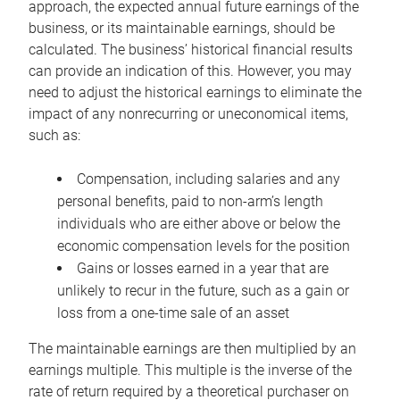
approach, the expected annual future earnings of the
business, or its maintainable earnings, should be
calculated. The business’ historical financial results
can provide an indication of this. However, you may
need to adjust the historical earnings to eliminate the
impact of any nonrecurring or uneconomical items,
such as:
Compensation, including salaries and any
personal benefits, paid to non-arm’s length
individuals who are either above or below the
economic compensation levels for the position
Gains or losses earned in a year that are
unlikely to recur in the future, such as a gain or
loss from a one-time sale of an asset
The maintainable earnings are then multiplied by an
earnings multiple. This multiple is the inverse of the
rate of return required by a theoretical purchaser on