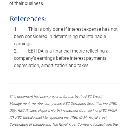
of their business.
References:
This is only done if interest expense has not
been considered in determining maintainable
earnings.
EBITDA is a financial metric reflecting a
company’s earnings before interest payments,
depreciation, amortization and taxes.
This document has been prepared for use by the RBC Wealth
Management member companies, RBC Dominion Securities Inc. (RBC
DS)*, RBC Phillips, Hager & North Investment Counsel Inc. (RBC PH&N
IC), RBC Global Asset Management Inc. (RBC GAM), Royal Trust
Corporation of Canada and The Royal Trust Company (collectively, the