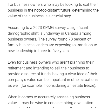
For business owners who may be looking to exit their
business in the not-too-distant future, determining the
value of the business is a crucial step.
According to a 2023 KPMG survey, a significant
demographic shift is underway in Canada among
business owners. The survey found 73 percent of
family business leaders are expecting to transition to
new leadership in three-to-five years.
Even for business owners who aren’t planning their
retirement and intending to sell their business to
provide a source of funds, having a clear idea of their
company’s value can be important in other situations
as well (for example, if considering an estate freeze).
When it comes to accurately assessing business
value, it may be wise to consider hiring a valuation