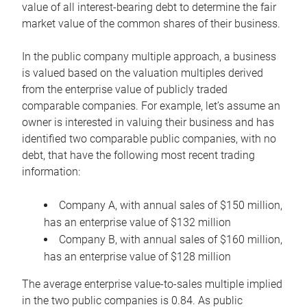
value of all interest-bearing debt to determine the fair
market value of the common shares of their business.
In the public company multiple approach, a business
is valued based on the valuation multiples derived
from the enterprise value of publicly traded
comparable companies. For example, let’s assume an
owner is interested in valuing their business and has
identified two comparable public companies, with no
debt, that have the following most recent trading
information:
Company A, with annual sales of $150 million,
has an enterprise value of $132 million
Company B, with annual sales of $160 million,
has an enterprise value of $128 million
The average enterprise value-to-sales multiple implied
in the two public companies is 0.84. As public