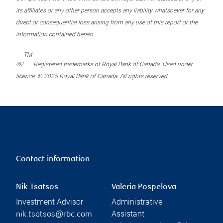
its affiliates or any other person accepts any liability whatsoever for any
direct or consequential loss arising from any use of this report or the
information contained herein.
TM
®/
Registered trademarks of Royal Bank of Canada. Used under
licence. © 2025 Royal Bank of Canada. All rights reserved.
Contact information
Nik Tsatsos
Valeria Pospelova
Investment Advisor
Administrative
Assistant
nik.tsatsos@rbc.com