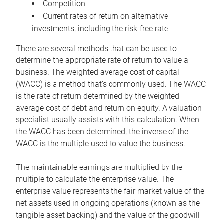
Competition
Current rates of return on alternative
investments, including the risk-free rate
There are several methods that can be used to
determine the appropriate rate of return to value a
business. The weighted average cost of capital
(WACC) is a method that’s commonly used. The WACC
is the rate of return determined by the weighted
average cost of debt and return on equity. A valuation
specialist usually assists with this calculation. When
the WACC has been determined, the inverse of the
WACC is the multiple used to value the business.
The maintainable earnings are multiplied by the
multiple to calculate the enterprise value. The
enterprise value represents the fair market value of the
net assets used in ongoing operations (known as the
tangible asset backing) and the value of the goodwill