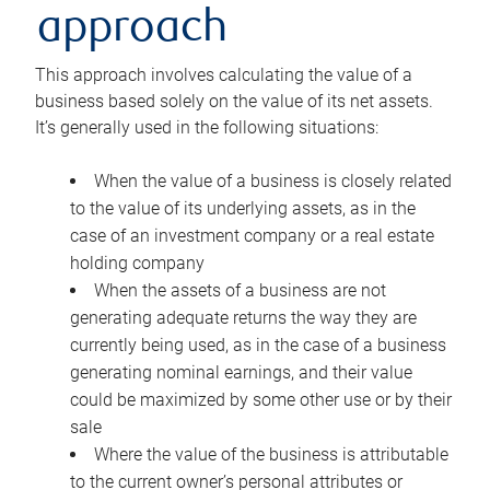
approach
This approach involves calculating the value of a
business based solely on the value of its net assets.
It’s generally used in the following situations:
When the value of a business is closely related
to the value of its underlying assets, as in the
case of an investment company or a real estate
holding company
When the assets of a business are not
generating adequate returns the way they are
currently being used, as in the case of a business
generating nominal earnings, and their value
could be maximized by some other use or by their
sale
Where the value of the business is attributable
to the current owner’s personal attributes or