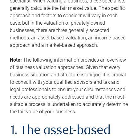
specialist. When valuing a business, these specialists
generally calculate the fair market value. The specific
approach and factors to consider will vary in each
case, but in the valuation of privately owned
businesses, there are three generally accepted
methods: an asset-based valuation, an income-based
approach and a market-based approach.
Note:
The following information provides an overview
of business valuation approaches. Given that every
business situation and structure is unique, it is crucial
to consult with your qualified advisors and tax and
legal professionals to ensure your circumstances and
needs are appropriately addressed and that the most
suitable process is undertaken to accurately determine
the fair value of your business.
1. The asset-based