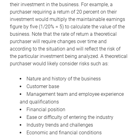
their investment in the business. For example, a
purchaser requiring a return of 20 percent on their
investment would multiply the maintainable earnings
figure by five (1/20% = 5) to calculate the value of the
business. Note that the rate of return a theoretical
purchaser will require changes over time and
according to the situation and will reflect the risk of
the particular investment being analyzed. A theoretical
purchaser would likely consider risks such as:
Nature and history of the business
Customer base
Management team and employee experience
and qualifications
Financial position
Ease or difficulty of entering the industry
Industry trends and challenges
Economic and financial conditions