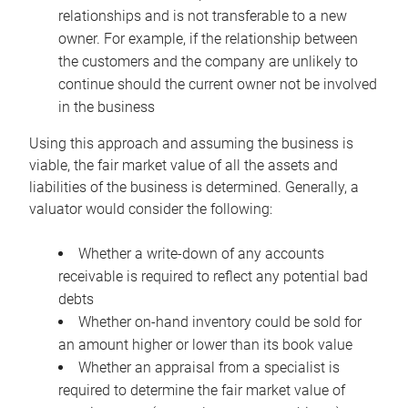
relationships and is not transferable to a new
owner. For example, if the relationship between
the customers and the company are unlikely to
continue should the current owner not be involved
in the business
Using this approach and assuming the business is
viable, the fair market value of all the assets and
liabilities of the business is determined. Generally, a
valuator would consider the following:
Whether a write-down of any accounts
receivable is required to reflect any potential bad
debts
Whether on-hand inventory could be sold for
an amount higher or lower than its book value
Whether an appraisal from a specialist is
required to determine the fair market value of