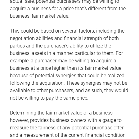
actual sale, potential purchasers may be willing to
acquire a business for a price that’s different from the
business’ fair market value.
This could be based on several factors, including the
negotiation abilities and financial strength of both
parties and the purchaser’s ability to utilize the
business’ assets in a manner particular to them. For
example, a purchaser may be willing to acquire a
business at a price higher than its fair market value
because of potential synergies that could be realized
following the acquisition. These synergies may not be
available to other purchasers, and as such, they would
not be willing to pay the same price.
Determining the fair market value of a business,
however, provides business owners with a gauge to
measure the fairness of any potential purchase offer
and a measurement of the current financial condition