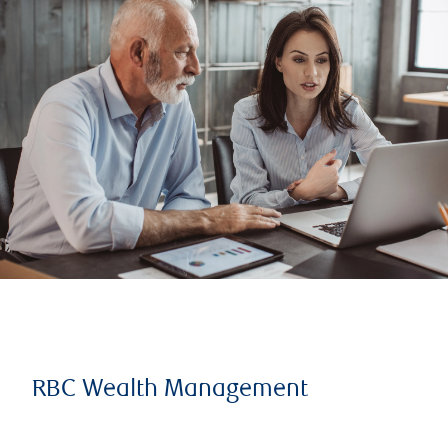
RBC Wealth Management