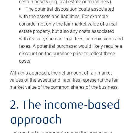
certain assets (e.g. real estate or machinery)
The potential disposition costs associated
with the assets and liabilities. For example,
consider not only the fair market value of a real
estate property, but also any costs associated
with its sale, such as legal fees, commissions and
taxes. A potential purchaser would likely require a
discount on the purchase price to reflect these
costs
With this approach, the net amount of fair market
values of the assets and liabilities represents the fair
market value of the common shares of the business.
2. The income-based
approach
This method is appropriate where the business is