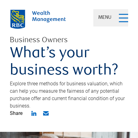
MENU
Business Owners
What’s your
business worth?
Explore three methods for business valuation, which
can help you measure the fairness of any potential
purchase offer and current financial condition of your
business.
Share