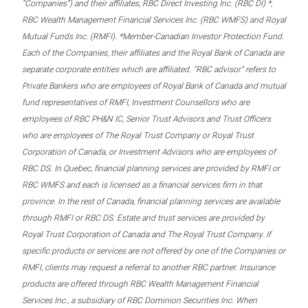
“Companies”) and their affiliates, RBC Direct Investing Inc. (RBC DI) *,
RBC Wealth Management Financial Services Inc. (RBC WMFS) and Royal
Mutual Funds Inc. (RMFI). *Member-Canadian Investor Protection Fund.
Each of the Companies, their affiliates and the Royal Bank of Canada are
separate corporate entities which are affiliated. “RBC advisor” refers to
Private Bankers who are employees of Royal Bank of Canada and mutual
fund representatives of RMFI, Investment Counsellors who are
employees of RBC PH&N IC, Senior Trust Advisors and Trust Officers
who are employees of The Royal Trust Company or Royal Trust
Corporation of Canada, or Investment Advisors who are employees of
RBC DS. In Quebec, financial planning services are provided by RMFI or
RBC WMFS and each is licensed as a financial services firm in that
province. In the rest of Canada, financial planning services are available
through RMFI or RBC DS. Estate and trust services are provided by
Royal Trust Corporation of Canada and The Royal Trust Company. If
specific products or services are not offered by one of the Companies or
RMFI, clients may request a referral to another RBC partner. Insurance
products are offered through RBC Wealth Management Financial
Services Inc., a subsidiary of RBC Dominion Securities Inc. When