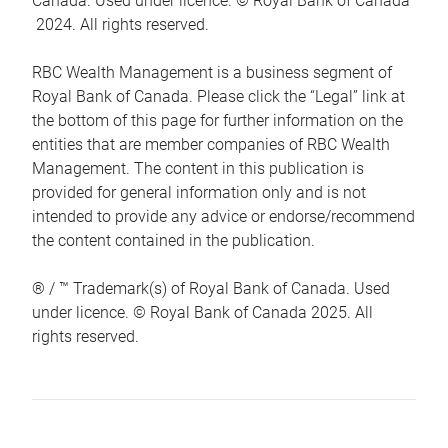
Canada. Used under licence. © Royal Bank of Canada
2024. All rights reserved.
RBC Wealth Management is a business segment of
Royal Bank of Canada. Please click the “Legal” link at
the bottom of this page for further information on the
entities that are member companies of RBC Wealth
Management. The content in this publication is
provided for general information only and is not
intended to provide any advice or endorse/recommend
the content contained in the publication.
® / ™ Trademark(s) of Royal Bank of Canada. Used
under licence. © Royal Bank of Canada 2025. All
rights reserved.