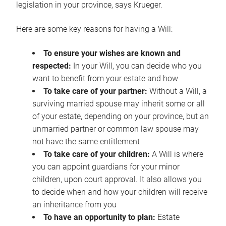
legislation in your province, says Krueger.
Here are some key reasons for having a Will:
To ensure your wishes are known and
respected:
In your Will, you can decide who you
want to benefit from your estate and how
To take care of your partner:
Without a Will, a
surviving married spouse may inherit some or all
of your estate, depending on your province, but an
unmarried partner or common law spouse may
not have the same entitlement
To take care of your children:
A Will is where
you can appoint guardians for your minor
children, upon court approval. It also allows you
to decide when and how your children will receive
an inheritance from you
To have an opportunity to plan:
Estate