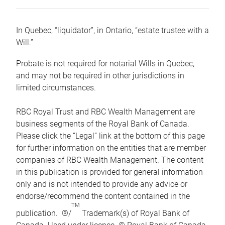
In Quebec, “liquidator”, in Ontario, “estate trustee with a
Will.”
Probate is not required for notarial Wills in Quebec,
and may not be required in other jurisdictions in
limited circumstances.
RBC Royal Trust and RBC Wealth Management are
business segments of the Royal Bank of Canada.
Please click the “Legal” link at the bottom of this page
for further information on the entities that are member
companies of RBC Wealth Management. The content
in this publication is provided for general information
only and is not intended to provide any advice or
endorse/recommend the content contained in the
TM
publication. ®/
Trademark(s) of Royal Bank of