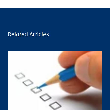
Related Articles