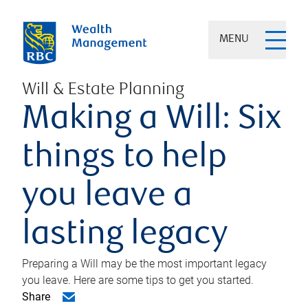
MENU
Will & Estate Planning
Making a Will: Six
things to help
you leave a
lasting legacy
Preparing a Will may be the most important legacy
you leave. Here are some tips to get you started.
Share