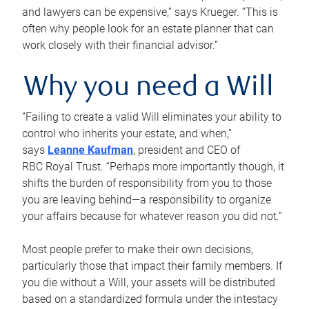
and lawyers can be expensive,” says Krueger. “This is
often why people look for an estate planner that can
work closely with their financial advisor.”
Why you need a Will
“Failing to create a valid Will eliminates your ability to
control who inherits your estate, and when,”
says
Leanne Kaufman
, president and CEO of
RBC Royal Trust. “Perhaps more importantly though, it
shifts the burden of responsibility from you to those
you are leaving behind—a responsibility to organize
your affairs because for whatever reason you did not.”
Most people prefer to make their own decisions,
particularly those that impact their family members. If
you die without a Will, your assets will be distributed
based on a standardized formula under the intestacy