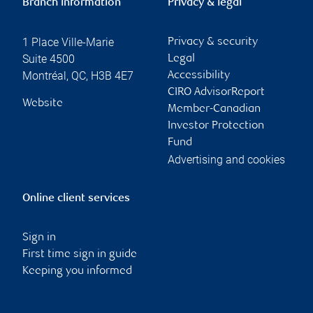
Branch information
Privacy & legal
1 Place Ville-Marie
Privacy & security
Suite 4500
Legal
Montréal
,
QC
,
H3B 4E7
Accessibility
CIRO AdvisorReport
Website
Member-Canadian
Investor Protection
Fund
Advertising and cookies
Online client services
Sign in
First time sign in guide
Keeping you informed