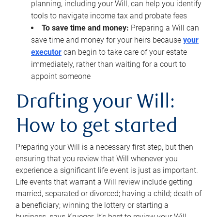
planning, including your Will, can help you identify
tools to navigate income tax and probate fees
To save time and money:
Preparing a Will can
save time and money for your heirs because
your
executor
can begin to take care of your estate
immediately, rather than waiting for a court to
appoint someone
Drafting your Will:
How to get started
Preparing your Will is a necessary first step, but then
ensuring that you review that Will whenever you
experience a significant life event is just as important.
Life events that warrant a Will review include getting
married, separated or divorced; having a child; death of
a beneficiary; winning the lottery or starting a
business, says Krueger. It’s best to review your Will