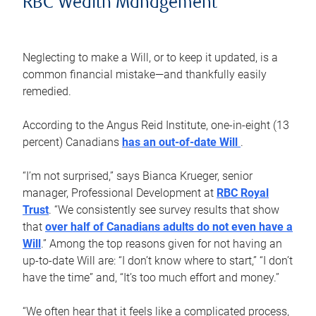
RBC Wealth Management
Neglecting to make a Will, or to keep it updated, is a
common financial mistake—and thankfully easily
remedied.
According to the Angus Reid Institute, one-in-eight (13
percent) Canadians
has an out-of-date Will
.
“I’m not surprised,” says Bianca Krueger, senior
manager, Professional Development at
RBC Royal
Trust
. “We consistently see survey results that show
that
over half of Canadians adults do not even have a
Will
.” Among the top reasons given for not having an
up-to-date Will are: “I don’t know where to start,” “I don’t
have the time” and, “It’s too much effort and money.”
“We often hear that it feels like a complicated process,