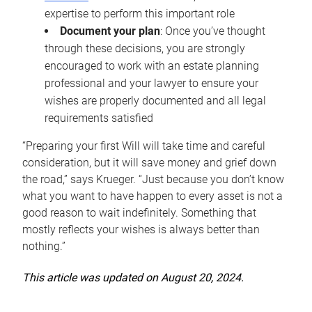
expertise to perform this important role
Document your plan
: Once you’ve thought
through these decisions, you are strongly
encouraged to work with an estate planning
professional and your lawyer to ensure your
wishes are properly documented and all legal
requirements satisfied
“Preparing your first Will will take time and careful
consideration, but it will save money and grief down
the road,” says Krueger. “Just because you don’t know
what you want to have happen to every asset is not a
good reason to wait indefinitely. Something that
mostly reflects your wishes is always better than
nothing.”
This article was updated on August 20, 2024.