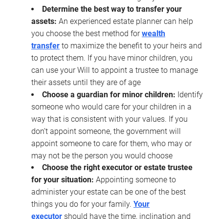
Determine the best way to transfer your
assets:
An experienced estate planner can help
you choose the best method for
wealth
transfer
to maximize the benefit to your heirs and
to protect them. If you have minor children, you
can use your Will to appoint a trustee to manage
their assets until they are of age
Choose a guardian for minor children:
Identify
someone who would care for your children in a
way that is consistent with your values. If you
don’t appoint someone, the government will
appoint someone to care for them, who may or
may not be the person you would choose
Choose the right executor or estate trustee
for your situation:
Appointing someone to
administer your estate can be one of the best
things you do for your family.
Your
executor
should have the time, inclination and