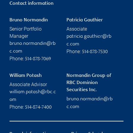
Contact information
Bruno Normandin
Patricia Gauthier
Senior Portfolio
Associate
Manager
patricia.gauthier@rb
bruno.normandin@rb
c.com
Phone:
c.com
514-878-7530
Phone:
514-878-7069
William Potash
Normandin Group of
RBC Dominion
Associate Advisor
Securities Inc.
william.potash@rbc.c
bruno.normandin@rb
om
Phone:
c.com
514-874-7400