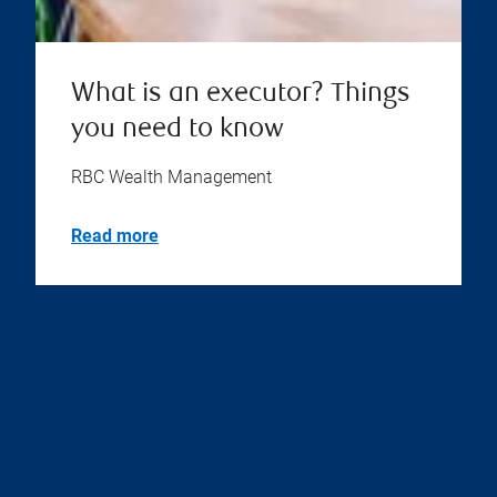
What is an executor? Things
you need to know
RBC Wealth Management
Read more