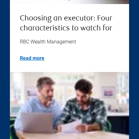
Choosing an executor: Four
characteristics to watch for
RBC Wealth Management
Read more