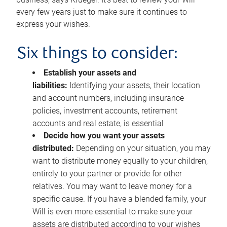
every few years just to make sure it continues to
express your wishes.
Six things to consider:
Establish your assets and
liabilities:
Identifying your assets, their location
and account numbers, including insurance
policies, investment accounts, retirement
accounts and real estate, is essential
Decide how you want your assets
distributed:
Depending on your situation, you may
want to distribute money equally to your children,
entirely to your partner or provide for other
relatives. You may want to leave money for a
specific cause. If you have a blended family, your
Will is even more essential to make sure your
assets are distributed according to your wishes