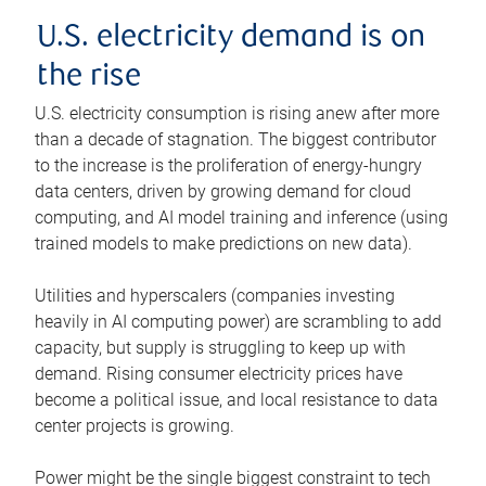
U.S. electricity demand is on
the rise
U.S. electricity consumption is rising anew after more
than a decade of stagnation. The biggest contributor
to the increase is the proliferation of energy-hungry
data centers, driven by growing demand for cloud
computing, and AI model training and inference (using
trained models to make predictions on new data).
Utilities and hyperscalers (companies investing
heavily in AI computing power) are scrambling to add
capacity, but supply is struggling to keep up with
demand. Rising consumer electricity prices have
become a political issue, and local resistance to data
center projects is growing.
Power might be the single biggest constraint to tech