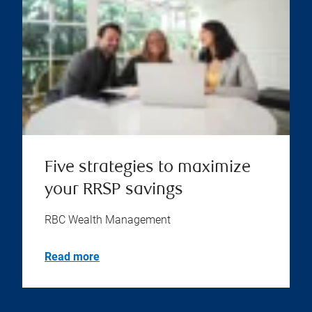
Five strategies to maximize
your RRSP savings
RBC Wealth Management
Read more