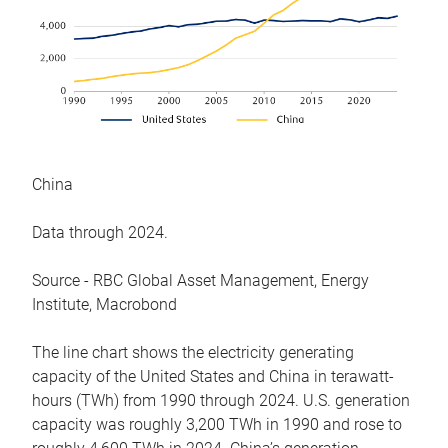
China
Data through 2024.
Source - RBC Global Asset Management, Energy
Institute, Macrobond
The line chart shows the electricity generating
capacity of the United States and China in terawatt-
hours (TWh) from 1990 through 2024. U.S. generation
capacity was roughly 3,200 TWh in 1990 and rose to