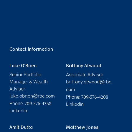
Contact information
Luke O'Brien
Brittany Atwood
Senior Portfolio
Associate Advisor
Manager & Wealth
brittany.atwood@rbc.
Advisor
com
luke.obrien@rbc.com
Phone:
709-576-4208
Phone:
709-576-4358
Linkedin
Linkedin
Amit Dutta
Matthew Jones