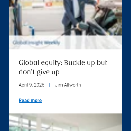
Global equity: Buckle up but
don't give up
April 9, 2026
|
Jim Allworth
Read more