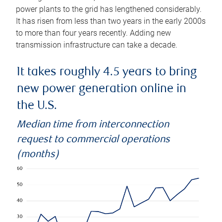
power plants to the grid has lengthened considerably.
It has risen from less than two years in the early 2000s
to more than four years recently. Adding new
transmission infrastructure can take a decade.
It takes roughly 4.5 years to bring
new power generation online in
the U.S.
Median time from interconnection
request to commercial operations
(months)