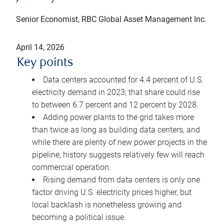
Senior Economist, RBC Global Asset Management Inc.
April 14, 2026
Key points
Data centers accounted for 4.4 percent of U.S.
electricity demand in 2023; that share could rise
to between 6.7 percent and 12 percent by 2028.
Adding power plants to the grid takes more
than twice as long as building data centers, and
while there are plenty of new power projects in the
pipeline, history suggests relatively few will reach
commercial operation.
Rising demand from data centers is only one
factor driving U.S. electricity prices higher, but
local backlash is nonetheless growing and
becoming a political issue.