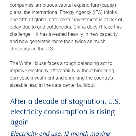
companies’ ambitious capital expenditure (capex)
plans: the International Energy Agency (IEA) thinks
one-fifth of global data center investment is at risk of
delay due to grid bottlenecks. China doesn’t face this
challenge – it has invested heavily in new capacity
and now generates more than twice as much
electricity as the U.S.
The White House faces a tough balancing act to
improve electricity affordability without hindering
domestic investment and shrinking the country’s
sizeable lead in the data center buildout.
After a decade of stagnation, U.S.
electricity consumption is rising
again
Electricity end use, 12-month moving