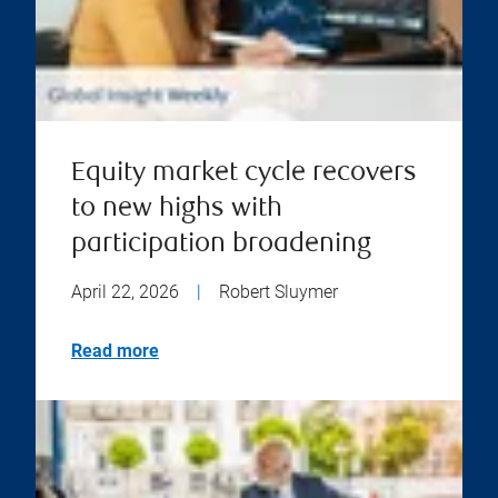
Equity market cycle recovers
to new highs with
participation broadening
April 22, 2026
|
Robert Sluymer
Read more