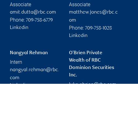
Associate
Associate
amit.dutta@rbc.com
matthew.jones@rbc.c
Phone:
709-758-6779
om
Phone:
Linkedin
709-758-1028
Linkedin
Nangyal Rehman
O'Brien Private
Wealth of RBC
Intern
Dominion Securities
nangyal.rehman@rbc.
Inc.
com
luke.obrien@rbc.com
Linkedin
Branch information
Privacy & legal
100 New Gower Street
Privacy & security
Cabot Place, Suite 601
Legal