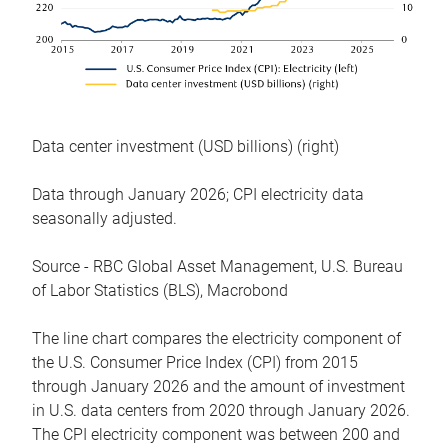
Data center investment (USD billions) (right)
Data through January 2026; CPI electricity data
seasonally adjusted.
Source - RBC Global Asset Management, U.S. Bureau
of Labor Statistics (BLS), Macrobond
The line chart compares the electricity component of
the U.S. Consumer Price Index (CPI) from 2015
through January 2026 and the amount of investment
in U.S. data centers from 2020 through January 2026.
The CPI electricity component was between 200 and