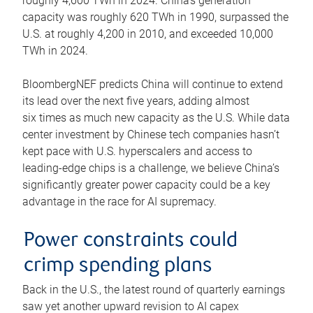
roughly 4,600 TWh in 2024. China’s generation
capacity was roughly 620 TWh in 1990, surpassed the
U.S. at roughly 4,200 in 2010, and exceeded 10,000
TWh in 2024.
BloombergNEF predicts China will continue to extend
its lead over the next five years, adding almost
six times as much new capacity as the U.S. While data
center investment by Chinese tech companies hasn’t
kept pace with U.S. hyperscalers and access to
leading-edge chips is a challenge, we believe China’s
significantly greater power capacity could be a key
advantage in the race for AI supremacy.
Power constraints could
crimp spending plans
Back in the U.S., the latest round of quarterly earnings
saw yet another upward revision to AI capex