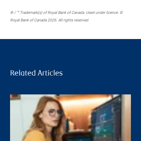
® / ™ Trademark(s) of Royal Bank of Canada. Used under licence. ©
Royal Bank of Canada 2026. All rights reserved.
Related Articles