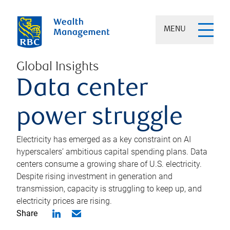
MENU
Global Insights
Data center
power struggle
Electricity has emerged as a key constraint on AI
hyperscalers’ ambitious capital spending plans. Data
centers consume a growing share of U.S. electricity.
Despite rising investment in generation and
transmission, capacity is struggling to keep up, and
electricity prices are rising.
Share