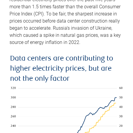
more than 1.5 times faster than the overall Consumer
Price Index (CPI). To be fair, the sharpest increase in
prices occurred before data center construction really
began to accelerate. Russia’s invasion of Ukraine,
which caused a spike in natural gas prices, was a key
source of energy inflation in 2022.
Data centers are contributing to
higher electricity prices, but are
not the only factor