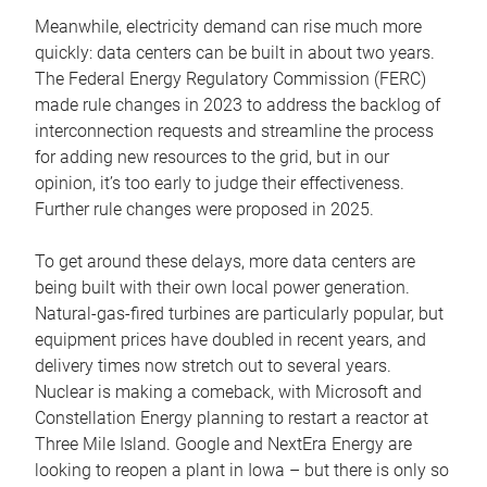
Meanwhile, electricity demand can rise much more
quickly: data centers can be built in about two years.
The Federal Energy Regulatory Commission (FERC)
made rule changes in 2023 to address the backlog of
interconnection requests and streamline the process
for adding new resources to the grid, but in our
opinion, it’s too early to judge their effectiveness.
Further rule changes were proposed in 2025.
To get around these delays, more data centers are
being built with their own local power generation.
Natural-gas-fired turbines are particularly popular, but
equipment prices have doubled in recent years, and
delivery times now stretch out to several years.
Nuclear is making a comeback, with Microsoft and
Constellation Energy planning to restart a reactor at
Three Mile Island. Google and NextEra Energy are
looking to reopen a plant in Iowa – but there is only so