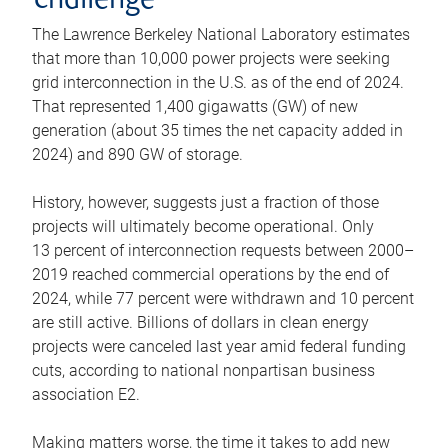
challenge
The Lawrence Berkeley National Laboratory estimates
that more than 10,000 power projects were seeking
grid interconnection in the U.S. as of the end of 2024.
That represented 1,400 gigawatts (GW) of new
generation (about 35 times the net capacity added in
2024) and 890 GW of storage.
History, however, suggests just a fraction of those
projects will ultimately become operational. Only
13 percent of interconnection requests between 2000–
2019 reached commercial operations by the end of
2024, while 77 percent were withdrawn and 10 percent
are still active. Billions of dollars in clean energy
projects were canceled last year amid federal funding
cuts, according to national nonpartisan business
association E2.
Making matters worse, the time it takes to add new