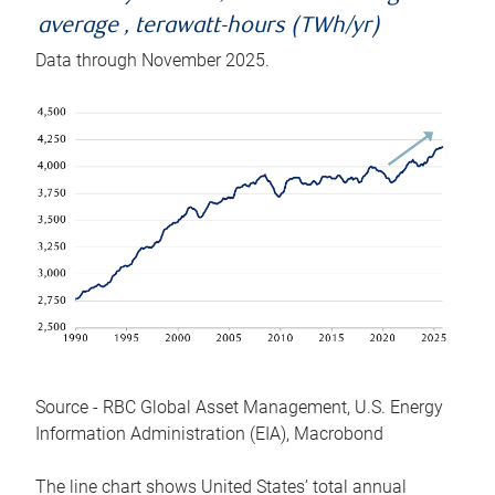
average , terawatt-hours (TWh/yr)
Data through November 2025.
Source - RBC Global Asset Management, U.S. Energy
Information Administration (EIA), Macrobond
The line chart shows United States’ total annual