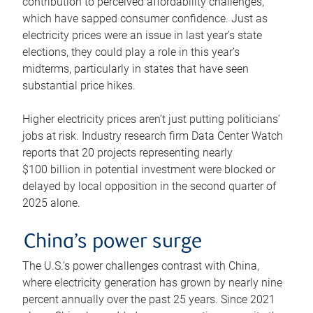
contribution to perceived affordability challenges,
which have sapped consumer confidence. Just as
electricity prices were an issue in last year’s state
elections, they could play a role in this year’s
midterms, particularly in states that have seen
substantial price hikes.
Higher electricity prices aren’t just putting politicians’
jobs at risk. Industry research firm Data Center Watch
reports that 20 projects representing nearly
$100 billion in potential investment were blocked or
delayed by local opposition in the second quarter of
2025 alone.
China’s power surge
The U.S.’s power challenges contrast with China,
where electricity generation has grown by nearly nine
percent annually over the past 25 years. Since 2021