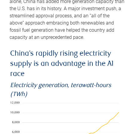
alone, China has added more generation capacity than
the U.S. has in its history. A major investment push, a
streamlined approval process, and an “all of the
above” approach embracing both renewables and
fossil fuel generation have helped the country add
capacity at an unprecedented pace.
China’s rapidly rising electricity
supply is an advantage in the AI
race
Electricity generation, terawatt-hours
(TWh)