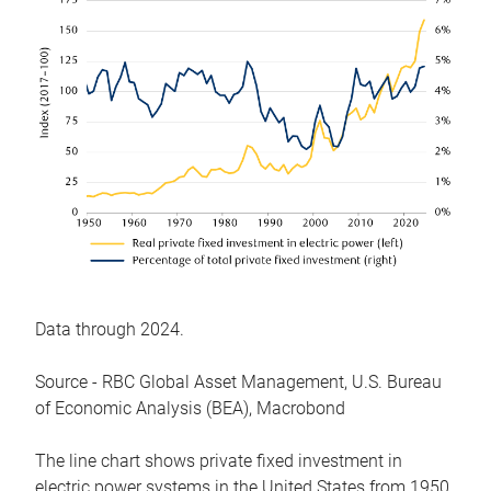
Data through 2024.
Source - RBC Global Asset Management, U.S. Bureau
of Economic Analysis (BEA), Macrobond
The line chart shows private fixed investment in
electric power systems in the United States from 1950