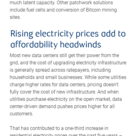
much latent capacity. Other patchwork solutions
include fuel cells and conversion of Bitcoin mining
sites.
Rising electricity prices add to
affordability headwinds
Most new data centers still get their power from the
grid, and the cost of upgrading electricity infrastructure
is generally spread across ratepayers, including
households and small businesses. While some utilities
charge higher rates for data centers, pricing doesn’t
fully cover the cost of new infrastructure. And when
utilities purchase electricity on the open market, data
center-driven demand pushes prices higher for all
customers.
That has contributed to a one-third increase in
residential electricity prices over the past five years –