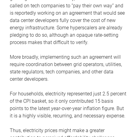
called on tech companies to “pay their own way” and
is reportedly working on an agreement that would see
data center developers fully cover the cost of new
energy infrastructure. Some hyperscalers are already
pledging to do so, although an opaque rate-setting
process makes that difficult to verify.
More broadly, implementing such an agreement will
require coordination between grid operators, utilities,
state regulators, tech companies, and other data
center developers.
For households, electricity represented just 2.5 percent
of the CPI basket, so it only contributed 15 basis
points to the latest year-over-year inflation figure. But
it is a highly visible, recurring, and necessary expense.
Thus, electricity prices might make a greater