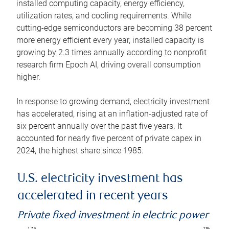
installed computing capacity, energy efficiency,
utilization rates, and cooling requirements. While
cutting-edge semiconductors are becoming 38 percent
more energy efficient every year, installed capacity is
growing by 2.3 times annually according to nonprofit
research firm Epoch AI, driving overall consumption
higher.
In response to growing demand, electricity investment
has accelerated, rising at an inflation-adjusted rate of
six percent annually over the past five years. It
accounted for nearly five percent of private capex in
2024, the highest share since 1985.
U.S. electricity investment has
accelerated in recent years
Private fixed investment in electric power