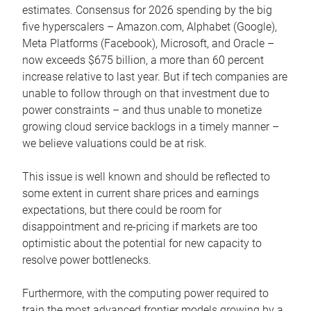
estimates. Consensus for 2026 spending by the big
five hyperscalers – Amazon.com, Alphabet (Google),
Meta Platforms (Facebook), Microsoft, and Oracle –
now exceeds $675 billion, a more than 60 percent
increase relative to last year. But if tech companies are
unable to follow through on that investment due to
power constraints – and thus unable to monetize
growing cloud service backlogs in a timely manner –
we believe valuations could be at risk.
This issue is well known and should be reflected to
some extent in current share prices and earnings
expectations, but there could be room for
disappointment and re-pricing if markets are too
optimistic about the potential for new capacity to
resolve power bottlenecks.
Furthermore, with the computing power required to
train the most advanced frontier models growing by a