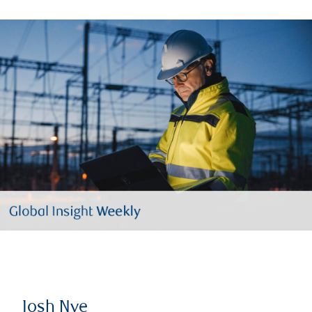
Josh Nye