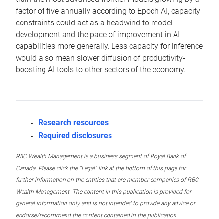
factor of five annually according to Epoch AI, capacity
constraints could act as a headwind to model
development and the pace of improvement in AI
capabilities more generally. Less capacity for inference
would also mean slower diffusion of productivity-
boosting AI tools to other sectors of the economy.
Research resources
Required disclosures
RBC Wealth Management is a business segment of Royal Bank of
Canada. Please click the “Legal” link at the bottom of this page for
further information on the entities that are member companies of RBC
Wealth Management. The content in this publication is provided for
general information only and is not intended to provide any advice or
endorse/recommend the content contained in the publication.