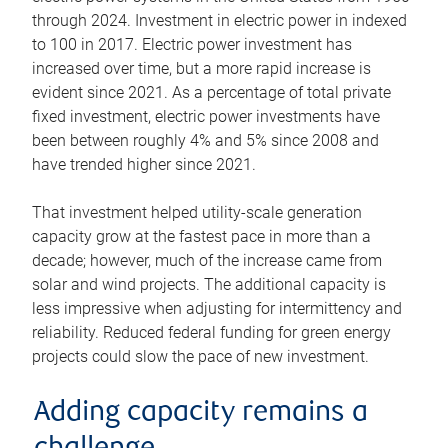
through 2024. Investment in electric power in indexed
to 100 in 2017. Electric power investment has
increased over time, but a more rapid increase is
evident since 2021. As a percentage of total private
fixed investment, electric power investments have
been between roughly 4% and 5% since 2008 and
have trended higher since 2021.
That investment helped utility-scale generation
capacity grow at the fastest pace in more than a
decade; however, much of the increase came from
solar and wind projects. The additional capacity is
less impressive when adjusting for intermittency and
reliability. Reduced federal funding for green energy
projects could slow the pace of new investment.
Adding capacity remains a