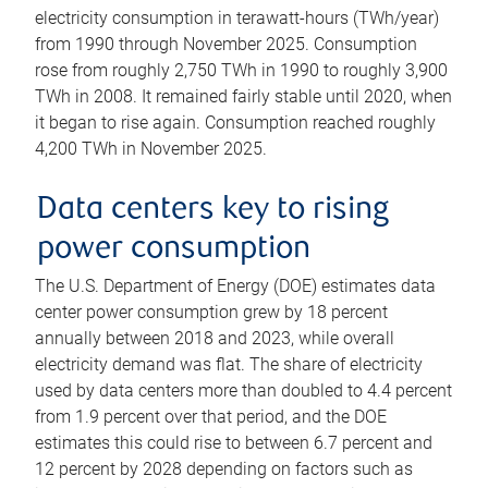
electricity consumption in terawatt-hours (TWh/year)
from 1990 through November 2025. Consumption
rose from roughly 2,750 TWh in 1990 to roughly 3,900
TWh in 2008. It remained fairly stable until 2020, when
it began to rise again. Consumption reached roughly
4,200 TWh in November 2025.
Data centers key to rising
power consumption
The U.S. Department of Energy (DOE) estimates data
center power consumption grew by 18 percent
annually between 2018 and 2023, while overall
electricity demand was flat. The share of electricity
used by data centers more than doubled to 4.4 percent
from 1.9 percent over that period, and the DOE
estimates this could rise to between 6.7 percent and
12 percent by 2028 depending on factors such as