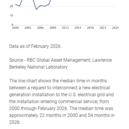
Data as of February 2026.
Source - RBC Global Asset Management, Lawrence
Berkeley National Laboratory
The line chart shows the median time in months
between a request to interconnect a new electrical
generation installation to the U.S. electrical grid and
the installation entering commercial service, from
2000 through February 2026. The median time was
approximately 22 months in 2000 and 54 months in
2026.