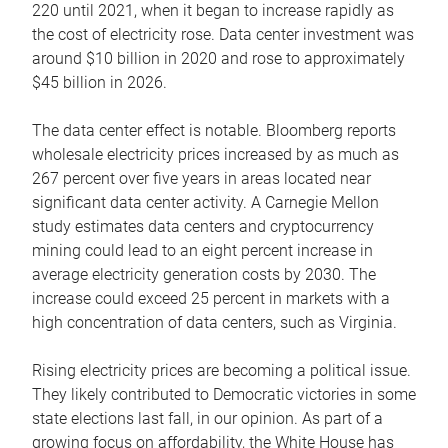
220 until 2021, when it began to increase rapidly as
the cost of electricity rose. Data center investment was
around $10 billion in 2020 and rose to approximately
$45 billion in 2026.
The data center effect is notable. Bloomberg reports
wholesale electricity prices increased by as much as
267 percent over five years in areas located near
significant data center activity. A Carnegie Mellon
study estimates data centers and cryptocurrency
mining could lead to an eight percent increase in
average electricity generation costs by 2030. The
increase could exceed 25 percent in markets with a
high concentration of data centers, such as Virginia.
Rising electricity prices are becoming a political issue.
They likely contributed to Democratic victories in some
state elections last fall, in our opinion. As part of a
growing focus on affordability, the White House has