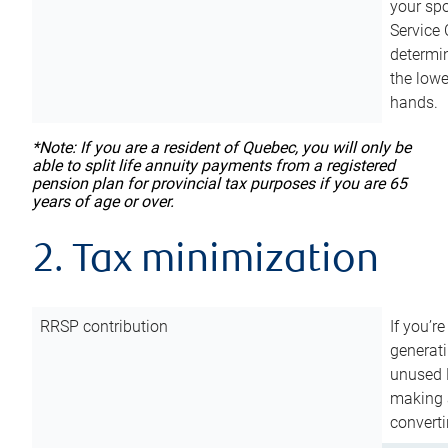
your sp
Service 
determin
the lowe
hands.
*Note: If you are a resident of Quebec, you will only be
able to split life annuity payments from a registered
pension plan for provincial tax purposes if you are 65
years of age or over.
2. Tax minimization
RRSP contribution
If you’re
generat
unused 
making a
converti