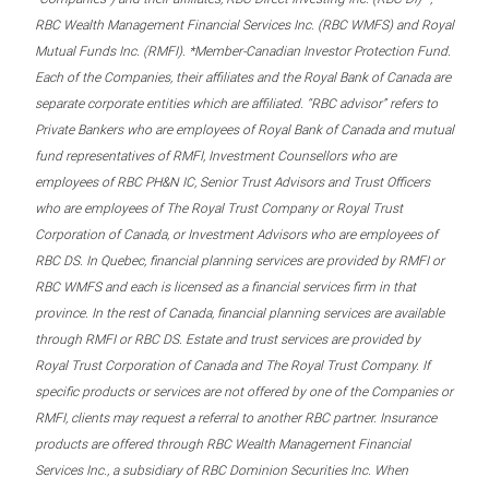
RBC Wealth Management Financial Services Inc. (RBC WMFS) and Royal
Mutual Funds Inc. (RMFI). *Member-Canadian Investor Protection Fund.
Each of the Companies, their affiliates and the Royal Bank of Canada are
separate corporate entities which are affiliated. “RBC advisor” refers to
Private Bankers who are employees of Royal Bank of Canada and mutual
fund representatives of RMFI, Investment Counsellors who are
employees of RBC PH&N IC, Senior Trust Advisors and Trust Officers
who are employees of The Royal Trust Company or Royal Trust
Corporation of Canada, or Investment Advisors who are employees of
RBC DS. In Quebec, financial planning services are provided by RMFI or
RBC WMFS and each is licensed as a financial services firm in that
province. In the rest of Canada, financial planning services are available
through RMFI or RBC DS. Estate and trust services are provided by
Royal Trust Corporation of Canada and The Royal Trust Company. If
specific products or services are not offered by one of the Companies or
RMFI, clients may request a referral to another RBC partner. Insurance
products are offered through RBC Wealth Management Financial
Services Inc., a subsidiary of RBC Dominion Securities Inc. When