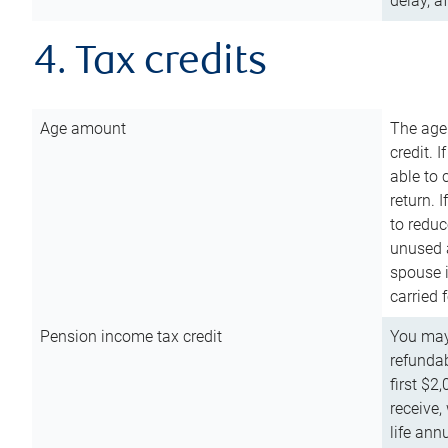
delay, a
4. Tax credits
Age amount
The age
credit. 
able to 
return. 
to reduc
unused 
spouse i
carried 
Pension income tax credit
You may 
refundab
first $2
receive,
life ann