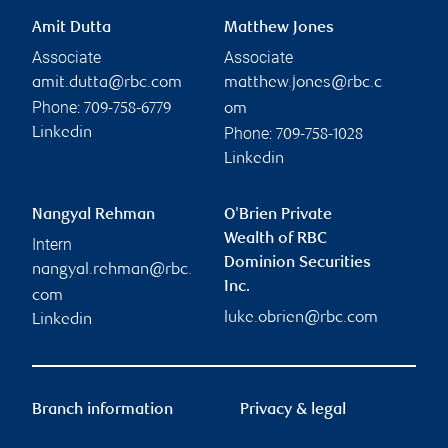
Amit Dutta
Matthew Jones
Associate
Associate
amit.dutta@rbc.com
matthew.jones@rbc.c
Phone:
709-758-6779
om
Phone:
Linkedin
709-758-1028
Linkedin
Nangyal Rehman
O'Brien Private
Wealth of RBC
Intern
Dominion Securities
nangyal.rehman@rbc.
Inc.
com
luke.obrien@rbc.com
Linkedin
Branch information
Privacy & legal