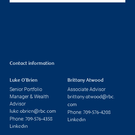
Contact information
Luke O'Brien
Brittany Atwood
Senior Portfolio
Associate Advisor
Manager & Wealth
brittany.atwood@rbc.
Advisor
com
luke.obrien@rbc.com
Phone:
709-576-4208
Phone:
709-576-4358
Linkedin
Linkedin