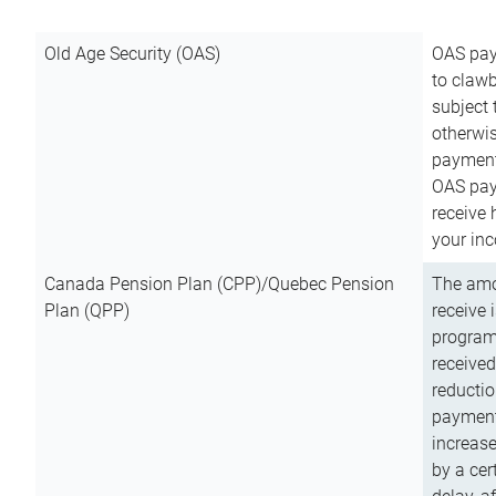
Old Age Security (OAS)
OAS pay
to clawb
subject
otherwis
payment
OAS paym
receive
your inc
Canada Pension Plan (CPP)/Quebec Pension
The amo
Plan (QPP)
receive 
program
received
reductio
payment
increas
by a ce