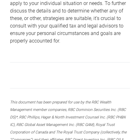
apply to your individual situation or needs. To further
discuss the details and to determine whether any of
these, or other, strategies are suitable, it’s crucial to
consult with your qualified tax and legal advisors to
ensure your personal circumstances and goals are
properly accounted for.
This document has been prepared for use by the RBC Wealth
Management member companies, RBC Dominion Securities Inc. (RBC
DS)*, RBC Phillips, Hager & North Investment Counsel Inc. (RBC PH&N
IC), RBC Global Asset Management Inc. (RBC GAM), Royal Trust
Corporation of Canada and The Royal Trust Company (collectively, the
“Companies”) and their affiliates, RBC Direct Investing Inc. (RBC DI) *,