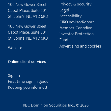
100 New Gower Street
Privacy & security
Cabot Place, Suite 601
Legal
St. John's
,
NL
,
A1C 6K3
Accessibility
CIRO AdvisorReport
100 New Gower Street
Member-Canadian
Cabot Place, Suite 601
Investor Protection
St. John's
,
NL
,
A1C 6K3
Fund
Advertising and cookies
Website
Online client services
Sign in
First time sign in guide
Keeping you informed
RBC Dominion Securities Inc., © 2026