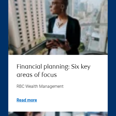
Financial planning: Six key
areas of focus
RBC Wealth Management
Read more