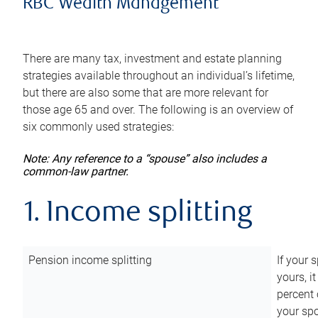
RBC Wealth Management
There are many tax, investment and estate planning
strategies available throughout an individual’s lifetime,
but there are also some that are more relevant for
those age 65 and over. The following is an overview of
six commonly used strategies:
Note: Any reference to a “spouse” also includes a
common-law partner.
1. Income splitting
Pension income splitting
If your 
yours, i
percent 
your spo