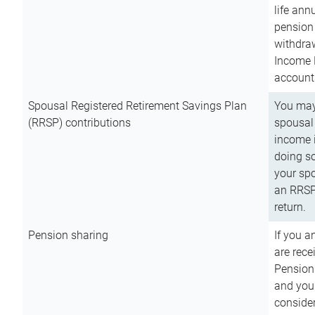
life ann
pension 
withdra
Income 
account
Spousal Registered Retirement Savings Plan
You may
(RRSP) contributions
spousal 
income i
doing so
your spo
an RRSP 
return.
Pension sharing
If you a
are rece
Pension
and you 
consider