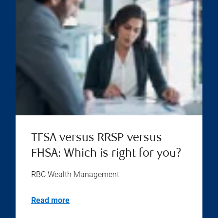
TFSA versus RRSP versus
FHSA: Which is right for you?
RBC Wealth Management
Read more