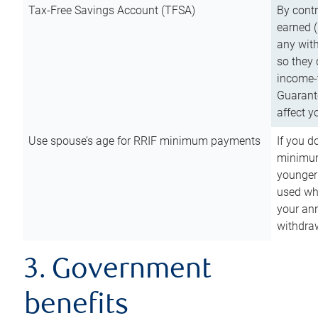
Tax-Free Savings Account (TFSA)
By cont
earned (
any with
so they 
income-t
Guarant
affect y
Use spouse’s age for RRIF minimum payments
If you d
minimum
younger
used wh
your an
withdra
3. Government
benefits