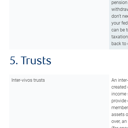
pension 
withdraw
don’t ne
your fed
can be t
taxation
back to 
5. Trusts
Inter-vivos trusts
An inter
created 
income s
provide 
members.
assets o
over, an 