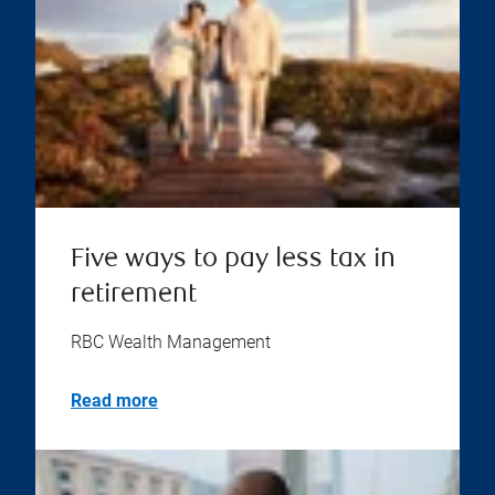
Five ways to pay less tax in
retirement
RBC Wealth Management
Read more