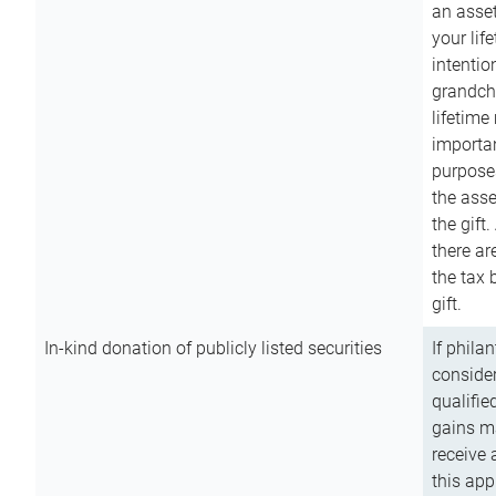
an asset
your lif
intention
grandchi
lifetime
importan
purpose
the asse
the gift.
there ar
the tax 
gift.
In-kind donation of publicly listed securities
If phila
consider
qualifie
gains m
receive 
this app