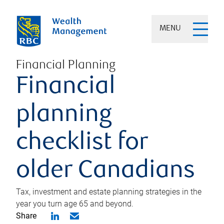
MENU
Financial Planning
Financial
planning
checklist for
older Canadians
Tax, investment and estate planning strategies in the
year you turn age 65 and beyond.
Share