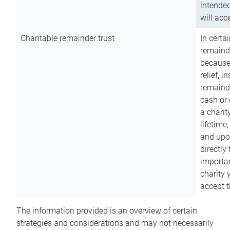
intended
will acce
Charitable remainder trust
In certa
remainde
because
relief, 
remainde
cash or 
a charit
lifetime
and upon
directly
importan
charity 
accept t
The information provided is an overview of certain
strategies and considerations and may not necessarily