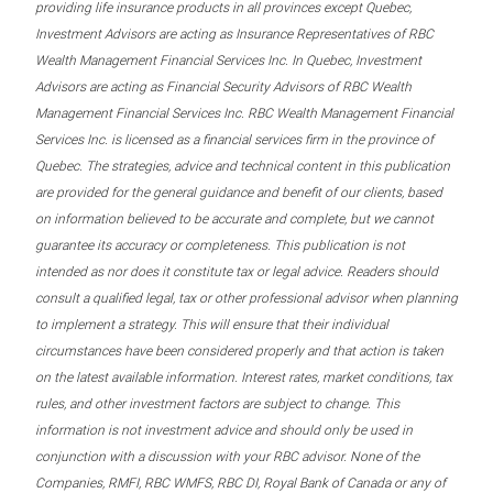
providing life insurance products in all provinces except Quebec,
Investment Advisors are acting as Insurance Representatives of RBC
Wealth Management Financial Services Inc. In Quebec, Investment
Advisors are acting as Financial Security Advisors of RBC Wealth
Management Financial Services Inc. RBC Wealth Management Financial
Services Inc. is licensed as a financial services firm in the province of
Quebec. The strategies, advice and technical content in this publication
are provided for the general guidance and benefit of our clients, based
on information believed to be accurate and complete, but we cannot
guarantee its accuracy or completeness. This publication is not
intended as nor does it constitute tax or legal advice. Readers should
consult a qualified legal, tax or other professional advisor when planning
to implement a strategy. This will ensure that their individual
circumstances have been considered properly and that action is taken
on the latest available information. Interest rates, market conditions, tax
rules, and other investment factors are subject to change. This
information is not investment advice and should only be used in
conjunction with a discussion with your RBC advisor. None of the
Companies, RMFI, RBC WMFS, RBC DI, Royal Bank of Canada or any of