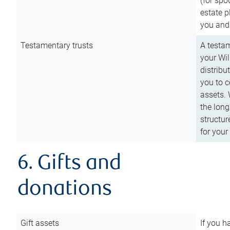
(for spo
estate p
you and
Testamentary trusts
A testam
your Wil
distribu
you to c
assets. 
the long
structur
for your
6. Gifts and
donations
Gift assets
If you h