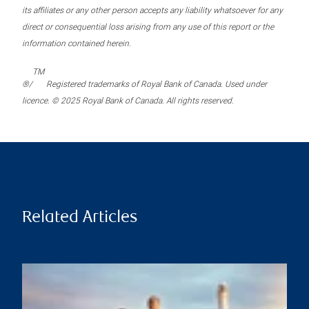
its affiliates or any other person accepts any liability whatsoever for any
direct or consequential loss arising from any use of this report or the
information contained herein.
TM
®/
Registered trademarks of Royal Bank of Canada. Used under
licence. © 2025 Royal Bank of Canada. All rights reserved.
Related Articles