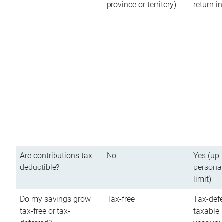
province or territory)
return 
Are contributions tax-
No
Yes (up 
deductible?
persona
limit)
Do my savings grow
Tax-free
Tax-defe
tax-free or tax-
taxable