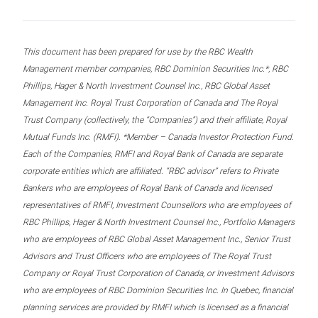
This document has been prepared for use by the RBC Wealth
Management member companies, RBC Dominion Securities Inc.*, RBC
Phillips, Hager & North Investment Counsel Inc., RBC Global Asset
Management Inc. Royal Trust Corporation of Canada and The Royal
Trust Company (collectively, the “Companies”) and their affiliate, Royal
Mutual Funds Inc. (RMFI). *Member – Canada Investor Protection Fund.
Each of the Companies, RMFI and Royal Bank of Canada are separate
corporate entities which are affiliated. “RBC advisor” refers to Private
Bankers who are employees of Royal Bank of Canada and licensed
representatives of RMFI, Investment Counsellors who are employees of
RBC Phillips, Hager & North Investment Counsel Inc., Portfolio Managers
who are employees of RBC Global Asset Management Inc., Senior Trust
Advisors and Trust Officers who are employees of The Royal Trust
Company or Royal Trust Corporation of Canada, or Investment Advisors
who are employees of RBC Dominion Securities Inc. In Quebec, financial
planning services are provided by RMFI which is licensed as a financial