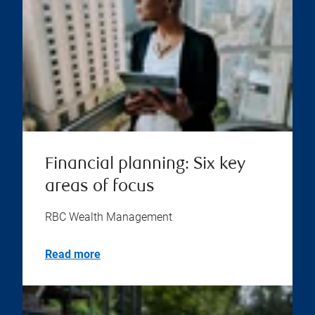
Financial planning: Six key
areas of focus
RBC Wealth Management
Read more