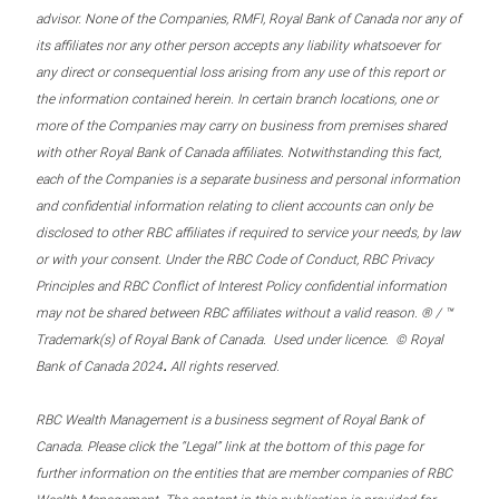
advisor. None of the Companies, RMFI, Royal Bank of Canada nor any of
its affiliates nor any other person accepts any liability whatsoever for
any direct or consequential loss arising from any use of this report or
the information contained herein. In certain branch locations, one or
more of the Companies may carry on business from premises shared
with other Royal Bank of Canada affiliates. Notwithstanding this fact,
each of the Companies is a separate business and personal information
and confidential information relating to client accounts can only be
disclosed to other RBC affiliates if required to service your needs, by law
or with your consent. Under the RBC Code of Conduct, RBC Privacy
Principles and RBC Conflict of Interest Policy confidential information
may not be shared between RBC affiliates without a valid reason. ® / ™
Trademark(s) of Royal Bank of Canada. Used under licence. © Royal
.
Bank of Canada 2024
All rights reserved.
RBC Wealth Management is a business segment of Royal Bank of
Canada. Please click the “Legal” link at the bottom of this page for
further information on the entities that are member companies of RBC