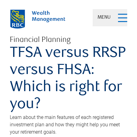
MENU
Financial Planning
TFSA versus RRSP
versus FHSA:
Which is right for
you?
Learn about the main features of each registered
investment plan and how they might help you meet
your retirement goals.