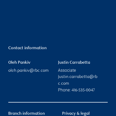
Contact information
Oleh Pankiv
Justin Carrabetta
Associate
oleh.pankiv@rbc.com
justin.carrabetta@rb
c.com
Phone:
416-535-0047
Branch information
Privacy & legal