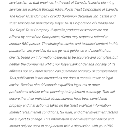
services firm in that province. In the rest of Canada, financial planning
services are available through RMFI, Royal Trust Corporation of Canada,
The Royal Trust Company, or RBC Dominion Securities Inc. Estate and
trust services are provided by Royal Trust Corporation of Canada and
The Royal Trust Company. If specific products or services are not
offered by one of the Companies, clients may request a referral to
another RBC partner. The strategies, advice and technical content in this
publication are provided for the general guidance and benefit of our
clients, based on information believed to be accurate and complete, but
neither the Companies, RMFI, nor Royal Bank of Canada, nor any of its
affiliates nor any other person can guarantee accuracy or completeness.
This publication is not intended as nor does it constitute tax or legal
advice. Readers should consult a qualified legal, tax or other
professional advisor when planning to implement a strategy. This will
ensure that their individual circumstances have been considered
properly and that action is taken on the latest available information.
Interest rates, market conditions, tax rules, and other investment factors
are subject to change. This information is not investment advice and
should only be used in conjunction with a discussion with your RBC