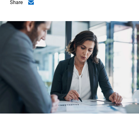
Share