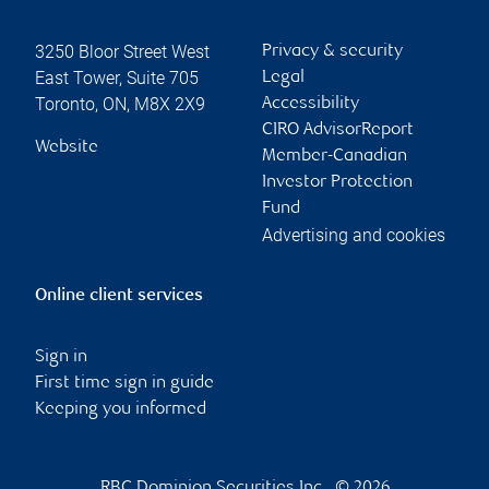
3250 Bloor Street West
Privacy & security
East Tower, Suite 705
Legal
Toronto
,
ON
,
M8X 2X9
Accessibility
CIRO AdvisorReport
Website
Member-Canadian
Investor Protection
Fund
Advertising and cookies
Online client services
Sign in
First time sign in guide
Keeping you informed
RBC Dominion Securities Inc., © 2026