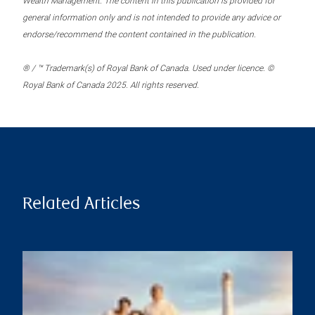
Wealth Management. The content in this publication is provided for
general information only and is not intended to provide any advice or
endorse/recommend the content contained in the publication.
® / ™ Trademark(s) of Royal Bank of Canada. Used under licence. ©
Royal Bank of Canada 2025. All rights reserved.
Related Articles