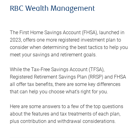
RBC Wealth Management
The First Home Savings Account (FHSA), launched in
2023, offers one more registered investment plan to
consider when determining the best tactics to help you
meet your savings and retirement goals.
While the Tax-Free Savings Account (TFSA),
Registered Retirement Savings Plan (RRSP) and FHSA
all offer tax benefits, there are some key differences
that can help you choose what’s right for you.
Here are some answers to a few of the top questions
about the features and tax treatments of each plan,
plus contribution and withdrawal considerations.