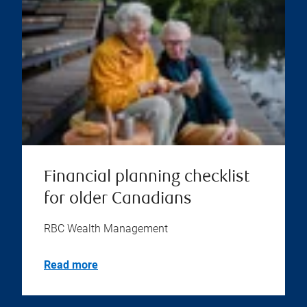
Financial planning checklist
for older Canadians
RBC Wealth Management
Read more