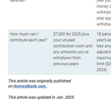
deferred?
year you
money o
withhold
also app
withdra
How much can I
$7,000 for 2025 plus
18 perce
contribute each year?
your unused
year’s e
contribution room and
less an
any amounts you’ve
adjustme
withdrawn from
maximu
previous years
limit ($
2024)
This article was originally published
on
rbcroyalbank.com
.
This article was updated in Jan. 2025.