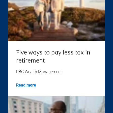
Five ways to pay less tax in
retirement
RBC Wealth Management
Read more