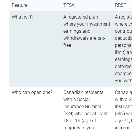
Feature
TFSA
RRSP
What is it?
A registered plan
A regist
where your investment
where y
earnings and
contribu
withdrawals are tax-
deductib
free
persona
limit) a
earnings
deferred
charged
you wit
Who can open one?
Canadian residents
Canadia
with a Social
with a S
Insurance Number
Insuran
(SIN) who are at least
(SIN) w
18 or 19 (age of
age 71,
majority in your
income a