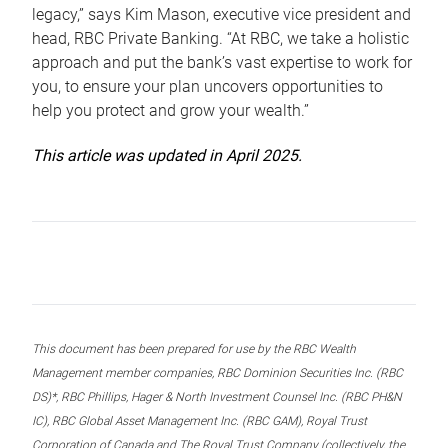
legacy,” says Kim Mason, executive vice president and
head, RBC Private Banking. “At RBC, we take a holistic
approach and put the bank’s vast expertise to work for
you, to ensure your plan uncovers opportunities to
help you protect and grow your wealth.”
This article was updated in April 2025.
This document has been prepared for use by the RBC Wealth
Management member companies, RBC Dominion Securities Inc. (RBC
DS)*, RBC Phillips, Hager & North Investment Counsel Inc. (RBC PH&N
IC), RBC Global Asset Management Inc. (RBC GAM), Royal Trust
Corporation of Canada and The Royal Trust Company (collectively, the