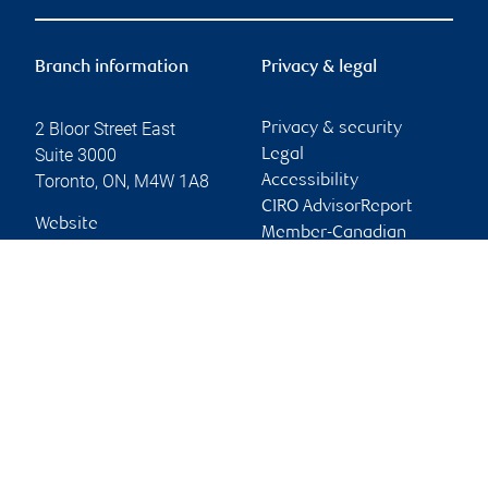
Branch information
Privacy & legal
2 Bloor Street East
Privacy & security
Suite 3000
Legal
Toronto
,
ON
,
M4W 1A8
Accessibility
CIRO AdvisorReport
Website
Member-Canadian
Investor Protection
Fund
Advertising and cookies
Online client services
Sign in
First time sign in guide
Keeping you informed