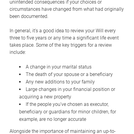
unintended consequences if your choices or
circumstances have changed from what had originally
been documented.
In general, it’s a good idea to review your Will every
three to five years or any time a significant life event
takes place. Some of the key triggers for a review
include:
A change in your marital status
The death of your spouse or a beneficiary
Any new additions to your family
Large changes in your financial position or
acquiring a new property
If the people you’ve chosen as executor,
beneficiary or guardians for minor children, for
example, are no longer accurate
Alongside the importance of maintaining an up-to-