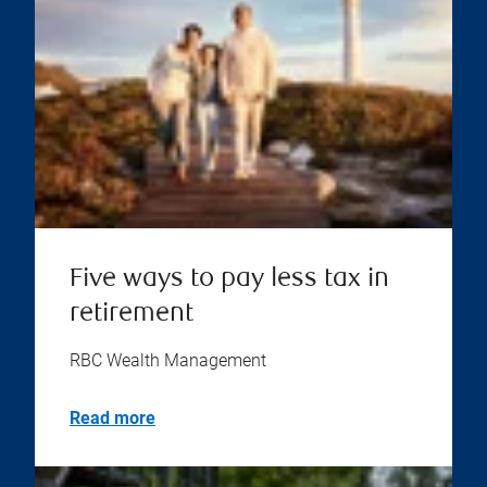
Five ways to pay less tax in
retirement
RBC Wealth Management
Read more