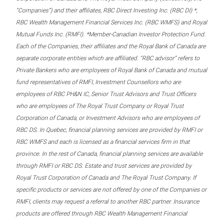
“Companies”) and their affiliates, RBC Direct Investing Inc. (RBC DI) *,
RBC Wealth Management Financial Services Inc. (RBC WMFS) and Royal
Mutual Funds Inc. (RMFI). *Member-Canadian Investor Protection Fund.
Each of the Companies, their affiliates and the Royal Bank of Canada are
separate corporate entities which are affiliated. “RBC advisor” refers to
Private Bankers who are employees of Royal Bank of Canada and mutual
fund representatives of RMFI, Investment Counsellors who are
employees of RBC PH&N IC, Senior Trust Advisors and Trust Officers
who are employees of The Royal Trust Company or Royal Trust
Corporation of Canada, or Investment Advisors who are employees of
RBC DS. In Quebec, financial planning services are provided by RMFI or
RBC WMFS and each is licensed as a financial services firm in that
province. In the rest of Canada, financial planning services are available
through RMFI or RBC DS. Estate and trust services are provided by
Royal Trust Corporation of Canada and The Royal Trust Company. If
specific products or services are not offered by one of the Companies or
RMFI, clients may request a referral to another RBC partner. Insurance
products are offered through RBC Wealth Management Financial