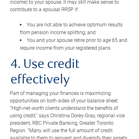
income) to your spouse, it may still make sense to
contribute to a spousal RRSP if:
You are not able to achieve optimum results
from pension income splitting; and
You and your spouse retire prior to age 65 and
require income from your registered plans
4. Use credit
effectively
Part of managing your finances is maximizing
opportunities on both sides of your balance sheet.
“High-net-worth clients understand the benefits of
using credit,” says Christina Dorey-Gray, regional vice
president, RBC Private Banking, Greater Toronto
Region. “Many will use the full amount of credit
available to them to reinvest and diversify their assets,