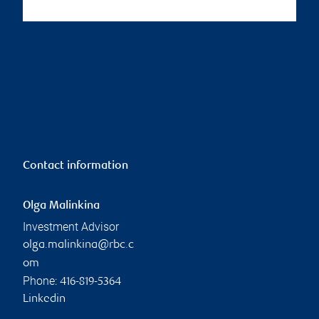
Contact information
Olga Malinkina
Investment Advisor
olga.malinkina@rbc.c
om
Phone:
416-819-5364
Linkedin