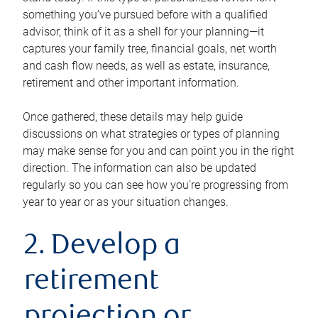
something you’ve pursued before with a qualified
advisor, think of it as a shell for your planning—it
captures your family tree, financial goals, net worth
and cash flow needs, as well as estate, insurance,
retirement and other important information.
Once gathered, these details may help guide
discussions on what strategies or types of planning
may make sense for you and can point you in the right
direction. The information can also be updated
regularly so you can see how you’re progressing from
year to year or as your situation changes.
2. Develop a
retirement