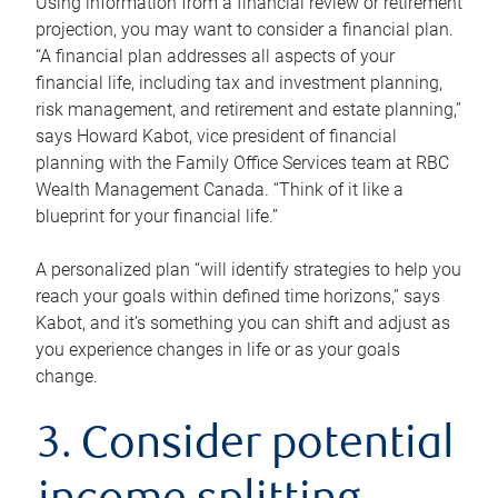
Using information from a financial review or retirement
projection, you may want to consider a financial plan.
“A financial plan addresses all aspects of your
financial life, including tax and investment planning,
risk management, and retirement and estate planning,”
says Howard Kabot, vice president of financial
planning with the Family Office Services team at RBC
Wealth Management Canada. “Think of it like a
blueprint for your financial life.”
A personalized plan “will identify strategies to help you
reach your goals within defined time horizons,” says
Kabot, and it’s something you can shift and adjust as
you experience changes in life or as your goals
change.
3. Consider potential