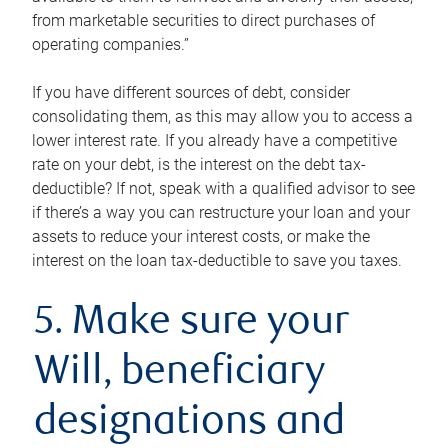
from marketable securities to direct purchases of
operating companies.”
If you have different sources of debt, consider
consolidating them, as this may allow you to access a
lower interest rate. If you already have a competitive
rate on your debt, is the interest on the debt tax-
deductible? If not, speak with a qualified advisor to see
if there’s a way you can restructure your loan and your
assets to reduce your interest costs, or make the
interest on the loan tax-deductible to save you taxes.
5. Make sure your
Will, beneficiary
designations and