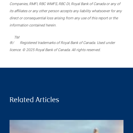
Companies, RMFI, RBC WMFS, RBC DI, Royal Bank of Canada or any of
its affiliates or any other person accepts any liability whatsoever for any
direct or consequential loss arising from any use of this report or the
information contained herein.
TM
®/
Registered trademarks of Royal Bank of Canada. Used under
licence. © 2025 Royal Bank of Canada. All rights reserved.
Related Articles