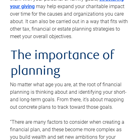
your giving
may help expand your charitable impact
over time for the causes and organizations you care
about. It can also be carried out in a way that fits with
other tax, financial or estate planning strategies to
meet your overall objectives.
The importance of
planning
No matter what age you are, at the root of financial
planning is thinking about and identifying your short-
and long-term goals. From there, it’s about mapping
out concrete plans to track toward those goals.
“There are many factors to consider when creating a
financial plan, and these become more complex as
you build wealth and set new ambitions for your