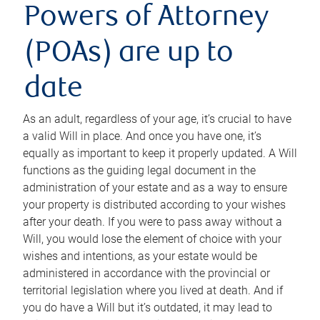
Powers of Attorney
(POAs) are up to
date
As an adult, regardless of your age, it’s crucial to have
a valid Will in place. And once you have one, it’s
equally as important to keep it properly updated. A Will
functions as the guiding legal document in the
administration of your estate and as a way to ensure
your property is distributed according to your wishes
after your death. If you were to pass away without a
Will, you would lose the element of choice with your
wishes and intentions, as your estate would be
administered in accordance with the provincial or
territorial legislation where you lived at death. And if
you do have a Will but it’s outdated, it may lead to