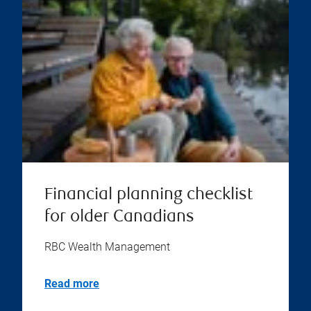
Financial planning checklist
for older Canadians
RBC Wealth Management
Read more