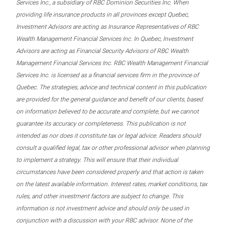
Services Inc., a subsidiary of RBC Dominion Securities Inc. When
providing life insurance products in all provinces except Quebec,
Investment Advisors are acting as Insurance Representatives of RBC
Wealth Management Financial Services Inc. In Quebec, Investment
Advisors are acting as Financial Security Advisors of RBC Wealth
Management Financial Services Inc. RBC Wealth Management Financial
Services Inc. is licensed as a financial services firm in the province of
Quebec. The strategies, advice and technical content in this publication
are provided for the general guidance and benefit of our clients, based
on information believed to be accurate and complete, but we cannot
guarantee its accuracy or completeness. This publication is not
intended as nor does it constitute tax or legal advice. Readers should
consult a qualified legal, tax or other professional advisor when planning
to implement a strategy. This will ensure that their individual
circumstances have been considered properly and that action is taken
on the latest available information. Interest rates, market conditions, tax
rules, and other investment factors are subject to change. This
information is not investment advice and should only be used in
conjunction with a discussion with your RBC advisor. None of the