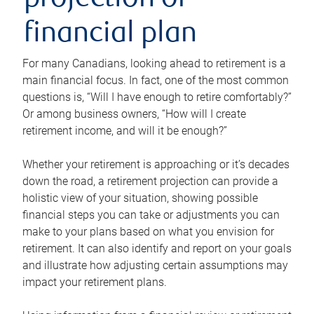
projection or
financial plan
For many Canadians, looking ahead to retirement is a
main financial focus. In fact, one of the most common
questions is, “Will I have enough to retire comfortably?”
Or among business owners, “How will I create
retirement income, and will it be enough?”
Whether your retirement is approaching or it’s decades
down the road, a retirement projection can provide a
holistic view of your situation, showing possible
financial steps you can take or adjustments you can
make to your plans based on what you envision for
retirement. It can also identify and report on your goals
and illustrate how adjusting certain assumptions may
impact your retirement plans.