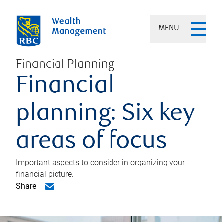
MENU
Financial Planning
Financial
planning: Six key
areas of focus
Important aspects to consider in organizing your
financial picture.
Share