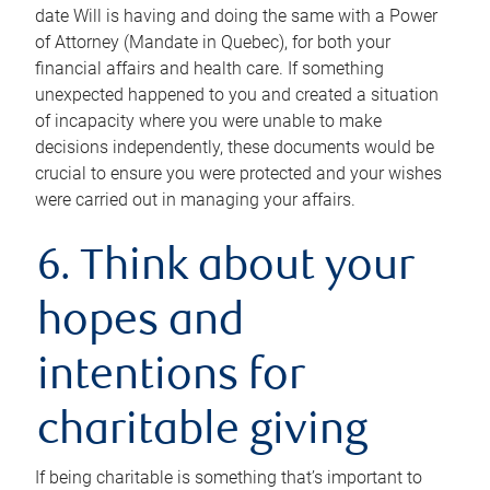
date Will is having and doing the same with a Power
of Attorney (Mandate in Quebec), for both your
financial affairs and health care. If something
unexpected happened to you and created a situation
of incapacity where you were unable to make
decisions independently, these documents would be
crucial to ensure you were protected and your wishes
were carried out in managing your affairs.
6. Think about your
hopes and
intentions for
charitable giving
If being charitable is something that’s important to