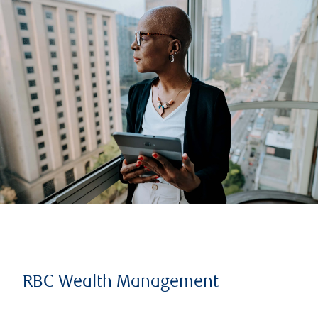
RBC Wealth Management