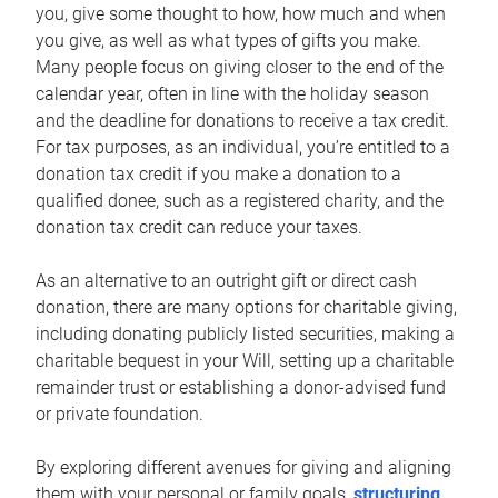
you, give some thought to how, how much and when
you give, as well as what types of gifts you make.
Many people focus on giving closer to the end of the
calendar year, often in line with the holiday season
and the deadline for donations to receive a tax credit.
For tax purposes, as an individual, you’re entitled to a
donation tax credit if you make a donation to a
qualified donee, such as a registered charity, and the
donation tax credit can reduce your taxes.
As an alternative to an outright gift or direct cash
donation, there are many options for charitable giving,
including donating publicly listed securities, making a
charitable bequest in your Will, setting up a charitable
remainder trust or establishing a donor-advised fund
or private foundation.
By exploring different avenues for giving and aligning
them with your personal or family goals,
structuring