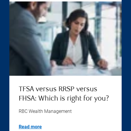
TFSA versus RRSP versus
FHSA: Which is right for you?
RBC Wealth Management
Read more