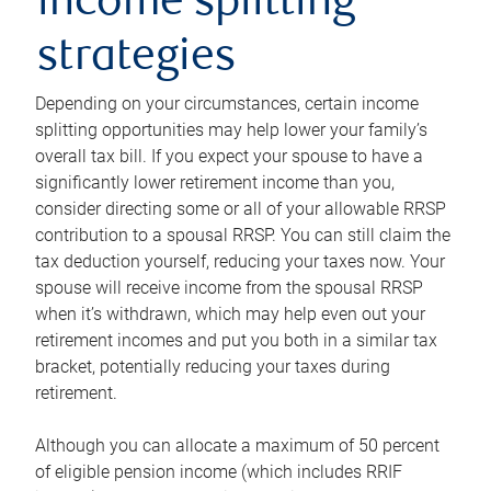
income splitting
strategies
Depending on your circumstances, certain income
splitting opportunities may help lower your family’s
overall tax bill. If you expect your spouse to have a
significantly lower retirement income than you,
consider directing some or all of your allowable RRSP
contribution to a spousal RRSP. You can still claim the
tax deduction yourself, reducing your taxes now. Your
spouse will receive income from the spousal RRSP
when it’s withdrawn, which may help even out your
retirement incomes and put you both in a similar tax
bracket, potentially reducing your taxes during
retirement.
Although you can allocate a maximum of 50 percent
of eligible pension income (which includes RRIF