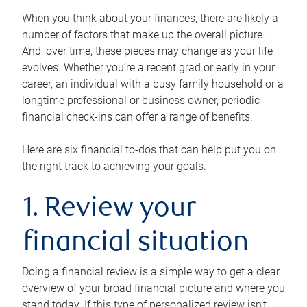
When you think about your finances, there are likely a
number of factors that make up the overall picture.
And, over time, these pieces may change as your life
evolves. Whether you’re a recent grad or early in your
career, an individual with a busy family household or a
longtime professional or business owner, periodic
financial check-ins can offer a range of benefits.
Here are six financial to-dos that can help put you on
the right track to achieving your goals.
1. Review your
financial situation
Doing a financial review is a simple way to get a clear
overview of your broad financial picture and where you
stand today. If this type of personalized review isn’t