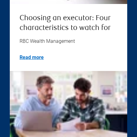
Choosing an executor: Four
characteristics to watch for
RBC Wealth Management
Read more