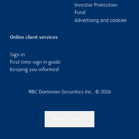
Investor Protection
Fund
Advertising and cookies
Online client services
Sign in
First time sign in guide
Keeping you informed
RBC Dominion Securities Inc., © 2026
Back to top