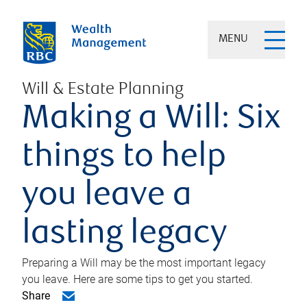
MENU
Will & Estate Planning
Making a Will: Six
things to help
you leave a
lasting legacy
Preparing a Will may be the most important legacy
you leave. Here are some tips to get you started.
Share