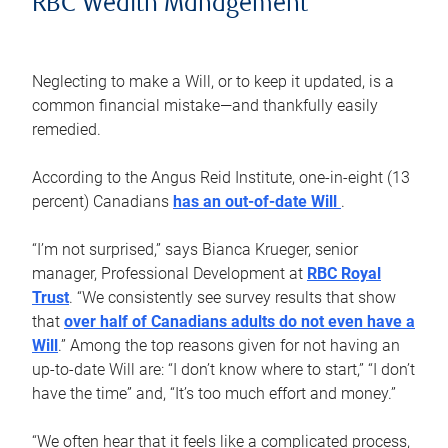
RBC Wealth Management
Neglecting to make a Will, or to keep it updated, is a
common financial mistake—and thankfully easily
remedied.
According to the Angus Reid Institute, one-in-eight (13
percent) Canadians
has an out-of-date Will
.
“I’m not surprised,” says Bianca Krueger, senior
manager, Professional Development at
RBC Royal
Trust
. “We consistently see survey results that show
that
over half of Canadians adults do not even have a
Will
.” Among the top reasons given for not having an
up-to-date Will are: “I don’t know where to start,” “I don’t
have the time” and, “It’s too much effort and money.”
“We often hear that it feels like a complicated process,