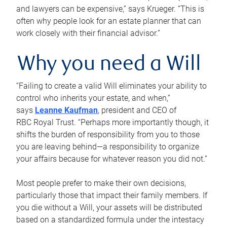
and lawyers can be expensive,” says Krueger. “This is
often why people look for an estate planner that can
work closely with their financial advisor.”
Why you need a Will
“Failing to create a valid Will eliminates your ability to
control who inherits your estate, and when,”
says
Leanne Kaufman
, president and CEO of
RBC Royal Trust. “Perhaps more importantly though, it
shifts the burden of responsibility from you to those
you are leaving behind—a responsibility to organize
your affairs because for whatever reason you did not.”
Most people prefer to make their own decisions,
particularly those that impact their family members. If
you die without a Will, your assets will be distributed
based on a standardized formula under the intestacy