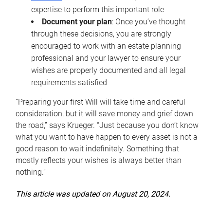
expertise to perform this important role
Document your plan
: Once you’ve thought
through these decisions, you are strongly
encouraged to work with an estate planning
professional and your lawyer to ensure your
wishes are properly documented and all legal
requirements satisfied
“Preparing your first Will will take time and careful
consideration, but it will save money and grief down
the road,” says Krueger. “Just because you don’t know
what you want to have happen to every asset is not a
good reason to wait indefinitely. Something that
mostly reflects your wishes is always better than
nothing.”
This article was updated on August 20, 2024.