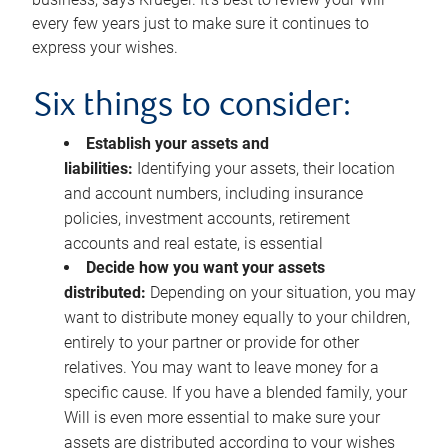
every few years just to make sure it continues to
express your wishes.
Six things to consider:
Establish your assets and
liabilities:
Identifying your assets, their location
and account numbers, including insurance
policies, investment accounts, retirement
accounts and real estate, is essential
Decide how you want your assets
distributed:
Depending on your situation, you may
want to distribute money equally to your children,
entirely to your partner or provide for other
relatives. You may want to leave money for a
specific cause. If you have a blended family, your
Will is even more essential to make sure your
assets are distributed according to your wishes