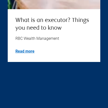
What is an executor? Things
you need to know
RBC Wealth Management
Read more