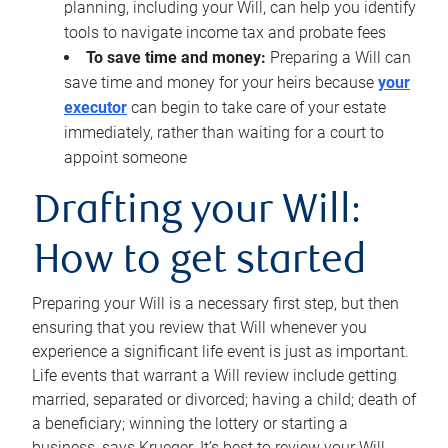
planning, including your Will, can help you identify
tools to navigate income tax and probate fees
To save time and money:
Preparing a Will can
save time and money for your heirs because
your
executor
can begin to take care of your estate
immediately, rather than waiting for a court to
appoint someone
Drafting your Will:
How to get started
Preparing your Will is a necessary first step, but then
ensuring that you review that Will whenever you
experience a significant life event is just as important.
Life events that warrant a Will review include getting
married, separated or divorced; having a child; death of
a beneficiary; winning the lottery or starting a
business, says Krueger. It’s best to review your Will