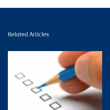
Related Articles