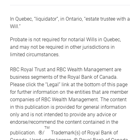
In Quebec, “liquidator”, in Ontario, “estate trustee with a
Will.”
Probate is not required for notarial Wills in Quebec,
and may not be required in other jurisdictions in
limited circumstances.
RBC Royal Trust and RBC Wealth Management are
business segments of the Royal Bank of Canada.
Please click the “Legal” link at the bottom of this page
for further information on the entities that are member
companies of RBC Wealth Management. The content
in this publication is provided for general information
only and is not intended to provide any advice or
endorse/recommend the content contained in the
TM
publication. ®/
Trademark(s) of Royal Bank of