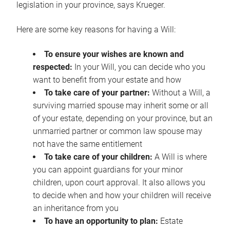
legislation in your province, says Krueger.
Here are some key reasons for having a Will:
To ensure your wishes are known and
respected:
In your Will, you can decide who you
want to benefit from your estate and how
To take care of your partner:
Without a Will, a
surviving married spouse may inherit some or all
of your estate, depending on your province, but an
unmarried partner or common law spouse may
not have the same entitlement
To take care of your children:
A Will is where
you can appoint guardians for your minor
children, upon court approval. It also allows you
to decide when and how your children will receive
an inheritance from you
To have an opportunity to plan:
Estate