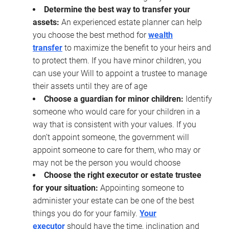
Determine the best way to transfer your
assets:
An experienced estate planner can help
you choose the best method for
wealth
transfer
to maximize the benefit to your heirs and
to protect them. If you have minor children, you
can use your Will to appoint a trustee to manage
their assets until they are of age
Choose a guardian for minor children:
Identify
someone who would care for your children in a
way that is consistent with your values. If you
don’t appoint someone, the government will
appoint someone to care for them, who may or
may not be the person you would choose
Choose the right executor or estate trustee
for your situation:
Appointing someone to
administer your estate can be one of the best
things you do for your family.
Your
executor
should have the time, inclination and