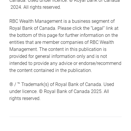
Canada. Used under licence. © Royal Bank of Canada
2024. All rights reserved.
RBC Wealth Management is a business segment of
Royal Bank of Canada. Please click the “Legal” link at
the bottom of this page for further information on the
entities that are member companies of RBC Wealth
Management. The content in this publication is
provided for general information only and is not
intended to provide any advice or endorse/recommend
the content contained in the publication.
® / ™ Trademark(s) of Royal Bank of Canada. Used
under licence. © Royal Bank of Canada 2025. All
rights reserved.