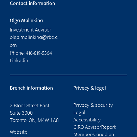
Contact information
Olga Malinkina
Investment Advisor
olga.malinkina@rbc.c
om
Phone:
416-819-5364
Linkedin
Branch information
Privacy & legal
2 Bloor Street East
Privacy & security
Suite 3000
Legal
Toronto
,
ON
,
M4W 1A8
Accessibility
CIRO AdvisorReport
Website
Member-Canadian