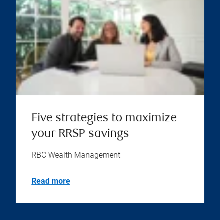
Five strategies to maximize
your RRSP savings
RBC Wealth Management
Read more