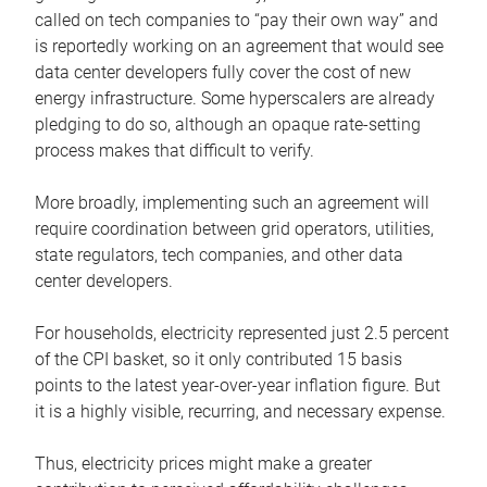
called on tech companies to “pay their own way” and
is reportedly working on an agreement that would see
data center developers fully cover the cost of new
energy infrastructure. Some hyperscalers are already
pledging to do so, although an opaque rate-setting
process makes that difficult to verify.
More broadly, implementing such an agreement will
require coordination between grid operators, utilities,
state regulators, tech companies, and other data
center developers.
For households, electricity represented just 2.5 percent
of the CPI basket, so it only contributed 15 basis
points to the latest year-over-year inflation figure. But
it is a highly visible, recurring, and necessary expense.
Thus, electricity prices might make a greater