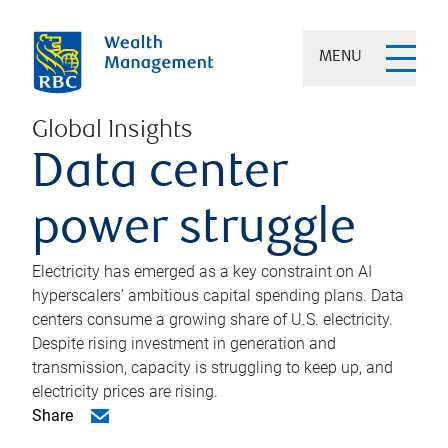
MENU
Global Insights
Data center
power struggle
Electricity has emerged as a key constraint on AI
hyperscalers’ ambitious capital spending plans. Data
centers consume a growing share of U.S. electricity.
Despite rising investment in generation and
transmission, capacity is struggling to keep up, and
electricity prices are rising.
Share