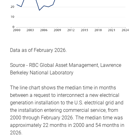
Data as of February 2026.
Source - RBC Global Asset Management, Lawrence
Berkeley National Laboratory
The line chart shows the median time in months
between a request to interconnect a new electrical
generation installation to the U.S. electrical grid and
the installation entering commercial service, from
2000 through February 2026. The median time was
approximately 22 months in 2000 and 54 months in
2026.