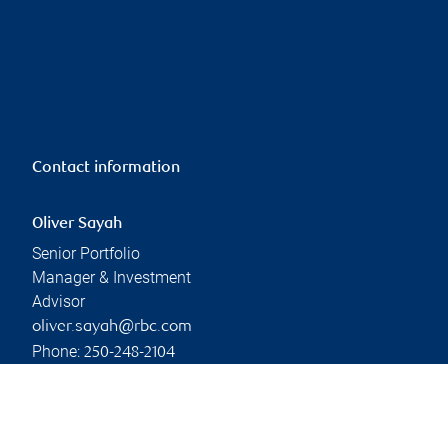
Contact information
Oliver Sayah
Senior Portfolio
Manager & Investment
Advisor
oliver.sayah@rbc.com
Phone:
250-248-2104
Linkedin