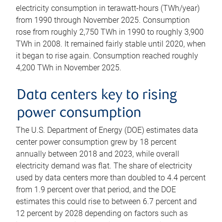
electricity consumption in terawatt-hours (TWh/year)
from 1990 through November 2025. Consumption
rose from roughly 2,750 TWh in 1990 to roughly 3,900
TWh in 2008. It remained fairly stable until 2020, when
it began to rise again. Consumption reached roughly
4,200 TWh in November 2025.
Data centers key to rising
power consumption
The U.S. Department of Energy (DOE) estimates data
center power consumption grew by 18 percent
annually between 2018 and 2023, while overall
electricity demand was flat. The share of electricity
used by data centers more than doubled to 4.4 percent
from 1.9 percent over that period, and the DOE
estimates this could rise to between 6.7 percent and
12 percent by 2028 depending on factors such as