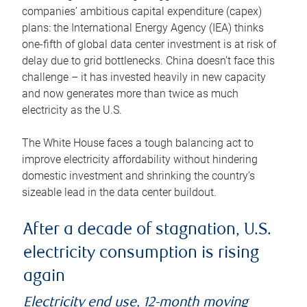
companies’ ambitious capital expenditure (capex)
plans: the International Energy Agency (IEA) thinks
one-fifth of global data center investment is at risk of
delay due to grid bottlenecks. China doesn’t face this
challenge – it has invested heavily in new capacity
and now generates more than twice as much
electricity as the U.S.
The White House faces a tough balancing act to
improve electricity affordability without hindering
domestic investment and shrinking the country’s
sizeable lead in the data center buildout.
After a decade of stagnation, U.S.
electricity consumption is rising
again
Electricity end use, 12-month moving