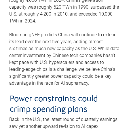
roughly 4,600 TWh in 2024. China’s generation
capacity was roughly 620 TWh in 1990, surpassed the
U.S. at roughly 4,200 in 2010, and exceeded 10,000
TWh in 2024.
BloombergNEF predicts China will continue to extend
its lead over the next five years, adding almost
six times as much new capacity as the U.S. While data
center investment by Chinese tech companies hasn’t
kept pace with U.S. hyperscalers and access to
leading-edge chips is a challenge, we believe China’s
significantly greater power capacity could be a key
advantage in the race for AI supremacy.
Power constraints could
crimp spending plans
Back in the U.S., the latest round of quarterly earnings
saw yet another upward revision to AI capex