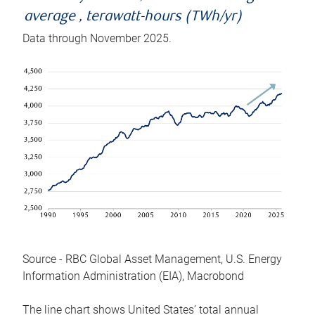
average , terawatt-hours (TWh/yr)
Data through November 2025.
Source - RBC Global Asset Management, U.S. Energy
Information Administration (EIA), Macrobond
The line chart shows United States’ total annual