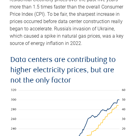
more than 1.5 times faster than the overall Consumer
Price Index (CPI). To be fair, the sharpest increase in
prices occurred before data center construction really
began to accelerate. Russia’s invasion of Ukraine,
which caused a spike in natural gas prices, was a key
source of energy inflation in 2022.
Data centers are contributing to
higher electricity prices, but are
not the only factor