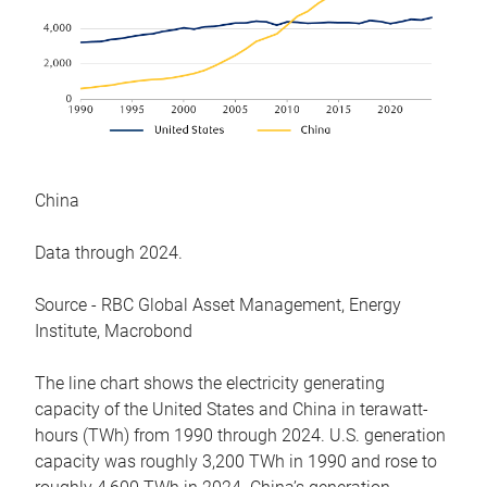
China
Data through 2024.
Source - RBC Global Asset Management, Energy
Institute, Macrobond
The line chart shows the electricity generating
capacity of the United States and China in terawatt-
hours (TWh) from 1990 through 2024. U.S. generation
capacity was roughly 3,200 TWh in 1990 and rose to