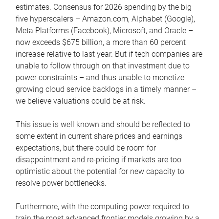
estimates. Consensus for 2026 spending by the big
five hyperscalers – Amazon.com, Alphabet (Google),
Meta Platforms (Facebook), Microsoft, and Oracle –
now exceeds $675 billion, a more than 60 percent
increase relative to last year. But if tech companies are
unable to follow through on that investment due to
power constraints – and thus unable to monetize
growing cloud service backlogs in a timely manner –
we believe valuations could be at risk.
This issue is well known and should be reflected to
some extent in current share prices and earnings
expectations, but there could be room for
disappointment and re-pricing if markets are too
optimistic about the potential for new capacity to
resolve power bottlenecks.
Furthermore, with the computing power required to
train the most advanced frontier models growing by a