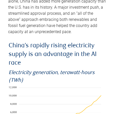
alone, China has added more generation capacity than
the U.S. has in its history. A major investment push, a
streamlined approval process, and an “all of the
above” approach embracing both renewables and
fossil fuel generation have helped the country add
capacity at an unprecedented pace.
China’s rapidly rising electricity
supply is an advantage in the AI
race
Electricity generation, terawatt-hours
(TWh)