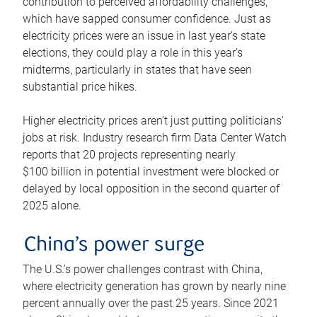
contribution to perceived affordability challenges,
which have sapped consumer confidence. Just as
electricity prices were an issue in last year’s state
elections, they could play a role in this year’s
midterms, particularly in states that have seen
substantial price hikes.
Higher electricity prices aren’t just putting politicians’
jobs at risk. Industry research firm Data Center Watch
reports that 20 projects representing nearly
$100 billion in potential investment were blocked or
delayed by local opposition in the second quarter of
2025 alone.
China’s power surge
The U.S.’s power challenges contrast with China,
where electricity generation has grown by nearly nine
percent annually over the past 25 years. Since 2021