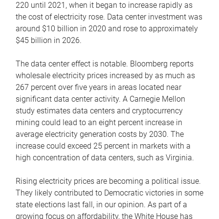
220 until 2021, when it began to increase rapidly as
the cost of electricity rose. Data center investment was
around $10 billion in 2020 and rose to approximately
$45 billion in 2026.
The data center effect is notable. Bloomberg reports
wholesale electricity prices increased by as much as
267 percent over five years in areas located near
significant data center activity. A Carnegie Mellon
study estimates data centers and cryptocurrency
mining could lead to an eight percent increase in
average electricity generation costs by 2030. The
increase could exceed 25 percent in markets with a
high concentration of data centers, such as Virginia.
Rising electricity prices are becoming a political issue.
They likely contributed to Democratic victories in some
state elections last fall, in our opinion. As part of a
growing focus on affordability, the White House has