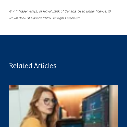
® / ™ Trademark(s) of Royal Bank of Canada. Used under licence. ©
Royal Bank of Canada 2026. All rights reserved.
Related Articles