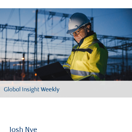
Josh Nye