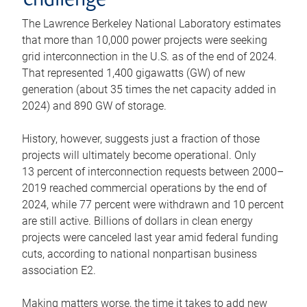
challenge
The Lawrence Berkeley National Laboratory estimates
that more than 10,000 power projects were seeking
grid interconnection in the U.S. as of the end of 2024.
That represented 1,400 gigawatts (GW) of new
generation (about 35 times the net capacity added in
2024) and 890 GW of storage.
History, however, suggests just a fraction of those
projects will ultimately become operational. Only
13 percent of interconnection requests between 2000–
2019 reached commercial operations by the end of
2024, while 77 percent were withdrawn and 10 percent
are still active. Billions of dollars in clean energy
projects were canceled last year amid federal funding
cuts, according to national nonpartisan business
association E2.
Making matters worse, the time it takes to add new