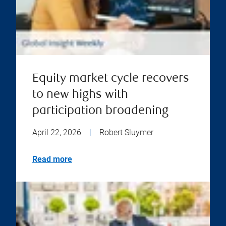
Equity market cycle recovers
to new highs with
participation broadening
April 22, 2026
|
Robert Sluymer
Read more