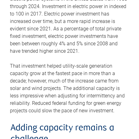
through 2024. Investment in electric power in indexed
to 100 in 2017. Electric power investment has
increased over time, but a more rapid increase is
evident since 2021. As a percentage of total private
fixed investment, electric power investments have
been between roughly 4% and 5% since 2008 and
have trended higher since 2021.
That investment helped utility-scale generation
capacity grow at the fastest pace in more than a
decade; however, much of the increase came from
solar and wind projects. The additional capacity is
less impressive when adjusting for intermittency and
reliability. Reduced federal funding for green energy
projects could slow the pace of new investment.
Adding capacity remains a