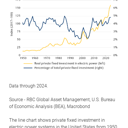
Data through 2024.
Source - RBC Global Asset Management, U.S. Bureau
of Economic Analysis (BEA), Macrobond
The line chart shows private fixed investment in
electric power systems in the United States from 1950