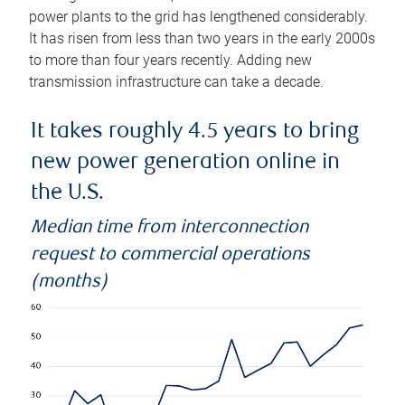
power plants to the grid has lengthened considerably.
It has risen from less than two years in the early 2000s
to more than four years recently. Adding new
transmission infrastructure can take a decade.
It takes roughly 4.5 years to bring
new power generation online in
the U.S.
Median time from interconnection
request to commercial operations
(months)