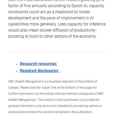
factor of five annually according to Epoch AI, capacity
constraints could act as a headwind to model
development and the pace of improvement in AI
capabilities more generally. Less capacity for inference
would also mean slower diffusion of productivity-
boosting AI tools to other sectors of the economy.
Research resources
Required disclosures
RBC Wealth Management is a business segment of Royal Bank of
Canada. Please click the “Legal” link at the bottom of this page for
further information on the entities that are member companies of RBC
Wealth Management. The content in this publication is provided for
general information only and is not intended to provide any advice or
endorse/recommend the content contained in the publication.