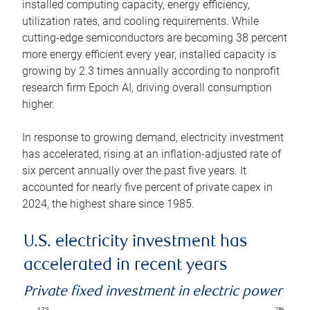
installed computing capacity, energy efficiency,
utilization rates, and cooling requirements. While
cutting-edge semiconductors are becoming 38 percent
more energy efficient every year, installed capacity is
growing by 2.3 times annually according to nonprofit
research firm Epoch AI, driving overall consumption
higher.
In response to growing demand, electricity investment
has accelerated, rising at an inflation-adjusted rate of
six percent annually over the past five years. It
accounted for nearly five percent of private capex in
2024, the highest share since 1985.
U.S. electricity investment has
accelerated in recent years
Private fixed investment in electric power