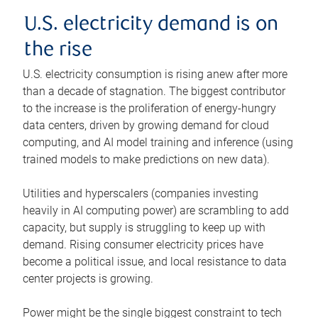
U.S. electricity demand is on
the rise
U.S. electricity consumption is rising anew after more
than a decade of stagnation. The biggest contributor
to the increase is the proliferation of energy-hungry
data centers, driven by growing demand for cloud
computing, and AI model training and inference (using
trained models to make predictions on new data).
Utilities and hyperscalers (companies investing
heavily in AI computing power) are scrambling to add
capacity, but supply is struggling to keep up with
demand. Rising consumer electricity prices have
become a political issue, and local resistance to data
center projects is growing.
Power might be the single biggest constraint to tech