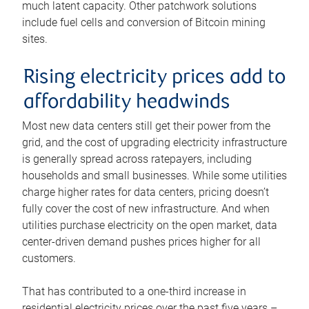
much latent capacity. Other patchwork solutions
include fuel cells and conversion of Bitcoin mining
sites.
Rising electricity prices add to
affordability headwinds
Most new data centers still get their power from the
grid, and the cost of upgrading electricity infrastructure
is generally spread across ratepayers, including
households and small businesses. While some utilities
charge higher rates for data centers, pricing doesn’t
fully cover the cost of new infrastructure. And when
utilities purchase electricity on the open market, data
center-driven demand pushes prices higher for all
customers.
That has contributed to a one-third increase in
residential electricity prices over the past five years –