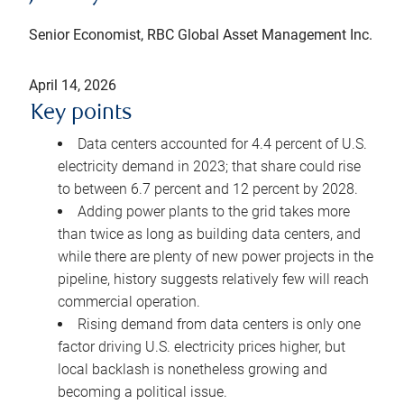
Senior Economist, RBC Global Asset Management Inc.
April 14, 2026
Key points
Data centers accounted for 4.4 percent of U.S.
electricity demand in 2023; that share could rise
to between 6.7 percent and 12 percent by 2028.
Adding power plants to the grid takes more
than twice as long as building data centers, and
while there are plenty of new power projects in the
pipeline, history suggests relatively few will reach
commercial operation.
Rising demand from data centers is only one
factor driving U.S. electricity prices higher, but
local backlash is nonetheless growing and
becoming a political issue.