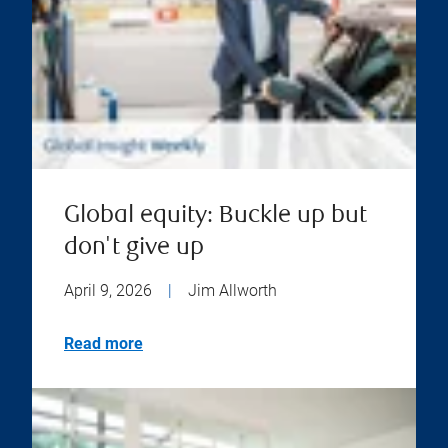
Global equity: Buckle up but
don't give up
April 9, 2026
|
Jim Allworth
Read more