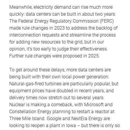
Meanwhile, electricity demand can rise much more
quickly: data centers can be built in about two years.
The Federal Energy Regulatory Commission (FERC)
made rule changes in 2023 to address the backlog of
interconnection requests and streamline the process
for adding new resources to the grid, but in our
opinion, it’s too early to judge their effectiveness.
Further rule changes were proposed in 2025.
To get around these delays, more data centers are
being built with their own local power generation.
Natural-gas-fired turbines are particularly popular, but
equipment prices have doubled in recent years, and
delivery times now stretch out to several years.
Nuclear is making a comeback, with Microsoft and
Constellation Energy planning to restart a reactor at
Three Mile Island. Google and NextEra Energy are
looking to reopen a plant in Iowa – but there is only so