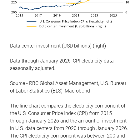
Data center investment (USD billions) (right)
Data through January 2026; CPI electricity data
seasonally adjusted.
Source - RBC Global Asset Management, U.S. Bureau
of Labor Statistics (BLS), Macrobond
The line chart compares the electricity component of
the U.S. Consumer Price Index (CPI) from 2015
through January 2026 and the amount of investment
in U.S. data centers from 2020 through January 2026.
The CPI electricity component was between 200 and