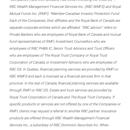
RBC Wealth Management Financial Services Inc. (RBC WMFS) and Royal
Mutual Funds Inc. (RMFI). *Member-Canadian Investor Protection Fund.
Each of the Companies, their affiliates and the Royal Bank of Canada are
separate corporate entities which are affiliated. “RBC advisor” refers to
Private Bankers who are employees of Royal Bank of Canada and mutual
fund representatives of RMFI, Investment Counsellors who are
employees of RBC PH&N IC, Senior Trust Advisors and Trust Officers
who are employees of The Royal Trust Company or Royal Trust
Corporation of Canada, or Investment Advisors who are employees of
RBC DS. In Quebec, financial planning services are provided by RMFI or
RBC WMFS and each is licensed as a financial services firm in that
province. In the rest of Canada, financial planning services are available
through RMFI or RBC DS. Estate and trust services are provided by
Royal Trust Corporation of Canada and The Royal Trust Company. If
specific products or services are not offered by one of the Companies or
RMFI, clients may request a referral to another RBC partner. Insurance
products are offered through RBC Wealth Management Financial
Services Inc., a subsidiary of RBC Dominion Securities Inc. When