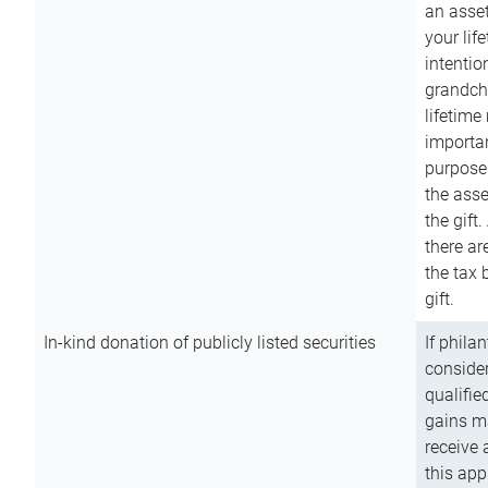
an asset
your lif
intention
grandchi
lifetime
importan
purpose
the asse
the gift.
there ar
the tax 
gift.
In-kind donation of publicly listed securities
If phila
consider
qualifie
gains m
receive 
this app