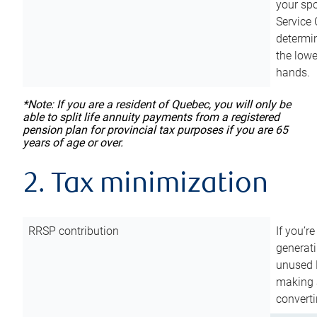
your sp
Service 
determin
the lowe
hands.
*Note: If you are a resident of Quebec, you will only be
able to split life annuity payments from a registered
pension plan for provincial tax purposes if you are 65
years of age or over.
2. Tax minimization
RRSP contribution
If you’re
generat
unused 
making a
converti