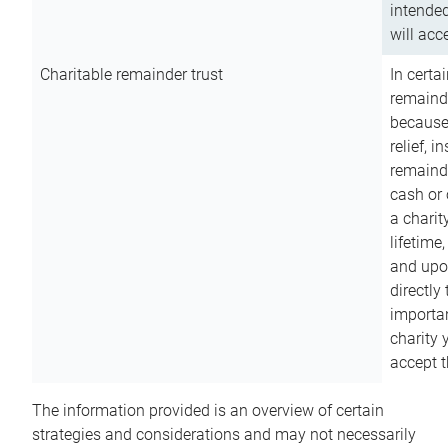
intended
will acce
Charitable remainder trust
In certa
remainde
because
relief, 
remainde
cash or 
a charit
lifetime
and upon
directly
importan
charity 
accept t
The information provided is an overview of certain
strategies and considerations and may not necessarily