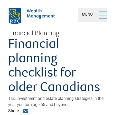
MENU
Financial Planning
Financial
planning
checklist for
older Canadians
Tax, investment and estate planning strategies in the
year you turn age 65 and beyond.
Share