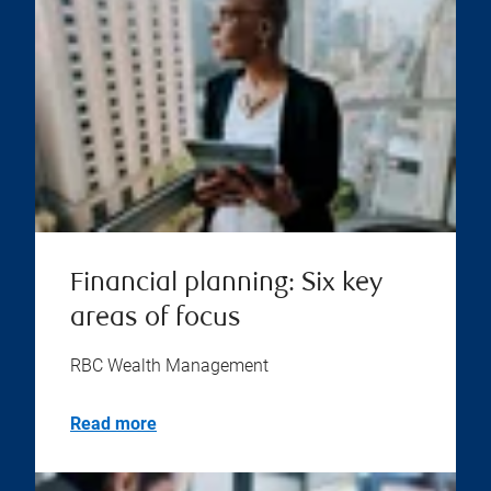
Financial planning: Six key
areas of focus
RBC Wealth Management
Read more