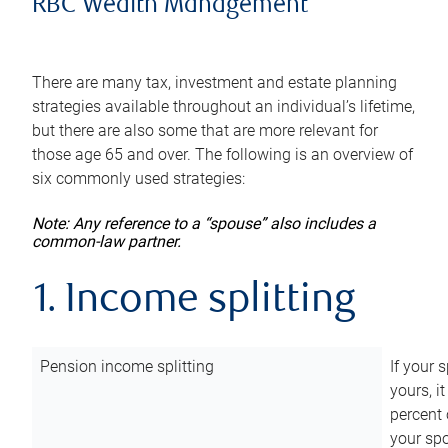
RBC Wealth Management
There are many tax, investment and estate planning
strategies available throughout an individual’s lifetime,
but there are also some that are more relevant for
those age 65 and over. The following is an overview of
six commonly used strategies:
Note: Any reference to a “spouse” also includes a
common-law partner.
1. Income splitting
Pension income splitting
If your 
yours, i
percent 
your spo