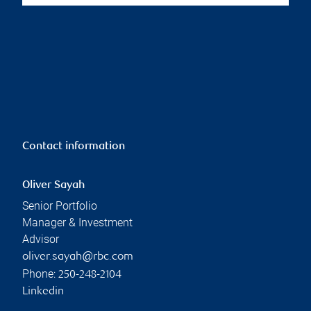
Contact information
Oliver Sayah
Senior Portfolio
Manager & Investment
Advisor
oliver.sayah@rbc.com
Phone:
250-248-2104
Linkedin