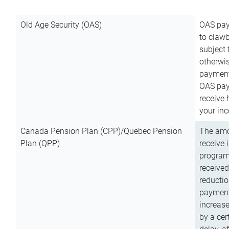
Old Age Security (OAS)
OAS pay
to clawb
subject
otherwis
payment
OAS paym
receive
your inc
Canada Pension Plan (CPP)/Quebec Pension
The amo
Plan (QPP)
receive 
program
received
reductio
payment
increas
by a ce