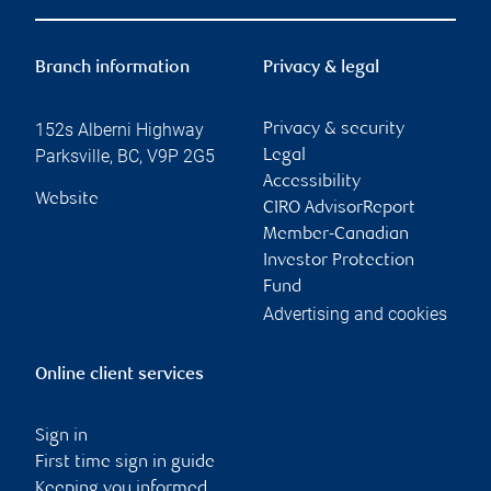
Branch information
Privacy & legal
152s Alberni Highway
Privacy & security
Parksville
,
BC
,
V9P 2G5
Legal
Accessibility
Website
CIRO AdvisorReport
Member-Canadian
Investor Protection
Fund
Advertising and cookies
Online client services
Sign in
First time sign in guide
Keeping you informed