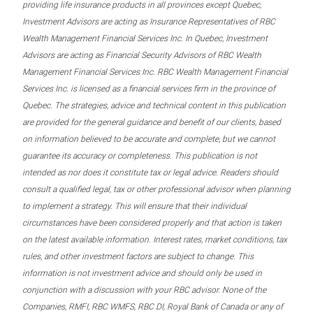
providing life insurance products in all provinces except Quebec,
Investment Advisors are acting as Insurance Representatives of RBC
Wealth Management Financial Services Inc. In Quebec, Investment
Advisors are acting as Financial Security Advisors of RBC Wealth
Management Financial Services Inc. RBC Wealth Management Financial
Services Inc. is licensed as a financial services firm in the province of
Quebec. The strategies, advice and technical content in this publication
are provided for the general guidance and benefit of our clients, based
on information believed to be accurate and complete, but we cannot
guarantee its accuracy or completeness. This publication is not
intended as nor does it constitute tax or legal advice. Readers should
consult a qualified legal, tax or other professional advisor when planning
to implement a strategy. This will ensure that their individual
circumstances have been considered properly and that action is taken
on the latest available information. Interest rates, market conditions, tax
rules, and other investment factors are subject to change. This
information is not investment advice and should only be used in
conjunction with a discussion with your RBC advisor. None of the
Companies, RMFI, RBC WMFS, RBC DI, Royal Bank of Canada or any of