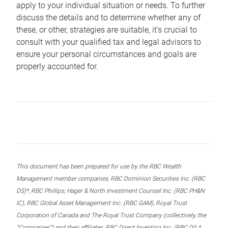
apply to your individual situation or needs. To further
discuss the details and to determine whether any of
these, or other, strategies are suitable, it’s crucial to
consult with your qualified tax and legal advisors to
ensure your personal circumstances and goals are
properly accounted for.
This document has been prepared for use by the RBC Wealth
Management member companies, RBC Dominion Securities Inc. (RBC
DS)*, RBC Phillips, Hager & North Investment Counsel Inc. (RBC PH&N
IC), RBC Global Asset Management Inc. (RBC GAM), Royal Trust
Corporation of Canada and The Royal Trust Company (collectively, the
“Companies”) and their affiliates, RBC Direct Investing Inc. (RBC DI) *,