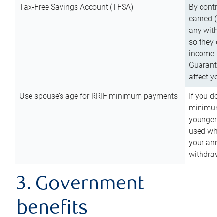
Tax-Free Savings Account (TFSA)
By cont
earned (
any with
so they 
income-t
Guarant
affect y
Use spouse’s age for RRIF minimum payments
If you d
minimum
younger
used wh
your an
withdra
3. Government
benefits