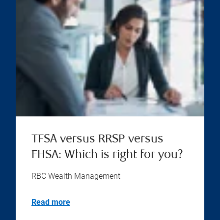
TFSA versus RRSP versus
FHSA: Which is right for you?
RBC Wealth Management
Read more