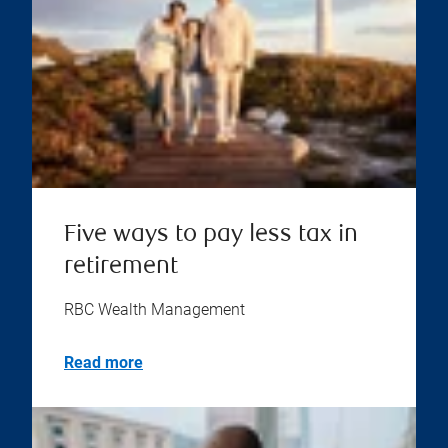
Five ways to pay less tax in
retirement
RBC Wealth Management
Read more