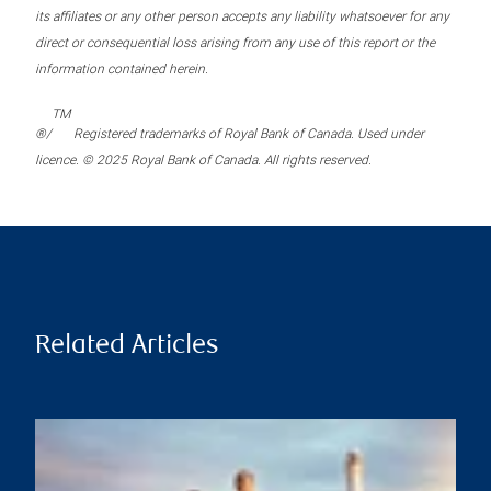
its affiliates or any other person accepts any liability whatsoever for any
direct or consequential loss arising from any use of this report or the
information contained herein.
TM
®/
Registered trademarks of Royal Bank of Canada. Used under
licence. © 2025 Royal Bank of Canada. All rights reserved.
Related Articles