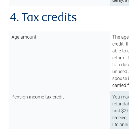
delay, a
4. Tax credits
Age amount
The age
credit. 
able to 
return. 
to reduc
unused 
spouse i
carried 
Pension income tax credit
You may 
refundab
first $2
receive,
life ann