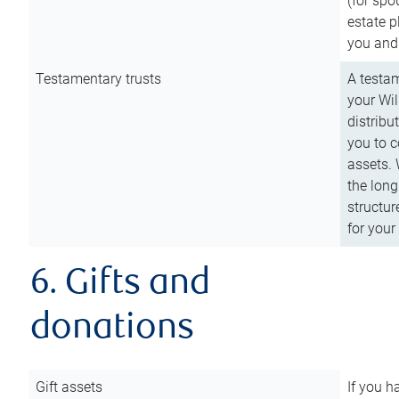
(for spo
estate p
you and
Testamentary trusts
A testam
your Wil
distribu
you to c
assets. 
the long
structur
for your
6. Gifts and
donations
Gift assets
If you h