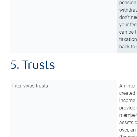
pension 
withdraw
don’t ne
your fed
can be t
taxation
back to 
5. Trusts
Inter-vivos trusts
An inter
created 
income s
provide 
members.
assets o
over, an 