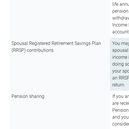
life ann
pension 
withdra
Income 
account
Spousal Registered Retirement Savings Plan
You may
(RRSP) contributions
spousal 
income i
doing so
your spo
an RRSP 
return.
Pension sharing
If you a
are rece
Pension
and you 
consider