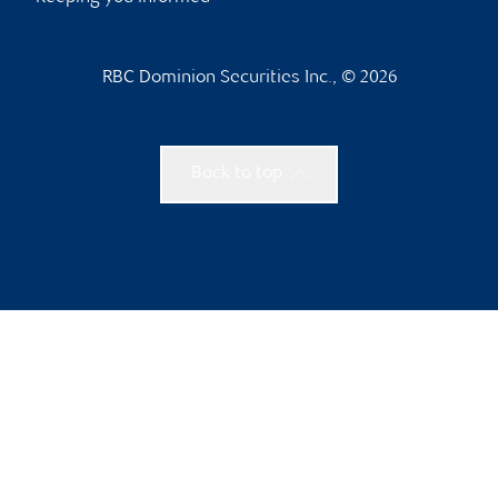
RBC Dominion Securities Inc., © 2026
Back to top