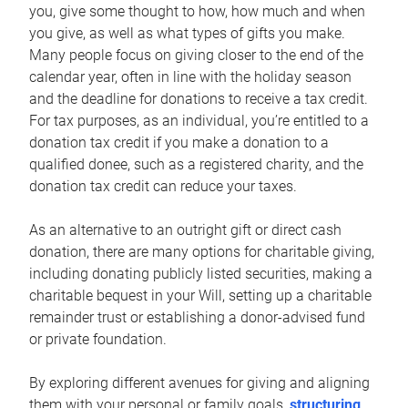
you, give some thought to how, how much and when
you give, as well as what types of gifts you make.
Many people focus on giving closer to the end of the
calendar year, often in line with the holiday season
and the deadline for donations to receive a tax credit.
For tax purposes, as an individual, you’re entitled to a
donation tax credit if you make a donation to a
qualified donee, such as a registered charity, and the
donation tax credit can reduce your taxes.
As an alternative to an outright gift or direct cash
donation, there are many options for charitable giving,
including donating publicly listed securities, making a
charitable bequest in your Will, setting up a charitable
remainder trust or establishing a donor-advised fund
or private foundation.
By exploring different avenues for giving and aligning
them with your personal or family goals,
structuring