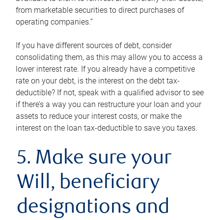
from marketable securities to direct purchases of
operating companies.”
If you have different sources of debt, consider
consolidating them, as this may allow you to access a
lower interest rate. If you already have a competitive
rate on your debt, is the interest on the debt tax-
deductible? If not, speak with a qualified advisor to see
if there’s a way you can restructure your loan and your
assets to reduce your interest costs, or make the
interest on the loan tax-deductible to save you taxes.
5. Make sure your
Will, beneficiary
designations and