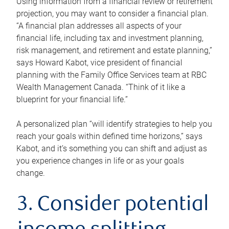
Using information from a financial review or retirement
projection, you may want to consider a financial plan.
“A financial plan addresses all aspects of your
financial life, including tax and investment planning,
risk management, and retirement and estate planning,”
says Howard Kabot, vice president of financial
planning with the Family Office Services team at RBC
Wealth Management Canada. “Think of it like a
blueprint for your financial life.”
A personalized plan “will identify strategies to help you
reach your goals within defined time horizons,” says
Kabot, and it’s something you can shift and adjust as
you experience changes in life or as your goals
change.
3. Consider potential