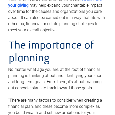
your giving
may help expand your charitable impact
over time for the causes and organizations you care
about. It can also be carried out in a way that fits with
other tax, financial or estate planning strategies to
meet your overall objectives.
The importance of
planning
No matter what age you are, at the root of financial
planning is thinking about and identifying your short-
and long-term goals. From there, it’s about mapping
out concrete plans to track toward those goals.
“There are many factors to consider when creating a
financial plan, and these become more complex as
you build wealth and set new ambitions for your