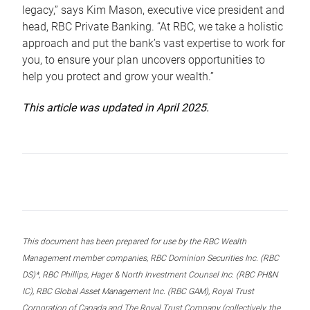
legacy,” says Kim Mason, executive vice president and
head, RBC Private Banking. “At RBC, we take a holistic
approach and put the bank’s vast expertise to work for
you, to ensure your plan uncovers opportunities to
help you protect and grow your wealth.”
This article was updated in April 2025.
This document has been prepared for use by the RBC Wealth
Management member companies, RBC Dominion Securities Inc. (RBC
DS)*, RBC Phillips, Hager & North Investment Counsel Inc. (RBC PH&N
IC), RBC Global Asset Management Inc. (RBC GAM), Royal Trust
Corporation of Canada and The Royal Trust Company (collectively, the