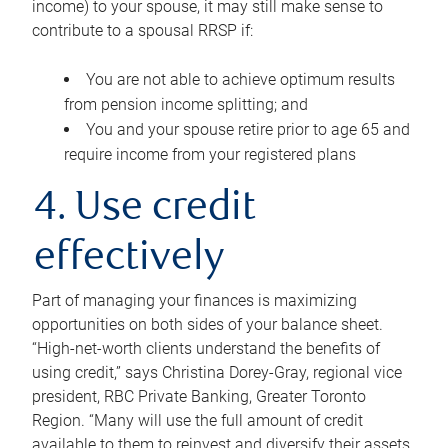
income) to your spouse, it may still make sense to
contribute to a spousal RRSP if:
You are not able to achieve optimum results
from pension income splitting; and
You and your spouse retire prior to age 65 and
require income from your registered plans
4. Use credit
effectively
Part of managing your finances is maximizing
opportunities on both sides of your balance sheet.
“High-net-worth clients understand the benefits of
using credit,” says Christina Dorey-Gray, regional vice
president, RBC Private Banking, Greater Toronto
Region. “Many will use the full amount of credit
available to them to reinvest and diversify their assets,