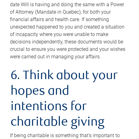
date Will is having and doing the same with a Power
of Attorney (Mandate in Quebec), for both your
financial affairs and health care. If something
unexpected happened to you and created a situation
of incapacity where you were unable to make
decisions independently, these documents would be
crucial to ensure you were protected and your wishes
were carried out in managing your affairs.
6. Think about your
hopes and
intentions for
charitable giving
If being charitable is something that’s important to