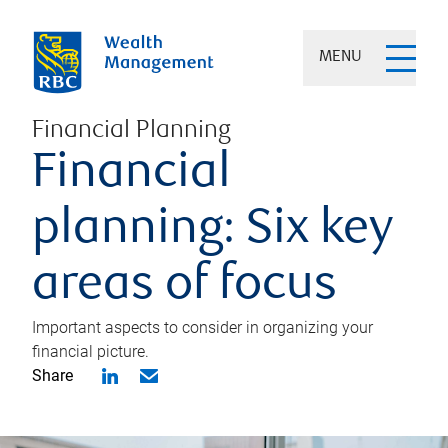
MENU
Financial Planning
Financial
planning: Six key
areas of focus
Important aspects to consider in organizing your
financial picture.
Share