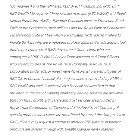
“Companies”) and their affiliates, RBC Direct Investing Inc. (RBC DI) *,
RBC Wealth Management Financial Services Inc. (RBC WMFS) and Royal
Mutual Funds Inc. (RMFI). *Member-Canadian Investor Protection Fund.
Each of the Companies, their affiliates and the Royal Bank of Canada are
separate corporate entities which are affiliated. “RBC advisor” refers to
Private Bankers who are employees of Royal Bank of Canada and mutual
fund representatives of RMFI, Investment Counsellors who are
employees of RBC PH&N IC, Senior Trust Advisors and Trust Officers
who are employees of The Royal Trust Company or Royal Trust
Corporation of Canada, or Investment Advisors who are employees of
RBC DS. In Quebec, financial planning services are provided by RMFI or
RBC WMFS and each is licensed as a financial services firm in that
province. In the rest of Canada, financial planning services are available
through RMFI or RBC DS. Estate and trust services are provided by
Royal Trust Corporation of Canada and The Royal Trust Company. If
specific products or services are not offered by one of the Companies or
RMFI, clients may request a referral to another RBC partner. Insurance
products are offered through RBC Wealth Management Financial