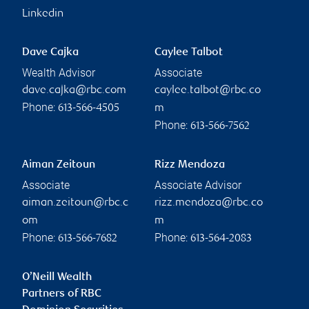
Linkedin
Dave Cajka
Caylee Talbot
Wealth Advisor
Associate
dave.cajka@rbc.com
caylee.talbot@rbc.co
Phone:
613-566-4505
m
Phone:
613-566-7562
Aiman Zeitoun
Rizz Mendoza
Associate
Associate Advisor
aiman.zeitoun@rbc.c
rizz.mendoza@rbc.co
om
m
Phone:
Phone:
613-566-7682
613-564-2083
O’Neill Wealth
Partners of RBC