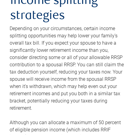
income splitting
strategies
Depending on your circumstances, certain income
splitting opportunities may help lower your family’s
overall tax bill. If you expect your spouse to have a
significantly lower retirement income than you,
consider directing some or all of your allowable RRSP
contribution to a spousal RRSP. You can still claim the
tax deduction yourself, reducing your taxes now. Your
spouse will receive income from the spousal RRSP
when it’s withdrawn, which may help even out your
retirement incomes and put you both in a similar tax
bracket, potentially reducing your taxes during
retirement.
Although you can allocate a maximum of 50 percent
of eligible pension income (which includes RRIF