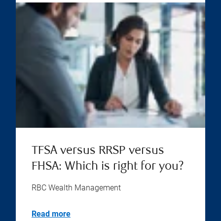
TFSA versus RRSP versus
FHSA: Which is right for you?
RBC Wealth Management
Read more