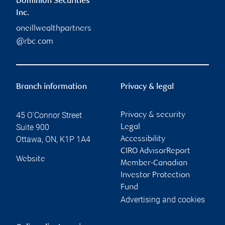
Dominion Securities
Inc.
oneillwealthpartners
@rbc.com
Branch information
Privacy & legal
45 O'Connor Street
Privacy & security
Suite 900
Legal
Ottawa
,
ON
,
K1P 1A4
Accessibility
CIRO AdvisorReport
Website
Member-Canadian
Investor Protection
Fund
Advertising and cookies