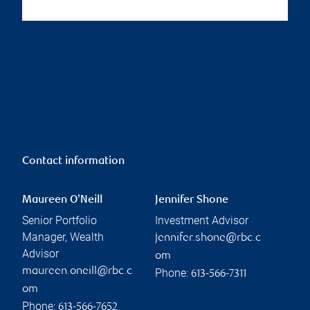
Contact information
Maureen O’Neill
Jennifer Shone
Senior Portfolio
Investment Advisor
Manager, Wealth
jennifer.shone@rbc.c
Advisor
om
maureen.oneill@rbc.c
Phone:
613-566-7311
om
Phone:
613-566-7652