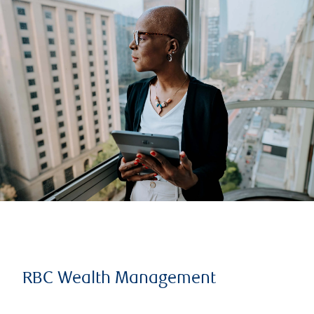
RBC Wealth Management