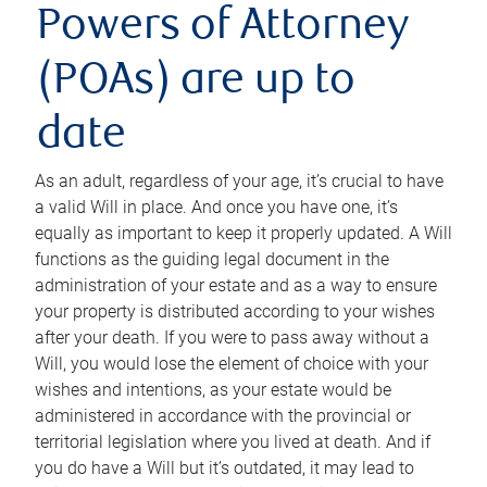
Powers of Attorney
(POAs) are up to
date
As an adult, regardless of your age, it’s crucial to have
a valid Will in place. And once you have one, it’s
equally as important to keep it properly updated. A Will
functions as the guiding legal document in the
administration of your estate and as a way to ensure
your property is distributed according to your wishes
after your death. If you were to pass away without a
Will, you would lose the element of choice with your
wishes and intentions, as your estate would be
administered in accordance with the provincial or
territorial legislation where you lived at death. And if
you do have a Will but it’s outdated, it may lead to