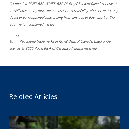
Companies, RMFI, RBC WMFS, RBC DI, Royal Bank of Canada or any of
its affiliates or any other person accepts any liability whatsoever for any
direct or consequential loss arising from any use of this report or the
information contained herein.
TM
®/
Registered trademarks of Royal Bank of Canada. Used under
licence. © 2025 Royal Bank of Canada. All rights reserved.
Related Articles