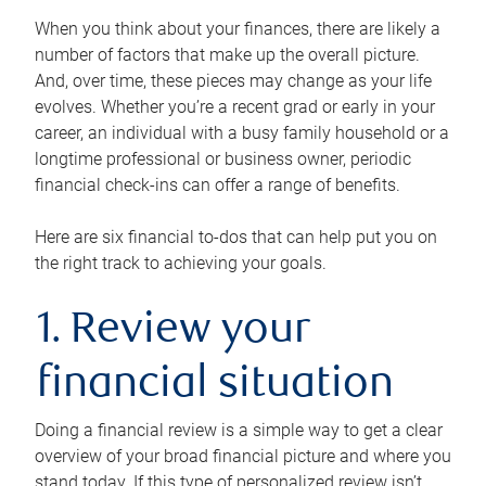
When you think about your finances, there are likely a
number of factors that make up the overall picture.
And, over time, these pieces may change as your life
evolves. Whether you’re a recent grad or early in your
career, an individual with a busy family household or a
longtime professional or business owner, periodic
financial check-ins can offer a range of benefits.
Here are six financial to-dos that can help put you on
the right track to achieving your goals.
1. Review your
financial situation
Doing a financial review is a simple way to get a clear
overview of your broad financial picture and where you
stand today. If this type of personalized review isn’t