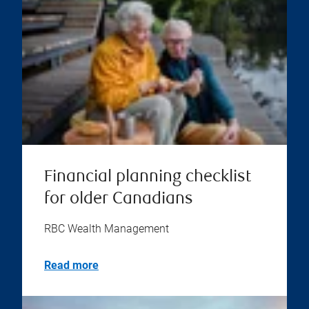
Financial planning checklist
for older Canadians
RBC Wealth Management
Read more