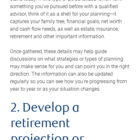
something you’ve pursued before with a qualified
advisor, think of it as a shell for your planning—it
captures your family tree, financial goals, net worth
and cash flow needs, as well as estate, insurance,
retirement and other important information.
Once gathered, these details may help guide
discussions on what strategies or types of planning
may make sense for you and can point you in the right
direction. The information can also be updated
regularly so you can see how you’re progressing from
year to year or as your situation changes.
2. Develop a
retirement