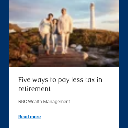
Five ways to pay less tax in
retirement
RBC Wealth Management
Read more