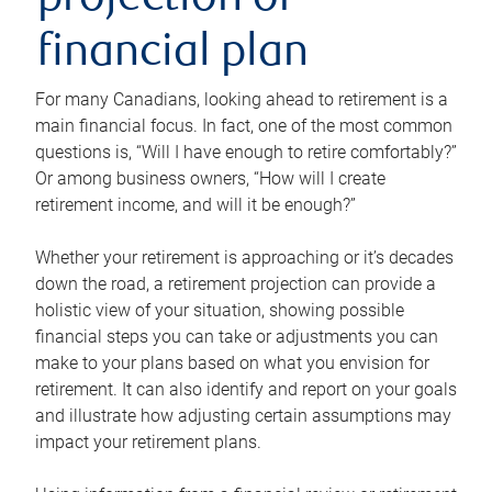
projection or
financial plan
For many Canadians, looking ahead to retirement is a
main financial focus. In fact, one of the most common
questions is, “Will I have enough to retire comfortably?”
Or among business owners, “How will I create
retirement income, and will it be enough?”
Whether your retirement is approaching or it’s decades
down the road, a retirement projection can provide a
holistic view of your situation, showing possible
financial steps you can take or adjustments you can
make to your plans based on what you envision for
retirement. It can also identify and report on your goals
and illustrate how adjusting certain assumptions may
impact your retirement plans.