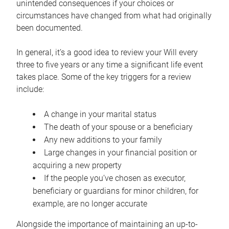
unintended consequences if your choices or
circumstances have changed from what had originally
been documented.
In general, it’s a good idea to review your Will every
three to five years or any time a significant life event
takes place. Some of the key triggers for a review
include:
A change in your marital status
The death of your spouse or a beneficiary
Any new additions to your family
Large changes in your financial position or
acquiring a new property
If the people you’ve chosen as executor,
beneficiary or guardians for minor children, for
example, are no longer accurate
Alongside the importance of maintaining an up-to-