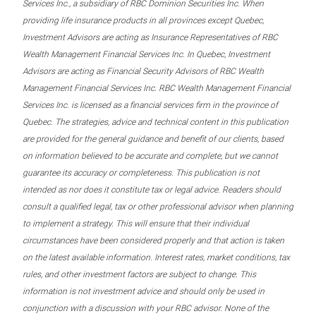
Services Inc., a subsidiary of RBC Dominion Securities Inc. When
providing life insurance products in all provinces except Quebec,
Investment Advisors are acting as Insurance Representatives of RBC
Wealth Management Financial Services Inc. In Quebec, Investment
Advisors are acting as Financial Security Advisors of RBC Wealth
Management Financial Services Inc. RBC Wealth Management Financial
Services Inc. is licensed as a financial services firm in the province of
Quebec. The strategies, advice and technical content in this publication
are provided for the general guidance and benefit of our clients, based
on information believed to be accurate and complete, but we cannot
guarantee its accuracy or completeness. This publication is not
intended as nor does it constitute tax or legal advice. Readers should
consult a qualified legal, tax or other professional advisor when planning
to implement a strategy. This will ensure that their individual
circumstances have been considered properly and that action is taken
on the latest available information. Interest rates, market conditions, tax
rules, and other investment factors are subject to change. This
information is not investment advice and should only be used in
conjunction with a discussion with your RBC advisor. None of the