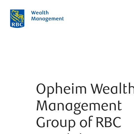
Opheim Wealt
Management
Group of RBC