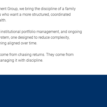
t Group, we bring the discipline of a family
ies who want a more structured, coordinated
lth.
, institutional portfolio management, and ongoing
ystem, one designed to reduce complexity,
hing aligned over time.
 come from chasing returns. They come from
anaging it with discipline.