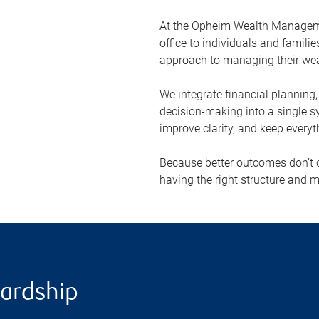
At the Opheim Wealth Managemen
office to individuals and famil
approach to managing their wea
We integrate financial planning
decision-making into a single s
improve clarity, and keep everyt
Because better outcomes don’t
having the right structure and m
wardship