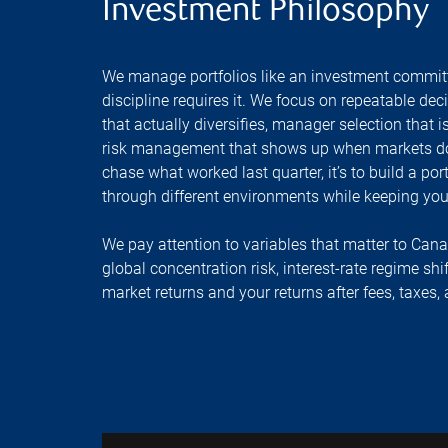
Investment Philosophy
We manage portfolios like an investment commit
discipline requires it. We focus on repeatable dec
that actually diversifies, manager selection that
risk management that shows up when markets don’
chase what worked last quarter, it’s to build a p
through different environments while keeping your
We pay attention to variables that matter to Can
global concentration risk, interest-rate regime shi
market returns and your returns after fees, taxes,