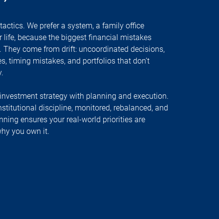
tactics. We prefer a system, a family office
 life, because the biggest financial mistakes
 They come from drift: uncoordinated decisions,
ses, timing mistakes, and portfolios that don’t
.
investment strategy with planning and execution.
stitutional discipline, monitored, rebalanced, and
nning ensures your real-world priorities are
hy you own it.