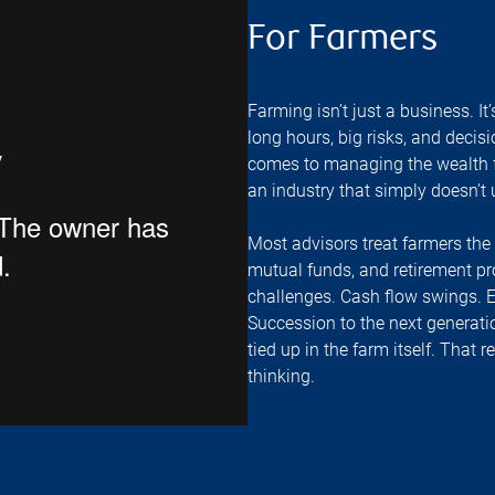
For Farmers
Farming isn’t just a business. It’
long hours, big risks, and decisi
comes to managing the wealth fr
an industry that simply doesn’t
Most advisors treat farmers th
mutual funds, and retirement pro
challenges. Cash flow swings. 
Succession to the next generatio
tied up in the farm itself. That r
thinking.