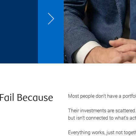
Most people don’t have a portfo
Fail Because
Their investments are scattered. 
but isn’t connected to what’s ac
Everything works, just not toget