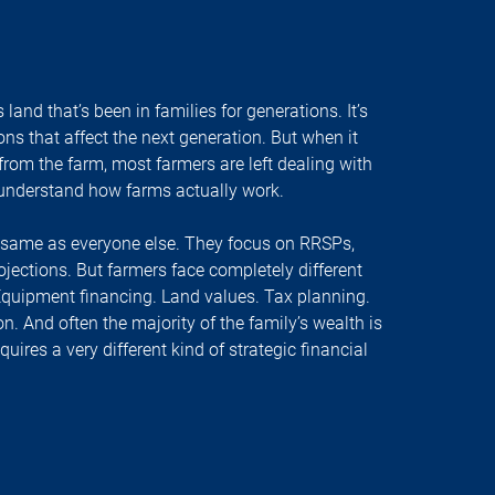
s land that’s been in families for generations. It’s
ons that affect the next generation. But when it
om the farm, most farmers are left dealing with
 understand how farms actually work.
e same as everyone else. They focus on RRSPs,
jections. But farmers face completely different
Equipment financing. Land values. Tax planning.
n. And often the majority of the family’s wealth is
equires a very different kind of strategic financial