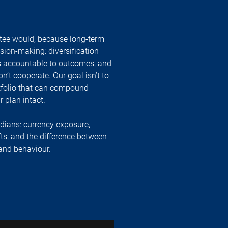
tee would, because long-term
ision-making: diversification
 is accountable to outcomes, and
t cooperate. Our goal isn’t to
ortfolio that can compound
 plan intact.
adians: currency exposure,
fts, and the difference between
 and behaviour.