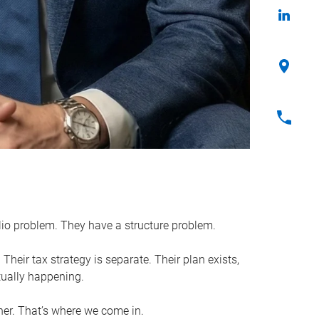
lio problem. They have a structure problem.
Their tax strategy is separate. Their plan exists,
tually happening.
her. That’s where we come in.