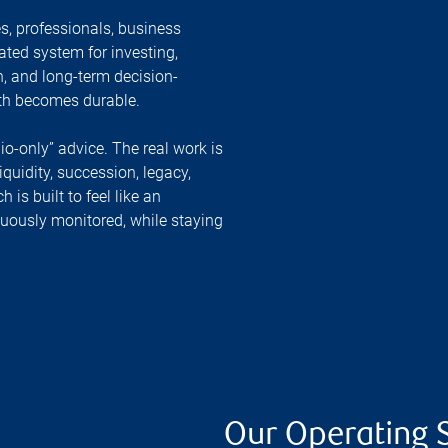
, professionals, business
ated system for investing,
n, and long-term decision-
lth becomes durable.
lio-only” advice. The real work is
liquidity, succession, legacy,
is built to feel like an
inuously monitored, while staying
Our Operating 