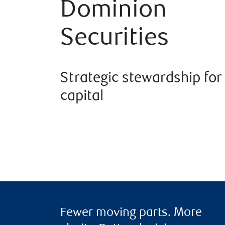
Dominion
Securities
Strategic stewardship for
capital
Fewer moving parts. More