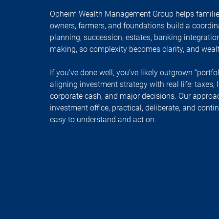
Opheim Wealth Management Group helps families
owners, farmers, and foundations build a coordin
planning, succession, estates, banking integratio
making, so complexity becomes clarity, and wea
If you’ve done well, you’ve likely outgrown “portfo
aligning investment strategy with real life: taxes, 
corporate cash, and major decisions. Our approach 
investment office, practical, deliberate, and cont
easy to understand and act on.