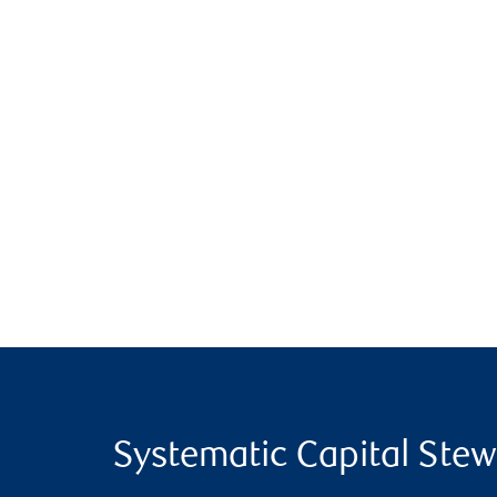
Systematic Capital Ste