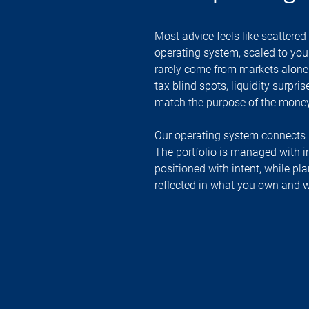
Most advice feels like scattered 
operating system, scaled to your
rarely come from markets alone.
tax blind spots, liquidity surpri
match the purpose of the money
Our operating system connects 
The portfolio is managed with in
positioned with intent, while pla
reflected in what you own and w