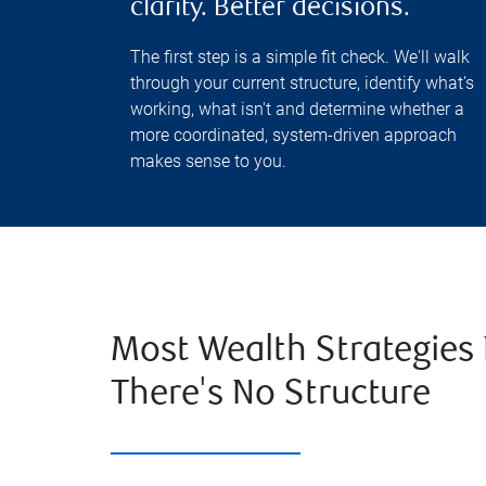
clarity. Better decisions.
The first step is a simple fit check. We'll walk
through your current structure, identify what's
working, what isn't and determine whether a
more coordinated, system-driven approach
makes sense to you.
Most Wealth Strategies 
There's No Structure