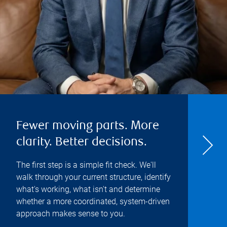
Fewer moving parts. More
clarity. Better decisions.
The first step is a simple fit check. We'll
walk through your current structure, identify
what's working, what isn't and determine
whether a more coordinated, system-driven
approach makes sense to you.