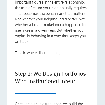
important figures in the entire relationship:
the rate of return your plan actually requires.
That becomes the benchmark that matters.
Not whether your neighbour did better. Not
whether a broad market index happened to
rise more in a given year. But whether your
capital is behaving in a way that keeps you
on track.
This is where discipline begins.
Step 2: We Design Portfolios
With Institutional Intent
Once the plan is established, we build the