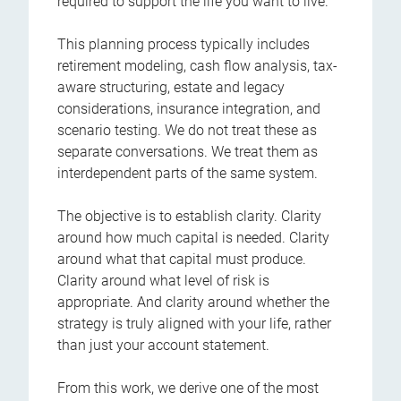
required to support the life you want to live.
This planning process typically includes
retirement modeling, cash flow analysis, tax-
aware structuring, estate and legacy
considerations, insurance integration, and
scenario testing. We do not treat these as
separate conversations. We treat them as
interdependent parts of the same system.
The objective is to establish clarity. Clarity
around how much capital is needed. Clarity
around what that capital must produce.
Clarity around what level of risk is
appropriate. And clarity around whether the
strategy is truly aligned with your life, rather
than just your account statement.
From this work, we derive one of the most