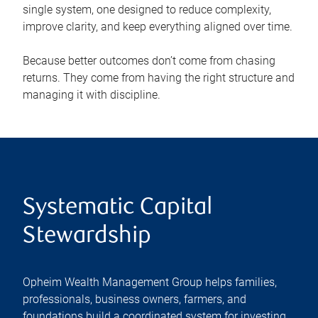
single system, one designed to reduce complexity,
improve clarity, and keep everything aligned over time.
Because better outcomes don’t come from chasing
returns. They come from having the right structure and
managing it with discipline.
Systematic Capital
Stewardship
Opheim Wealth Management Group helps families,
professionals, business owners, farmers, and
foundations build a coordinated system for investing,