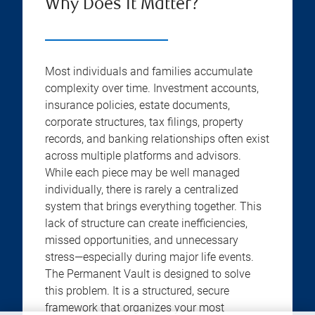
Why Does It Matter?
Most individuals and families accumulate
complexity over time. Investment accounts,
insurance policies, estate documents,
corporate structures, tax filings, property
records, and banking relationships often exist
across multiple platforms and advisors.
While each piece may be well managed
individually, there is rarely a centralized
system that brings everything together. This
lack of structure can create inefficiencies,
missed opportunities, and unnecessary
stress—especially during major life events.
The Permanent Vault is designed to solve
this problem. It is a structured, secure
framework that organizes your most