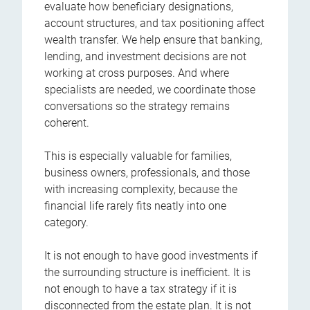
evaluate how beneficiary designations,
account structures, and tax positioning affect
wealth transfer. We help ensure that banking,
lending, and investment decisions are not
working at cross purposes. And where
specialists are needed, we coordinate those
conversations so the strategy remains
coherent.
This is especially valuable for families,
business owners, professionals, and those
with increasing complexity, because the
financial life rarely fits neatly into one
category.
It is not enough to have good investments if
the surrounding structure is inefficient. It is
not enough to have a tax strategy if it is
disconnected from the estate plan. It is not