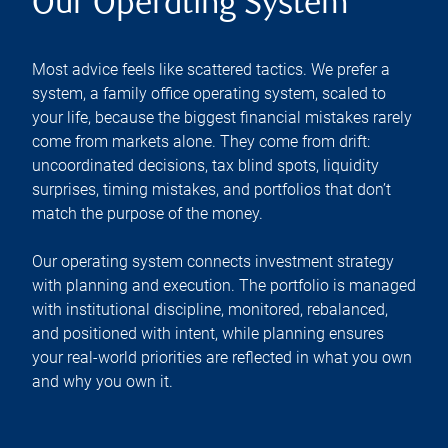
Our Operating System
Most advice feels like scattered tactics. We prefer a
system, a family office operating system, scaled to
your life, because the biggest financial mistakes rarely
come from markets alone. They come from drift:
uncoordinated decisions, tax blind spots, liquidity
surprises, timing mistakes, and portfolios that don’t
match the purpose of the money.
Our operating system connects investment strategy
with planning and execution. The portfolio is managed
with institutional discipline, monitored, rebalanced,
and positioned with intent, while planning ensures
your real-world priorities are reflected in what you own
and why you own it.