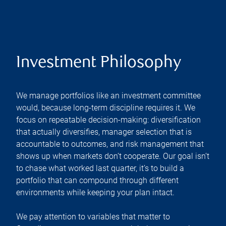
Investment Philosophy
We manage portfolios like an investment committee
would, because long-term discipline requires it. We
focus on repeatable decision-making: diversification
that actually diversifies, manager selection that is
accountable to outcomes, and risk management that
shows up when markets don’t cooperate. Our goal isn’t
to chase what worked last quarter, it’s to build a
portfolio that can compound through different
environments while keeping your plan intact.
We pay attention to variables that matter to