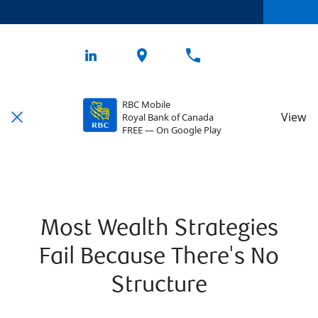
RBC Mobile
View
Royal Bank of Canada
FREE — On Google Play
Most Wealth Strategies
Fail Because There's No
Structure