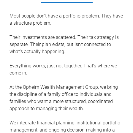
Most people don’t have a portfolio problem. They have
a structure problem.
Their investments are scattered. Their tax strategy is
separate. Their plan exists, but isn’t connected to
what’s actually happening.
Everything works, just not together. That’s where we
come in.
At the Opheim Wealth Management Group, we bring
the discipline of a family office to individuals and
families who want a more structured, coordinated
approach to managing their wealth.
We integrate financial planning, institutional portfolio
management, and ongoing decision-making into a