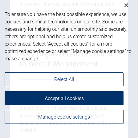
important financial and life information into
one coordinated system, helping ensure that
To ensure you have the best possible experience, we use
your wealth is not only managed, but fully
cookies and similar technologies on our site. Some are
understood, accessible, and actionable.
necessary for helping our site run smoothly and securely,
others are optional and help us create customized
experiences. Select “Accept all cookies” for a more
optimized experience or select “Manage cookie settings” to
Why Organization is Critical
make a change.
to Wealth Management
Reject All
1. Better Financial Decision-Making:
When
Accept all cookies
all relevant information is organized and
current, planning becomes more precise.
Investment decisions, tax strategies, and
Manage cookie settings
estate considerations can be made with full
visibility.