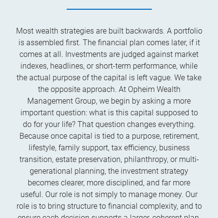
Most wealth strategies are built backwards. A portfolio
is assembled first. The financial plan comes later, if it
comes at all. Investments are judged against market
indexes, headlines, or short-term performance, while
the actual purpose of the capital is left vague. We take
the opposite approach. At Opheim Wealth
Management Group, we begin by asking a more
important question: what is this capital supposed to
do for your life? That question changes everything.
Because once capital is tied to a purpose, retirement,
lifestyle, family support, tax efficiency, business
transition, estate preservation, philanthropy, or multi-
generational planning, the investment strategy
becomes clearer, more disciplined, and far more
useful. Our role is not simply to manage money. Our
role is to bring structure to financial complexity, and to
ensure each decision supports a larger, coherent plan.