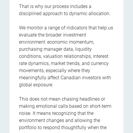
That is why our process includes a
disciplined approach to dynamic allocation.
We monitor a range of indicators that help us
evaluate the broader investment
environment: economic momentum,
purchasing manager data, liquidity
conditions, valuation relationships, interest
rate dynamics, market trends, and currency
movements, especially where they
meaningfully affect Canadian investors with
global exposure.
This does not mean chasing headlines or
making emotional calls based on short-term
noise. It means recognizing that the
environment changes and allowing the
portfolio to respond thoughtfully when the