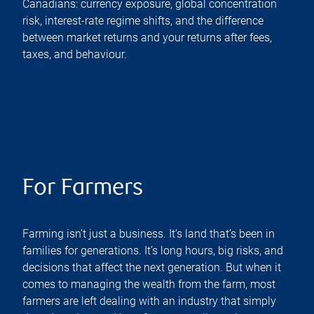
Canadians: currency exposure, global concentration
risk, interest-rate regime shifts, and the difference
between market returns and your returns after fees,
taxes, and behaviour.
For Farmers
Farming isn’t just a business. It’s land that’s been in
families for generations. It’s long hours, big risks, and
decisions that affect the next generation. But when it
comes to managing the wealth from the farm, most
farmers are left dealing with an industry that simply