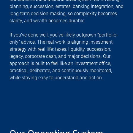
planning, succession, estates, banking integration, and
long-term decision-making, so complexity becomes
clarity, and wealth becomes durable.
If you’ve done well, you’ve likely outgrown “portfolio-
only” advice. The real work is aligning investment
strategy with real life: taxes, liquidity, succession,
legacy, corporate cash, and major decisions. Our
approach is built to feel like an investment office,
practical, deliberate, and continuously monitored,
while staying easy to understand and act on.