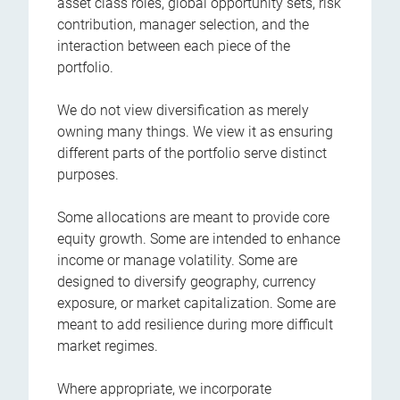
asset class roles, global opportunity sets, risk
contribution, manager selection, and the
interaction between each piece of the
portfolio.
We do not view diversification as merely
owning many things. We view it as ensuring
different parts of the portfolio serve distinct
purposes.
Some allocations are meant to provide core
equity growth. Some are intended to enhance
income or manage volatility. Some are
designed to diversify geography, currency
exposure, or market capitalization. Some are
meant to add resilience during more difficult
market regimes.
Where appropriate, we incorporate