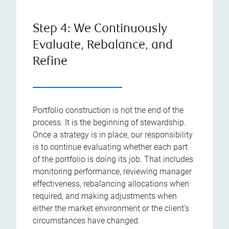
Step 4: We Continuously
Evaluate, Rebalance, and
Refine
Portfolio construction is not the end of the
process. It is the beginning of stewardship.
Once a strategy is in place, our responsibility
is to continue evaluating whether each part
of the portfolio is doing its job. That includes
monitoring performance, reviewing manager
effectiveness, rebalancing allocations when
required, and making adjustments when
either the market environment or the client’s
circumstances have changed.