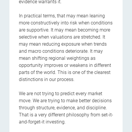
evidence warrants it.
In practical terms, that may mean leaning
more constructively into risk when conditions
are supportive. It may mean becoming more
selective when valuations are stretched. It
may mean reducing exposure when trends
and macro conditions deteriorate. It may
mean shifting regional weightings as
opportunity improves or weakens in different
parts of the world. This is one of the clearest
distinctions in our process.
We are not trying to predict every market
move. We are trying to make better decisions
through structure, evidence, and discipline.
That is a very different philosophy from set-it-
and-forget-it investing.