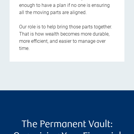
enough to have a plan if no one is ensuring
all the moving parts are aligned.
Our role is to help bring those parts together.
That is how wealth becomes more durable,
more efficient, and easier to manage over
time.
The Permanent Vault: