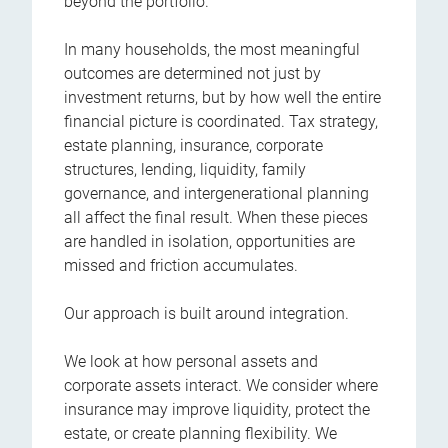
beyond the portfolio.
In many households, the most meaningful
outcomes are determined not just by
investment returns, but by how well the entire
financial picture is coordinated. Tax strategy,
estate planning, insurance, corporate
structures, lending, liquidity, family
governance, and intergenerational planning
all affect the final result. When these pieces
are handled in isolation, opportunities are
missed and friction accumulates.
Our approach is built around integration.
We look at how personal assets and
corporate assets interact. We consider where
insurance may improve liquidity, protect the
estate, or create planning flexibility. We