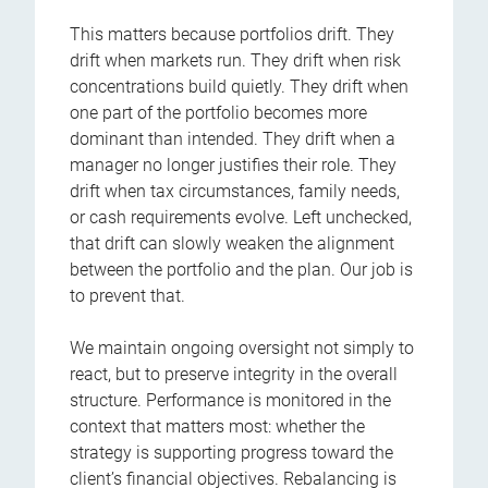
This matters because portfolios drift. They
drift when markets run. They drift when risk
concentrations build quietly. They drift when
one part of the portfolio becomes more
dominant than intended. They drift when a
manager no longer justifies their role. They
drift when tax circumstances, family needs,
or cash requirements evolve. Left unchecked,
that drift can slowly weaken the alignment
between the portfolio and the plan. Our job is
to prevent that.
We maintain ongoing oversight not simply to
react, but to preserve integrity in the overall
structure. Performance is monitored in the
context that matters most: whether the
strategy is supporting progress toward the
client’s financial objectives. Rebalancing is