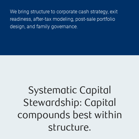
We bring structure to corporate cash strategy, exit
readiness, after-tax modeling, post-sale portfolio
design, and family governance.
Systematic Capital
Stewardship: Capital
compounds best within
structure.