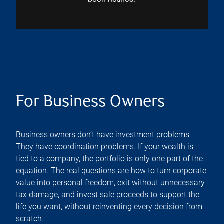
For Business Owners
Business owners don’t have investment problems.
They have coordination problems. If your wealth is
tied to a company, the portfolio is only one part of the
equation. The real questions are how to turn corporate
value into personal freedom, exit without unnecessary
tax damage, and invest sale proceeds to support the
life you want, without reinventing every decision from
scratch.