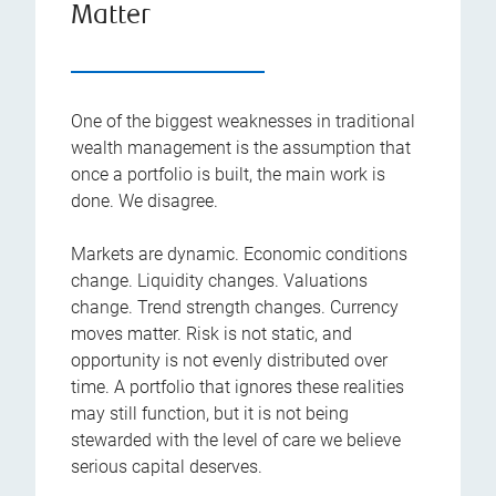
Matter
One of the biggest weaknesses in traditional
wealth management is the assumption that
once a portfolio is built, the main work is
done. We disagree.
Markets are dynamic. Economic conditions
change. Liquidity changes. Valuations
change. Trend strength changes. Currency
moves matter. Risk is not static, and
opportunity is not evenly distributed over
time. A portfolio that ignores these realities
may still function, but it is not being
stewarded with the level of care we believe
serious capital deserves.