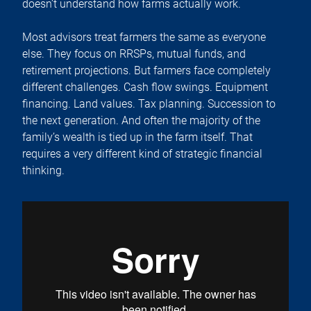
doesn’t understand how farms actually work.
Most advisors treat farmers the same as everyone
else. They focus on RRSPs, mutual funds, and
retirement projections. But farmers face completely
different challenges. Cash flow swings. Equipment
financing. Land values. Tax planning. Succession to
the next generation. And often the majority of the
family’s wealth is tied up in the farm itself. That
requires a very different kind of strategic financial
thinking.