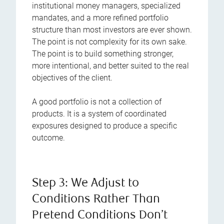
institutional money managers, specialized
mandates, and a more refined portfolio
structure than most investors are ever shown.
The point is not complexity for its own sake.
The point is to build something stronger,
more intentional, and better suited to the real
objectives of the client.
A good portfolio is not a collection of
products. It is a system of coordinated
exposures designed to produce a specific
outcome.
Step 3: We Adjust to
Conditions Rather Than
Pretend Conditions Don’t