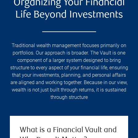
Organizing Your Financial
Life Beyond Investments
Traditional wealth management focuses primarily on
portfolios. Our approach is broader. The Vault is one
component of a larger system designed to bring
structure to every aspect of your financial life, ensuring
that your investments, planning, and personal affairs
are aligned and working together. Because in our view,
wealth is not just built through returns, it is sustained
through structure
What is a Financial Vault and