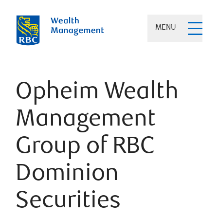
MENU
Opheim Wealth
Management
Group of RBC
Dominion
Securities