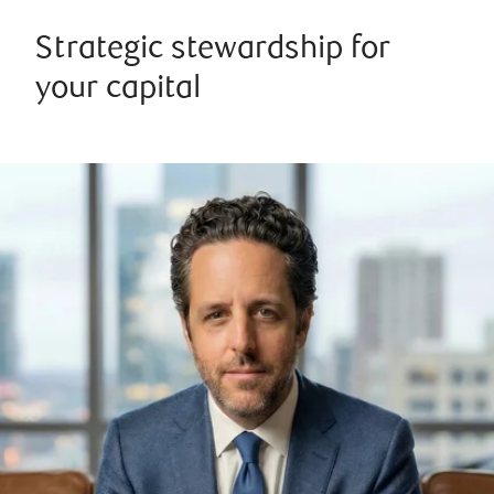
Strategic stewardship for
your capital