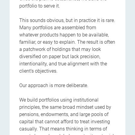
portfolio to serve it.
This sounds obvious, but in practice it is rare.
Many portfolios are assembled from
whatever products happen to be available,
familiar, or easy to explain. The result is often
a patchwork of holdings that may look
diversified on paper but lack precision,
intentionality, and true alignment with the
client’s objectives.
Our approach is more deliberate.
We build portfolios using institutional
principles, the same broad mindset used by
pensions, endowments, and large pools of
capital that cannot afford to treat investing
casually. That means thinking in terms of