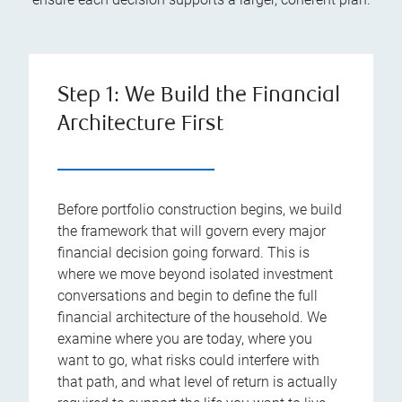
Step 1: We Build the Financial
Architecture First
Before portfolio construction begins, we build
the framework that will govern every major
financial decision going forward. This is
where we move beyond isolated investment
conversations and begin to define the full
financial architecture of the household. We
examine where you are today, where you
want to go, what risks could interfere with
that path, and what level of return is actually