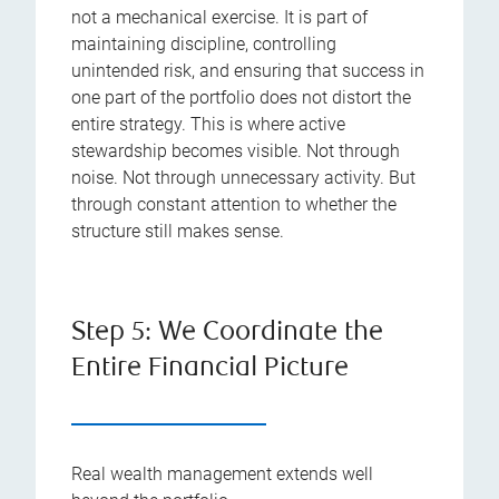
not a mechanical exercise. It is part of
maintaining discipline, controlling
unintended risk, and ensuring that success in
one part of the portfolio does not distort the
entire strategy. This is where active
stewardship becomes visible. Not through
noise. Not through unnecessary activity. But
through constant attention to whether the
structure still makes sense.
Step 5: We Coordinate the
Entire Financial Picture
Real wealth management extends well