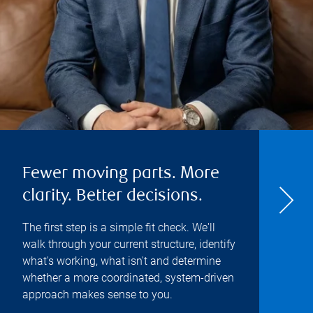
Fewer moving parts. More
clarity. Better decisions.
The first step is a simple fit check. We'll
walk through your current structure, identify
what's working, what isn't and determine
whether a more coordinated, system-driven
approach makes sense to you.