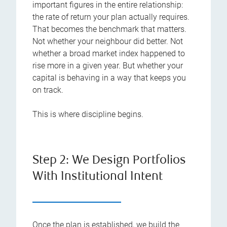
important figures in the entire relationship:
the rate of return your plan actually requires.
That becomes the benchmark that matters.
Not whether your neighbour did better. Not
whether a broad market index happened to
rise more in a given year. But whether your
capital is behaving in a way that keeps you
on track.
This is where discipline begins.
Step 2: We Design Portfolios
With Institutional Intent
Once the plan is established, we build the