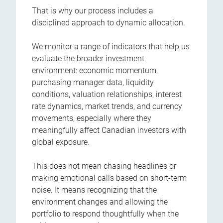
That is why our process includes a
disciplined approach to dynamic allocation.
We monitor a range of indicators that help us
evaluate the broader investment
environment: economic momentum,
purchasing manager data, liquidity
conditions, valuation relationships, interest
rate dynamics, market trends, and currency
movements, especially where they
meaningfully affect Canadian investors with
global exposure.
This does not mean chasing headlines or
making emotional calls based on short-term
noise. It means recognizing that the
environment changes and allowing the
portfolio to respond thoughtfully when the