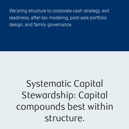
We bring structure to corporate cash strategy, exit
readiness, after-tax modeling, post-sale portfolio
design, and family governance.
Systematic Capital
Stewardship: Capital
compounds best within
structure.