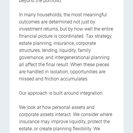
beyond the portfolio.
In many households, the most meaningful
outcomes are determined not just by
investment returns, but by how well the entire
financial picture is coordinated. Tax strategy,
estate planning, insurance, corporate
structures, lending, liquidity, family
governance, and intergenerational planning
all affect the final result. When these pieces
are handled in isolation, opportunities are
missed and friction accumulates.
Our approach is built around integration.
We look at how personal assets and
corporate assets interact. We consider where
insurance may improve liquidity, protect the
estate, or create planning flexibility. We