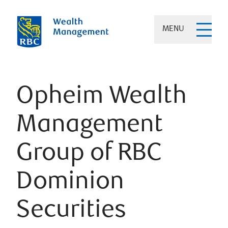
MENU
Opheim Wealth
Management
Group of RBC
Dominion
Securities