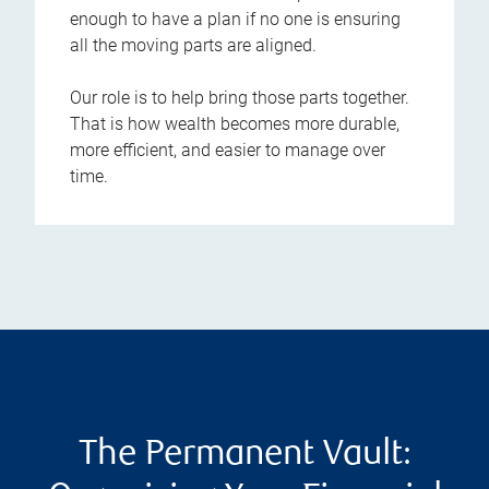
enough to have a plan if no one is ensuring
all the moving parts are aligned.
Our role is to help bring those parts together.
That is how wealth becomes more durable,
more efficient, and easier to manage over
time.
The Permanent Vault: