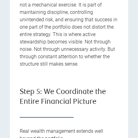
not a mechanical exercise. It is part of
maintaining discipline, controlling
unintended risk, and ensuring that success in
one part of the portfolio does not distort the
entire strategy. This is where active
stewardship becomes visible. Not through
noise. Not through unnecessary activity. But
through constant attention to whether the
structure still makes sense.
Step 5: We Coordinate the
Entire Financial Picture
Real wealth management extends well