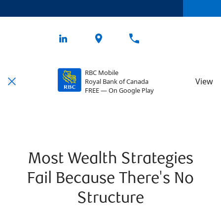
RBC Mobile
View
Royal Bank of Canada
FREE — On Google Play
Most Wealth Strategies
Fail Because There's No
Structure