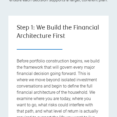
Step 1: We Build the Financial
Architecture First
Before portfolio construction begins, we build
the framework that will govern every major
financial decision going forward. This is
where we move beyond isolated investment
conversations and begin to define the full
financial architecture of the household. We
examine where you are today, where you
want to go, what risks could interfere with
that path, and what level of return is actually