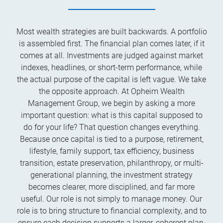
Most wealth strategies are built backwards. A portfolio
is assembled first. The financial plan comes later, if it
comes at all. Investments are judged against market
indexes, headlines, or short-term performance, while
the actual purpose of the capital is left vague. We take
the opposite approach. At Opheim Wealth
Management Group, we begin by asking a more
important question: what is this capital supposed to
do for your life? That question changes everything.
Because once capital is tied to a purpose, retirement,
lifestyle, family support, tax efficiency, business
transition, estate preservation, philanthropy, or multi-
generational planning, the investment strategy
becomes clearer, more disciplined, and far more
useful. Our role is not simply to manage money. Our
role is to bring structure to financial complexity, and to
ensure each decision supports a larger, coherent plan.