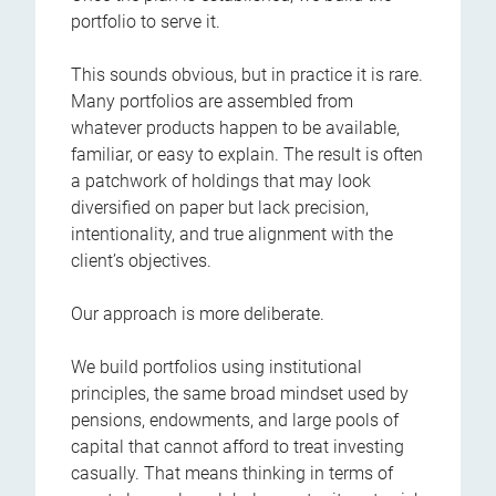
portfolio to serve it.
This sounds obvious, but in practice it is rare.
Many portfolios are assembled from
whatever products happen to be available,
familiar, or easy to explain. The result is often
a patchwork of holdings that may look
diversified on paper but lack precision,
intentionality, and true alignment with the
client’s objectives.
Our approach is more deliberate.
We build portfolios using institutional
principles, the same broad mindset used by
pensions, endowments, and large pools of
capital that cannot afford to treat investing
casually. That means thinking in terms of