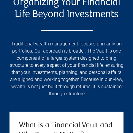
Organizing Your Financial
Life Beyond Investments
Traditional wealth management focuses primarily on
portfolios. Our approach is broader. The Vault is one
component of a larger system designed to bring
structure to every aspect of your financial life, ensuring
that your investments, planning, and personal affairs
are aligned and working together. Because in our view,
wealth is not just built through returns, it is sustained
through structure
What is a Financial Vault and