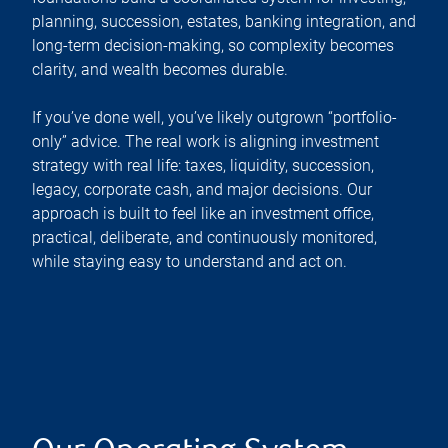
planning, succession, estates, banking integration, and
long-term decision-making, so complexity becomes
clarity, and wealth becomes durable.
If you’ve done well, you’ve likely outgrown “portfolio-
only” advice. The real work is aligning investment
strategy with real life: taxes, liquidity, succession,
legacy, corporate cash, and major decisions. Our
approach is built to feel like an investment office,
practical, deliberate, and continuously monitored,
while staying easy to understand and act on.