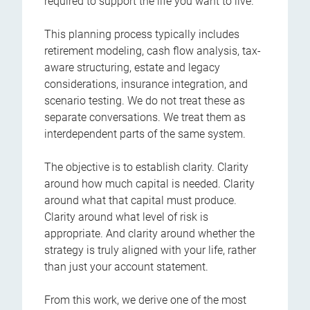
required to support the life you want to live.
This planning process typically includes
retirement modeling, cash flow analysis, tax-
aware structuring, estate and legacy
considerations, insurance integration, and
scenario testing. We do not treat these as
separate conversations. We treat them as
interdependent parts of the same system.
The objective is to establish clarity. Clarity
around how much capital is needed. Clarity
around what that capital must produce.
Clarity around what level of risk is
appropriate. And clarity around whether the
strategy is truly aligned with your life, rather
than just your account statement.
From this work, we derive one of the most