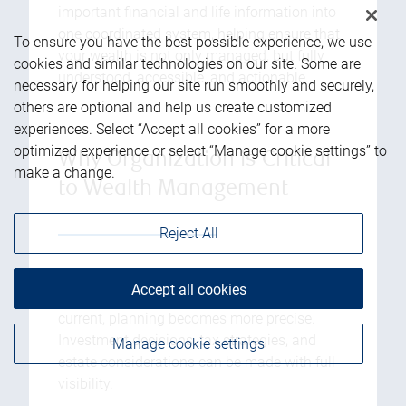
important financial and life information into
one coordinated system, helping ensure that
To ensure you have the best possible experience, we use
your wealth is not only managed, but fully
cookies and similar technologies on our site. Some are
understood, accessible, and actionable.
necessary for helping our site run smoothly and securely,
others are optional and help us create customized
experiences. Select “Accept all cookies” for a more
optimized experience or select “Manage cookie settings” to
Why Organization is Critical
make a change.
to Wealth Management
Reject All
1. Better Financial Decision-Making:
When
Accept all cookies
all relevant information is organized and
current, planning becomes more precise.
Investment decisions, tax strategies, and
Manage cookie settings
estate considerations can be made with full
visibility.