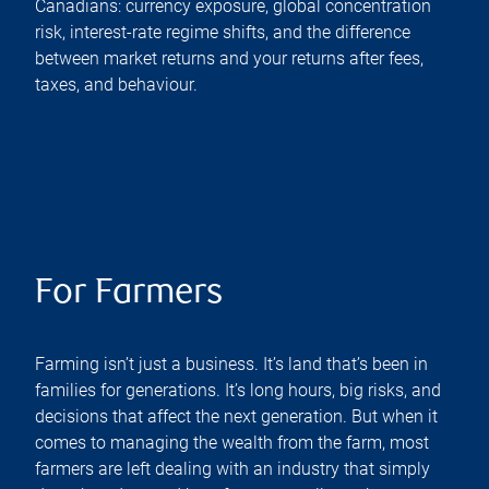
Canadians: currency exposure, global concentration
risk, interest-rate regime shifts, and the difference
between market returns and your returns after fees,
taxes, and behaviour.
For Farmers
Farming isn’t just a business. It’s land that’s been in
families for generations. It’s long hours, big risks, and
decisions that affect the next generation. But when it
comes to managing the wealth from the farm, most
farmers are left dealing with an industry that simply