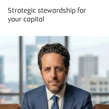
Strategic stewardship for
your capital