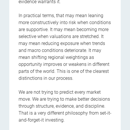
evidence warrants it.
In practical terms, that may mean leaning
more constructively into risk when conditions
are supportive. It may mean becoming more
selective when valuations are stretched. It
may mean reducing exposure when trends
and macro conditions deteriorate. It may
mean shifting regional weightings as
opportunity improves or weakens in different
parts of the world. This is one of the clearest
distinctions in our process.
We are not trying to predict every market
move. We are trying to make better decisions
through structure, evidence, and discipline.
That is a very different philosophy from set-it-
and-forget-it investing.