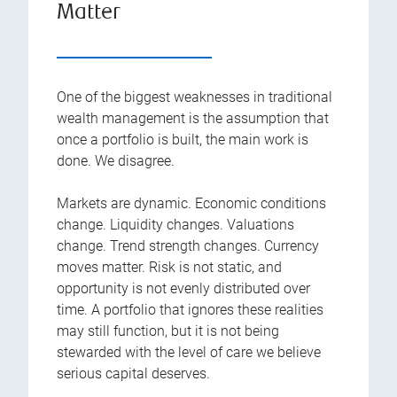
Matter
One of the biggest weaknesses in traditional
wealth management is the assumption that
once a portfolio is built, the main work is
done. We disagree.
Markets are dynamic. Economic conditions
change. Liquidity changes. Valuations
change. Trend strength changes. Currency
moves matter. Risk is not static, and
opportunity is not evenly distributed over
time. A portfolio that ignores these realities
may still function, but it is not being
stewarded with the level of care we believe
serious capital deserves.