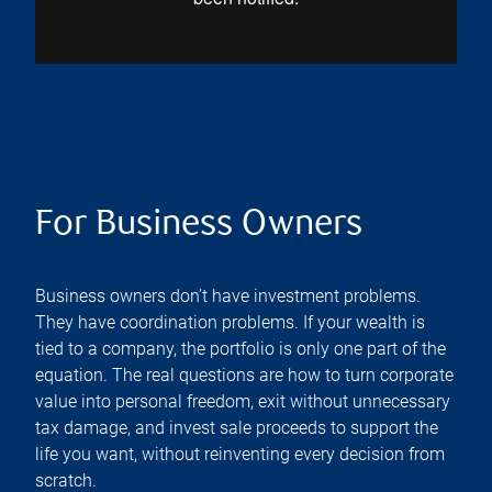
For Business Owners
Business owners don’t have investment problems.
They have coordination problems. If your wealth is
tied to a company, the portfolio is only one part of the
equation. The real questions are how to turn corporate
value into personal freedom, exit without unnecessary
tax damage, and invest sale proceeds to support the
life you want, without reinventing every decision from
scratch.