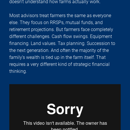
doesn’t understand how farms actually work.
Most advisors treat farmers the same as everyone
else. They focus on RRSPs, mutual funds, and
retirement projections. But farmers face completely
different challenges. Cash flow swings. Equipment
financing. Land values. Tax planning. Succession to
the next generation. And often the majority of the
family’s wealth is tied up in the farm itself. That
requires a very different kind of strategic financial
thinking.