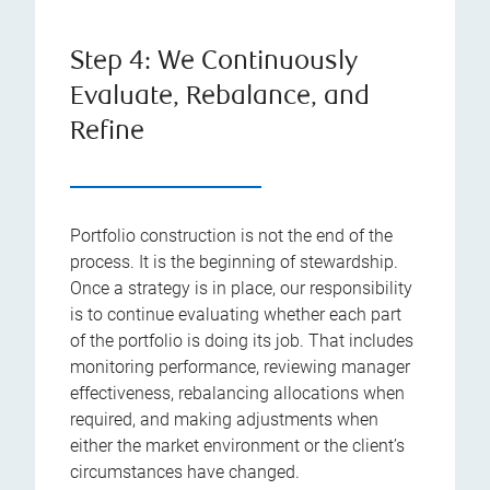
Step 4: We Continuously
Evaluate, Rebalance, and
Refine
Portfolio construction is not the end of the
process. It is the beginning of stewardship.
Once a strategy is in place, our responsibility
is to continue evaluating whether each part
of the portfolio is doing its job. That includes
monitoring performance, reviewing manager
effectiveness, rebalancing allocations when
required, and making adjustments when
either the market environment or the client’s
circumstances have changed.