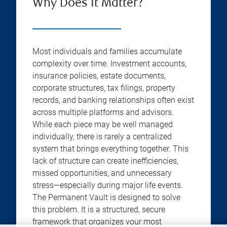
Why Does It Matter?
Most individuals and families accumulate
complexity over time. Investment accounts,
insurance policies, estate documents,
corporate structures, tax filings, property
records, and banking relationships often exist
across multiple platforms and advisors.
While each piece may be well managed
individually, there is rarely a centralized
system that brings everything together. This
lack of structure can create inefficiencies,
missed opportunities, and unnecessary
stress—especially during major life events.
The Permanent Vault is designed to solve
this problem. It is a structured, secure
framework that organizes your most