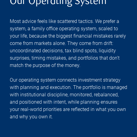
Our Operating System
Most advice feels like scattered tactics. We prefer a
system, a family office operating system, scaled to
your life, because the biggest financial mistakes rarely
come from markets alone. They come from drift:
uncoordinated decisions, tax blind spots, liquidity
surprises, timing mistakes, and portfolios that don’t
match the purpose of the money.
Our operating system connects investment strategy
with planning and execution. The portfolio is managed
with institutional discipline, monitored, rebalanced,
and positioned with intent, while planning ensures
your real-world priorities are reflected in what you own
and why you own it.