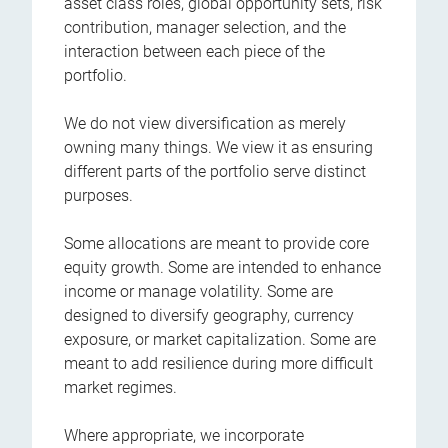
asset class roles, global opportunity sets, risk
contribution, manager selection, and the
interaction between each piece of the
portfolio.
We do not view diversification as merely
owning many things. We view it as ensuring
different parts of the portfolio serve distinct
purposes.
Some allocations are meant to provide core
equity growth. Some are intended to enhance
income or manage volatility. Some are
designed to diversify geography, currency
exposure, or market capitalization. Some are
meant to add resilience during more difficult
market regimes.
Where appropriate, we incorporate