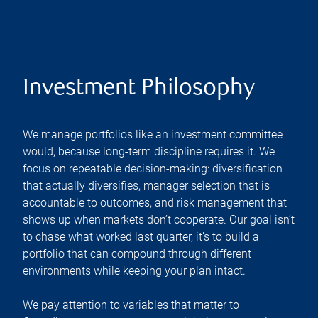
Investment Philosophy
We manage portfolios like an investment committee
would, because long-term discipline requires it. We
focus on repeatable decision-making: diversification
that actually diversifies, manager selection that is
accountable to outcomes, and risk management that
shows up when markets don’t cooperate. Our goal isn’t
to chase what worked last quarter, it’s to build a
portfolio that can compound through different
environments while keeping your plan intact.
We pay attention to variables that matter to