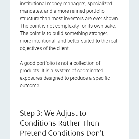
institutional money managers, specialized
mandates, and a more refined portfolio
structure than most investors are ever shown.
The point is not complexity for its own sake.
The point is to build something stronger,
more intentional, and better suited to the real
objectives of the client.
A good portfolio is not a collection of
products. It is a system of coordinated
exposures designed to produce a specific
outcome.
Step 3: We Adjust to
Conditions Rather Than
Pretend Conditions Don’t