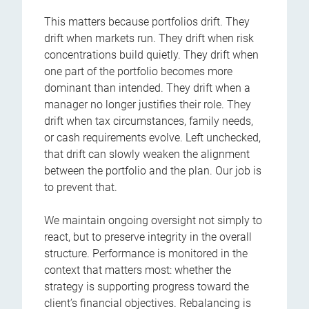
This matters because portfolios drift. They
drift when markets run. They drift when risk
concentrations build quietly. They drift when
one part of the portfolio becomes more
dominant than intended. They drift when a
manager no longer justifies their role. They
drift when tax circumstances, family needs,
or cash requirements evolve. Left unchecked,
that drift can slowly weaken the alignment
between the portfolio and the plan. Our job is
to prevent that.
We maintain ongoing oversight not simply to
react, but to preserve integrity in the overall
structure. Performance is monitored in the
context that matters most: whether the
strategy is supporting progress toward the
client’s financial objectives. Rebalancing is