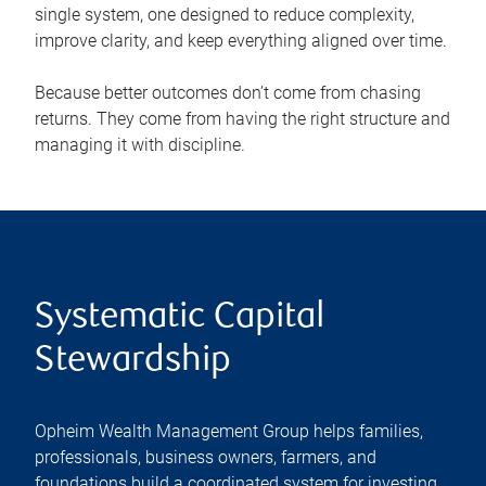
single system, one designed to reduce complexity,
improve clarity, and keep everything aligned over time.
Because better outcomes don’t come from chasing
returns. They come from having the right structure and
managing it with discipline.
Systematic Capital
Stewardship
Opheim Wealth Management Group helps families,
professionals, business owners, farmers, and
foundations build a coordinated system for investing,