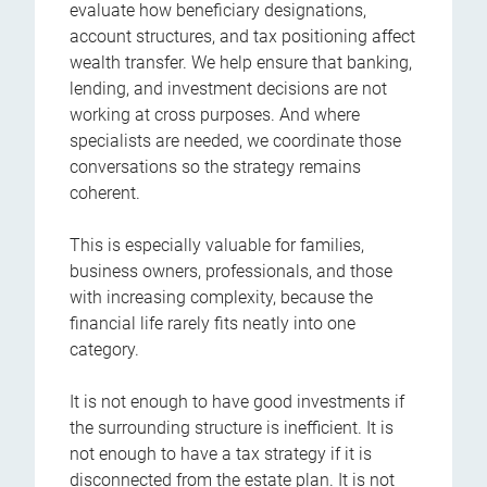
evaluate how beneficiary designations,
account structures, and tax positioning affect
wealth transfer. We help ensure that banking,
lending, and investment decisions are not
working at cross purposes. And where
specialists are needed, we coordinate those
conversations so the strategy remains
coherent.
This is especially valuable for families,
business owners, professionals, and those
with increasing complexity, because the
financial life rarely fits neatly into one
category.
It is not enough to have good investments if
the surrounding structure is inefficient. It is
not enough to have a tax strategy if it is
disconnected from the estate plan. It is not