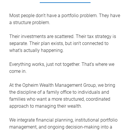
Most people don’t have a portfolio problem. They have
a structure problem.
Their investments are scattered. Their tax strategy is
separate. Their plan exists, but isn’t connected to
what’s actually happening.
Everything works, just not together. That’s where we
come in.
At the Opheim Wealth Management Group, we bring
the discipline of a family office to individuals and
families who want a more structured, coordinated
approach to managing their wealth.
We integrate financial planning, institutional portfolio
management, and ongoing decision-making into a