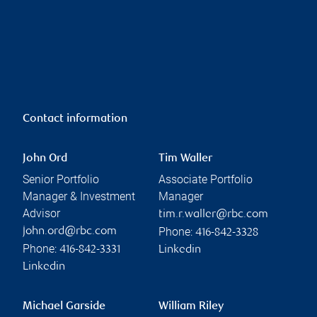
Contact information
John Ord
Tim Waller
Senior Portfolio
Associate Portfolio
Manager & Investment
Manager
Advisor
tim.r.waller@rbc.com
Phone:
john.ord@rbc.com
416-842-3328
Phone:
416-842-3331
Linkedin
Linkedin
Michael Garside
William Riley