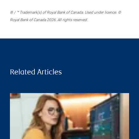
® / ™ Trademark(s) of Royal Bank of Canada. Used under licence. ©
Royal Bank of Canada 2026. All rights reserved.
Related Articles