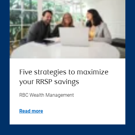
Five strategies to maximize
your RRSP savings
RBC Wealth Management
Read more