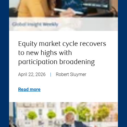
Equity market cycle recovers
to new highs with
participation broadening
April 22, 2026
|
Robert Sluymer
Read more