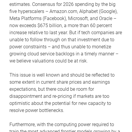
estimates. Consensus for 2026 spending by the big
five hyperscalers – Amazon.com, Alphabet (Google),
Meta Platforms (Facebook), Microsoft, and Oracle –
now exceeds $675 billion, a more than 60 percent
increase relative to last year. But if tech companies are
unable to follow through on that investment due to
power constraints – and thus unable to monetize
growing cloud service backlogs in a timely manner –
we believe valuations could be at risk.
This issue is well known and should be reflected to
some extent in current share prices and earnings
expectations, but there could be room for
disappointment and re-pricing if markets are too
optimistic about the potential for new capacity to
resolve power bottlenecks.
Furthermore, with the computing power required to
train the most advanced frontier models growing by a