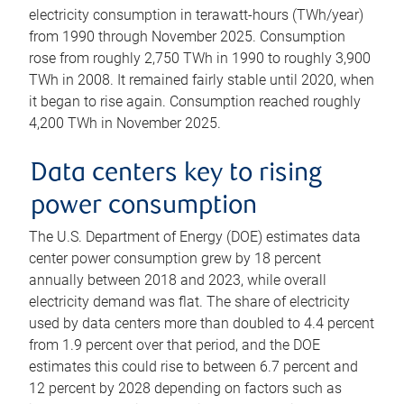
electricity consumption in terawatt-hours (TWh/year)
from 1990 through November 2025. Consumption
rose from roughly 2,750 TWh in 1990 to roughly 3,900
TWh in 2008. It remained fairly stable until 2020, when
it began to rise again. Consumption reached roughly
4,200 TWh in November 2025.
Data centers key to rising
power consumption
The U.S. Department of Energy (DOE) estimates data
center power consumption grew by 18 percent
annually between 2018 and 2023, while overall
electricity demand was flat. The share of electricity
used by data centers more than doubled to 4.4 percent
from 1.9 percent over that period, and the DOE
estimates this could rise to between 6.7 percent and
12 percent by 2028 depending on factors such as