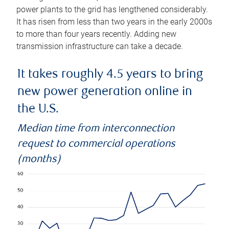
power plants to the grid has lengthened considerably.
It has risen from less than two years in the early 2000s
to more than four years recently. Adding new
transmission infrastructure can take a decade.
It takes roughly 4.5 years to bring
new power generation online in
the U.S.
Median time from interconnection
request to commercial operations
(months)