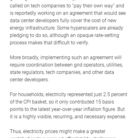
called on tech companies to “pay their own way” and
is reportedly working on an agreement that would see
data center developers fully cover the cost of new
energy infrastructure. Some hyperscalers are already
pledging to do so, although an opaque rate-setting
process makes that difficult to verify.
More broadly, implementing such an agreement will
require coordination between grid operators, utilities,
state regulators, tech companies, and other data
center developers.
For households, electricity represented just 2.5 percent
of the CPI basket, so it only contributed 15 basis
points to the latest year-over-year inflation figure. But
it is a highly visible, recurring, and necessary expense.
Thus, electricity prices might make a greater