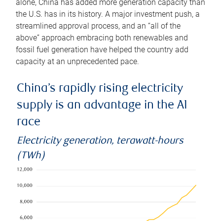
alone, China has added more generation capacity than
the U.S. has in its history. A major investment push, a
streamlined approval process, and an “all of the
above” approach embracing both renewables and
fossil fuel generation have helped the country add
capacity at an unprecedented pace.
China’s rapidly rising electricity
supply is an advantage in the AI
race
Electricity generation, terawatt-hours
(TWh)