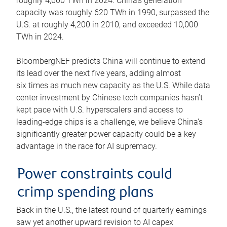
roughly 4,600 TWh in 2024. China’s generation
capacity was roughly 620 TWh in 1990, surpassed the
U.S. at roughly 4,200 in 2010, and exceeded 10,000
TWh in 2024.
BloombergNEF predicts China will continue to extend
its lead over the next five years, adding almost
six times as much new capacity as the U.S. While data
center investment by Chinese tech companies hasn’t
kept pace with U.S. hyperscalers and access to
leading-edge chips is a challenge, we believe China’s
significantly greater power capacity could be a key
advantage in the race for AI supremacy.
Power constraints could
crimp spending plans
Back in the U.S., the latest round of quarterly earnings
saw yet another upward revision to AI capex