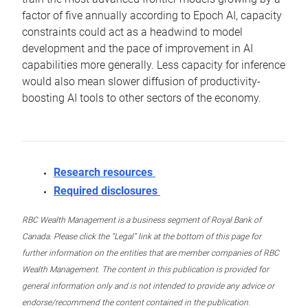
factor of five annually according to Epoch AI, capacity
constraints could act as a headwind to model
development and the pace of improvement in AI
capabilities more generally. Less capacity for inference
would also mean slower diffusion of productivity-
boosting AI tools to other sectors of the economy.
Research resources
Required disclosures
RBC Wealth Management is a business segment of Royal Bank of
Canada. Please click the “Legal” link at the bottom of this page for
further information on the entities that are member companies of RBC
Wealth Management. The content in this publication is provided for
general information only and is not intended to provide any advice or
endorse/recommend the content contained in the publication.