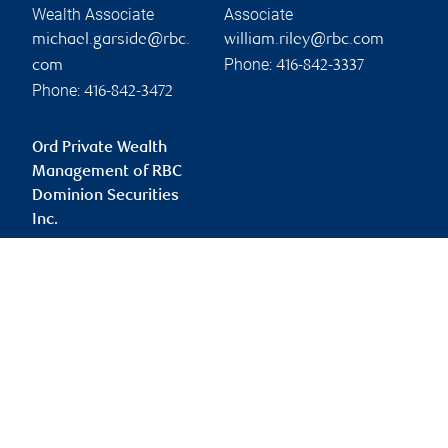
Wealth Associate
Associate
michael.garside@rbc.
william.riley@rbc.com
Phone:
com
416-842-3337
Phone:
416-842-3472
Ord Private Wealth
Management of RBC
Dominion Securities
Inc.
john.ord@rbc.com
Branch information
Privacy & legal
181 Bay Street
Privacy & security
Suite 2350
Legal
Toronto
,
ON
,
M5J 2V1
Accessibility