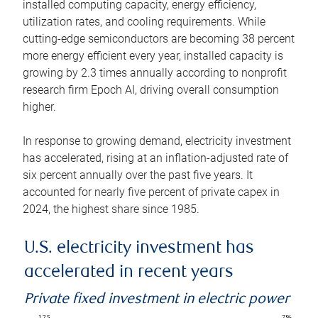
installed computing capacity, energy efficiency,
utilization rates, and cooling requirements. While
cutting-edge semiconductors are becoming 38 percent
more energy efficient every year, installed capacity is
growing by 2.3 times annually according to nonprofit
research firm Epoch AI, driving overall consumption
higher.
In response to growing demand, electricity investment
has accelerated, rising at an inflation-adjusted rate of
six percent annually over the past five years. It
accounted for nearly five percent of private capex in
2024, the highest share since 1985.
U.S. electricity investment has
accelerated in recent years
Private fixed investment in electric power