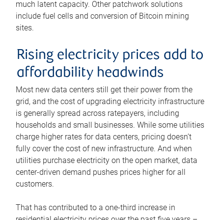
much latent capacity. Other patchwork solutions
include fuel cells and conversion of Bitcoin mining
sites.
Rising electricity prices add to
affordability headwinds
Most new data centers still get their power from the
grid, and the cost of upgrading electricity infrastructure
is generally spread across ratepayers, including
households and small businesses. While some utilities
charge higher rates for data centers, pricing doesn’t
fully cover the cost of new infrastructure. And when
utilities purchase electricity on the open market, data
center-driven demand pushes prices higher for all
customers.
That has contributed to a one-third increase in
residential electricity prices over the past five years –