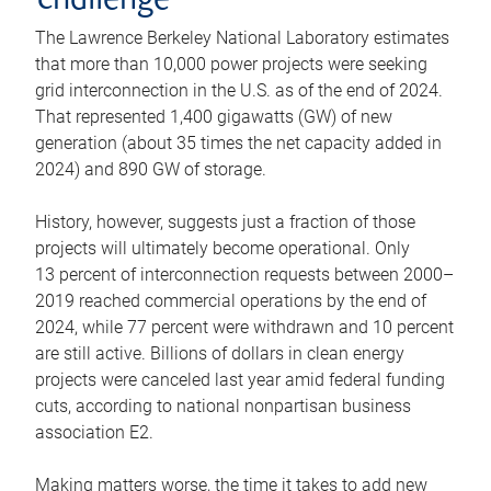
challenge
The Lawrence Berkeley National Laboratory estimates
that more than 10,000 power projects were seeking
grid interconnection in the U.S. as of the end of 2024.
That represented 1,400 gigawatts (GW) of new
generation (about 35 times the net capacity added in
2024) and 890 GW of storage.
History, however, suggests just a fraction of those
projects will ultimately become operational. Only
13 percent of interconnection requests between 2000–
2019 reached commercial operations by the end of
2024, while 77 percent were withdrawn and 10 percent
are still active. Billions of dollars in clean energy
projects were canceled last year amid federal funding
cuts, according to national nonpartisan business
association E2.
Making matters worse, the time it takes to add new