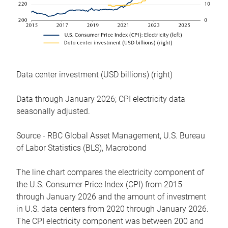
Data center investment (USD billions) (right)
Data through January 2026; CPI electricity data
seasonally adjusted.
Source - RBC Global Asset Management, U.S. Bureau
of Labor Statistics (BLS), Macrobond
The line chart compares the electricity component of
the U.S. Consumer Price Index (CPI) from 2015
through January 2026 and the amount of investment
in U.S. data centers from 2020 through January 2026.
The CPI electricity component was between 200 and