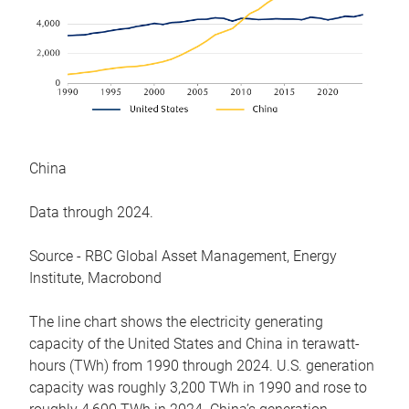
China
Data through 2024.
Source - RBC Global Asset Management, Energy
Institute, Macrobond
The line chart shows the electricity generating
capacity of the United States and China in terawatt-
hours (TWh) from 1990 through 2024. U.S. generation
capacity was roughly 3,200 TWh in 1990 and rose to