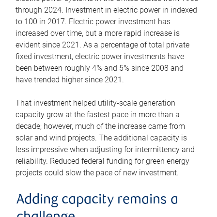
through 2024. Investment in electric power in indexed
to 100 in 2017. Electric power investment has
increased over time, but a more rapid increase is
evident since 2021. As a percentage of total private
fixed investment, electric power investments have
been between roughly 4% and 5% since 2008 and
have trended higher since 2021.
That investment helped utility-scale generation
capacity grow at the fastest pace in more than a
decade; however, much of the increase came from
solar and wind projects. The additional capacity is
less impressive when adjusting for intermittency and
reliability. Reduced federal funding for green energy
projects could slow the pace of new investment.
Adding capacity remains a