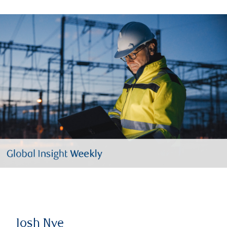
Josh Nye