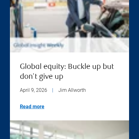
Global equity: Buckle up but
don't give up
April 9, 2026
|
Jim Allworth
Read more