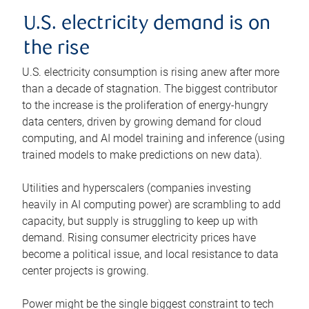
U.S. electricity demand is on
the rise
U.S. electricity consumption is rising anew after more
than a decade of stagnation. The biggest contributor
to the increase is the proliferation of energy-hungry
data centers, driven by growing demand for cloud
computing, and AI model training and inference (using
trained models to make predictions on new data).
Utilities and hyperscalers (companies investing
heavily in AI computing power) are scrambling to add
capacity, but supply is struggling to keep up with
demand. Rising consumer electricity prices have
become a political issue, and local resistance to data
center projects is growing.
Power might be the single biggest constraint to tech