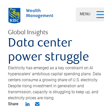
MENU
Global Insights
Data center
power struggle
Electricity has emerged as a key constraint on AI
hyperscalers’ ambitious capital spending plans. Data
centers consume a growing share of U.S. electricity.
Despite rising investment in generation and
transmission, capacity is struggling to keep up, and
electricity prices are rising.
Share