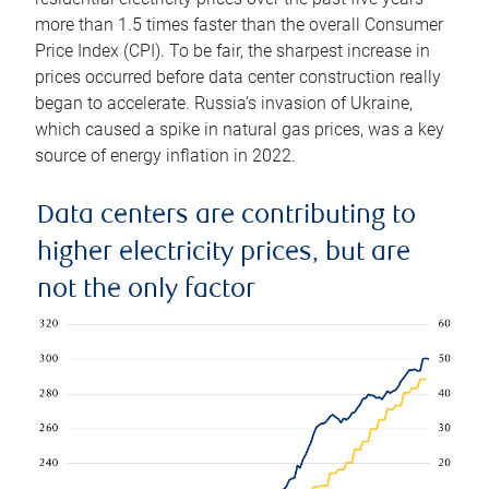
more than 1.5 times faster than the overall Consumer
Price Index (CPI). To be fair, the sharpest increase in
prices occurred before data center construction really
began to accelerate. Russia’s invasion of Ukraine,
which caused a spike in natural gas prices, was a key
source of energy inflation in 2022.
Data centers are contributing to
higher electricity prices, but are
not the only factor