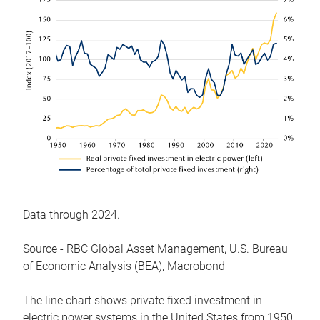
Data through 2024.
Source - RBC Global Asset Management, U.S. Bureau
of Economic Analysis (BEA), Macrobond
The line chart shows private fixed investment in
electric power systems in the United States from 1950