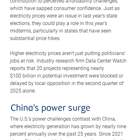
contribution to perceived affordability challenges,
which have sapped consumer confidence. Just as
electricity prices were an issue in last year’s state
elections, they could play a role in this year’s
midterms, particularly in states that have seen
substantial price hikes.
Higher electricity prices aren’t just putting politicians’
jobs at risk. Industry research firm Data Center Watch
reports that 20 projects representing nearly
$100 billion in potential investment were blocked or
delayed by local opposition in the second quarter of
2025 alone.
China’s power surge
The U.S.’s power challenges contrast with China,
where electricity generation has grown by nearly nine
percent annually over the past 25 years. Since 2021