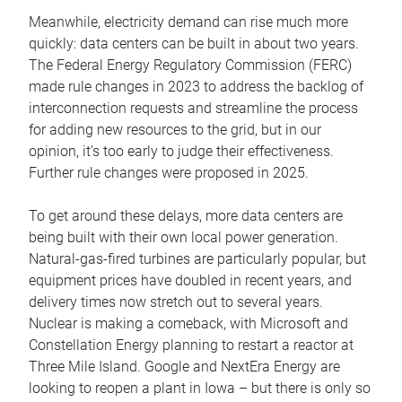
Meanwhile, electricity demand can rise much more
quickly: data centers can be built in about two years.
The Federal Energy Regulatory Commission (FERC)
made rule changes in 2023 to address the backlog of
interconnection requests and streamline the process
for adding new resources to the grid, but in our
opinion, it’s too early to judge their effectiveness.
Further rule changes were proposed in 2025.
To get around these delays, more data centers are
being built with their own local power generation.
Natural-gas-fired turbines are particularly popular, but
equipment prices have doubled in recent years, and
delivery times now stretch out to several years.
Nuclear is making a comeback, with Microsoft and
Constellation Energy planning to restart a reactor at
Three Mile Island. Google and NextEra Energy are
looking to reopen a plant in Iowa – but there is only so