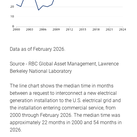
Data as of February 2026.
Source - RBC Global Asset Management, Lawrence
Berkeley National Laboratory
The line chart shows the median time in months
between a request to interconnect a new electrical
generation installation to the U.S. electrical grid and
the installation entering commercial service, from
2000 through February 2026. The median time was
approximately 22 months in 2000 and 54 months in
2026.