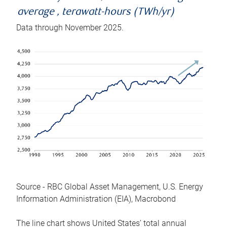
average , terawatt-hours (TWh/yr)
Data through November 2025.
Source - RBC Global Asset Management, U.S. Energy
Information Administration (EIA), Macrobond
The line chart shows United States’ total annual