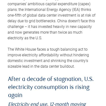
companies’ ambitious capital expenditure (capex)
plans: the International Energy Agency (IEA) thinks
one-fifth of global data center investment is at risk of
delay due to grid bottlenecks. China doesn’t face this
challenge – it has invested heavily in new capacity
and now generates more than twice as much
electricity as the U.S.
The White House faces a tough balancing act to
improve electricity affordability without hindering
domestic investment and shrinking the country’s
sizeable lead in the data center buildout.
After a decade of stagnation, U.S.
electricity consumption is rising
again
Electricity end use, 12-month moving