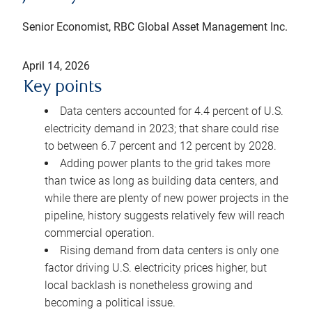
Senior Economist, RBC Global Asset Management Inc.
April 14, 2026
Key points
Data centers accounted for 4.4 percent of U.S.
electricity demand in 2023; that share could rise
to between 6.7 percent and 12 percent by 2028.
Adding power plants to the grid takes more
than twice as long as building data centers, and
while there are plenty of new power projects in the
pipeline, history suggests relatively few will reach
commercial operation.
Rising demand from data centers is only one
factor driving U.S. electricity prices higher, but
local backlash is nonetheless growing and
becoming a political issue.