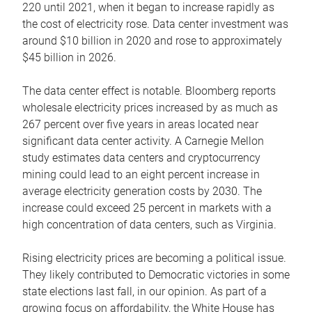
220 until 2021, when it began to increase rapidly as
the cost of electricity rose. Data center investment was
around $10 billion in 2020 and rose to approximately
$45 billion in 2026.
The data center effect is notable. Bloomberg reports
wholesale electricity prices increased by as much as
267 percent over five years in areas located near
significant data center activity. A Carnegie Mellon
study estimates data centers and cryptocurrency
mining could lead to an eight percent increase in
average electricity generation costs by 2030. The
increase could exceed 25 percent in markets with a
high concentration of data centers, such as Virginia.
Rising electricity prices are becoming a political issue.
They likely contributed to Democratic victories in some
state elections last fall, in our opinion. As part of a
growing focus on affordability, the White House has