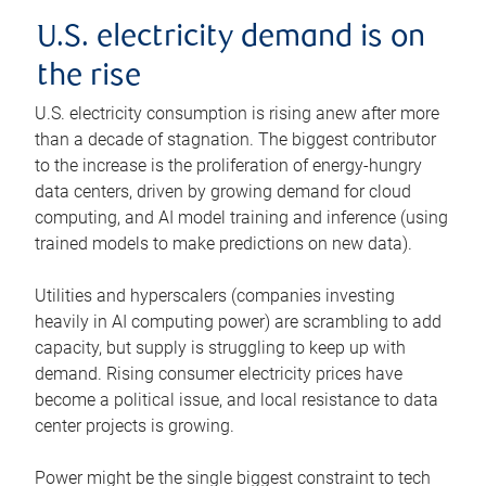
U.S. electricity demand is on
the rise
U.S. electricity consumption is rising anew after more
than a decade of stagnation. The biggest contributor
to the increase is the proliferation of energy-hungry
data centers, driven by growing demand for cloud
computing, and AI model training and inference (using
trained models to make predictions on new data).
Utilities and hyperscalers (companies investing
heavily in AI computing power) are scrambling to add
capacity, but supply is struggling to keep up with
demand. Rising consumer electricity prices have
become a political issue, and local resistance to data
center projects is growing.
Power might be the single biggest constraint to tech