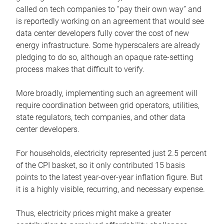
called on tech companies to “pay their own way” and
is reportedly working on an agreement that would see
data center developers fully cover the cost of new
energy infrastructure. Some hyperscalers are already
pledging to do so, although an opaque rate-setting
process makes that difficult to verify.
More broadly, implementing such an agreement will
require coordination between grid operators, utilities,
state regulators, tech companies, and other data
center developers.
For households, electricity represented just 2.5 percent
of the CPI basket, so it only contributed 15 basis
points to the latest year-over-year inflation figure. But
it is a highly visible, recurring, and necessary expense.
Thus, electricity prices might make a greater