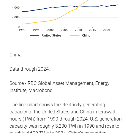
China
Data through 2024.
Source - RBC Global Asset Management, Energy
Institute, Macrobond
The line chart shows the electricity generating
capacity of the United States and China in terawatt-
hours (TWh) from 1990 through 2024. U.S. generation
capacity was roughly 3,200 TWh in 1990 and rose to