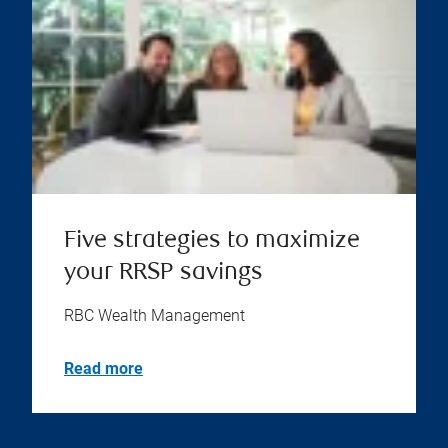
Five strategies to maximize
your RRSP savings
RBC Wealth Management
Read more