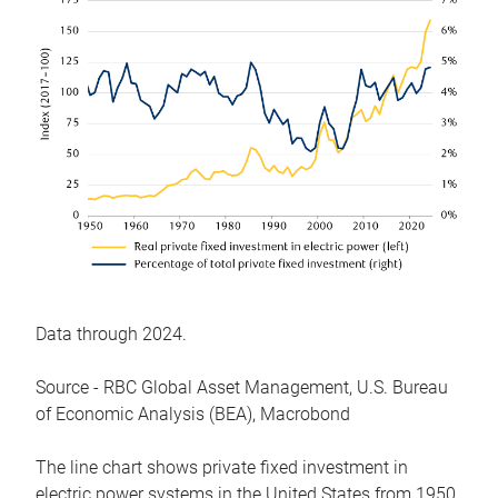
Data through 2024.
Source - RBC Global Asset Management, U.S. Bureau
of Economic Analysis (BEA), Macrobond
The line chart shows private fixed investment in
electric power systems in the United States from 1950