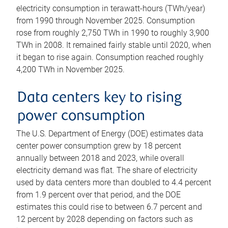
electricity consumption in terawatt-hours (TWh/year)
from 1990 through November 2025. Consumption
rose from roughly 2,750 TWh in 1990 to roughly 3,900
TWh in 2008. It remained fairly stable until 2020, when
it began to rise again. Consumption reached roughly
4,200 TWh in November 2025.
Data centers key to rising
power consumption
The U.S. Department of Energy (DOE) estimates data
center power consumption grew by 18 percent
annually between 2018 and 2023, while overall
electricity demand was flat. The share of electricity
used by data centers more than doubled to 4.4 percent
from 1.9 percent over that period, and the DOE
estimates this could rise to between 6.7 percent and
12 percent by 2028 depending on factors such as