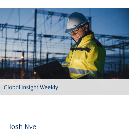
Josh Nye