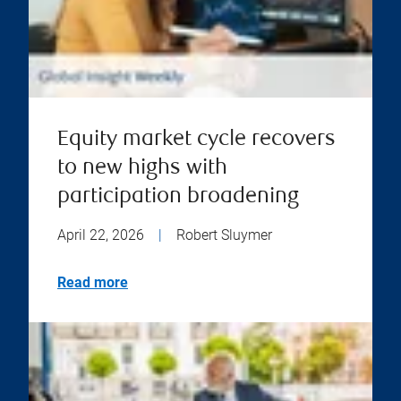
Equity market cycle recovers
to new highs with
participation broadening
April 22, 2026
|
Robert Sluymer
Read more