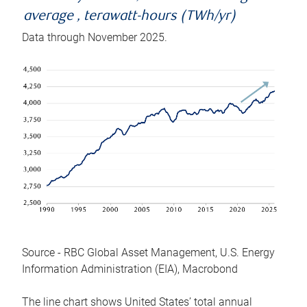
average , terawatt-hours (TWh/yr)
Data through November 2025.
Source - RBC Global Asset Management, U.S. Energy
Information Administration (EIA), Macrobond
The line chart shows United States’ total annual