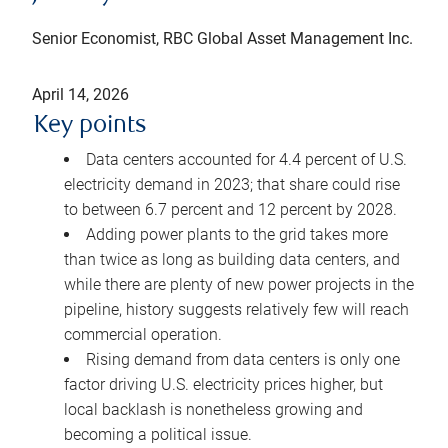
Senior Economist, RBC Global Asset Management Inc.
April 14, 2026
Key points
Data centers accounted for 4.4 percent of U.S.
electricity demand in 2023; that share could rise
to between 6.7 percent and 12 percent by 2028.
Adding power plants to the grid takes more
than twice as long as building data centers, and
while there are plenty of new power projects in the
pipeline, history suggests relatively few will reach
commercial operation.
Rising demand from data centers is only one
factor driving U.S. electricity prices higher, but
local backlash is nonetheless growing and
becoming a political issue.