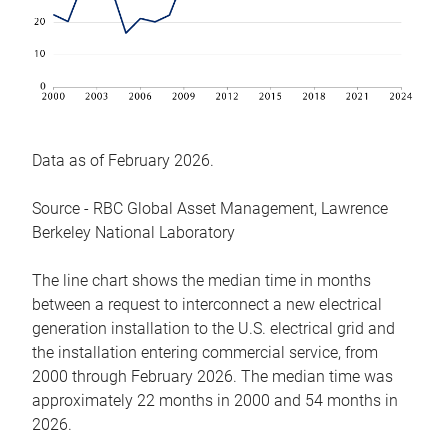
Data as of February 2026.
Source - RBC Global Asset Management, Lawrence
Berkeley National Laboratory
The line chart shows the median time in months
between a request to interconnect a new electrical
generation installation to the U.S. electrical grid and
the installation entering commercial service, from
2000 through February 2026. The median time was
approximately 22 months in 2000 and 54 months in
2026.