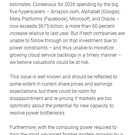
estimates. Consensus for 2026 spending by the big
five hyperscalers – Amazon.com, Alphabet (Google),
Meta Platforms (Facebook), Microsoft, and Oracle –
now exceeds $675 billion, a more than 60 percent
increase relative to last year. But if tech companies are
unable to follow through on that investment due to
power constraints – and thus unable to monetize
growing cloud service backlogs in a timely manner –
we believe valuations could be at risk.
This issue is well known and should be reflected to
some extent in current share prices and earnings
expectations, but there could be room for
disappointment and re-pricing if markets are too
optimistic about the potential for new capacity to
resolve power bottlenecks.
Furthermore, with the computing power required to
train the most advanced frontier models growing by a