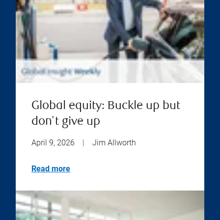
Global equity: Buckle up but
don't give up
April 9, 2026
|
Jim Allworth
Read more