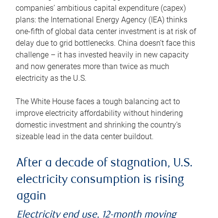
companies’ ambitious capital expenditure (capex)
plans: the International Energy Agency (IEA) thinks
one-fifth of global data center investment is at risk of
delay due to grid bottlenecks. China doesn’t face this
challenge – it has invested heavily in new capacity
and now generates more than twice as much
electricity as the U.S.
The White House faces a tough balancing act to
improve electricity affordability without hindering
domestic investment and shrinking the country’s
sizeable lead in the data center buildout.
After a decade of stagnation, U.S.
electricity consumption is rising
again
Electricity end use, 12-month moving