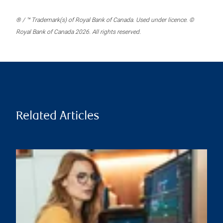
® / ™ Trademark(s) of Royal Bank of Canada. Used under licence. ©
Royal Bank of Canada 2026. All rights reserved.
Related Articles