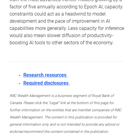
factor of five annually according to Epoch AI, capacity
constraints could act as a headwind to model
development and the pace of improvement in AI
capabilities more generally. Less capacity for inference
would also mean slower diffusion of productivity-
boosting AI tools to other sectors of the economy.
Research resources
Required disclosures
RBC Wealth Management is a business segment of Royal Bank of
Canada. Please click the “Legal” link at the bottom of this page for
further information on the entities that are member companies of RBC
Wealth Management. The content in this publication is provided for
general information only and is not intended to provide any advice or
endorse/recommend the content contained in the publication.