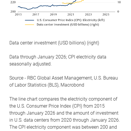
Data center investment (USD billions) (right)
Data through January 2026; CPI electricity data
seasonally adjusted.
Source - RBC Global Asset Management, U.S. Bureau
of Labor Statistics (BLS), Macrobond
The line chart compares the electricity component of
the U.S. Consumer Price Index (CPI) from 2015
through January 2026 and the amount of investment
in U.S. data centers from 2020 through January 2026.
The CPI electricity component was between 200 and