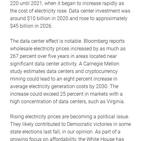
220 until 2021, when it began to increase rapidly as
the cost of electricity rose. Data center investment was
around $10 billion in 2020 and rose to approximately
$45 billion in 2026.
The data center effect is notable. Bloomberg reports
wholesale electricity prices increased by as much as
267 percent over five years in areas located near
significant data center activity. A Carnegie Mellon
study estimates data centers and cryptocurrency
mining could lead to an eight percent increase in
average electricity generation costs by 2030. The
increase could exceed 25 percent in markets with a
high concentration of data centers, such as Virginia.
Rising electricity prices are becoming a political issue.
They likely contributed to Democratic victories in some
state elections last fall, in our opinion. As part of a
growing focus on affordability, the White House has