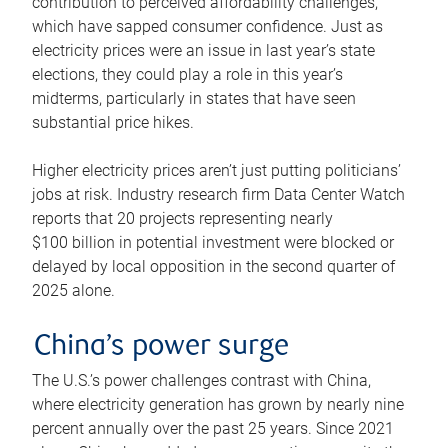
contribution to perceived affordability challenges,
which have sapped consumer confidence. Just as
electricity prices were an issue in last year’s state
elections, they could play a role in this year’s
midterms, particularly in states that have seen
substantial price hikes.
Higher electricity prices aren’t just putting politicians’
jobs at risk. Industry research firm Data Center Watch
reports that 20 projects representing nearly
$100 billion in potential investment were blocked or
delayed by local opposition in the second quarter of
2025 alone.
China’s power surge
The U.S.’s power challenges contrast with China,
where electricity generation has grown by nearly nine
percent annually over the past 25 years. Since 2021