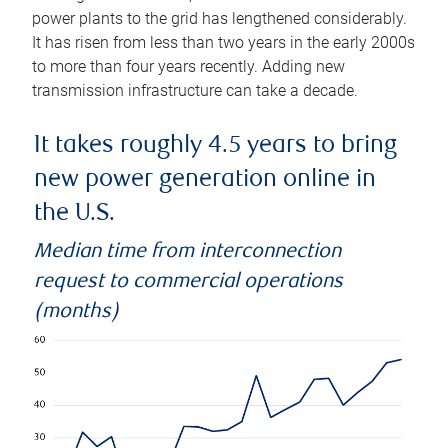
power plants to the grid has lengthened considerably.
It has risen from less than two years in the early 2000s
to more than four years recently. Adding new
transmission infrastructure can take a decade.
It takes roughly 4.5 years to bring
new power generation online in
the U.S.
Median time from interconnection
request to commercial operations
(months)