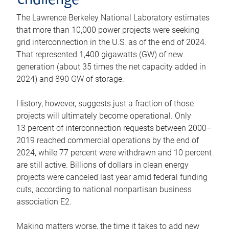
challenge
The Lawrence Berkeley National Laboratory estimates
that more than 10,000 power projects were seeking
grid interconnection in the U.S. as of the end of 2024.
That represented 1,400 gigawatts (GW) of new
generation (about 35 times the net capacity added in
2024) and 890 GW of storage.
History, however, suggests just a fraction of those
projects will ultimately become operational. Only
13 percent of interconnection requests between 2000–
2019 reached commercial operations by the end of
2024, while 77 percent were withdrawn and 10 percent
are still active. Billions of dollars in clean energy
projects were canceled last year amid federal funding
cuts, according to national nonpartisan business
association E2.
Making matters worse, the time it takes to add new