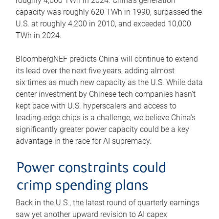
roughly 4,600 TWh in 2024. China’s generation
capacity was roughly 620 TWh in 1990, surpassed the
U.S. at roughly 4,200 in 2010, and exceeded 10,000
TWh in 2024.
BloombergNEF predicts China will continue to extend
its lead over the next five years, adding almost
six times as much new capacity as the U.S. While data
center investment by Chinese tech companies hasn’t
kept pace with U.S. hyperscalers and access to
leading-edge chips is a challenge, we believe China’s
significantly greater power capacity could be a key
advantage in the race for AI supremacy.
Power constraints could
crimp spending plans
Back in the U.S., the latest round of quarterly earnings
saw yet another upward revision to AI capex