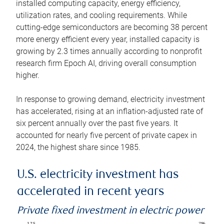
installed computing capacity, energy efficiency,
utilization rates, and cooling requirements. While
cutting-edge semiconductors are becoming 38 percent
more energy efficient every year, installed capacity is
growing by 2.3 times annually according to nonprofit
research firm Epoch AI, driving overall consumption
higher.
In response to growing demand, electricity investment
has accelerated, rising at an inflation-adjusted rate of
six percent annually over the past five years. It
accounted for nearly five percent of private capex in
2024, the highest share since 1985.
U.S. electricity investment has
accelerated in recent years
Private fixed investment in electric power