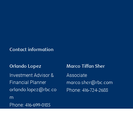
Contact information
Orlando Lopez
Marco Tiffan Sher
Investment Advisor &
Associate
Financial Planner
marco.sher@rbc.com
Phone:
orlando.lopez@rbc.co
416-724-2688
m
Phone:
416-699-0185
Linkedin