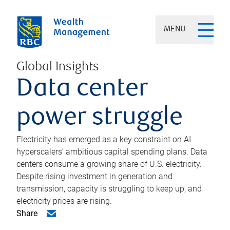
MENU
Global Insights
Data center
power struggle
Electricity has emerged as a key constraint on AI
hyperscalers’ ambitious capital spending plans. Data
centers consume a growing share of U.S. electricity.
Despite rising investment in generation and
transmission, capacity is struggling to keep up, and
electricity prices are rising.
Share