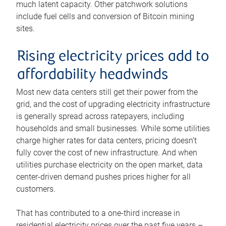
much latent capacity. Other patchwork solutions
include fuel cells and conversion of Bitcoin mining
sites.
Rising electricity prices add to
affordability headwinds
Most new data centers still get their power from the
grid, and the cost of upgrading electricity infrastructure
is generally spread across ratepayers, including
households and small businesses. While some utilities
charge higher rates for data centers, pricing doesn’t
fully cover the cost of new infrastructure. And when
utilities purchase electricity on the open market, data
center-driven demand pushes prices higher for all
customers.
That has contributed to a one-third increase in
residential electricity prices over the past five years –