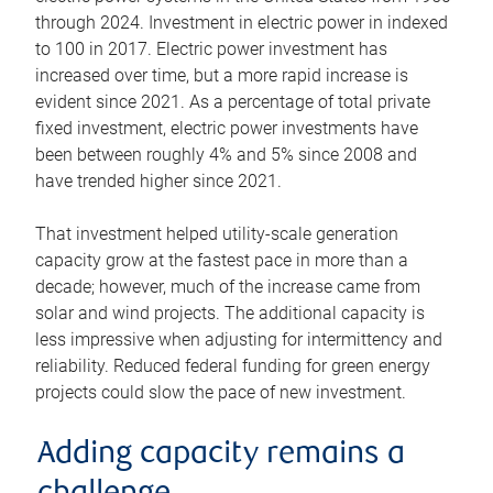
through 2024. Investment in electric power in indexed
to 100 in 2017. Electric power investment has
increased over time, but a more rapid increase is
evident since 2021. As a percentage of total private
fixed investment, electric power investments have
been between roughly 4% and 5% since 2008 and
have trended higher since 2021.
That investment helped utility-scale generation
capacity grow at the fastest pace in more than a
decade; however, much of the increase came from
solar and wind projects. The additional capacity is
less impressive when adjusting for intermittency and
reliability. Reduced federal funding for green energy
projects could slow the pace of new investment.
Adding capacity remains a