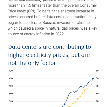
more than 1.5 times faster than the overall Consumer
Price Index (CPI). To be fair, the sharpest increase in
prices occurred before data center construction really
began to accelerate. Russia’s invasion of Ukraine,
which caused a spike in natural gas prices, was a key
source of energy inflation in 2022.
Data centers are contributing to
higher electricity prices, but are
not the only factor