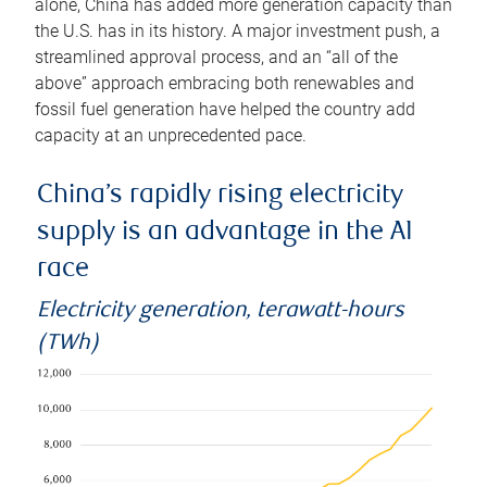
alone, China has added more generation capacity than
the U.S. has in its history. A major investment push, a
streamlined approval process, and an “all of the
above” approach embracing both renewables and
fossil fuel generation have helped the country add
capacity at an unprecedented pace.
China’s rapidly rising electricity
supply is an advantage in the AI
race
Electricity generation, terawatt-hours
(TWh)