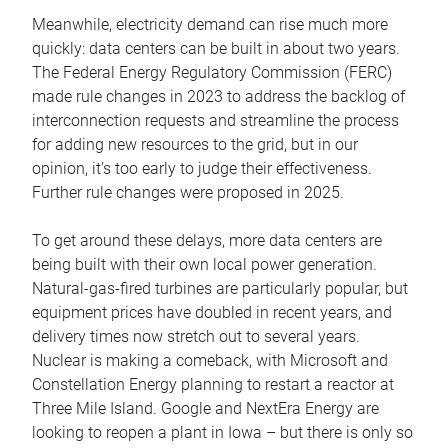
Meanwhile, electricity demand can rise much more
quickly: data centers can be built in about two years.
The Federal Energy Regulatory Commission (FERC)
made rule changes in 2023 to address the backlog of
interconnection requests and streamline the process
for adding new resources to the grid, but in our
opinion, it’s too early to judge their effectiveness.
Further rule changes were proposed in 2025.
To get around these delays, more data centers are
being built with their own local power generation.
Natural-gas-fired turbines are particularly popular, but
equipment prices have doubled in recent years, and
delivery times now stretch out to several years.
Nuclear is making a comeback, with Microsoft and
Constellation Energy planning to restart a reactor at
Three Mile Island. Google and NextEra Energy are
looking to reopen a plant in Iowa – but there is only so