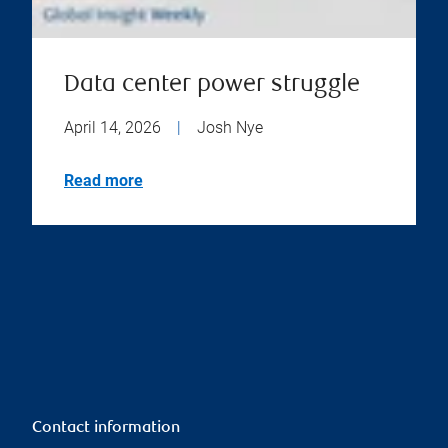
Data center power struggle
April 14, 2026
|
Josh Nye
Read more
Contact information