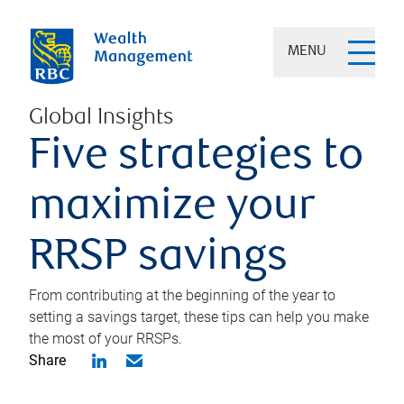
MENU
Global Insights
Five strategies to
maximize your
RRSP savings
From contributing at the beginning of the year to
setting a savings target, these tips can help you make
the most of your RRSPs.
Share