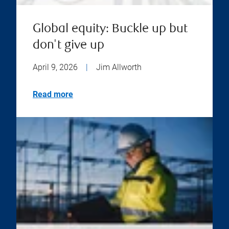
Global equity: Buckle up but
don't give up
April 9, 2026
|
Jim Allworth
Read more