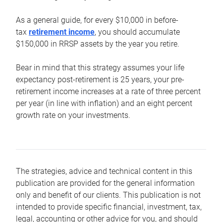
As a general guide, for every $10,000 in before-
tax
retirement income
, you should accumulate
$150,000 in RRSP assets by the year you retire.
Bear in mind that this strategy assumes your life
expectancy post-retirement is 25 years, your pre-
retirement income increases at a rate of three percent
per year (in line with inflation) and an eight percent
growth rate on your investments.
The strategies, advice and technical content in this
publication are provided for the general information
only and benefit of our clients. This publication is not
intended to provide specific financial, investment, tax,
legal, accounting or other advice for you, and should