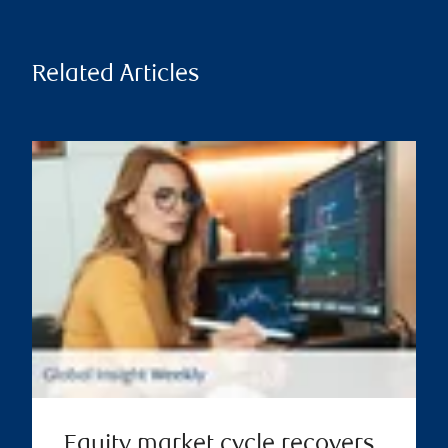
Related Articles
Equity market cycle recovers