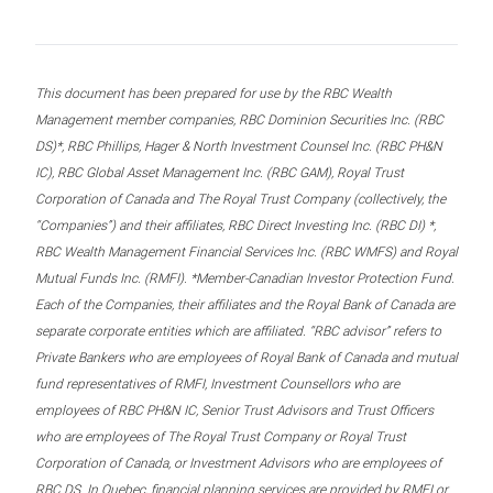
This document has been prepared for use by the RBC Wealth
Management member companies, RBC Dominion Securities Inc. (RBC
DS)*, RBC Phillips, Hager & North Investment Counsel Inc. (RBC PH&N
IC), RBC Global Asset Management Inc. (RBC GAM), Royal Trust
Corporation of Canada and The Royal Trust Company (collectively, the
“Companies”) and their affiliates, RBC Direct Investing Inc. (RBC DI) *,
RBC Wealth Management Financial Services Inc. (RBC WMFS) and Royal
Mutual Funds Inc. (RMFI). *Member-Canadian Investor Protection Fund.
Each of the Companies, their affiliates and the Royal Bank of Canada are
separate corporate entities which are affiliated. “RBC advisor” refers to
Private Bankers who are employees of Royal Bank of Canada and mutual
fund representatives of RMFI, Investment Counsellors who are
employees of RBC PH&N IC, Senior Trust Advisors and Trust Officers
who are employees of The Royal Trust Company or Royal Trust
Corporation of Canada, or Investment Advisors who are employees of
RBC DS. In Quebec, financial planning services are provided by RMFI or