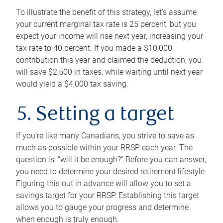
To illustrate the benefit of this strategy, let’s assume
your current marginal tax rate is 25 percent, but you
expect your income will rise next year, increasing your
tax rate to 40 percent. If you made a $10,000
contribution this year and claimed the deduction, you
will save $2,500 in taxes, while waiting until next year
would yield a $4,000 tax saving.
5. Setting a target
If you’re like many Canadians, you strive to save as
much as possible within your RRSP each year. The
question is, “will it be enough?” Before you can answer,
you need to determine your desired retirement lifestyle.
Figuring this out in advance will allow you to set a
savings target for your RRSP. Establishing this target
allows you to gauge your progress and determine
when enough is truly enough.