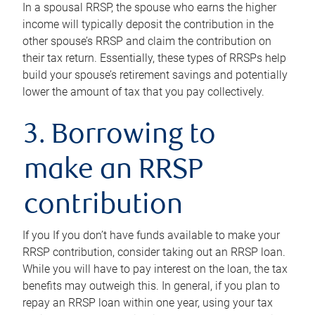
In a spousal RRSP, the spouse who earns the higher
income will typically deposit the contribution in the
other spouse’s RRSP and claim the contribution on
their tax return. Essentially, these types of RRSPs help
build your spouse’s retirement savings and potentially
lower the amount of tax that you pay collectively.
3. Borrowing to
make an RRSP
contribution
If you If you don’t have funds available to make your
RRSP contribution, consider taking out an RRSP loan.
While you will have to pay interest on the loan, the tax
benefits may outweigh this. In general, if you plan to
repay an RRSP loan within one year, using your tax