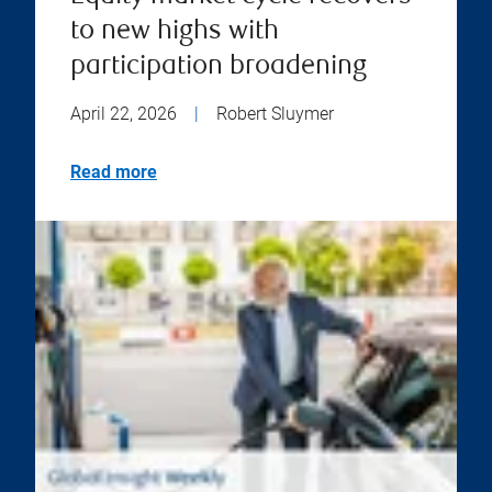
to new highs with
participation broadening
April 22, 2026
|
Robert Sluymer
Read more