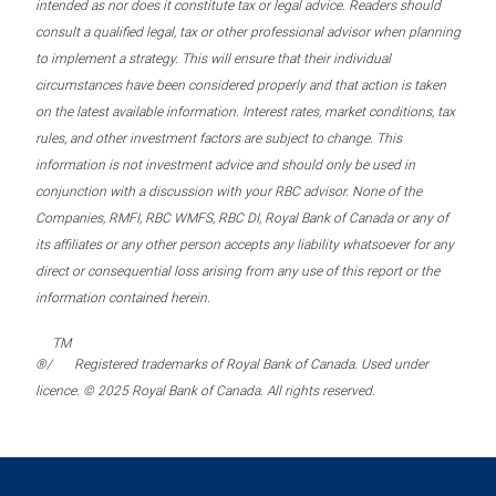
intended as nor does it constitute tax or legal advice. Readers should
consult a qualified legal, tax or other professional advisor when planning
to implement a strategy. This will ensure that their individual
circumstances have been considered properly and that action is taken
on the latest available information. Interest rates, market conditions, tax
rules, and other investment factors are subject to change. This
information is not investment advice and should only be used in
conjunction with a discussion with your RBC advisor. None of the
Companies, RMFI, RBC WMFS, RBC DI, Royal Bank of Canada or any of
its affiliates or any other person accepts any liability whatsoever for any
direct or consequential loss arising from any use of this report or the
information contained herein.
TM
®/
Registered trademarks of Royal Bank of Canada. Used under
licence. © 2025 Royal Bank of Canada. All rights reserved.