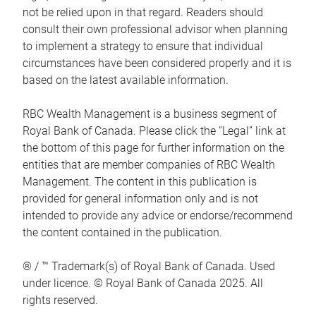
not be relied upon in that regard. Readers should
consult their own professional advisor when planning
to implement a strategy to ensure that individual
circumstances have been considered properly and it is
based on the latest available information.
RBC Wealth Management is a business segment of
Royal Bank of Canada. Please click the “Legal” link at
the bottom of this page for further information on the
entities that are member companies of RBC Wealth
Management. The content in this publication is
provided for general information only and is not
intended to provide any advice or endorse/recommend
the content contained in the publication.
® / ™ Trademark(s) of Royal Bank of Canada. Used
under licence. © Royal Bank of Canada 2025. All
rights reserved.