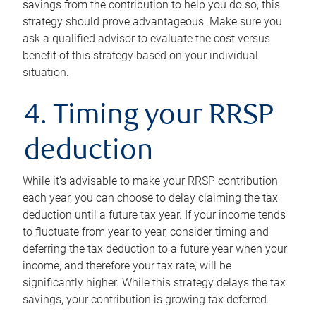
savings from the contribution to help you do so, this
strategy should prove advantageous. Make sure you
ask a qualified advisor to evaluate the cost versus
benefit of this strategy based on your individual
situation.
4. Timing your RRSP
deduction
While it’s advisable to make your RRSP contribution
each year, you can choose to delay claiming the tax
deduction until a future tax year. If your income tends
to fluctuate from year to year, consider timing and
deferring the tax deduction to a future year when your
income, and therefore your tax rate, will be
significantly higher. While this strategy delays the tax
savings, your contribution is growing tax deferred.