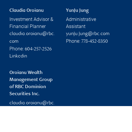
Claudia Oroianu
YunJu Jung
Investment Advisor &
Administrative
Financial Planner
Assistant
claudia.oroianu@rbc.
yunju.jung@rbc.com
Phone:
com
778-452-8350
Phone:
604-257-2526
Linkedin
Oroianu Wealth
Management Group
of RBC Dominion
Securities Inc.
claudia.oroianu@rbc.
com