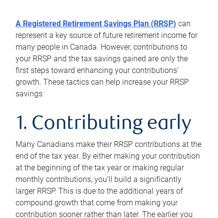
A Registered Retirement Savings Plan (RRSP)
can
represent a key source of future retirement income for
many people in Canada. However, contributions to
your RRSP and the tax savings gained are only the
first steps toward enhancing your contributions’
growth. These tactics can help increase your RRSP
savings:
1. Contributing early
Many Canadians make their RRSP contributions at the
end of the tax year. By either making your contribution
at the beginning of the tax year or making regular
monthly contributions, you’ll build a significantly
larger RRSP. This is due to the additional years of
compound growth that come from making your
contribution sooner rather than later. The earlier you