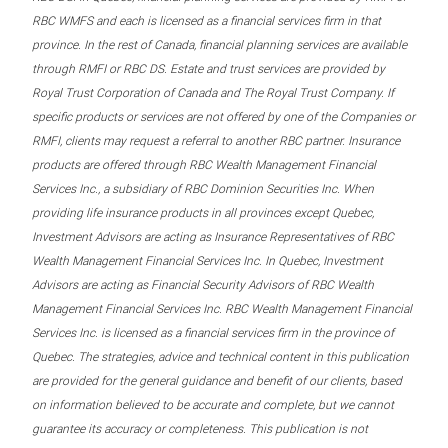
RBC WMFS and each is licensed as a financial services firm in that
province. In the rest of Canada, financial planning services are available
through RMFI or RBC DS. Estate and trust services are provided by
Royal Trust Corporation of Canada and The Royal Trust Company. If
specific products or services are not offered by one of the Companies or
RMFI, clients may request a referral to another RBC partner. Insurance
products are offered through RBC Wealth Management Financial
Services Inc., a subsidiary of RBC Dominion Securities Inc. When
providing life insurance products in all provinces except Quebec,
Investment Advisors are acting as Insurance Representatives of RBC
Wealth Management Financial Services Inc. In Quebec, Investment
Advisors are acting as Financial Security Advisors of RBC Wealth
Management Financial Services Inc. RBC Wealth Management Financial
Services Inc. is licensed as a financial services firm in the province of
Quebec. The strategies, advice and technical content in this publication
are provided for the general guidance and benefit of our clients, based
on information believed to be accurate and complete, but we cannot
guarantee its accuracy or completeness. This publication is not