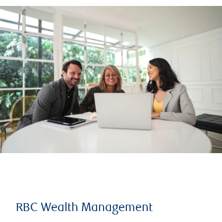
RBC Wealth Management