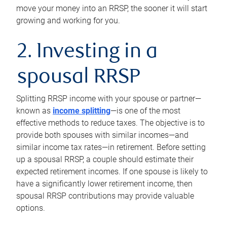
move your money into an RRSP, the sooner it will start
growing and working for you.
2. Investing in a
spousal RRSP
Splitting RRSP income with your spouse or partner—
known as
income splitting
—is one of the most
effective methods to reduce taxes. The objective is to
provide both spouses with similar incomes—and
similar income tax rates—in retirement. Before setting
up a spousal RRSP, a couple should estimate their
expected retirement incomes. If one spouse is likely to
have a significantly lower retirement income, then
spousal RRSP contributions may provide valuable
options.