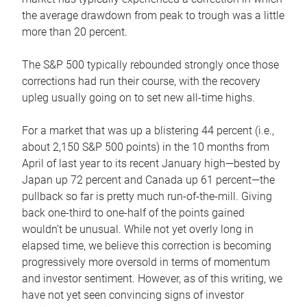
the average drawdown from peak to trough was a little
more than 20 percent.
The S&P 500 typically rebounded strongly once those
corrections had run their course, with the recovery
upleg usually going on to set new all-time highs.
For a market that was up a blistering 44 percent (i.e.,
about 2,150 S&P 500 points) in the 10 months from
April of last year to its recent January high—bested by
Japan up 72 percent and Canada up 61 percent—the
pullback so far is pretty much run-of-the-mill. Giving
back one-third to one-half of the points gained
wouldn’t be unusual. While not yet overly long in
elapsed time, we believe this correction is becoming
progressively more oversold in terms of momentum
and investor sentiment. However, as of this writing, we
have not yet seen convincing signs of investor