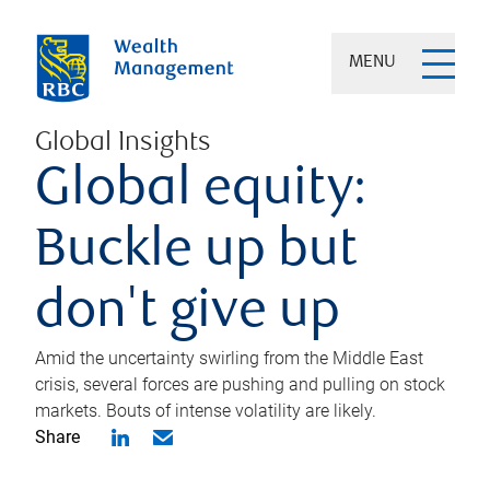
MENU
Global Insights
Global equity:
Buckle up but
don't give up
Amid the uncertainty swirling from the Middle East
crisis, several forces are pushing and pulling on stock
markets. Bouts of intense volatility are likely.
Share