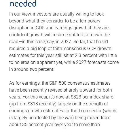
needed
In our view, investors are usually willing to look
beyond what they consider to be a temporary
disruption in GDP and earnings growth if they are
confident growth will resume not too far down the
road—in this case, say, in 2027. So far, that hasn’t
required a big leap of faith: consensus GDP growth
estimates for this year still sit at 2.3 percent with little
to no erosion apparent yet, while 2027 forecasts come
in around two percent.
As for earnings, the S&P 500 consensus estimates
have been recently revised sharply upward for both
years. For this year, it’s now at $323 per index share
(up from $313 recently) largely on the strength of
earnings growth estimates for the Tech sector (which
is largely unaffected by the war) being raised from
about 35 percent year over year to more than