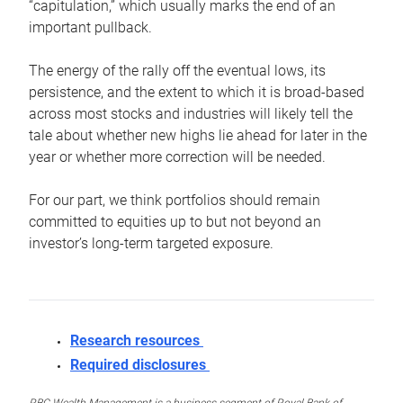
“capitulation,” which usually marks the end of an
important pullback.
The energy of the rally off the eventual lows, its
persistence, and the extent to which it is broad-based
across most stocks and industries will likely tell the
tale about whether new highs lie ahead for later in the
year or whether more correction will be needed.
For our part, we think portfolios should remain
committed to equities up to but not beyond an
investor’s long-term targeted exposure.
Research resources
Required disclosures