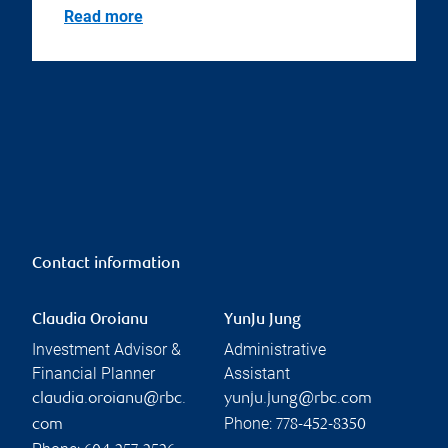
Read more
Contact information
Claudia Oroianu
YunJu Jung
Investment Advisor &
Administrative
Financial Planner
Assistant
claudia.oroianu@rbc.
yunju.jung@rbc.com
Phone:
com
778-452-8350