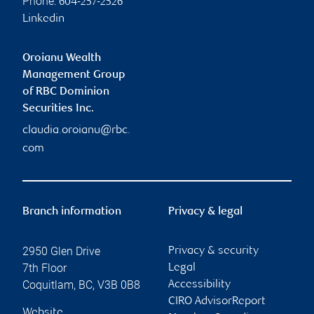
Phone:
604-257-2526
Linkedin
Oroianu Wealth
Management Group
of RBC Dominion
Securities Inc.
claudia.oroianu@rbc.
com
Branch information
Privacy & legal
2950 Glen Drive
Privacy & security
7th Floor
Legal
Coquitlam
,
BC
,
V3B 0B8
Accessibility
CIRO AdvisorReport
Website