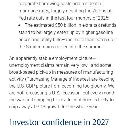
corporate borrowing costs and residential
mortgage rates, largely negating the 75 bps of
Fed rate cuts in the last four months of 2025;
The estimated $50 billion in extra tax refunds
stand to be largely eaten up by higher gasoline
prices and utility bills—and more than eaten up if
the Strait remains closed into the summer.
An apparently stable employment picture—
unemployment claims remain very low—and some
broad-based pick-up in measures of manufacturing
activity (Purchasing Managers’ Indexes) are keeping
the U.S. GDP picture from becoming too gloomy. We
are not forecasting a U.S. recession, but every month
the war and shipping blockade continues is likely to
chip away at GDP growth for the whole year.
Investor confidence in 2027