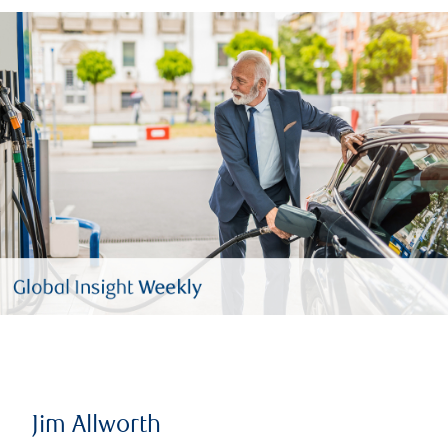
Jim Allworth