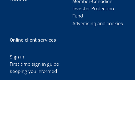
Member-Canadian
Investor Protection
Fund
Advertising and cookies
Online client services
Sign in
First time sign in guide
Keeping you informed
RBC Dominion Securities Inc., © 2026
Back to top