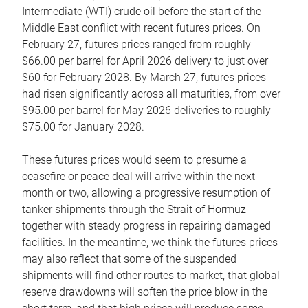
Intermediate (WTI) crude oil before the start of the
Middle East conflict with recent futures prices. On
February 27, futures prices ranged from roughly
$66.00 per barrel for April 2026 delivery to just over
$60 for February 2028. By March 27, futures prices
had risen significantly across all maturities, from over
$95.00 per barrel for May 2026 deliveries to roughly
$75.00 for January 2028.
These futures prices would seem to presume a
ceasefire or peace deal will arrive within the next
month or two, allowing a progressive resumption of
tanker shipments through the Strait of Hormuz
together with steady progress in repairing damaged
facilities. In the meantime, we think the futures prices
may also reflect that some of the suspended
shipments will find other routes to market, that global
reserve drawdowns will soften the price blow in the