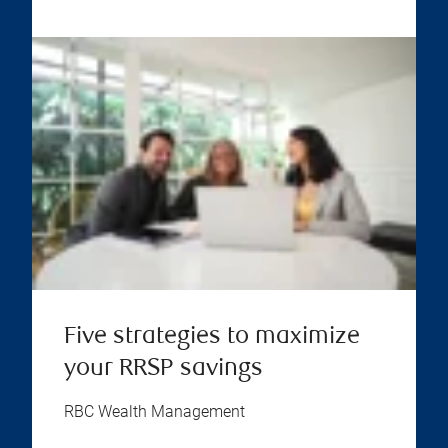
Five strategies to maximize
your RRSP savings
RBC Wealth Management