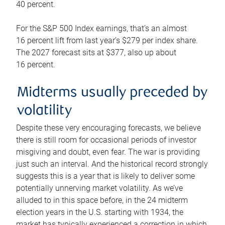
40 percent.
For the S&P 500 Index earnings, that’s an almost
16 percent lift from last year’s $279 per index share.
The 2027 forecast sits at $377, also up about
16 percent.
Midterms usually preceded by
volatility
Despite these very encouraging forecasts, we believe
there is still room for occasional periods of investor
misgiving and doubt, even fear. The war is providing
just such an interval. And the historical record strongly
suggests this is a year that is likely to deliver some
potentially unnerving market volatility. As we’ve
alluded to in this space before, in the 24 midterm
election years in the U.S. starting with 1934, the
market has typically experienced a correction in which