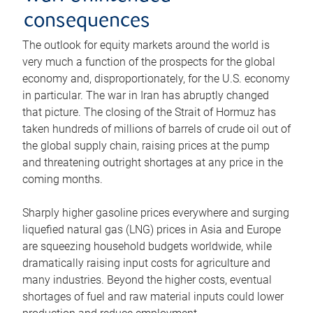
consequences
The outlook for equity markets around the world is
very much a function of the prospects for the global
economy and, disproportionately, for the U.S. economy
in particular. The war in Iran has abruptly changed
that picture. The closing of the Strait of Hormuz has
taken hundreds of millions of barrels of crude oil out of
the global supply chain, raising prices at the pump
and threatening outright shortages at any price in the
coming months.
Sharply higher gasoline prices everywhere and surging
liquefied natural gas (LNG) prices in Asia and Europe
are squeezing household budgets worldwide, while
dramatically raising input costs for agriculture and
many industries. Beyond the higher costs, eventual
shortages of fuel and raw material inputs could lower