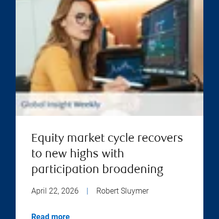
Equity market cycle recovers
to new highs with
participation broadening
April 22, 2026
|
Robert Sluymer
Read more