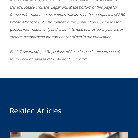
RBC Wealth Management is a business segment of Royal Bank of
Canada. Please click the “Legal” link at the bottom of this page for
further information on the entities that are member companies of RBC
Wealth Management. The content in this publication is provided for
general information only and is not intended to provide any advice or
endorse/recommend the content contained in the publication.
® / ™ Trademark(s) of Royal Bank of Canada. Used under licence. ©
Royal Bank of Canada 2026. All rights reserved.
Related Articles