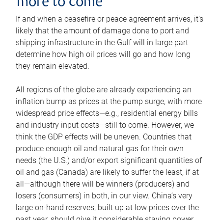
more to come
If and when a ceasefire or peace agreement arrives, it’s
likely that the amount of damage done to port and
shipping infrastructure in the Gulf will in large part
determine how high oil prices will go and how long
they remain elevated.
All regions of the globe are already experiencing an
inflation bump as prices at the pump surge, with more
widespread price effects—e.g., residential energy bills
and industry input costs—still to come. However, we
think the GDP effects will be uneven. Countries that
produce enough oil and natural gas for their own
needs (the U.S.) and/or export significant quantities of
oil and gas (Canada) are likely to suffer the least, if at
all—although there will be winners (producers) and
losers (consumers) in both, in our view. China’s very
large on-hand reserves, built up at low prices over the
past year, should give it considerable staying power.