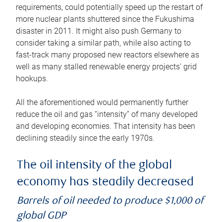
requirements, could potentially speed up the restart of
more nuclear plants shuttered since the Fukushima
disaster in 2011. It might also push Germany to
consider taking a similar path, while also acting to
fast-track many proposed new reactors elsewhere as
well as many stalled renewable energy projects’ grid
hookups.
All the aforementioned would permanently further
reduce the oil and gas “intensity” of many developed
and developing economies. That intensity has been
declining steadily since the early 1970s.
The oil intensity of the global
economy has steadily decreased
Barrels of oil needed to produce $1,000 of
global GDP