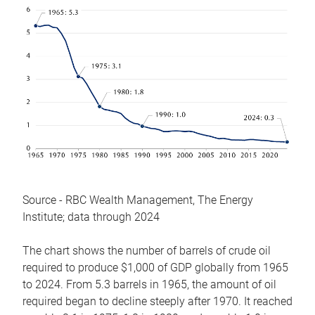
Source - RBC Wealth Management, The Energy
Institute; data through 2024
The chart shows the number of barrels of crude oil
required to produce $1,000 of GDP globally from 1965
to 2024. From 5.3 barrels in 1965, the amount of oil
required began to decline steeply after 1970. It reached