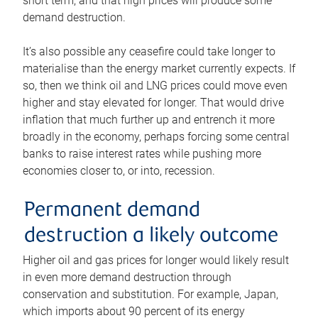
short term, and that high prices will produce some
demand destruction.
It’s also possible any ceasefire could take longer to
materialise than the energy market currently expects. If
so, then we think oil and LNG prices could move even
higher and stay elevated for longer. That would drive
inflation that much further up and entrench it more
broadly in the economy, perhaps forcing some central
banks to raise interest rates while pushing more
economies closer to, or into, recession.
Permanent demand
destruction a likely outcome
Higher oil and gas prices for longer would likely result
in even more demand destruction through
conservation and substitution. For example, Japan,
which imports about 90 percent of its energy