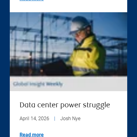
Data center power struggle
April 14, 2026
|
Josh Nye
Read more