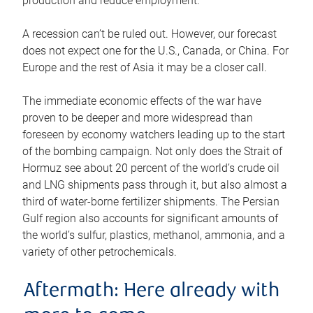
production and reduce employment.
A recession can’t be ruled out. However, our forecast
does not expect one for the U.S., Canada, or China. For
Europe and the rest of Asia it may be a closer call.
The immediate economic effects of the war have
proven to be deeper and more widespread than
foreseen by economy watchers leading up to the start
of the bombing campaign. Not only does the Strait of
Hormuz see about 20 percent of the world’s crude oil
and LNG shipments pass through it, but also almost a
third of water-borne fertilizer shipments. The Persian
Gulf region also accounts for significant amounts of
the world’s sulfur, plastics, methanol, ammonia, and a
variety of other petrochemicals.
Aftermath: Here already with