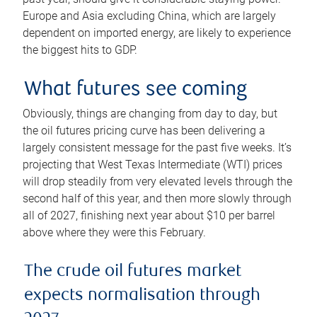
Europe and Asia excluding China, which are largely
dependent on imported energy, are likely to experience
the biggest hits to GDP.
What futures see coming
Obviously, things are changing from day to day, but
the oil futures pricing curve has been delivering a
largely consistent message for the past five weeks. It’s
projecting that West Texas Intermediate (WTI) prices
will drop steadily from very elevated levels through the
second half of this year, and then more slowly through
all of 2027, finishing next year about $10 per barrel
above where they were this February.
The crude oil futures market
expects normalisation through