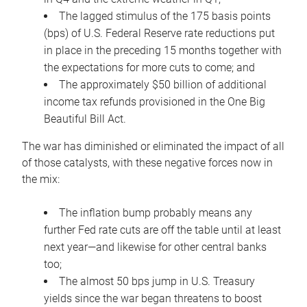
The lagged stimulus of the 175 basis points
(bps) of U.S. Federal Reserve rate reductions put
in place in the preceding 15 months together with
the expectations for more cuts to come; and
The approximately $50 billion of additional
income tax refunds provisioned in the One Big
Beautiful Bill Act.
The war has diminished or eliminated the impact of all
of those catalysts, with these negative forces now in
the mix:
The inflation bump probably means any
further Fed rate cuts are off the table until at least
next year—and likewise for other central banks
too;
The almost 50 bps jump in U.S. Treasury
yields since the war began threatens to boost