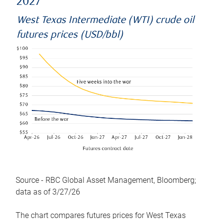
2027
West Texas Intermediate (WTI) crude oil
futures prices (USD/bbl)
Source - RBC Global Asset Management, Bloomberg;
data as of 3/27/26
The chart compares futures prices for West Texas