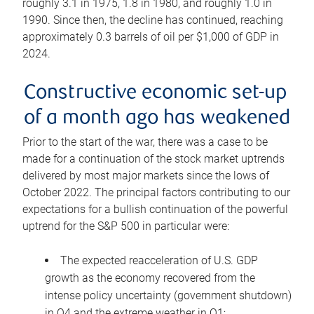
roughly 3.1 in 1975, 1.8 in 1980, and roughly 1.0 in
1990. Since then, the decline has continued, reaching
approximately 0.3 barrels of oil per $1,000 of GDP in
2024.
Constructive economic set-up
of a month ago has weakened
Prior to the start of the war, there was a case to be
made for a continuation of the stock market uptrends
delivered by most major markets since the lows of
October 2022. The principal factors contributing to our
expectations for a bullish continuation of the powerful
uptrend for the S&P 500 in particular were:
The expected reacceleration of U.S. GDP
growth as the economy recovered from the
intense policy uncertainty (government shutdown)
in Q4 and the extreme weather in Q1;