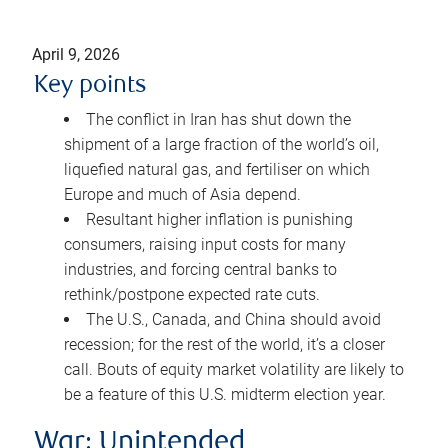
April 9, 2026
Key points
The conflict in Iran has shut down the
shipment of a large fraction of the world’s oil,
liquefied natural gas, and fertiliser on which
Europe and much of Asia depend.
Resultant higher inflation is punishing
consumers, raising input costs for many
industries, and forcing central banks to
rethink/postpone expected rate cuts.
The U.S., Canada, and China should avoid
recession; for the rest of the world, it’s a closer
call. Bouts of equity market volatility are likely to
be a feature of this U.S. midterm election year.
War: Unintended