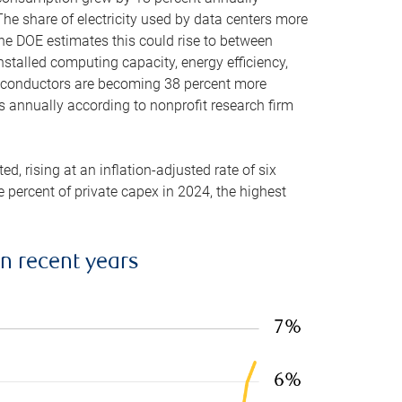
he share of electricity used by data centers more
the DOE estimates this could rise to between
stalled computing capacity, energy efficiency,
emiconductors are becoming 38 percent more
es annually according to nonprofit research firm
, rising at an inflation-adjusted rate of six
ve percent of private capex in 2024, the highest
in recent years