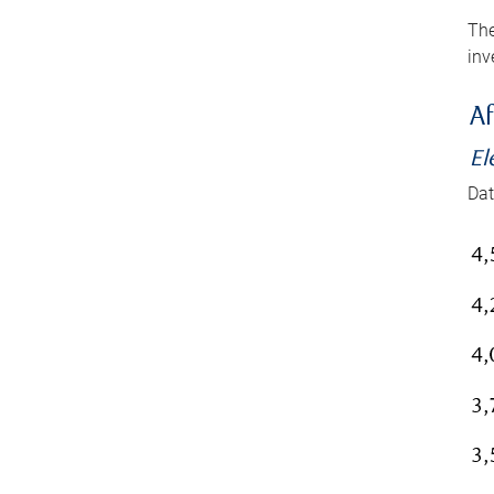
The
inv
Af
El
Dat