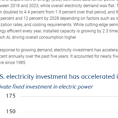
ween 2018 and 2023, while overall electricity demand was flat. T
n doubled to 4.4 percent from 1.9 percent over that period, and 
 percent and 12 percent by 2028 depending on factors such as in
lization rates, and cooling requirements. While cutting-edge s
rgy efficient every year, installed capacity is growing by 2.3 tim
ch AI, driving overall consumption higher.
response to growing demand, electricity investment has accelerated
cent annually over the past five years. It accounted for nearly fi
re since 1985.
S. electricity investment has accelerated 
ivate fixed investment in electric power