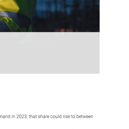
emand in 2023; that share could rise to between