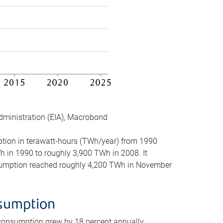
dministration (EIA), Macrobond
mption in terawatt-hours (TWh/year) from 1990
in 1990 to roughly 3,900 TWh in 2008. It
onsumption reached roughly 4,200 TWh in November
nsumption
 consumption grew by 18 percent annually