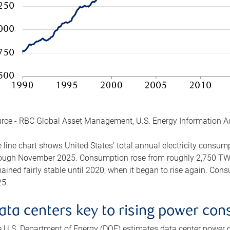
rce - RBC Global Asset Management, U.S. Energy Information A
 line chart shows United States’ total annual electricity consu
ough November 2025. Consumption rose from roughly 2,750 TWh 
ained fairly stable until 2020, when it began to rise again. C
5.
ata centers key to rising power co
 U.S. Department of Energy (DOE) estimates data center power