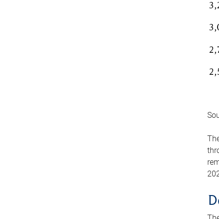
Sou
The
thr
rem
202
D
The