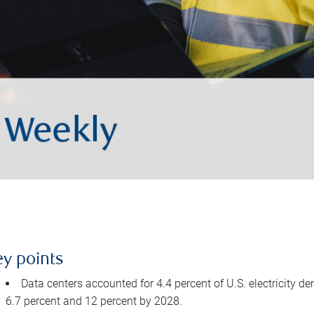
ey points
Data centers accounted for 4.4 percent of U.S. electricity d
6.7 percent and 12 percent by 2028.