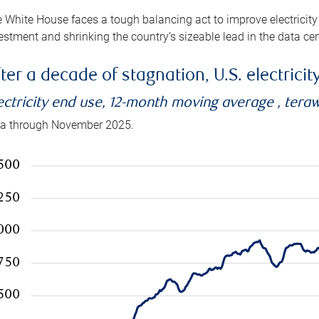
 White House faces a tough balancing act to improve electricity
estment and shrinking the country’s sizeable lead in the data cen
ter a decade of stagnation, U.S. electrici
ectricity end use, 12-month moving average , tera
a through November 2025.