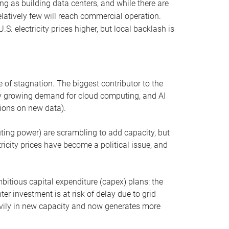
ng as building data centers, and while there are
elatively few will reach commercial operation.
S. electricity prices higher, but local backlash is
 of stagnation. The biggest contributor to the
 by growing demand for cloud computing, and AI
ions on new data).
uting power) are scrambling to add capacity, but
icity prices have become a political issue, and
bitious capital expenditure (capex) plans: the
ter investment is at risk of delay due to grid
eavily in new capacity and now generates more