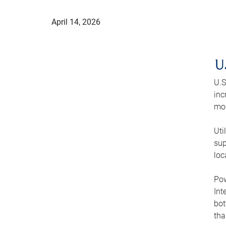
April 14, 2026
U
U.S
inc
mod
Uti
sup
loc
Pow
Int
bot
tha