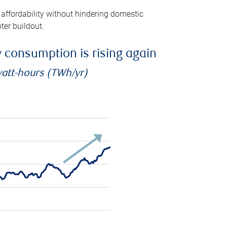
 affordability without hindering domestic
ter buildout.
ty consumption is rising again
watt-hours (TWh/yr)