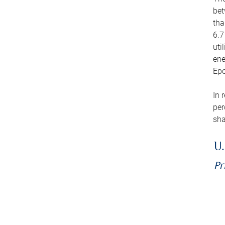
bet
tha
6.7
uti
ene
Epo
In 
per
sha
U.
Pr