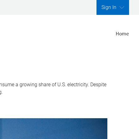
Sign In
Home
nsume a growing share of U.S. electricity. Despite
g.