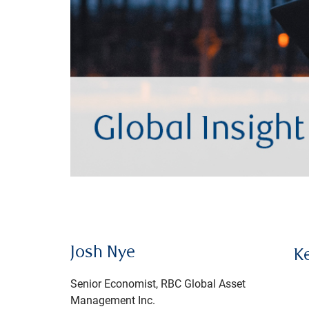
Josh Nye
K
Senior Economist, RBC Global Asset
Management Inc.