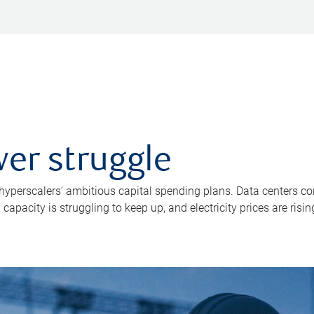
er struggle
 hyperscalers’ ambitious capital spending plans. Data centers co
apacity is struggling to keep up, and electricity prices are risin