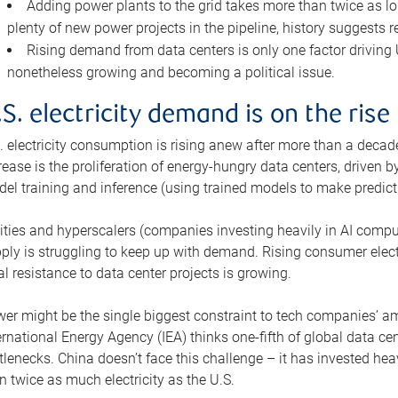
Adding power plants to the grid takes more than twice as lo
plenty of new power projects in the pipeline, history suggests r
Rising demand from data centers is only one factor driving U.
nonetheless growing and becoming a political issue.
.S. electricity demand is on the rise
. electricity consumption is rising anew after more than a decade
rease is the proliferation of energy-hungry data centers, driven
el training and inference (using trained models to make predict
lities and hyperscalers (companies investing heavily in AI comp
ply is struggling to keep up with demand. Rising consumer electr
al resistance to data center projects is growing.
er might be the single biggest constraint to tech companies’ am
ernational Energy Agency (IEA) thinks one-fifth of global data cen
tlenecks. China doesn’t face this challenge – it has invested h
n twice as much electricity as the U.S.