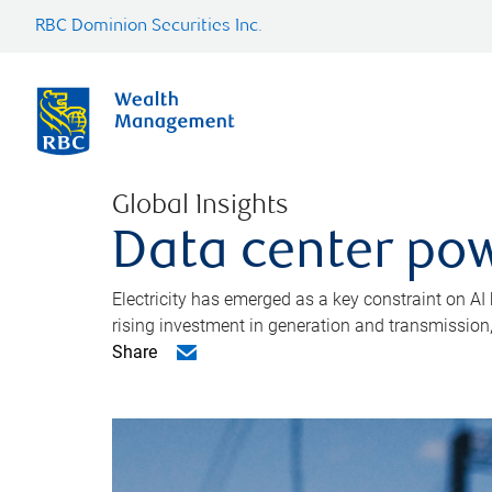
RBC Dominion Securities Inc.
Global Insights
Data center pow
Electricity has emerged as a key constraint on AI
rising investment in generation and transmission, c
Share