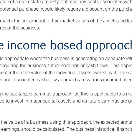
alue of a real estate property, but also any costs associated wit
 potential purchaser would likely require a discount on the purcha
roach, the net amount of fair market values of the assets and liab
s of the business.
he income-based approac
s appropriate where the business is generating an adequate retur
 acquiring the business’ future earnings or cash flows. This appr
reater than the value of the individual assets owned by it. The 
h and discounted cash flow approach are various income-based t
n the capitalized earnings approach, as this is applicable to a m
d to invest in major capital assets and its future earnings are 
the value of a business using this approach, the expected annual
earnings, should be calculated. The business’ historical financial