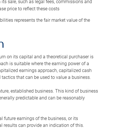
h its sale, such as legal fees, commissions and
se price to reflect these costs
ilities represents the fair market value of the
h
n on its capital and a theoretical purchaser is
oach is suitable where the earning power of a
capitalized earnings approach, capitalized cash
actics that can be used to value a business.
ature, established business. This kind of business
generally predictable and can be reasonably
 future earnings of the business, or its
 results can provide an indication of this.