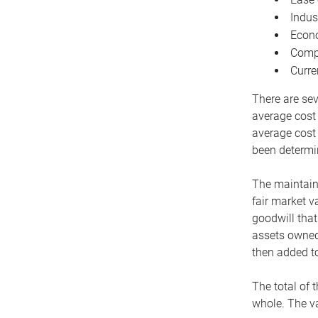
Indus
Econo
Compe
Curre
There are sev
average cost
average cost 
been determin
The maintaina
fair market v
goodwill that
assets owned 
then added to
The total of 
whole. The va