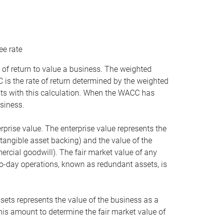
ee rate
 of return to value a business. The weighted
is the rate of return determined by the weighted
ists with this calculation. When the WACC has
siness.
rprise value. The enterprise value represents the
tangible asset backing) and the value of the
ercial goodwill). The fair market value of any
to-day operations, known as redundant assets, is
ssets represents the value of the business as a
this amount to determine the fair market value of