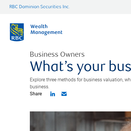
RBC Dominion Securities Inc.
Business Owners
What’s your bus
Explore three methods for business valuation, whi
business.
Share