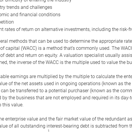
try trends and challenges
mic and financial conditions
tition
nt rates of return on alternative investments, including the risk-fr
eral methods that can be used to determine the appropriate rate
 of capital (WACC) is a method that’s commonly used. The WACC 
of debt and return on equity. A valuation specialist usually ass
ed, the inverse of the WACC is the multiple used to value the bu
ble earnings are multiplied by the multiple to calculate the ente
alue of the net assets used in ongoing operations (known as the 
 can be transferred to a potential purchaser (known as the comm
by the business that are not employed and required in its day-
 this value.
the enterprise value and the fair market value of the redundant a
lue of all outstanding interest-bearing debt is subtracted from 
1