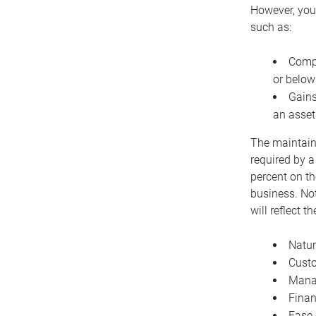
However, you 
such as:
Compe
or below
Gains
an asset
The maintaina
required by a
percent on th
business. Not
will reflect 
Natur
Cust
Manag
Finan
Ease 