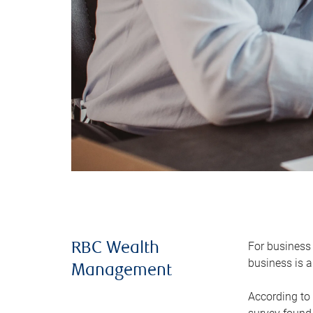
For business 
RBC Wealth
business is a
Management
According to