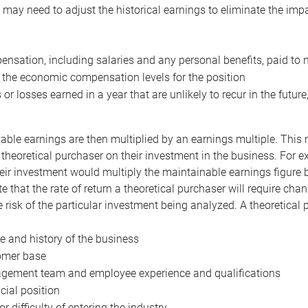
may need to adjust the historical earnings to eliminate the imp
nsation, including salaries and any personal benefits, paid to 
 the economic compensation levels for the position
 or losses earned in a year that are unlikely to recur in the futur
ble earnings are then multiplied by an earnings multiple. This mul
 theoretical purchaser on their investment in the business. For e
eir investment would multiply the maintainable earnings figure by
e that the rate of return a theoretical purchaser will require ch
the risk of the particular investment being analyzed. A theoretical
e and history of the business
omer base
ement team and employee experience and qualifications
cial position
or difficulty of entering the industry