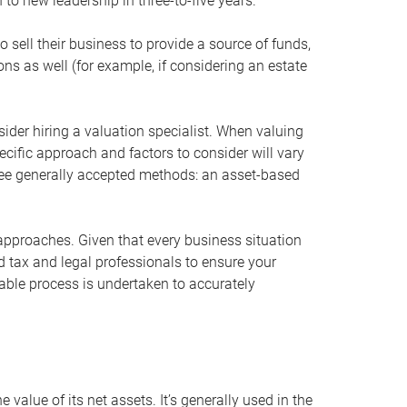
 to new leadership in three-to-five years.
 sell their business to provide a source of funds,
ons as well (for example, if considering an estate
ider hiring a valuation specialist. When valuing
ecific approach and factors to consider will vary
hree generally accepted methods: an asset-based
approaches. Given that every business situation
nd tax and legal professionals to ensure your
ble process is undertaken to accurately
value of its net assets. It’s generally used in the