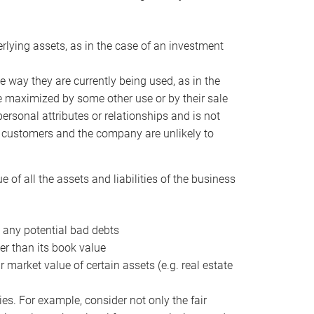
erlying assets, as in the case of an investment
 way they are currently being used, as in the
e maximized by some other use or by their sale
personal attributes or relationships and is not
he customers and the company are unlikely to
of all the assets and liabilities of the business
t any potential bad debts
er than its book value
r market value of certain assets (e.g. real estate
ies. For example, consider not only the fair