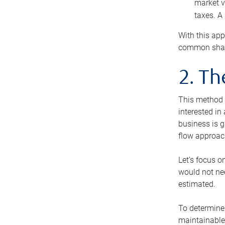
market v
taxes. A
With this app
common share
2. T
This method i
interested in
business is g
flow approac
Let’s focus o
would not nee
estimated.
To determine 
maintainable 