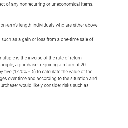
act of any nonrecurring or uneconomical items,
non-arm’s length individuals who are either above
e, such as a gain or loss from a one-time sale of
tiple is the inverse of the rate of return
xample, a purchaser requiring a return of 20
 five (1/20% = 5) to calculate the value of the
anges over time and according to the situation and
 purchaser would likely consider risks such as: