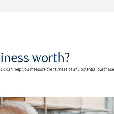
iness worth?
ch can help you measure the fairness of any potential purchase o