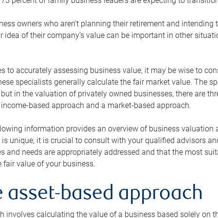
73 percent of family business leaders are expecting to transition
ness owners who aren’t planning their retirement and intending to
r idea of their company’s value can be important in other situati
 to accurately assessing business value, it may be wise to cons
hese specialists generally calculate the fair market value. The sp
 but in the valuation of privately owned businesses, there are t
n income-based approach and a market-based approach.
lowing information provides an overview of business valuation 
 is unique, it is crucial to consult with your qualified advisors a
s and needs are appropriately addressed and that the most suita
 fair value of your business.
he asset-based approach
 involves calculating the value of a business based solely on the 