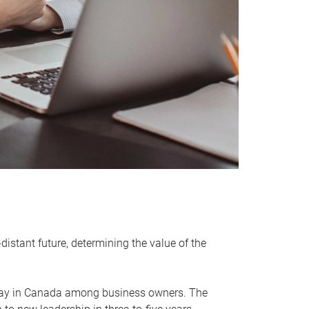
distant future, determining the value of the
rway in Canada among business owners. The