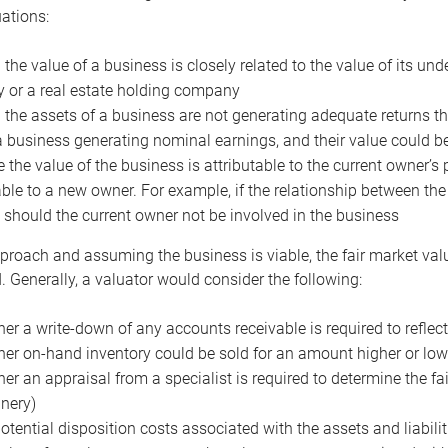
uations:
the value of a business is closely related to the value of its und
or a real estate holding company
the assets of a business are not generating adequate returns the
a business generating nominal earnings, and their value could b
 the value of the business is attributable to the current owner’s 
able to a new owner. For example, if the relationship between t
 should the current owner not be involved in the business
proach and assuming the business is viable, the fair market value 
. Generally, a valuator would consider the following:
er a write-down of any accounts receivable is required to reflec
er on-hand inventory could be sold for an amount higher or low
er an appraisal from a specialist is required to determine the fai
nery)
otential disposition costs associated with the assets and liabilit