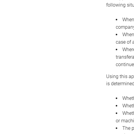
following sit
When 
company 
When 
case of 
Where
transfer
continue
Using this ap
is determined
Wheth
Wheth
Wheth
or machi
The p