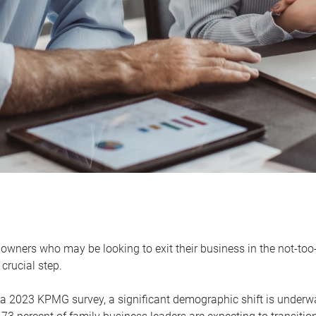
owners who may be looking to exit their business in the not-too-
 crucial step.
 a 2023 KPMG survey, a significant demographic shift is unde