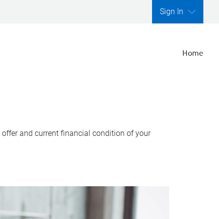
Sign In
Home
ffer and current financial condition of your