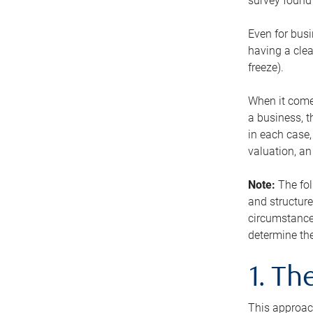
survey found 
Even for busi
having a clea
freeze).
When it comes
a business, t
in each case,
valuation, a
Note:
The fol
and structure
circumstance
determine the
1. T
This approach