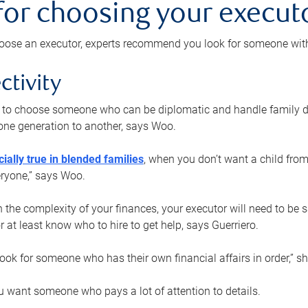
 for choosing your execut
ose an executor, experts recommend you look for someone with t
ctivity
nt to choose someone who can be diplomatic and handle family d
ne generation to another, says Woo.
ially true in blended families
, when you don’t want a child from
eryone,” says Woo.
the complexity of your finances, your executor will need to be 
or at least know who to hire to get help, says Guerriero.
ook for someone who has their own financial affairs in order,” s
 want someone who pays a lot of attention to details.