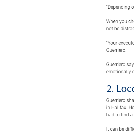
“Depending o
When you cho
not be distra
“Your executo
Guerriero.
Guerriero sa
emotionally di
2. Loc
Guerriero sha
in Halifax. H
had to find a
It can be diff