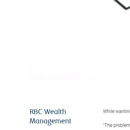
While wanting
RBC Wealth
Management
“The problem 