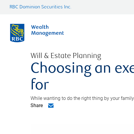
RBC Dominion Securities Inc.
Will & Estate Planning
Choosing an exe
for
While wanting to do the right thing by your family
Share