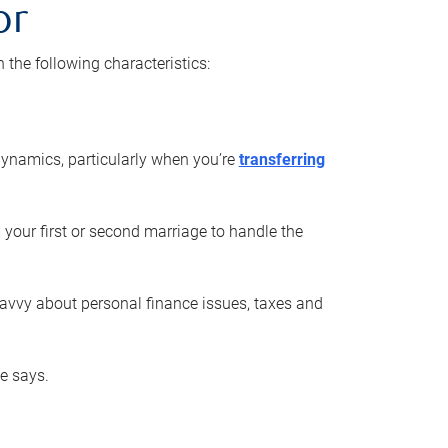
or
he following characteristics:
ynamics, particularly when you’re
transferring
 your first or second marriage to handle the
savvy about personal finance issues, taxes and
he says.