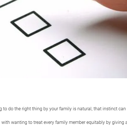
 to do the right thing by your family is natural, that instinct c
with wanting to treat every family member equitably by giving all