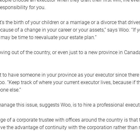
esponsibility for you.
’s the birth of your children or a marriage or a divorce that drive
cause of a change in your career or your assets,” says Woo. “If
t may be time to reevaluate your estate plan.”
ng out of the country, or even just to a new province in Canada
nt to have someone in your province as your executor since there
oo. “Keep track of where your current executor lives, because i
ne else.”
nage this issue, suggests Woo, is to hire a professional execut
e of a corporate trustee with offices around the country is that t
e the advantage of continuity with the corporation rather than r