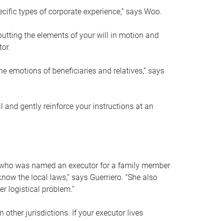
ific types of corporate experience,” says Woo.
ting the elements of your will in motion and
tor.
he emotions of beneficiaries and relatives,” says
 and gently reinforce your instructions at an
eal who was named an executor for a family member
 know the local laws,” says Guerriero. “She also
r logistical problem.”
 other jurisdictions. If your executor lives