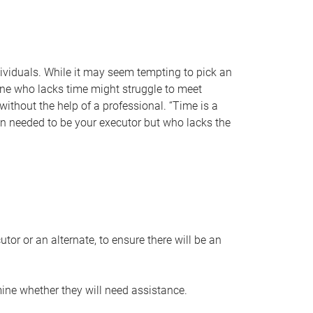
individuals. While it may seem tempting to pick an
one who lacks time might struggle to meet
 without the help of a professional. “Time is a
en needed to be your executor but who lacks the
or or an alternate, to ensure there will be an
ine whether they will need assistance.