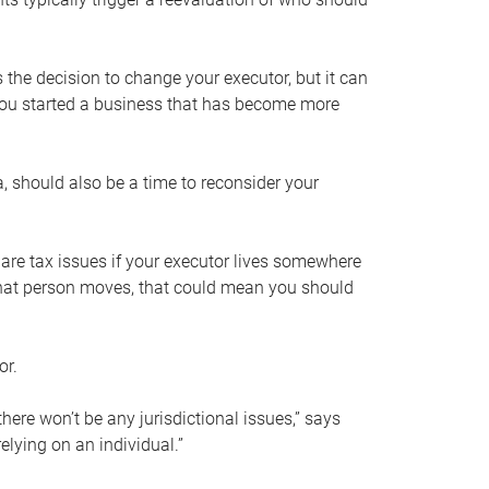
s the decision to change your executor, but it can
 you started a business that has become more
, should also be a time to reconsider your
 are tax issues if your executor lives somewhere
f that person moves, that could mean you should
or.
here won’t be any jurisdictional issues,” says
elying on an individual.”