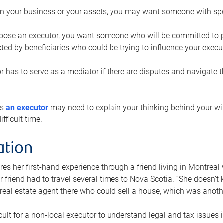
n your business or your assets, you may want someone with spec
ose an executor, you want someone who will be committed to put
cted by beneficiaries who could be trying to influence your execu
r has to serve as a mediator if there are disputes and navigate t
ys
an executor
may need to explain your thinking behind your will
fficult time.
ation
res her first-hand experience through a friend living in Montr
er friend had to travel several times to Nova Scotia. “She doesn’t
 real estate agent there who could sell a house, which was anothe
icult for a non-local executor to understand legal and tax issues in