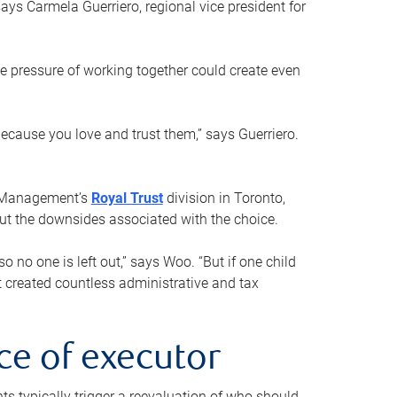
ays Carmela Guerriero, regional vice president for
e pressure of working together could create even
 because you love and trust them,” says Guerriero.
h Management’s
Royal Trust
division in Toronto,
 out the downsides associated with the choice.
o no one is left out,” says Woo. “But if one child
st created countless administrative and tax
ce of executor
nts typically trigger a reevaluation of who should