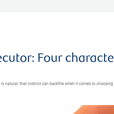
cutor: Four characte
 is natural, that instinct can backfire when it comes to choosing