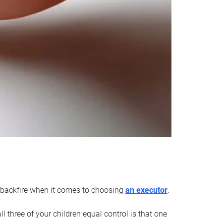
an backfire when it comes to choosing
an executor
.
 three of your children equal control is that one