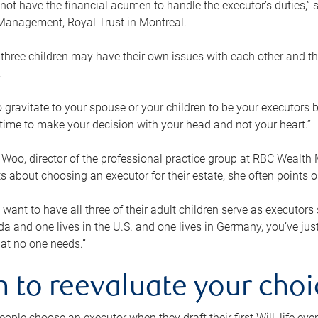
ot have the financial acumen to handle the executor’s duties,” s
anagement, Royal Trust in Montreal.
three children may have their own issues with each other and th
.
 to gravitate to your spouse or your children to be your executors
a time to make your decision with your head and not your heart.”
Woo, director of the professional practice group at RBC Wealt
nts about choosing an executor for their estate, she often points
 want to have all three of their adult children serve as executors s
da and one lives in the U.S. and one lives in Germany, you’ve ju
at no one needs.”
 to reevaluate your choi
ople choose an executor when they draft their first Will, life eve