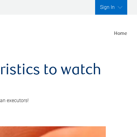
Sign In
Home
ristics to watch
 an executors!