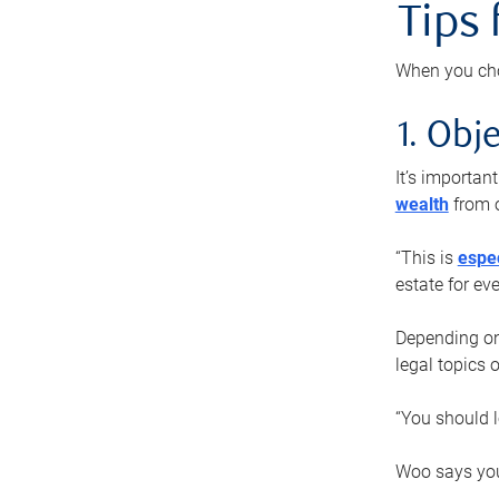
Tips
When you cho
1. Obje
It’s importa
wealth
from o
“This is
espec
estate for ev
Depending on 
legal topics 
“You should l
Woo says you