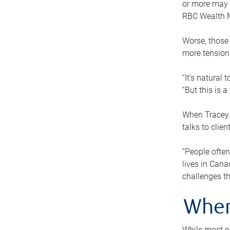
or more may n
RBC Wealth M
Worse, those 
more tension
“It’s natural
“But this is 
When Tracey 
talks to clie
“People often
lives in Cana
challenges th
When
While most pe