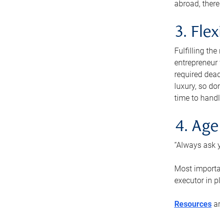
abroad, there
3. Fle
Fulfilling th
entrepreneur
required dead
luxury, so do
time to handl
4. Age
“Always ask y
Most importan
executor in p
Resources
ar