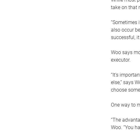
take on that r
“Sometimes it
also occur be
successful, i
Woo says movi
executor.
“It’s importa
else,” says W
choose someo
One way to ma
“The advantag
Woo. “You hav