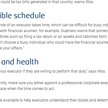
 could be tax bills generated in that country, warns Woo.
xible schedule
e role of an executor takes time, which can be difficult for busy 
 with financial acumen, for example, Guerriero warns that some
lines such as filing a tax return or an assets and liabilities form
n’t choose a busy individual who could have the financial acum
e your affairs.”
 and health
our executor if they are willing to perform that duty,” says Woo.
tly, make sure you either appoint a professional corporate execut
lace when the time comes to act.
e available to help executors understand their duties and determ