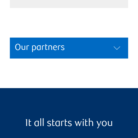
Our partners
It all starts with you