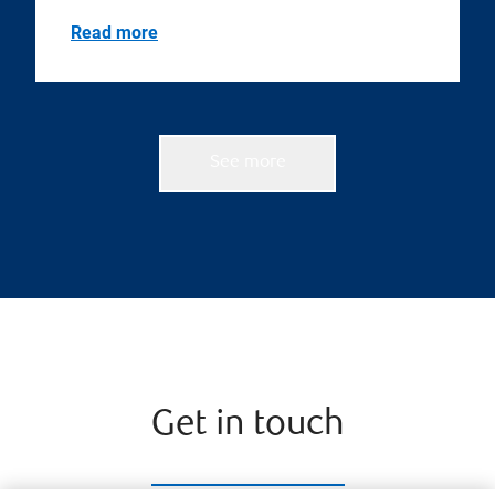
Read more
See more
Get in touch