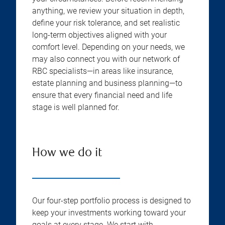
anything, we review your situation in depth,
define your risk tolerance, and set realistic
long-term objectives aligned with your
comfort level. Depending on your needs, we
may also connect you with our network of
RBC specialists—in areas like insurance,
estate planning and business planning—to
ensure that every financial need and life
stage is well planned for.
How we do it
Our four-step portfolio process is designed to
keep your investments working toward your
goals at every stage. We start with