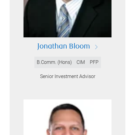
Jonathan Bloom
B.Comm. (Hons)
CIM
PFP
Senior Investment Advisor