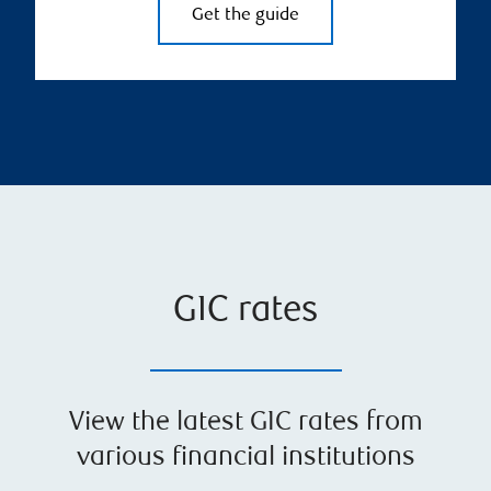
Get the guide
GIC rates
View the latest GIC rates from
various financial institutions