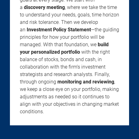
a
discovery meeting
, where we take the time
to understand your needs, goals, time horizon
and risk tolerance. Then we develop
an
Investment Policy Statement
—the guiding
principles for how your portfolio will be
managed. With that foundation, we
build
your personalized portfolio
with the right
balance of stocks, bonds and cash, in
collaboration with the firm’s investment
strategists and research analysts. Finally,
through ongoing
monitoring and reviewing
,
we keep a close eye on your portfolio, making
adjustments as needed so it continues to
align with your objectives in changing market
conditions.