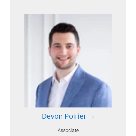
Devon Poirier
Associate