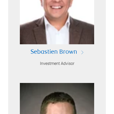
Sebastien Brown
Investment Advisor