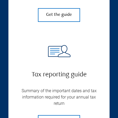
Get the guide
Tax reporting guide
Summary of the important dates and tax
information required for your annual tax
return