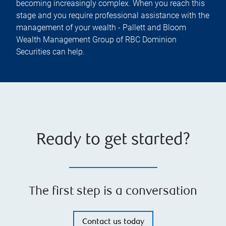
becoming increasingly complex. When you reach this
stage and you require professional assistance with the
management of your wealth - Pallett and Bloom
Wealth Management Group of RBC Dominion
Securities can help.
Ready to get started?
The first step is a conversation
Contact us today