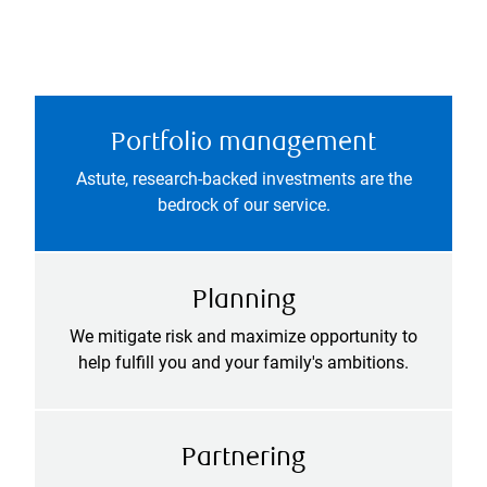
Portfolio management
Astute, research-backed investments are the
bedrock of our service.
Planning
We mitigate risk and maximize opportunity to
help fulfill you and your family's ambitions.
Partnering