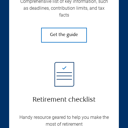
Comprehensive list of key information, such
as deadlines, contribution limits, and tax
facts
Get the guide
Retirement checklist
Handy resource geared to help you make the
most of retirement