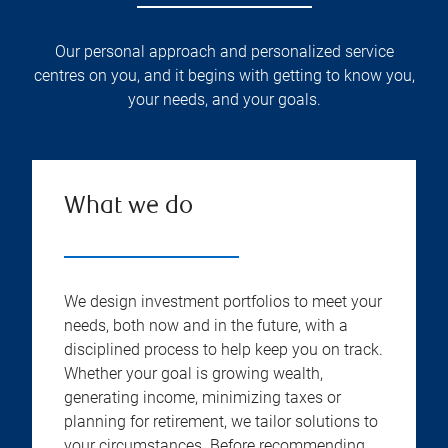
Our personal approach and personalized service
centres on you, and it begins with getting to know you,
your needs, and your goals.
What we do
We design investment portfolios to meet your
needs, both now and in the future, with a
disciplined process to help keep you on track.
Whether your goal is growing wealth,
generating income, minimizing taxes or
planning for retirement, we tailor solutions to
your circumstances. Before recommending