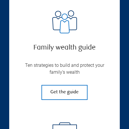
Family wealth guide
Ten strategies to build and protect your
family’s wealth
Get the guide