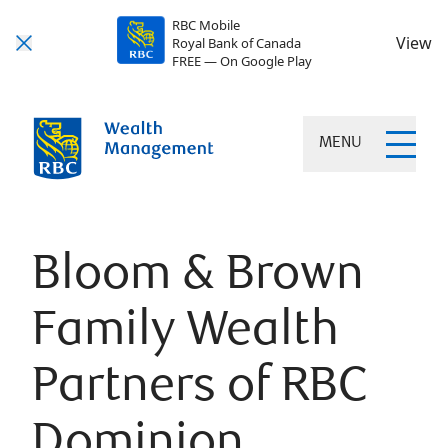
RBC Mobile
View
Royal Bank of Canada
FREE — On Google Play
MENU
Bloom & Brown
Family Wealth
Partners of RBC
Dominion