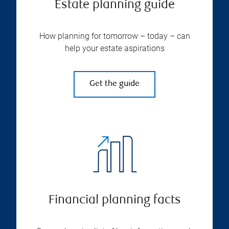
Estate planning guide
How planning for tomorrow – today – can
help your estate aspirations
Get the guide
Financial planning facts