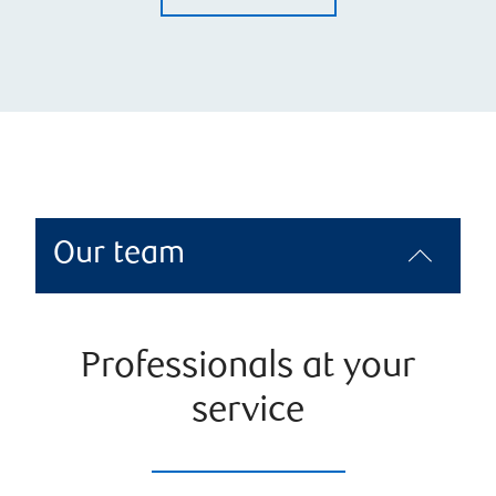
Our team
Professionals at your
service