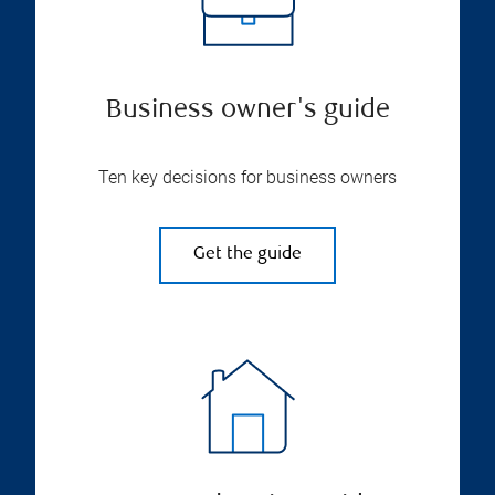
Business owner's guide
Ten key decisions for business owners
Get the guide