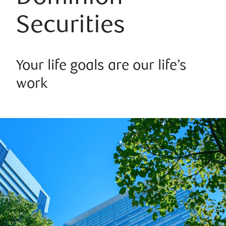
Securities
Your life goals are our life’s
work