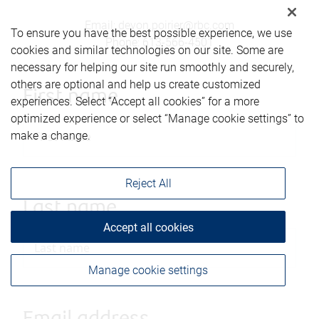
Email
:
devon.poirier@rbc.com
To ensure you have the best possible experience, we use
Phone
:
613-566-4501
cookies and similar technologies on our site. Some are
necessary for helping our site run smoothly and securely,
others are optional and help us create customized
First name
experiences. Select “Accept all cookies” for a more
optimized experience or select “Manage cookie settings” to
make a change.
Reject All
Last name
Accept all cookies
Manage cookie settings