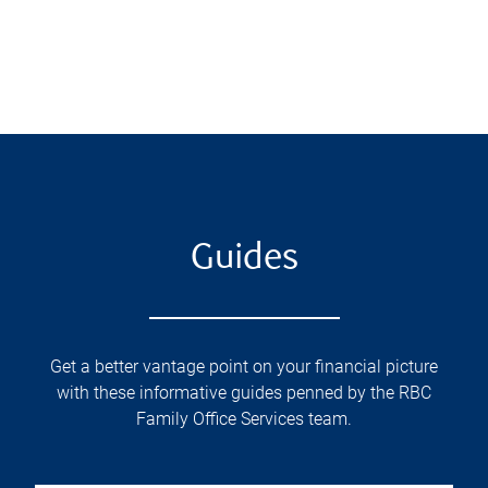
Guides
Get a better vantage point on your financial picture
with these informative guides penned by the RBC
Family Office Services team.