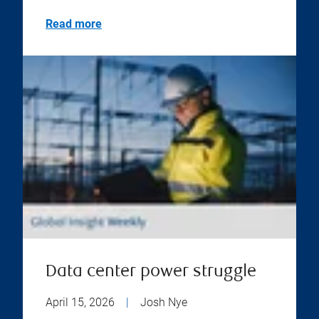
Read more
Data center power struggle
April 15, 2026
|
Josh Nye