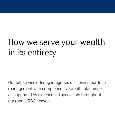
How we serve your wealth
in its entirety
Our full-service offering integrates disciplined portfolio
management with comprehensive wealth planning—
all supported by experienced specialists throughout
our robust RBC network.