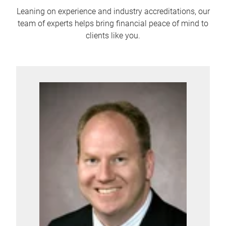
Leaning on experience and industry accreditations, our
team of experts helps bring financial peace of mind to
clients like you.