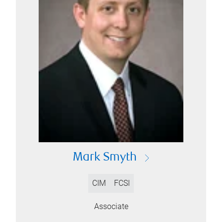
Mark Smyth
CIM
FCSI
Associate