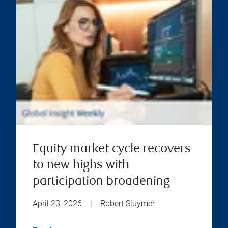
Equity market cycle recovers
to new highs with
participation broadening
April 23, 2026
|
Robert Sluymer