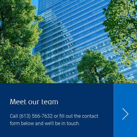
Meet our team
Call
(613) 566-7632
or fill out the contact
form below and we’ll be in touch.