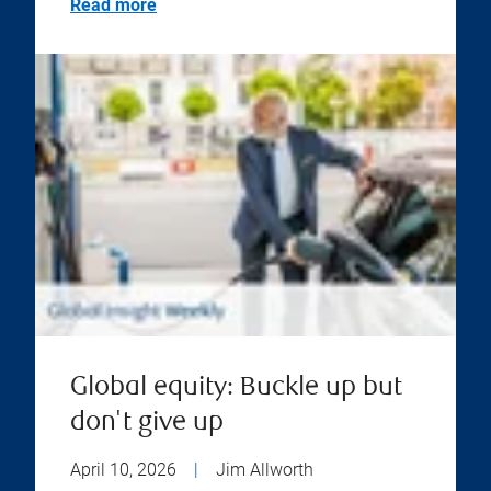
Read more
Global equity: Buckle up but
don't give up
April 10, 2026
|
Jim Allworth