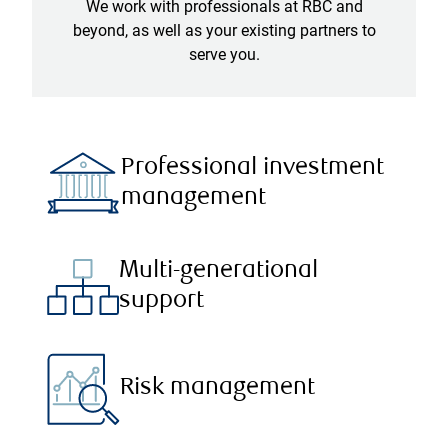
We work with professionals at RBC and
beyond, as well as your existing partners to
serve you.
Professional investment
management
Multi-generational
support
Risk management