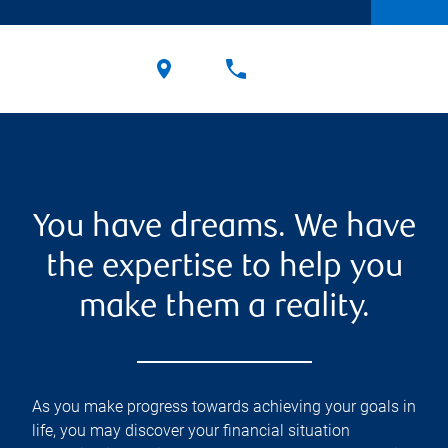
You have dreams. We have
the expertise to help you
make them a reality.
As you make progress towards achieving your goals in
life, you may discover your financial situation