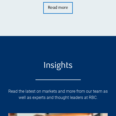
Read more
Insights
Read the latest on markets and more from our team as
well as experts and thought leaders at RBC.