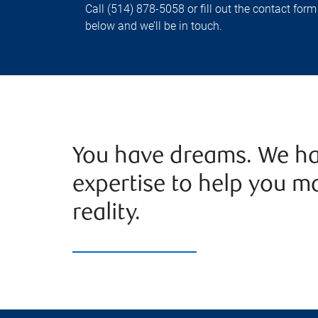
Call (514) 878-5058 or fill out the contact form
below and we’ll be in touch.
You have dreams. We ha
expertise to help you m
reality.