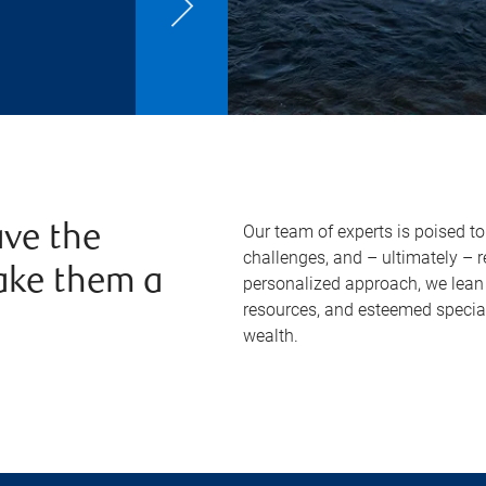
Our team of experts is poised t
ve the
challenges, and – ultimately – 
ake them a
personalized approach, we lean 
resources, and esteemed specia
wealth.