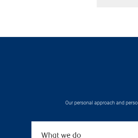
Our personal approach and persona
What we do