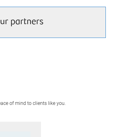
ur partners
ace of mind to clients like you.