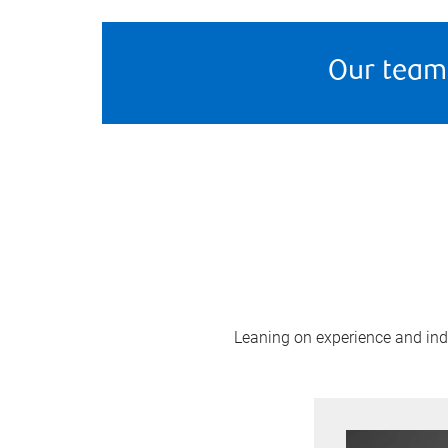
Our team
Leaning on experience and indus