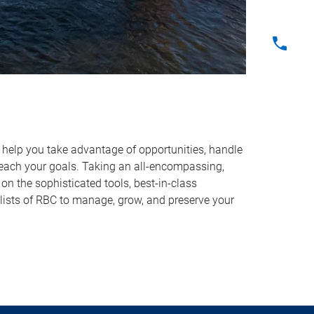
o help you take advantage of opportunities, handle
reach your goals. Taking an all-encompassing,
on the sophisticated tools, best-in-class
lists of RBC to manage, grow, and preserve your