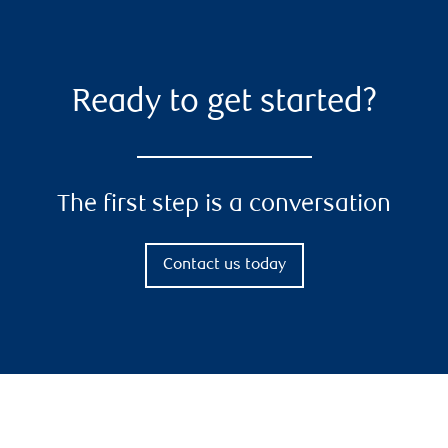
Ready to get started?
The first step is a conversation
Contact us today