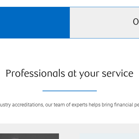
O
Professionals at your service
try accreditations, our team of experts helps bring financial pe