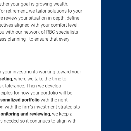
ether your goal is growing wealth,
r retirement, we tailor solutions to your
review your situation in depth, define
jectives aligned with your comfort level.
u with our network of RBC specialists—
ness planning—to ensure that every
ep your investments working toward your
eeting
, where we take the time to
isk tolerance. Then we develop
ciples for how your portfolio will be
rsonalized portfolio
with the right
n with the firm’s investment strategists
onitoring and reviewing
, we keep a
s needed so it continues to align with