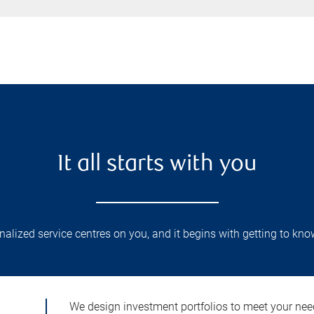
It all starts with you
lized service centres on you, and it begins with getting to kno
We design investment portfolios to meet your need