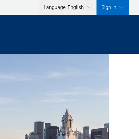
Language: English
Sign In