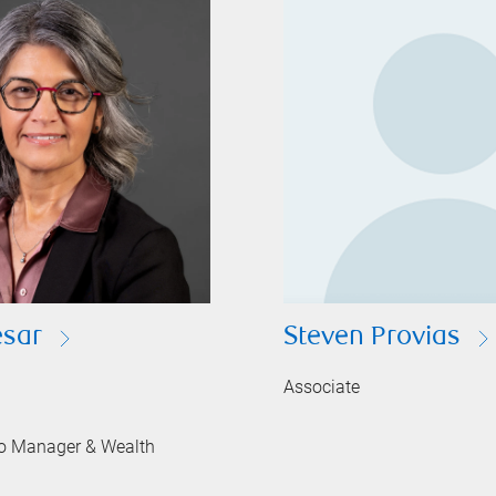
sar
Steven Provias
Associate
lio Manager & Wealth