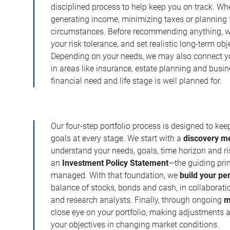
disciplined process to help keep you on track. Wh
generating income, minimizing taxes or planning fo
circumstances. Before recommending anything, we 
your risk tolerance, and set realistic long-term ob
Depending on your needs, we may also connect yo
in areas like insurance, estate planning and busi
financial need and life stage is well planned for.
Our four-step portfolio process is designed to ke
goals at every stage. We start with a
discovery m
understand your needs, goals, time horizon and r
an
Investment Policy Statement
—the guiding prin
managed. With that foundation, we
build your pe
balance of stocks, bonds and cash, in collaboratio
and research analysts. Finally, through ongoing
m
close eye on your portfolio, making adjustments a
your objectives in changing market conditions.