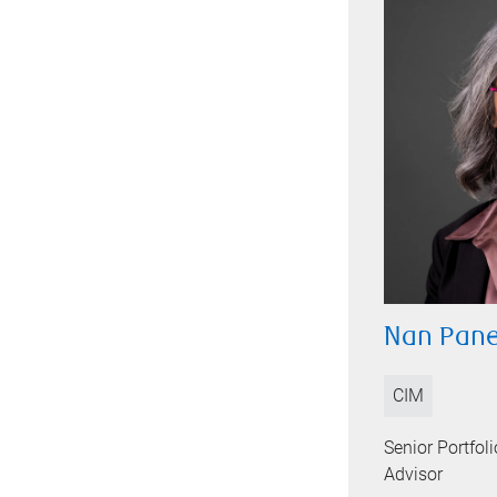
Nan Pane
CIM
Senior Portfo
Advisor