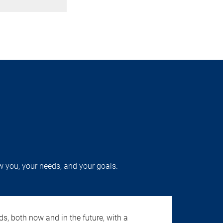
w you, your needs, and your goals.
s, both now and in the future, with a