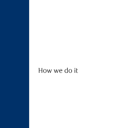
How we do it