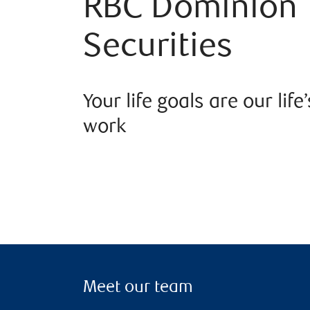
RBC Dominion
Securities
Your life goals are our life’
work
Meet our team