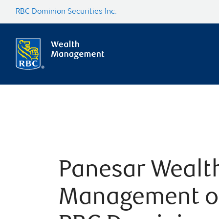
RBC Dominion Securities Inc.
Panesar Wealt
Management o