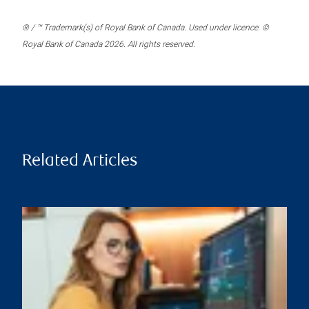
® / ™ Trademark(s) of Royal Bank of Canada. Used under licence. ©
Royal Bank of Canada 2026. All rights reserved.
Related Articles