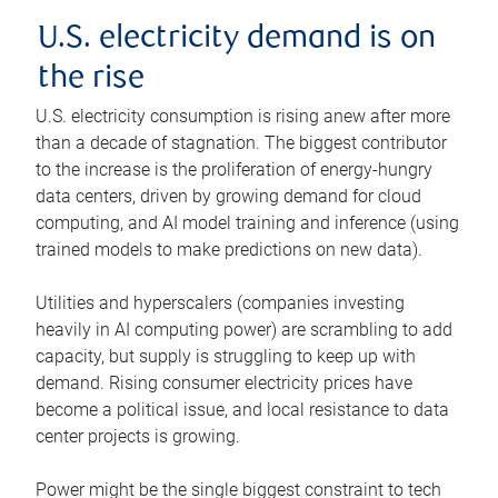
U.S. electricity demand is on
the rise
U.S. electricity consumption is rising anew after more
than a decade of stagnation. The biggest contributor
to the increase is the proliferation of energy-hungry
data centers, driven by growing demand for cloud
computing, and AI model training and inference (using
trained models to make predictions on new data).
Utilities and hyperscalers (companies investing
heavily in AI computing power) are scrambling to add
capacity, but supply is struggling to keep up with
demand. Rising consumer electricity prices have
become a political issue, and local resistance to data
center projects is growing.
Power might be the single biggest constraint to tech