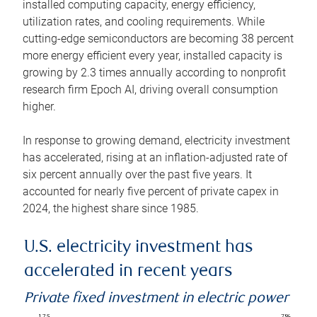
installed computing capacity, energy efficiency,
utilization rates, and cooling requirements. While
cutting-edge semiconductors are becoming 38 percent
more energy efficient every year, installed capacity is
growing by 2.3 times annually according to nonprofit
research firm Epoch AI, driving overall consumption
higher.
In response to growing demand, electricity investment
has accelerated, rising at an inflation-adjusted rate of
six percent annually over the past five years. It
accounted for nearly five percent of private capex in
2024, the highest share since 1985.
U.S. electricity investment has
accelerated in recent years
Private fixed investment in electric power