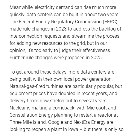
Meanwhile, electricity demand can rise much more
quickly: data centers can be built in about two years.
The Federal Energy Regulatory Commission (FERC)
made rule changes in 2023 to address the backlog of
interconnection requests and streamline the process
for adding new resources to the grid, but in our
opinion, it’s too early to judge their effectiveness.
Further rule changes were proposed in 2025.
To get around these delays, more data centers are
being built with their own local power generation.
Natural-gas-fired turbines are particularly popular, but
equipment prices have doubled in recent years, and
delivery times now stretch out to several years.
Nuclear is making a comeback, with Microsoft and
Constellation Energy planning to restart a reactor at
Three Mile Island. Google and NextEra Energy are
looking to reopen a plant in Iowa – but there is only so