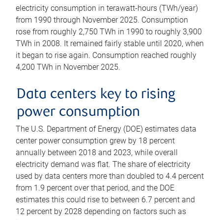
electricity consumption in terawatt-hours (TWh/year)
from 1990 through November 2025. Consumption
rose from roughly 2,750 TWh in 1990 to roughly 3,900
TWh in 2008. It remained fairly stable until 2020, when
it began to rise again. Consumption reached roughly
4,200 TWh in November 2025.
Data centers key to rising
power consumption
The U.S. Department of Energy (DOE) estimates data
center power consumption grew by 18 percent
annually between 2018 and 2023, while overall
electricity demand was flat. The share of electricity
used by data centers more than doubled to 4.4 percent
from 1.9 percent over that period, and the DOE
estimates this could rise to between 6.7 percent and
12 percent by 2028 depending on factors such as