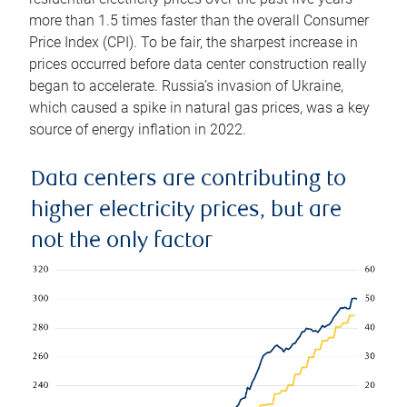
more than 1.5 times faster than the overall Consumer
Price Index (CPI). To be fair, the sharpest increase in
prices occurred before data center construction really
began to accelerate. Russia’s invasion of Ukraine,
which caused a spike in natural gas prices, was a key
source of energy inflation in 2022.
Data centers are contributing to
higher electricity prices, but are
not the only factor