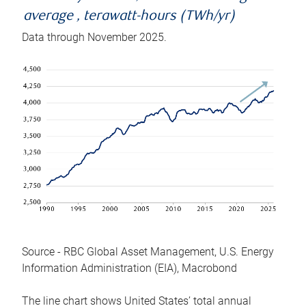
average , terawatt-hours (TWh/yr)
Data through November 2025.
Source - RBC Global Asset Management, U.S. Energy
Information Administration (EIA), Macrobond
The line chart shows United States’ total annual