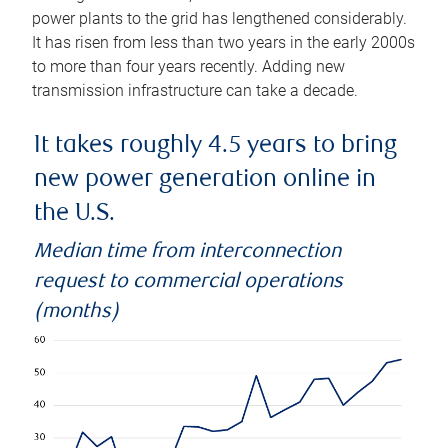
power plants to the grid has lengthened considerably.
It has risen from less than two years in the early 2000s
to more than four years recently. Adding new
transmission infrastructure can take a decade.
It takes roughly 4.5 years to bring
new power generation online in
the U.S.
Median time from interconnection
request to commercial operations
(months)