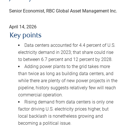
Senior Economist, RBC Global Asset Management Inc.
April 14, 2026
Key points
Data centers accounted for 4.4 percent of U.S.
electricity demand in 2023; that share could rise
to between 6.7 percent and 12 percent by 2028.
Adding power plants to the grid takes more
than twice as long as building data centers, and
while there are plenty of new power projects in the
pipeline, history suggests relatively few will reach
commercial operation.
Rising demand from data centers is only one
factor driving U.S. electricity prices higher, but
local backlash is nonetheless growing and
becoming a political issue.