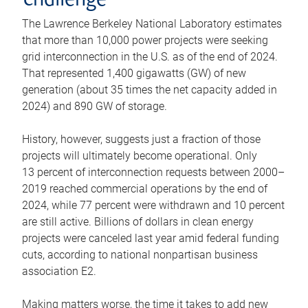
challenge
The Lawrence Berkeley National Laboratory estimates
that more than 10,000 power projects were seeking
grid interconnection in the U.S. as of the end of 2024.
That represented 1,400 gigawatts (GW) of new
generation (about 35 times the net capacity added in
2024) and 890 GW of storage.
History, however, suggests just a fraction of those
projects will ultimately become operational. Only
13 percent of interconnection requests between 2000–
2019 reached commercial operations by the end of
2024, while 77 percent were withdrawn and 10 percent
are still active. Billions of dollars in clean energy
projects were canceled last year amid federal funding
cuts, according to national nonpartisan business
association E2.
Making matters worse, the time it takes to add new