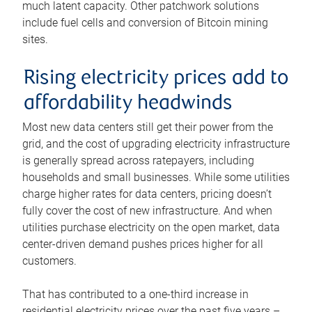
much latent capacity. Other patchwork solutions
include fuel cells and conversion of Bitcoin mining
sites.
Rising electricity prices add to
affordability headwinds
Most new data centers still get their power from the
grid, and the cost of upgrading electricity infrastructure
is generally spread across ratepayers, including
households and small businesses. While some utilities
charge higher rates for data centers, pricing doesn’t
fully cover the cost of new infrastructure. And when
utilities purchase electricity on the open market, data
center-driven demand pushes prices higher for all
customers.
That has contributed to a one-third increase in
residential electricity prices over the past five years –