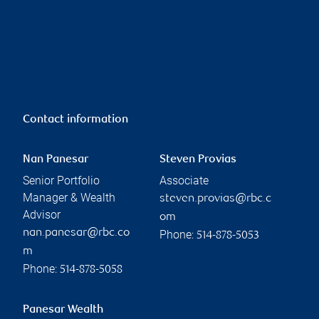
Contact information
Nan Panesar
Steven Provias
Senior Portfolio
Associate
Manager & Wealth
steven.provias@rbc.c
Advisor
om
nan.panesar@rbc.co
Phone:
514-878-5053
m
Phone:
514-878-5058
Panesar Wealth