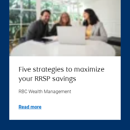
Five strategies to maximize
your RRSP savings
RBC Wealth Management
Read more