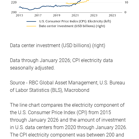
Data center investment (USD billions) (right)
Data through January 2026; CPI electricity data
seasonally adjusted.
Source - RBC Global Asset Management, U.S. Bureau
of Labor Statistics (BLS), Macrobond
The line chart compares the electricity component of
the U.S. Consumer Price Index (CPI) from 2015
through January 2026 and the amount of investment
in U.S. data centers from 2020 through January 2026.
The CPI electricity component was between 200 and