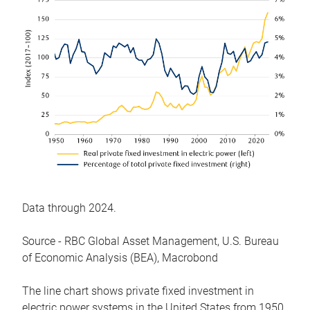
Data through 2024.
Source - RBC Global Asset Management, U.S. Bureau
of Economic Analysis (BEA), Macrobond
The line chart shows private fixed investment in
electric power systems in the United States from 1950