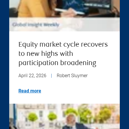
Equity market cycle recovers
to new highs with
participation broadening
April 22, 2026
|
Robert Sluymer
Read more