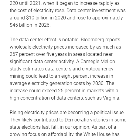
220 until 2021, when it began to increase rapidly as
the cost of electricity rose. Data center investment was
around $10 billion in 2020 and rose to approximately
$45 billion in 2026.
The data center effect is notable. Bloomberg reports
wholesale electricity prices increased by as much as
267 percent over five years in areas located near
significant data center activity. A Carnegie Mellon
study estimates data centers and cryptocurrency
mining could lead to an eight percent increase in
average electricity generation costs by 2030. The
increase could exceed 25 percent in markets with a
high concentration of data centers, such as Virginia.
Rising electricity prices are becoming a political issue.
They likely contributed to Democratic victories in some
state elections last fall, in our opinion. As part of a
growing focus on affordability, the White House has