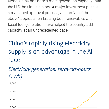
alone, China has added more generation capacity than
the U.S. has in its history. A major investment push, a
streamlined approval process, and an “all of the
above” approach embracing both renewables and
fossil fuel generation have helped the country add
capacity at an unprecedented pace.
China’s rapidly rising electricity
supply is an advantage in the AI
race
Electricity generation, terawatt-hours
(TWh)