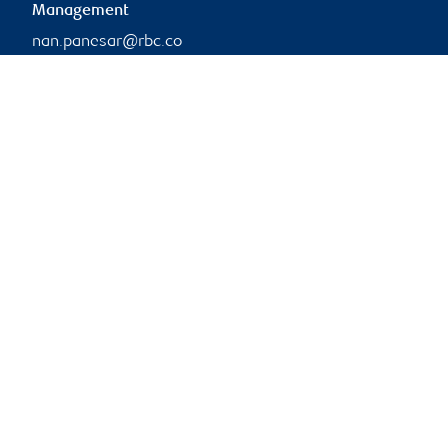
Management
nan.panesar@rbc.co
m
Branch information
Privacy & legal
1 Place Ville-Marie
Privacy & security
5th Floor
Legal
Montréal
,
QC
,
H3B 1Z3
Accessibility
CIRO AdvisorReport
Website
Member-Canadian
Investor Protection
Fund
Advertising and cookies
Online client services