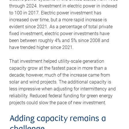
through 2024. Investment in electric power in indexed
to 100 in 2017. Electric power investment has
increased over time, but a more rapid increase is
evident since 2021. As a percentage of total private
fixed investment, electric power investments have
been between roughly 4% and 5% since 2008 and
have trended higher since 2021.
That investment helped utility-scale generation
capacity grow at the fastest pace in more than a
decade; however, much of the increase came from
solar and wind projects. The additional capacity is
less impressive when adjusting for intermittency and
reliability. Reduced federal funding for green energy
projects could slow the pace of new investment.
Adding capacity remains a