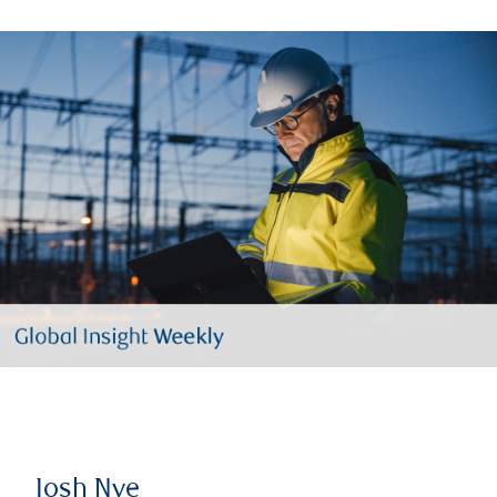
Josh Nye