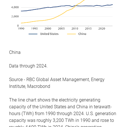
China
Data through 2024.
Source - RBC Global Asset Management, Energy
Institute, Macrobond
The line chart shows the electricity generating
capacity of the United States and China in terawatt-
hours (TWh) from 1990 through 2024. U.S. generation
capacity was roughly 3,200 TWh in 1990 and rose to