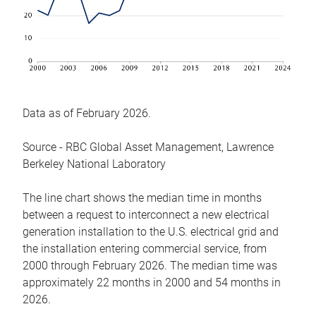
Data as of February 2026.
Source - RBC Global Asset Management, Lawrence
Berkeley National Laboratory
The line chart shows the median time in months
between a request to interconnect a new electrical
generation installation to the U.S. electrical grid and
the installation entering commercial service, from
2000 through February 2026. The median time was
approximately 22 months in 2000 and 54 months in
2026.