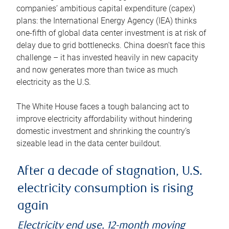
companies’ ambitious capital expenditure (capex)
plans: the International Energy Agency (IEA) thinks
one-fifth of global data center investment is at risk of
delay due to grid bottlenecks. China doesn’t face this
challenge – it has invested heavily in new capacity
and now generates more than twice as much
electricity as the U.S.
The White House faces a tough balancing act to
improve electricity affordability without hindering
domestic investment and shrinking the country’s
sizeable lead in the data center buildout.
After a decade of stagnation, U.S.
electricity consumption is rising
again
Electricity end use, 12-month moving