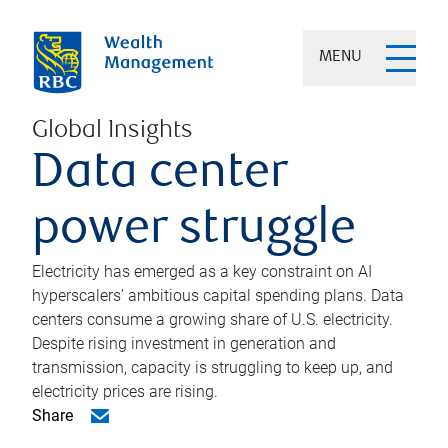
MENU
Global Insights
Data center
power struggle
Electricity has emerged as a key constraint on AI
hyperscalers’ ambitious capital spending plans. Data
centers consume a growing share of U.S. electricity.
Despite rising investment in generation and
transmission, capacity is struggling to keep up, and
electricity prices are rising.
Share