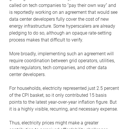
called on tech companies to “pay their own way” and
is reportedly working on an agreement that would see
data center developers fully cover the cost of new
energy infrastructure. Some hyperscalers are already
pledging to do so, although an opaque rate-setting
process makes that difficult to verify.
More broadly, implementing such an agreement will
require coordination between grid operators, utilities,
state regulators, tech companies, and other data
center developers.
For households, electricity represented just 2.5 percent
of the CPI basket, so it only contributed 15 basis
points to the latest year-over-year inflation figure. But
it is a highly visible, recurring, and necessary expense.
Thus, electricity prices might make a greater