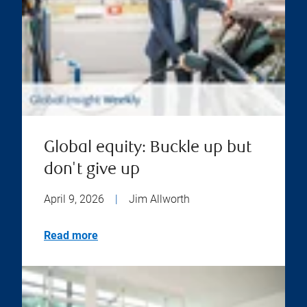
Global equity: Buckle up but
don't give up
April 9, 2026
|
Jim Allworth
Read more