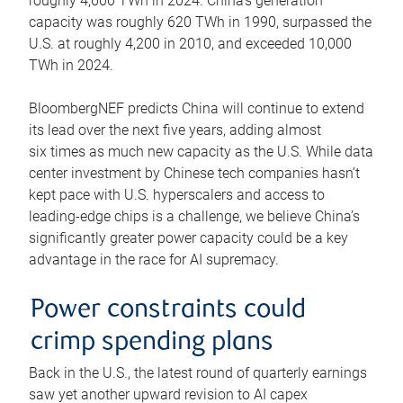
roughly 4,600 TWh in 2024. China’s generation
capacity was roughly 620 TWh in 1990, surpassed the
U.S. at roughly 4,200 in 2010, and exceeded 10,000
TWh in 2024.
BloombergNEF predicts China will continue to extend
its lead over the next five years, adding almost
six times as much new capacity as the U.S. While data
center investment by Chinese tech companies hasn’t
kept pace with U.S. hyperscalers and access to
leading-edge chips is a challenge, we believe China’s
significantly greater power capacity could be a key
advantage in the race for AI supremacy.
Power constraints could
crimp spending plans
Back in the U.S., the latest round of quarterly earnings
saw yet another upward revision to AI capex