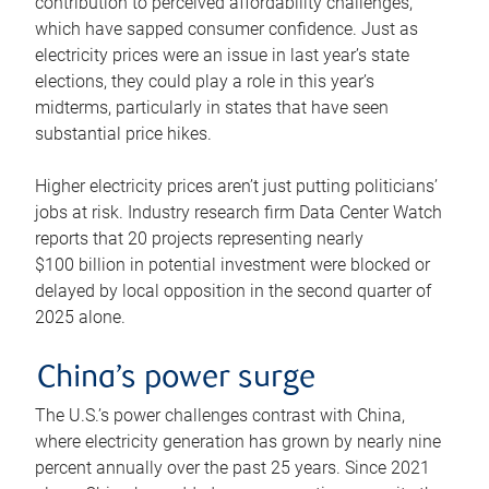
contribution to perceived affordability challenges,
which have sapped consumer confidence. Just as
electricity prices were an issue in last year’s state
elections, they could play a role in this year’s
midterms, particularly in states that have seen
substantial price hikes.
Higher electricity prices aren’t just putting politicians’
jobs at risk. Industry research firm Data Center Watch
reports that 20 projects representing nearly
$100 billion in potential investment were blocked or
delayed by local opposition in the second quarter of
2025 alone.
China’s power surge
The U.S.’s power challenges contrast with China,
where electricity generation has grown by nearly nine
percent annually over the past 25 years. Since 2021