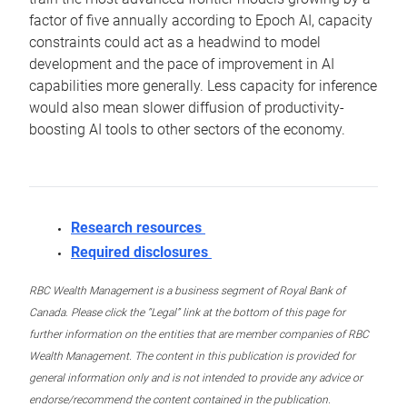
factor of five annually according to Epoch AI, capacity
constraints could act as a headwind to model
development and the pace of improvement in AI
capabilities more generally. Less capacity for inference
would also mean slower diffusion of productivity-
boosting AI tools to other sectors of the economy.
Research resources
Required disclosures
RBC Wealth Management is a business segment of Royal Bank of
Canada. Please click the “Legal” link at the bottom of this page for
further information on the entities that are member companies of RBC
Wealth Management. The content in this publication is provided for
general information only and is not intended to provide any advice or
endorse/recommend the content contained in the publication.