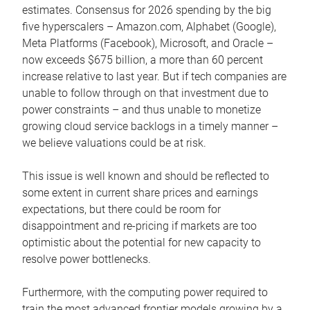
estimates. Consensus for 2026 spending by the big
five hyperscalers – Amazon.com, Alphabet (Google),
Meta Platforms (Facebook), Microsoft, and Oracle –
now exceeds $675 billion, a more than 60 percent
increase relative to last year. But if tech companies are
unable to follow through on that investment due to
power constraints – and thus unable to monetize
growing cloud service backlogs in a timely manner –
we believe valuations could be at risk.
This issue is well known and should be reflected to
some extent in current share prices and earnings
expectations, but there could be room for
disappointment and re-pricing if markets are too
optimistic about the potential for new capacity to
resolve power bottlenecks.
Furthermore, with the computing power required to
train the most advanced frontier models growing by a