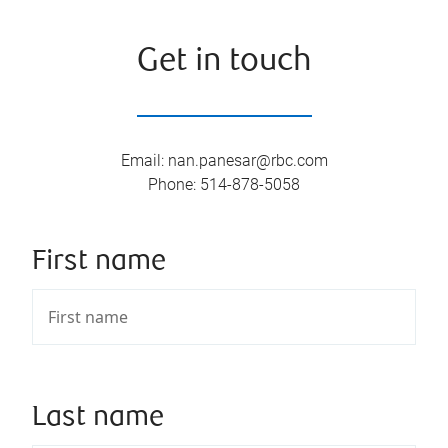
Get in touch
Email
:
nan.panesar@rbc.com
Phone
:
514-878-5058
First name
Last name