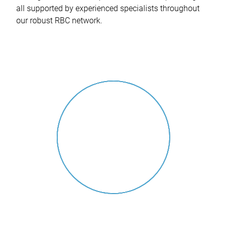
all supported by experienced specialists throughout
our robust RBC network.