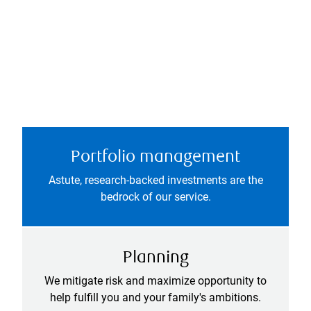
Portfolio management
Astute, research-backed investments are the
bedrock of our service.
Planning
We mitigate risk and maximize opportunity to
help fulfill you and your family's ambitions.