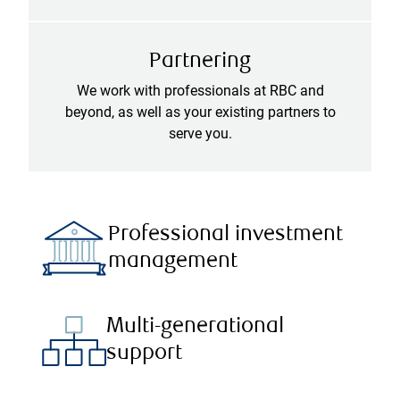
Partnering
We work with professionals at RBC and
beyond, as well as your existing partners to
serve you.
Professional investment
management
Multi-generational
support