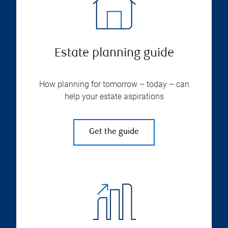
Estate planning guide
How planning for tomorrow – today – can
help your estate aspirations
Get the guide