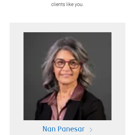
clients like you.
Nan Panesar