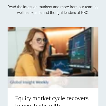
Read the latest on markets and more from our team as
well as experts and thought leaders at RBC.
Equity market cycle recovers