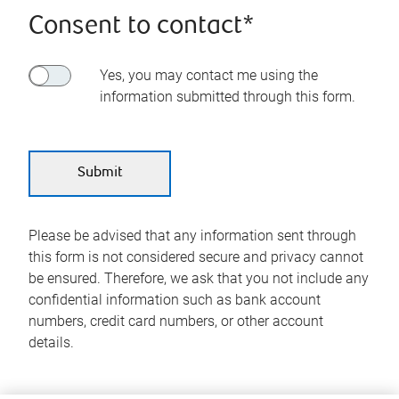
Consent to contact*
Yes, you may contact me using the
information submitted through this form.
Please be advised that any information sent through
this form is not considered secure and privacy cannot
be ensured. Therefore, we ask that you not include any
confidential information such as bank account
numbers, credit card numbers, or other account
details.