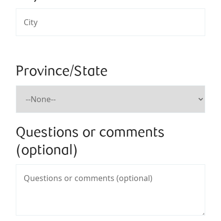
Province/State
Questions or comments
(optional)