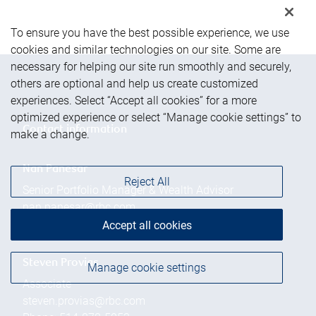
To ensure you have the best possible experience, we use
cookies and similar technologies on our site. Some are
necessary for helping our site run smoothly and securely,
others are optional and help us create customized
experiences. Select “Accept all cookies” for a more
optimized experience or select “Manage cookie settings” to
Contact information
make a change.
Nan Panesar
Reject All
Senior Portfolio Manager & Wealth Advisor
nan.panesar@rbc.com
Phone:
514-878-5058
Accept all cookies
Steven Provias
Manage cookie settings
Associate
steven.provias@rbc.com