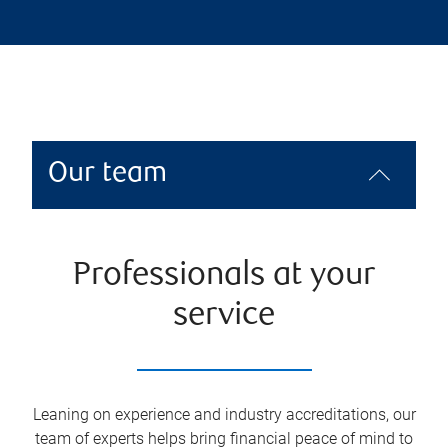
Our team
Professionals at your
service
Leaning on experience and industry accreditations, our
team of experts helps bring financial peace of mind to