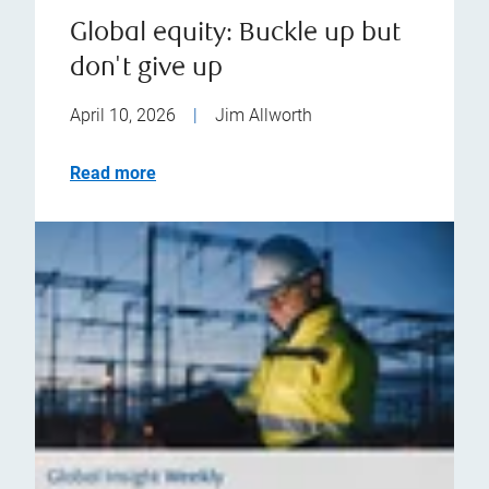
Global equity: Buckle up but
don't give up
April 10, 2026
|
Jim Allworth
Read more