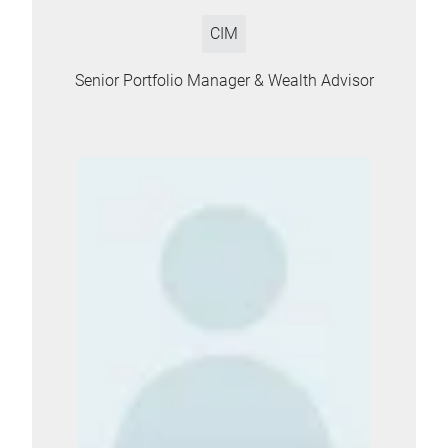
CIM
Senior Portfolio Manager & Wealth Advisor