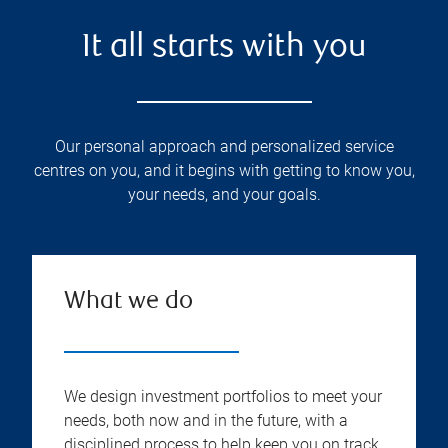
It all starts with you
Our personal approach and personalized service
centres on you, and it begins with getting to know you,
your needs, and your goals.
What we do
We design investment portfolios to meet your
needs, both now and in the future, with a
disciplined process to help keep you on track.