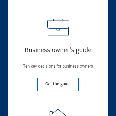
Business owner's guide
Ten key decisions for business owners
Get the guide