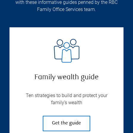
with these informative guides penned by the RBC
Family Office Services team.
Family wealth guide
Ten strategies to build and protect your
family’s wealth
Get the guide