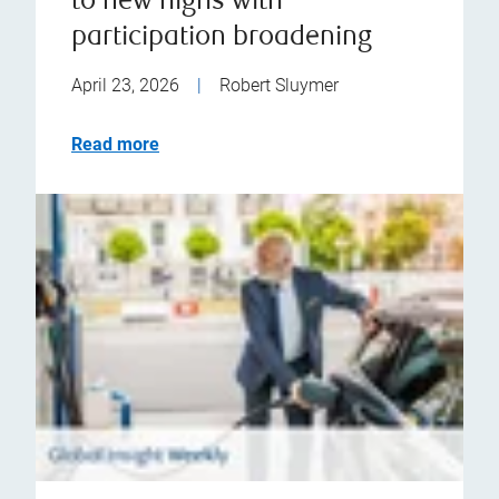
to new highs with
participation broadening
April 23, 2026
|
Robert Sluymer
Read more