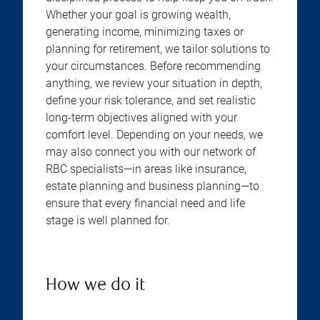
Whether your goal is growing wealth,
generating income, minimizing taxes or
planning for retirement, we tailor solutions to
your circumstances. Before recommending
anything, we review your situation in depth,
define your risk tolerance, and set realistic
long-term objectives aligned with your
comfort level. Depending on your needs, we
may also connect you with our network of
RBC specialists—in areas like insurance,
estate planning and business planning—to
ensure that every financial need and life
stage is well planned for.
How we do it