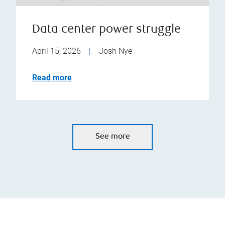
Data center power struggle
April 15, 2026
|
Josh Nye
Read more
See more