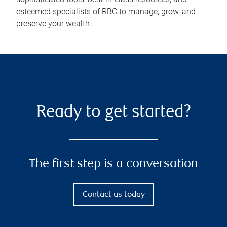
esteemed specialists of RBC to manage, grow, and
preserve your wealth.
Ready to get started?
The first step is a conversation
Contact us today