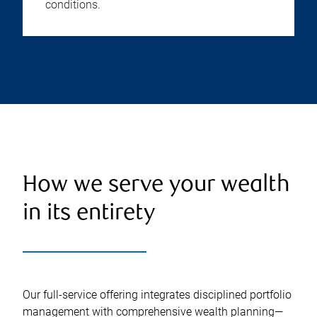
conditions.
How we serve your wealth
in its entirety
Our full-service offering integrates disciplined portfolio
management with comprehensive wealth planning—