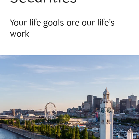
Your life goals are our life’s
work