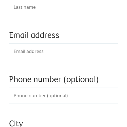
Email address
Phone number (optional)
City