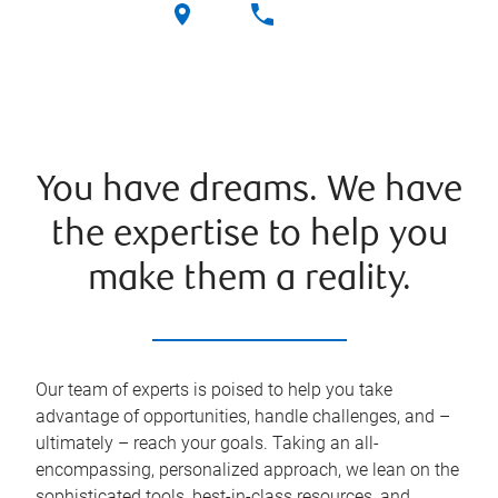
You have dreams. We have
the expertise to help you
make them a reality.
Our team of experts is poised to help you take
advantage of opportunities, handle challenges, and –
ultimately – reach your goals. Taking an all-
encompassing, personalized approach, we lean on the
sophisticated tools, best-in-class resources, and