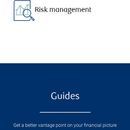
Risk management
Guides
Get a better vantage point on your financial picture