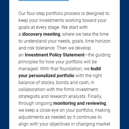
Our four-step portfolio process is designed to
keep your investments working toward your
goals at every stage. We start with
a
discovery meeting
, where we take the time
to understand your needs, goals, time horizon
and risk tolerance. Then we develop
an
Investment Policy Statement
—the guiding
principles for how your portfolio will be
managed. With that foundation, we
build
your personalized portfolio
with the right
balance of stocks, bonds and cash, in
collaboration with the firm’s investment
strategists and research analysts. Finally,
through ongoing
monitoring and reviewing
,
we keep a close eye on your portfolio, making
adjustments as needed so it continues to
align with your objectives in changing market