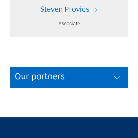
Steven Provias
Associate
Our partners