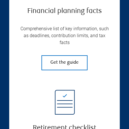
Financial planning facts
Comprehensive list of key information, such
as deadlines, contribution limits, and tax
facts
Get the guide
Retirement checklist