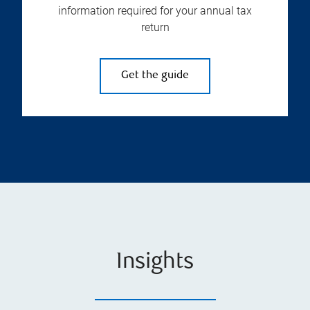
information required for your annual tax
return
Get the guide
Insights