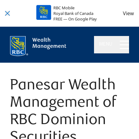
RBC Mobile
View
Royal Bank of Canada
FREE — On Google Play
MENU
Panesar Wealth
Management of
RBC Dominion
Securities