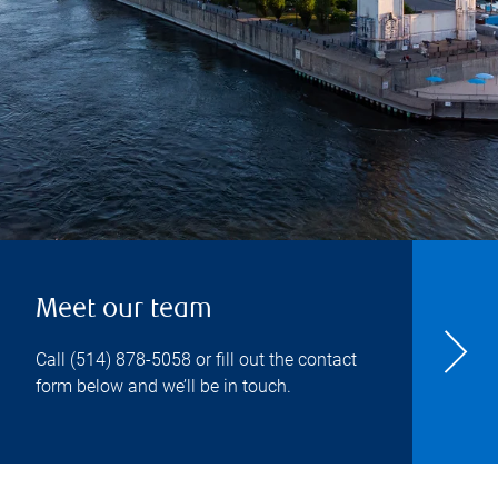
Meet our team
Call
(514) 878-5058
or fill out the contact
form below and we’ll be in touch.