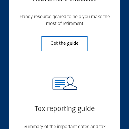
Handy resource geared to help you make the
most of retirement
Get the guide
Tax reporting guide
Summary of the important dates and tax