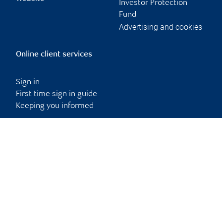
Investor Protection
Fund
Advertising and cookies
Online client services
Sign in
First time sign in guide
Keeping you informed
RBC Dominion Securities Inc., © 2026
Back to top