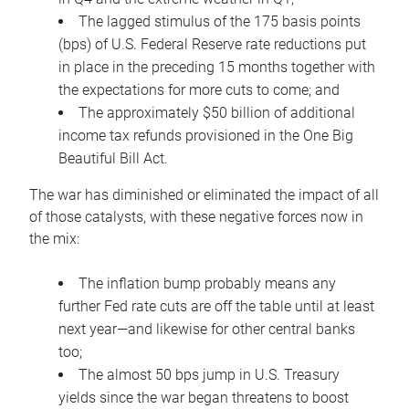
The lagged stimulus of the 175 basis points
(bps) of U.S. Federal Reserve rate reductions put
in place in the preceding 15 months together with
the expectations for more cuts to come; and
The approximately $50 billion of additional
income tax refunds provisioned in the One Big
Beautiful Bill Act.
The war has diminished or eliminated the impact of all
of those catalysts, with these negative forces now in
the mix:
The inflation bump probably means any
further Fed rate cuts are off the table until at least
next year—and likewise for other central banks
too;
The almost 50 bps jump in U.S. Treasury
yields since the war began threatens to boost