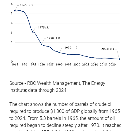
Source - RBC Wealth Management, The Energy
Institute; data through 2024
The chart shows the number of barrels of crude oil
required to produce $1,000 of GDP globally from 1965
to 2024. From 5.3 barrels in 1965, the amount of oil
required began to decline steeply after 1970. It reached