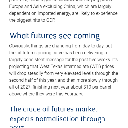
Europe and Asia excluding China, which are largely
dependent on imported energy, are likely to experience
the biggest hits to GDP.
What futures see coming
Obviously, things are changing from day to day, but
the oil futures pricing curve has been delivering a
largely consistent message for the past five weeks. It’s
projecting that West Texas Intermediate (WTI) prices
will drop steadily from very elevated levels through the
second half of this year, and then more slowly through
all of 2027, finishing next year about $10 per barrel
above where they were this February.
The crude oil futures market
expects normalisation through