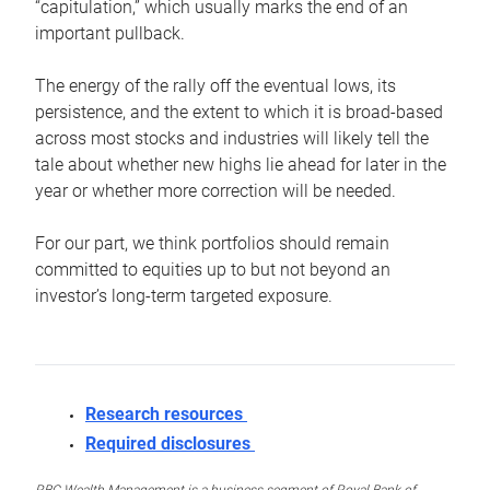
“capitulation,” which usually marks the end of an
important pullback.
The energy of the rally off the eventual lows, its
persistence, and the extent to which it is broad-based
across most stocks and industries will likely tell the
tale about whether new highs lie ahead for later in the
year or whether more correction will be needed.
For our part, we think portfolios should remain
committed to equities up to but not beyond an
investor’s long-term targeted exposure.
Research resources
Required disclosures