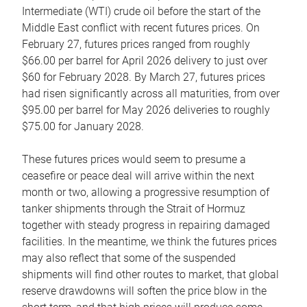
Intermediate (WTI) crude oil before the start of the
Middle East conflict with recent futures prices. On
February 27, futures prices ranged from roughly
$66.00 per barrel for April 2026 delivery to just over
$60 for February 2028. By March 27, futures prices
had risen significantly across all maturities, from over
$95.00 per barrel for May 2026 deliveries to roughly
$75.00 for January 2028.
These futures prices would seem to presume a
ceasefire or peace deal will arrive within the next
month or two, allowing a progressive resumption of
tanker shipments through the Strait of Hormuz
together with steady progress in repairing damaged
facilities. In the meantime, we think the futures prices
may also reflect that some of the suspended
shipments will find other routes to market, that global
reserve drawdowns will soften the price blow in the