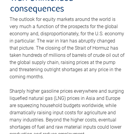
consequences
The outlook for equity markets around the world is
very much a function of the prospects for the global
economy and, disproportionately, for the U.S. economy
in particular. The war in Iran has abruptly changed
that picture. The closing of the Strait of Hormuz has
taken hundreds of millions of barrels of crude oil out of
the global supply chain, raising prices at the pump
and threatening outright shortages at any price in the
coming months.
Sharply higher gasoline prices everywhere and surging
liquefied natural gas (LNG) prices in Asia and Europe
are squeezing household budgets worldwide, while
dramatically raising input costs for agriculture and
many industries. Beyond the higher costs, eventual
shortages of fuel and raw material inputs could lower