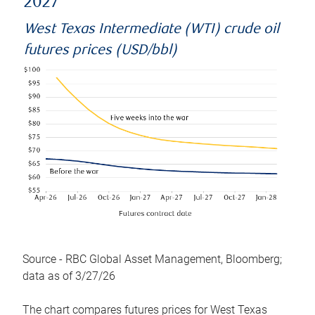
2027
West Texas Intermediate (WTI) crude oil
futures prices (USD/bbl)
Source - RBC Global Asset Management, Bloomberg;
data as of 3/27/26
The chart compares futures prices for West Texas