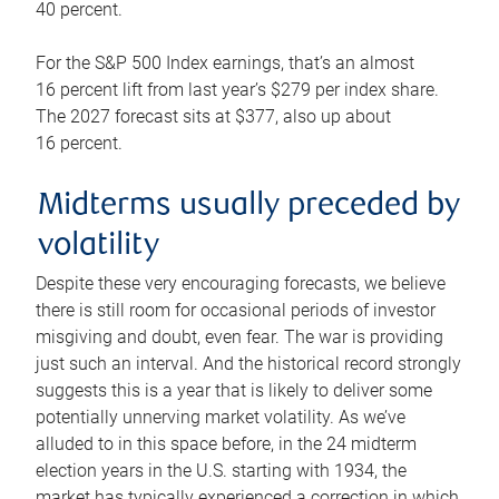
40 percent.
For the S&P 500 Index earnings, that’s an almost
16 percent lift from last year’s $279 per index share.
The 2027 forecast sits at $377, also up about
16 percent.
Midterms usually preceded by
volatility
Despite these very encouraging forecasts, we believe
there is still room for occasional periods of investor
misgiving and doubt, even fear. The war is providing
just such an interval. And the historical record strongly
suggests this is a year that is likely to deliver some
potentially unnerving market volatility. As we’ve
alluded to in this space before, in the 24 midterm
election years in the U.S. starting with 1934, the
market has typically experienced a correction in which