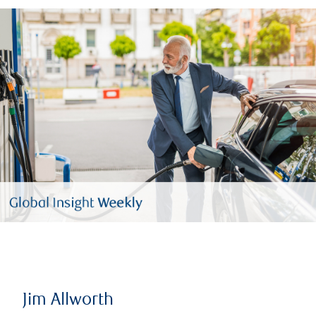
Jim Allworth