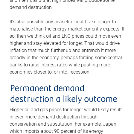
short term, and that high prices will produce some
demand destruction.
It’s also possible any ceasefire could take longer to
materialise than the energy market currently expects. If
so, then we think oil and LNG prices could move even
higher and stay elevated for longer. That would drive
inflation that much further up and entrench it more
broadly in the economy, perhaps forcing some central
banks to raise interest rates while pushing more
economies closer to, or into, recession.
Permanent demand
destruction a likely outcome
Higher oil and gas prices for longer would likely result
in even more demand destruction through
conservation and substitution. For example, Japan,
which imports about 90 percent of its energy