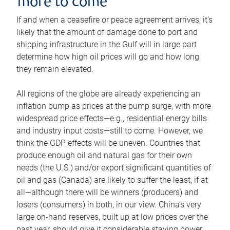
more to come
If and when a ceasefire or peace agreement arrives, it’s
likely that the amount of damage done to port and
shipping infrastructure in the Gulf will in large part
determine how high oil prices will go and how long
they remain elevated.
All regions of the globe are already experiencing an
inflation bump as prices at the pump surge, with more
widespread price effects—e.g., residential energy bills
and industry input costs—still to come. However, we
think the GDP effects will be uneven. Countries that
produce enough oil and natural gas for their own
needs (the U.S.) and/or export significant quantities of
oil and gas (Canada) are likely to suffer the least, if at
all—although there will be winners (producers) and
losers (consumers) in both, in our view. China’s very
large on-hand reserves, built up at low prices over the
past year, should give it considerable staying power.