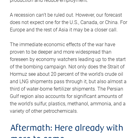
production and reduce employment.
A recession can’t be ruled out. However, our forecast
does not expect one for the U.S., Canada, or China. For
Europe and the rest of Asia it may be a closer call.
The immediate economic effects of the war have
proven to be deeper and more widespread than
foreseen by economy watchers leading up to the start
of the bombing campaign. Not only does the Strait of
Hormuz see about 20 percent of the world’s crude oil
and LNG shipments pass through it, but also almost a
third of water-borne fertilizer shipments. The Persian
Gulf region also accounts for significant amounts of
the world’s sulfur, plastics, methanol, ammonia, and a
variety of other petrochemicals.
Aftermath: Here already with