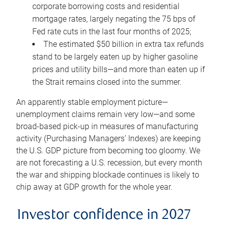
corporate borrowing costs and residential
mortgage rates, largely negating the 75 bps of
Fed rate cuts in the last four months of 2025;
The estimated $50 billion in extra tax refunds
stand to be largely eaten up by higher gasoline
prices and utility bills—and more than eaten up if
the Strait remains closed into the summer.
An apparently stable employment picture—
unemployment claims remain very low—and some
broad-based pick-up in measures of manufacturing
activity (Purchasing Managers’ Indexes) are keeping
the U.S. GDP picture from becoming too gloomy. We
are not forecasting a U.S. recession, but every month
the war and shipping blockade continues is likely to
chip away at GDP growth for the whole year.
Investor confidence in 2027