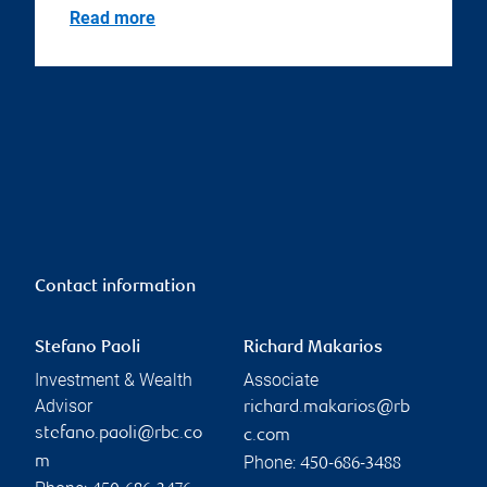
Read more
Contact information
Stefano Paoli
Richard Makarios
Investment & Wealth
Associate
Advisor
richard.makarios@rb
stefano.paoli@rbc.co
c.com
Phone:
m
450-686-3488