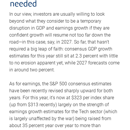
needed
In our view, investors are usually willing to look
beyond what they consider to be a temporary
disruption in GDP and earnings growth if they are
confident growth will resume not too far down the
road—in this case, say, in 2027. So far, that hasn’t
required a big leap of faith: consensus GDP growth
estimates for this year still sit at 2.3 percent with little
to no erosion apparent yet, while 2027 forecasts come
in around two percent.
As for earnings, the S&P 500 consensus estimates
have been recently revised sharply upward for both
years. For this year, it’s now at $323 per index share
(up from $313 recently) largely on the strength of
earnings growth estimates for the Tech sector (which
is largely unaffected by the war) being raised from
about 35 percent year over year to more than