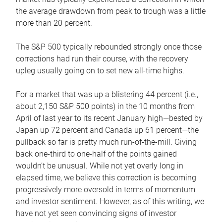
the average drawdown from peak to trough was a little
more than 20 percent.
The S&P 500 typically rebounded strongly once those
corrections had run their course, with the recovery
upleg usually going on to set new all-time highs.
For a market that was up a blistering 44 percent (i.e.,
about 2,150 S&P 500 points) in the 10 months from
April of last year to its recent January high—bested by
Japan up 72 percent and Canada up 61 percent—the
pullback so far is pretty much run-of-the-mill. Giving
back one-third to one-half of the points gained
wouldn’t be unusual. While not yet overly long in
elapsed time, we believe this correction is becoming
progressively more oversold in terms of momentum
and investor sentiment. However, as of this writing, we
have not yet seen convincing signs of investor