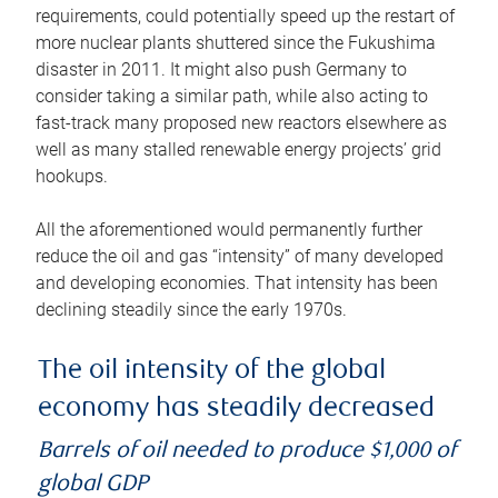
requirements, could potentially speed up the restart of
more nuclear plants shuttered since the Fukushima
disaster in 2011. It might also push Germany to
consider taking a similar path, while also acting to
fast-track many proposed new reactors elsewhere as
well as many stalled renewable energy projects’ grid
hookups.
All the aforementioned would permanently further
reduce the oil and gas “intensity” of many developed
and developing economies. That intensity has been
declining steadily since the early 1970s.
The oil intensity of the global
economy has steadily decreased
Barrels of oil needed to produce $1,000 of
global GDP