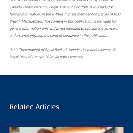
RBC Wealth Management is a business segment of Royal Bank of
Canada. Please click the “Legal” link at the bottom of this page for
further information on the entities that are member companies of RBC
Wealth Management. The content in this publication is provided for
general information only and is not intended to provide any advice or
endorse/recommend the content contained in the publication.
® / ™ Trademark(s) of Royal Bank of Canada. Used under licence. ©
Royal Bank of Canada 2026. All rights reserved.
Related Articles