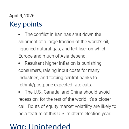
April 9, 2026
Key points
The conflict in Iran has shut down the
shipment of a large fraction of the world’s oil,
liquefied natural gas, and fertiliser on which
Europe and much of Asia depend.
Resultant higher inflation is punishing
consumers, raising input costs for many
industries, and forcing central banks to
rethink/postpone expected rate cuts.
The U.S., Canada, and China should avoid
recession; for the rest of the world, it’s a closer
call. Bouts of equity market volatility are likely to
be a feature of this U.S. midterm election year.
War: Unintended