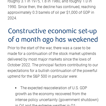
roughly 3.1 in 1975, 1.8 in 1980, and roughly 1.0 in
1990. Since then, the decline has continued, reaching
approximately 0.3 barrels of oil per $1,000 of GDP in
2024.
Constructive economic set-up
of a month ago has weakened
Prior to the start of the war, there was a case to be
made for a continuation of the stock market uptrends
delivered by most major markets since the lows of
October 2022. The principal factors contributing to our
expectations for a bullish continuation of the powerful
uptrend for the S&P 500 in particular were:
The expected reacceleration of U.S. GDP
growth as the economy recovered from the
intense policy uncertainty (government shutdown)
in Q4 and the extreme weather in Q1;