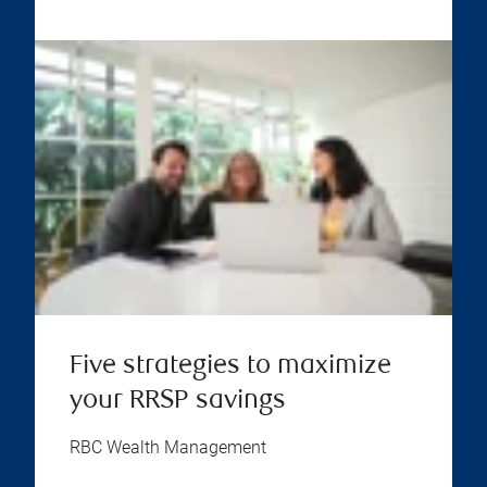
Five strategies to maximize
your RRSP savings
RBC Wealth Management