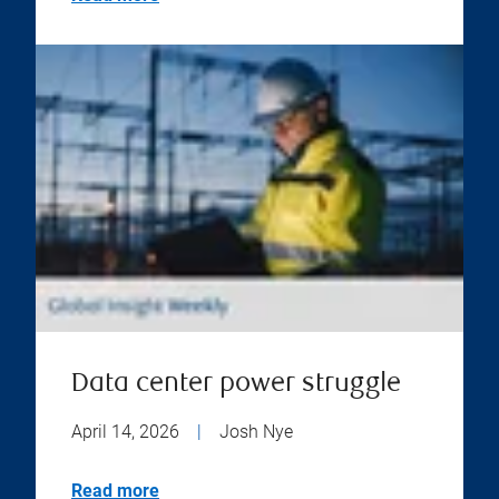
Data center power struggle
April 14, 2026
|
Josh Nye
Read more