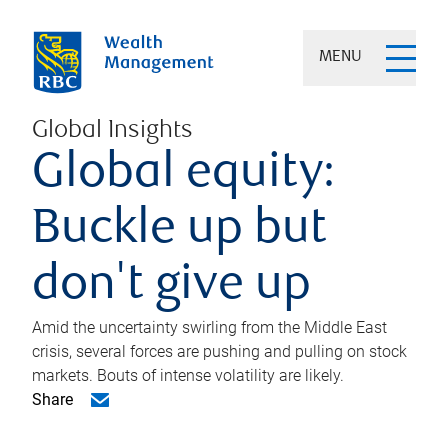
MENU
Global Insights
Global equity:
Buckle up but
don't give up
Amid the uncertainty swirling from the Middle East
crisis, several forces are pushing and pulling on stock
markets. Bouts of intense volatility are likely.
Share