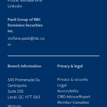
Phone:
450-686-3476
Linkedin
Paoli Group of RBC
Dominion Securities
Inc.
stefano.paoli@rbc.co
m
Branch information
Privacy & legal
545 Promenade Du
Privacy & security
Centropolis
Legal
Suite 200
Accessibility
Laval
,
QC
,
H7T 0A3
CIRO AdvisorReport
Member-Canadian
Website