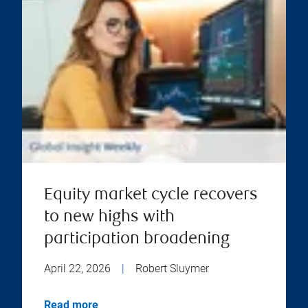
Equity market cycle recovers
to new highs with
participation broadening
April 22, 2026
|
Robert Sluymer
Read more