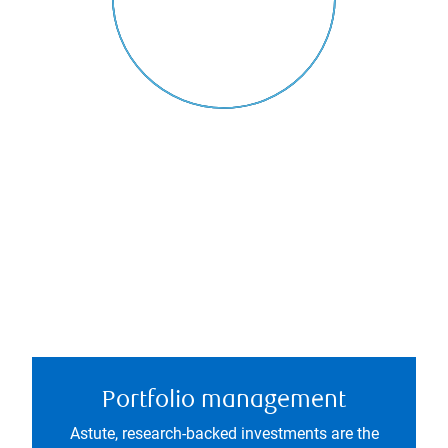
Portfolio management
Astute, research-backed investments are the