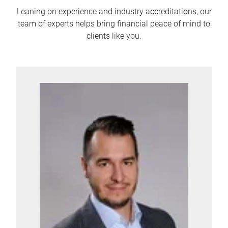
Leaning on experience and industry accreditations, our
team of experts helps bring financial peace of mind to
clients like you.