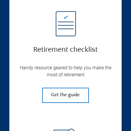
Retirement checklist
Handy resource geared to help you make the
most of retirement
Get the guide