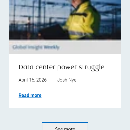
Data center power struggle
April 15, 2026
|
Josh Nye
Read more
See more