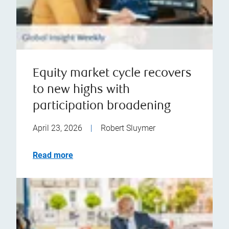
Equity market cycle recovers
to new highs with
participation broadening
April 23, 2026
|
Robert Sluymer
Read more