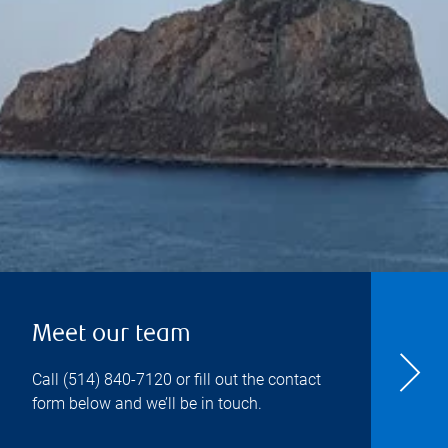
Meet our team
Call
(514) 840-7120
or fill out the contact
form below and we’ll be in touch.