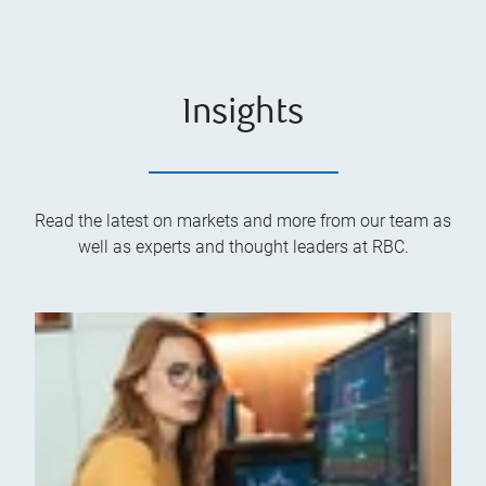
Insights
Read the latest on markets and more from our team as
well as experts and thought leaders at RBC.