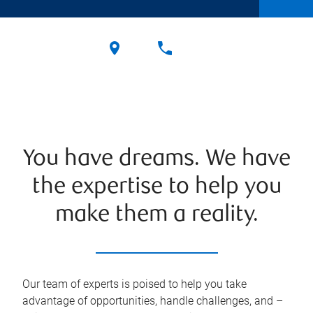
You have dreams. We have
the expertise to help you
make them a reality.
Our team of experts is poised to help you take
advantage of opportunities, handle challenges, and –