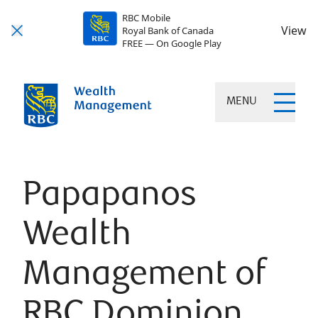
RBC Mobile
View
Royal Bank of Canada
FREE — On Google Play
MENU
Papapanos
Wealth
Management of
RBC Dominion