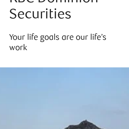
Securities
Your life goals are our life’s
work