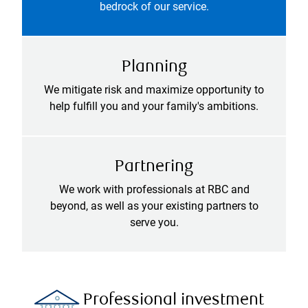
bedrock of our service.
Planning
We mitigate risk and maximize opportunity to
help fulfill you and your family's ambitions.
Partnering
We work with professionals at RBC and
beyond, as well as your existing partners to
serve you.
Professional investment