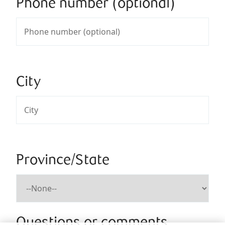
Phone number (optional)
City
Province/State
Questions or comments