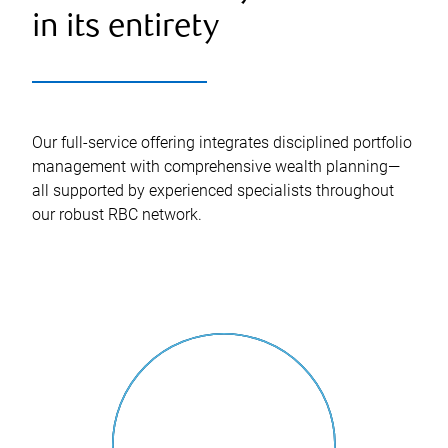
in its entirety
Our full-service offering integrates disciplined portfolio
management with comprehensive wealth planning—
all supported by experienced specialists throughout
our robust RBC network.