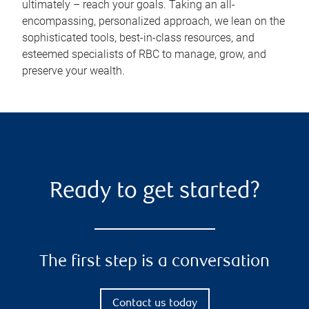
ultimately – reach your goals. Taking an all-
encompassing, personalized approach, we lean on the
sophisticated tools, best-in-class resources, and
esteemed specialists of RBC to manage, grow, and
preserve your wealth.
Ready to get started?
The first step is a conversation
Contact us today