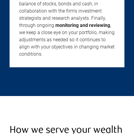
balance of stocks, bonds and cash, in
collaboration with the firm’s investment
strategists and research analysts. Finally,
through ongoing
monitoring and reviewing
,
we keep a close eye on your portfolio, making
adjustments as needed so it continues to
align with your objectives in changing market
conditions.
How we serve your wealth