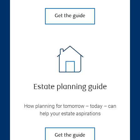
Get the guide
Estate planning guide
How planning for tomorrow – today – can
help your estate aspirations
Get the guide