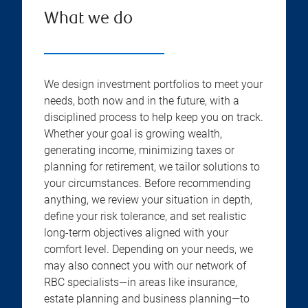
What we do
We design investment portfolios to meet your
needs, both now and in the future, with a
disciplined process to help keep you on track.
Whether your goal is growing wealth,
generating income, minimizing taxes or
planning for retirement, we tailor solutions to
your circumstances. Before recommending
anything, we review your situation in depth,
define your risk tolerance, and set realistic
long-term objectives aligned with your
comfort level. Depending on your needs, we
may also connect you with our network of
RBC specialists—in areas like insurance,
estate planning and business planning—to