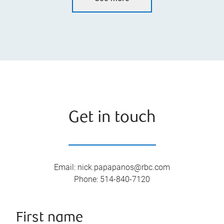
Get in touch
Email
:
nick.papapanos@rbc.com
Phone
:
514-840-7120
First name