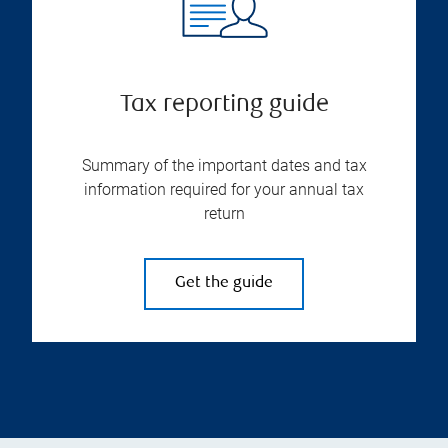
Tax reporting guide
Summary of the important dates and tax
information required for your annual tax
return
Get the guide