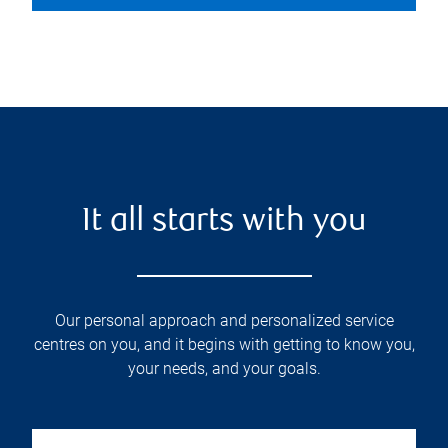
It all starts with you
Our personal approach and personalized service
centres on you, and it begins with getting to know you,
your needs, and your goals.