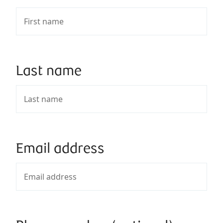
Last name
Email address