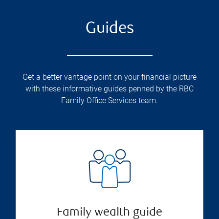
Guides
Get a better vantage point on your financial picture
with these informative guides penned by the RBC
Family Office Services team.
Family wealth guide