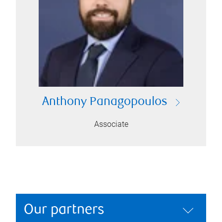
Anthony Panagopoulos
Associate
Our partners