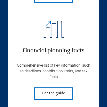
Financial planning facts
Comprehensive list of key information, such
as deadlines, contribution limits, and tax
facts
Get the guide