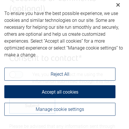
(optional)
To ensure you have the best possible experience, we use
cookies and similar technologies on our site. Some are
necessary for helping our site run smoothly and securely,
others are optional and help us create customized
experiences. Select “Accept all cookies” for a more
optimized experience or select “Manage cookie settings” to
make a change.
Consent to contact*
Reject All
Yes, you may contact me using the
information submitted through this form.
Accept all cookies
Manage cookie settings
Please be advised that any information sent through