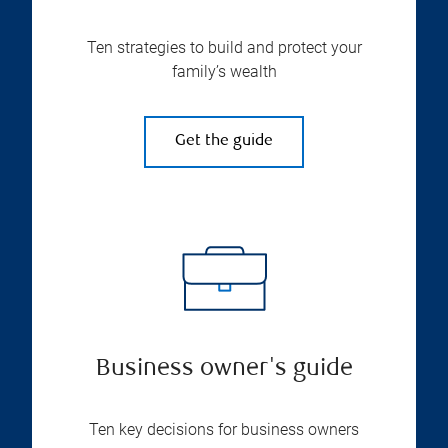
Ten strategies to build and protect your
family’s wealth
Get the guide
Business owner's guide
Ten key decisions for business owners