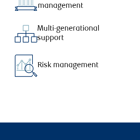
management
Multi-generational
support
Risk management