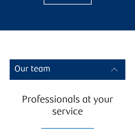
Our team
Professionals at your
service