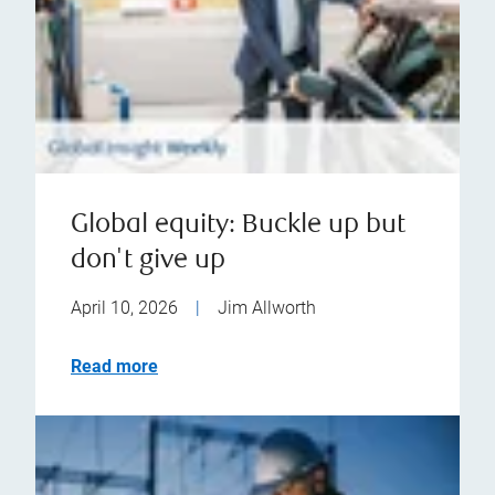
Global equity: Buckle up but
don't give up
April 10, 2026
|
Jim Allworth
Read more