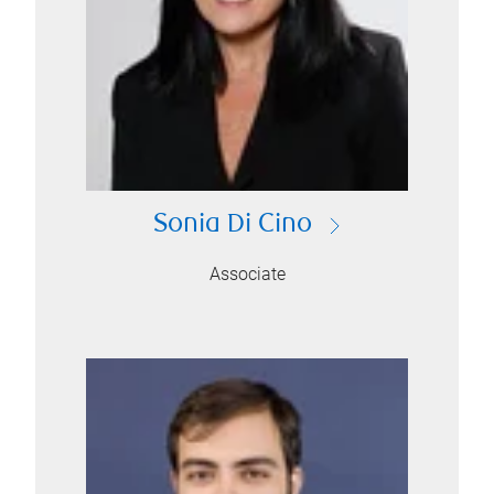
Sonia Di Cino
Associate