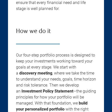
ensure that every financial need and life
stage is well planned for.
How we do it
Our four-step portfolio process is designed to
keep your investments working toward your
goals at every stage. We start with
a
discovery meeting
, where we take the time
to understand your needs, goals, time horizon
and risk tolerance. Then we develop
an
Investment Policy Statement
—the guiding
principles for how your portfolio will be
managed. With that foundation, we
build
your personalized portfolio
with the right