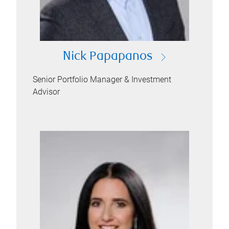
Nick Papapanos
Senior Portfolio Manager & Investment
Advisor