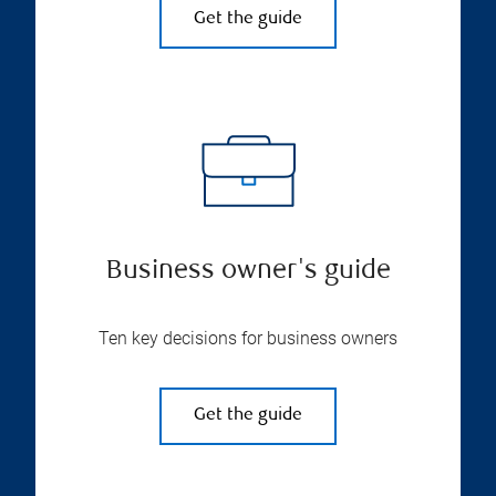
Get the guide
Business owner's guide
Ten key decisions for business owners
Get the guide