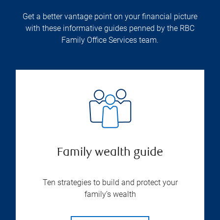
Get a better vantage point on your financial picture
with these informative guides penned by the RBC
Family Office Services team.
Family wealth guide
Ten strategies to build and protect your
family’s wealth