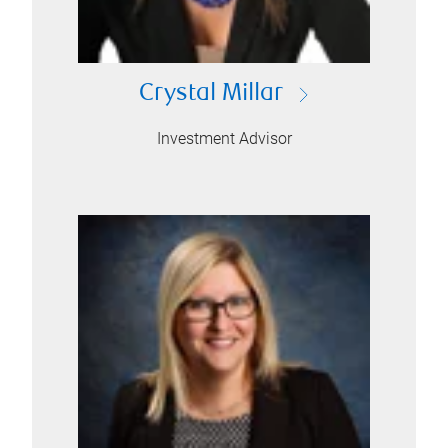
Crystal Millar
Investment Advisor