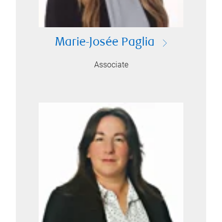
Marie-Josée Paglia
Associate