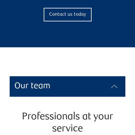
Contact us today
Our team
Professionals at your
service