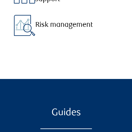
Risk management
Guides