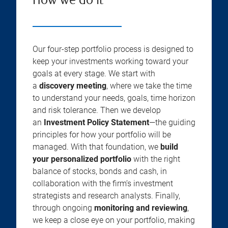
How we do it
Our four-step portfolio process is designed to
keep your investments working toward your
goals at every stage. We start with
a
discovery meeting
, where we take the time
to understand your needs, goals, time horizon
and risk tolerance. Then we develop
an
Investment Policy Statement
—the guiding
principles for how your portfolio will be
managed. With that foundation, we
build
your personalized portfolio
with the right
balance of stocks, bonds and cash, in
collaboration with the firm’s investment
strategists and research analysts. Finally,
through ongoing
monitoring and reviewing
,
we keep a close eye on your portfolio, making