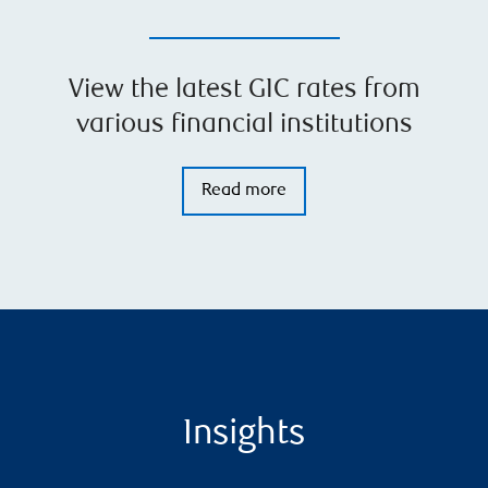
View the latest GIC rates from
various financial institutions
Read more
Insights