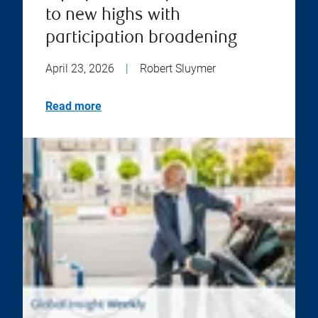
to new highs with
participation broadening
April 23, 2026
|
Robert Sluymer
Read more