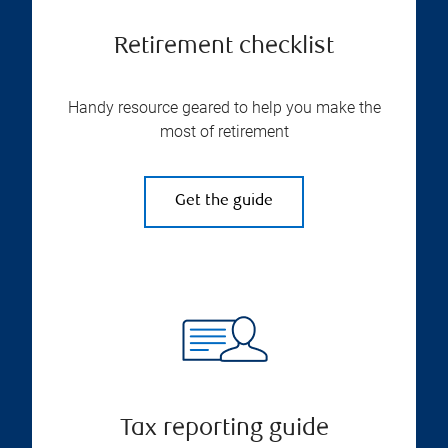
Retirement checklist
Handy resource geared to help you make the
most of retirement
Get the guide
Tax reporting guide