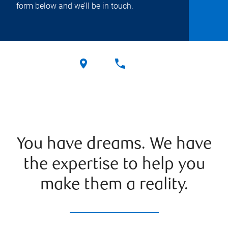
form below and we’ll be in touch.
You have dreams. We have
the expertise to help you
make them a reality.