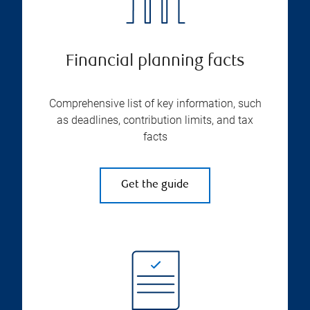
Financial planning facts
Comprehensive list of key information, such
as deadlines, contribution limits, and tax
facts
Get the guide