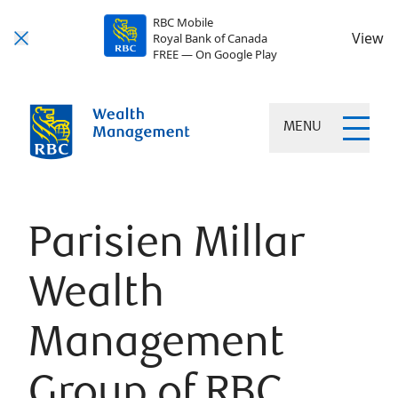
RBC Mobile
View
Royal Bank of Canada
FREE — On Google Play
MENU
Parisien Millar
Wealth
Management
Group of RBC