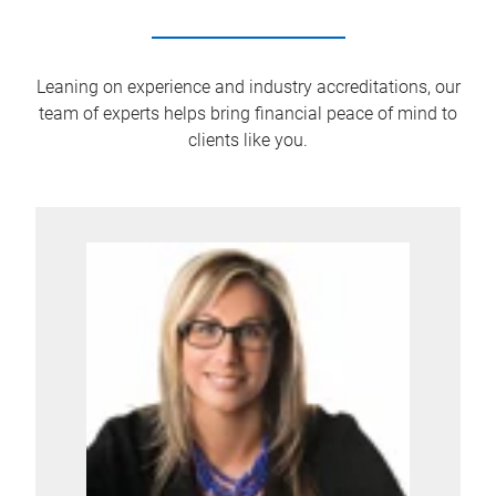
Leaning on experience and industry accreditations, our
team of experts helps bring financial peace of mind to
clients like you.