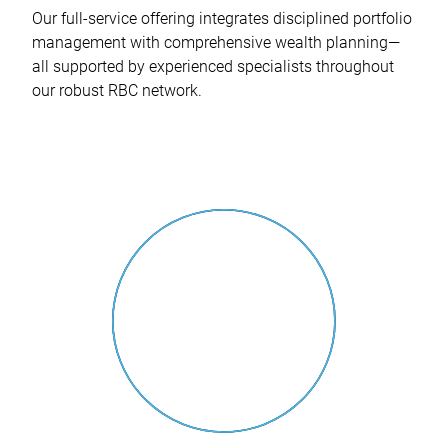
Our full-service offering integrates disciplined portfolio
management with comprehensive wealth planning—
all supported by experienced specialists throughout
our robust RBC network.