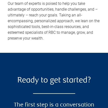
Our team of experts is poised to help you take
advantage of opportunities, handle challenges, and –
ultimately – reach your goals. Taking an all-
encompassing, personalized approach, we lean on the
sophisticated tools, best-in-class resources, and
esteemed specialists of RBC to manage, grow, and
preserve your wealth.
Ready to get started?
The first step is a conversation