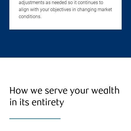
adjustments as needed so it continues to
align with your objectives in changing market
conditions.
How we serve your wealth
in its entirety