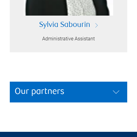
Sylvia Sabourin
Administrative Assistant
Our partners