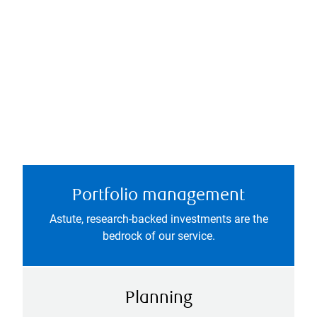
Portfolio management
Astute, research-backed investments are the
bedrock of our service.
Planning