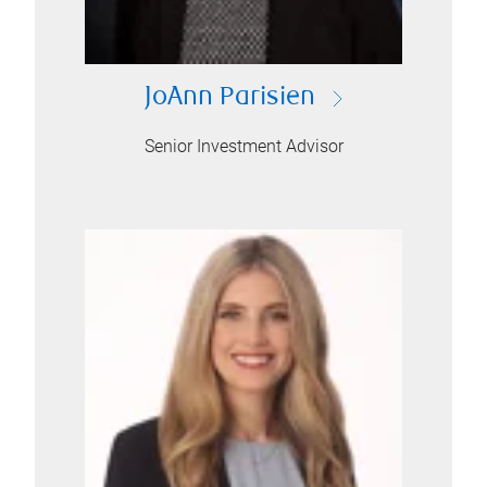
JoAnn Parisien
Senior Investment Advisor