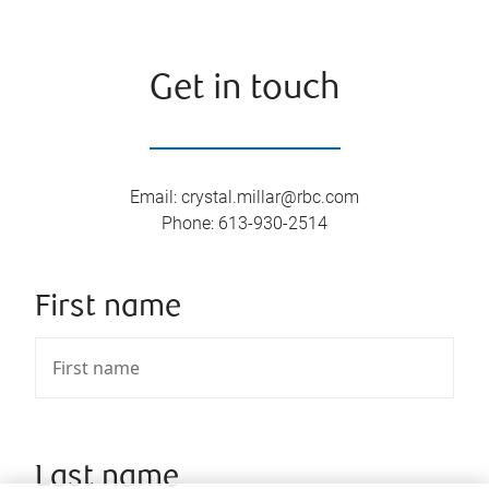
Get in touch
Email
:
crystal.millar@rbc.com
Phone
:
613-930-2514
First name
Last name