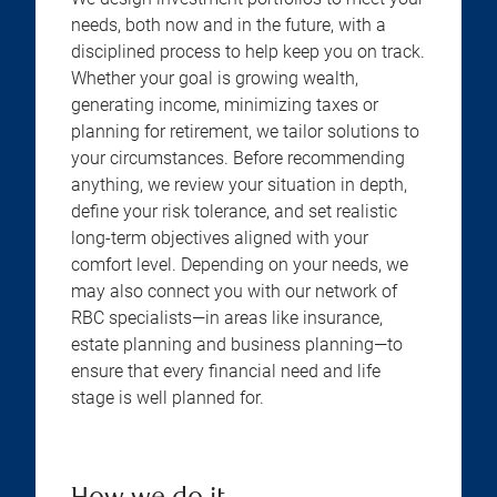
needs, both now and in the future, with a
disciplined process to help keep you on track.
Whether your goal is growing wealth,
generating income, minimizing taxes or
planning for retirement, we tailor solutions to
your circumstances. Before recommending
anything, we review your situation in depth,
define your risk tolerance, and set realistic
long-term objectives aligned with your
comfort level. Depending on your needs, we
may also connect you with our network of
RBC specialists—in areas like insurance,
estate planning and business planning—to
ensure that every financial need and life
stage is well planned for.