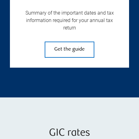
Summary of the important dates and tax
information required for your annual tax
return
Get the guide
GIC rates