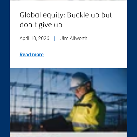
Global equity: Buckle up but
don't give up
April 10, 2026
|
Jim Allworth
Read more