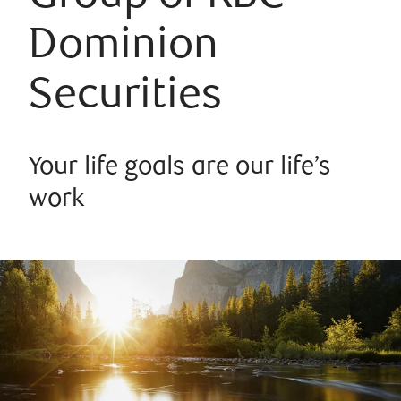
Dominion
Securities
Your life goals are our life’s
work