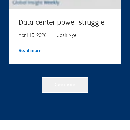
Data center power struggle
April 15, 2026
|
Josh Nye
Read more
See more