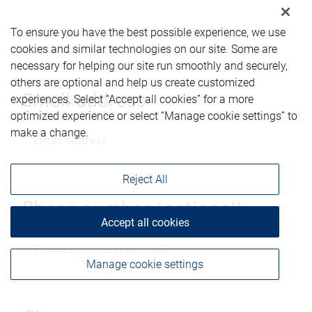
To ensure you have the best possible experience, we use
cookies and similar technologies on our site. Some are
necessary for helping our site run smoothly and securely,
others are optional and help us create customized
Email address
experiences. Select “Accept all cookies” for a more
optimized experience or select “Manage cookie settings” to
make a change.
Reject All
Phone number (optional)
Accept all cookies
Manage cookie settings