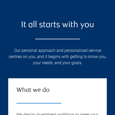
It all starts with you
Our personal approach and personalized service
centres on you, and it begins with getting to know you,
your needs, and your goals.
What we do
We design investment portfolios to meet your