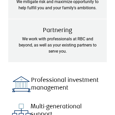
We mitigate risk and maximize opportunity to
help fulfill you and your family's ambitions.
Partnering
We work with professionals at RBC and
beyond, as well as your existing partners to
serve you.
Professional investment
management
Multi-generational
support