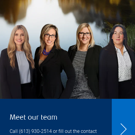
Meet our team
Call
(613) 930-2514
or fill out the contact