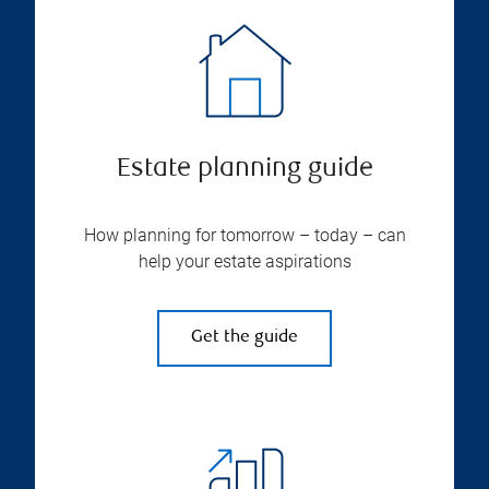
Estate planning guide
How planning for tomorrow – today – can
help your estate aspirations
Get the guide