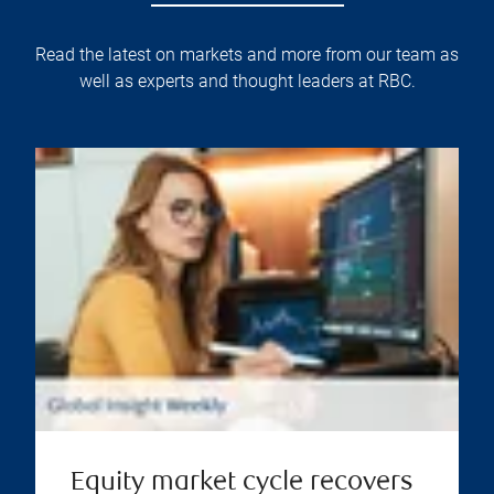
Read the latest on markets and more from our team as
well as experts and thought leaders at RBC.
Equity market cycle recovers