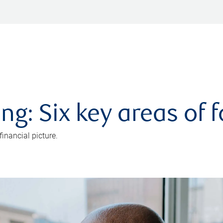
ng: Six key areas of 
inancial picture.