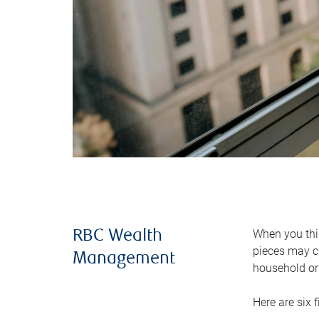
When you thin
RBC Wealth
pieces may ch
Management
household or 
Here are six 