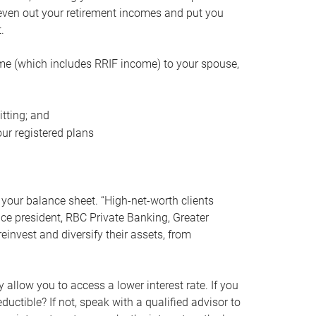
even out your retirement incomes and put you
.
me (which includes RRIF income) to your spouse,
tting; and
ur registered plans
your balance sheet. “High-net-worth clients
vice president, RBC Private Banking, Greater
einvest and diversify their assets, from
 allow you to access a lower interest rate. If you
ductible? If not, speak with a qualified advisor to