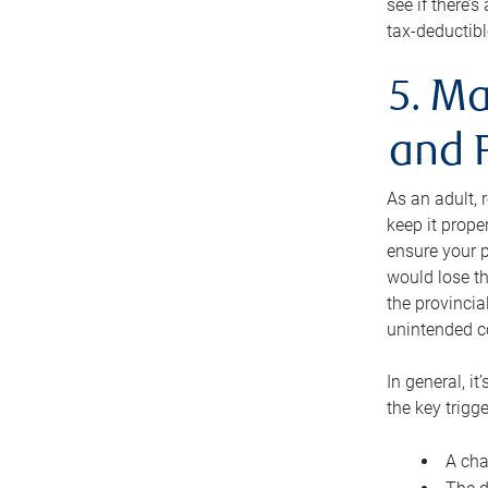
see if there’
tax-deductibl
5. Ma
and 
As an adult, 
keep it prope
ensure your p
would lose th
the provincial
unintended c
In general, it
the key trigge
A cha