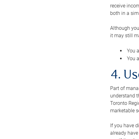
receive inco
both in a sim
Although you
it may still 
You a
You a
4. Us
Part of manag
understand th
Toronto Regio
marketable se
If you have d
already have 