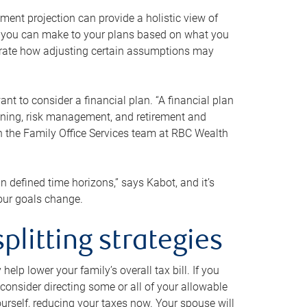
ment projection can provide a holistic view of
ts you can make to your plans based on what you
ustrate how adjusting certain assumptions may
nt to consider a financial plan. “A financial plan
anning, risk management, and retirement and
th the Family Office Services team at RBC Wealth
in defined time horizons,” says Kabot, and it’s
your goals change.
plitting strategies
lp lower your family’s overall tax bill. If you
consider directing some or all of your allowable
urself, reducing your taxes now. Your spouse will