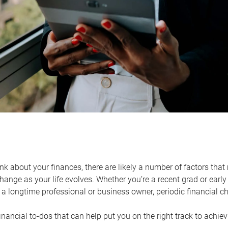
k about your finances, there are likely a number of factors that 
ange as your life evolves. Whether you’re a recent grad or early 
a longtime professional or business owner, periodic financial che
financial to-dos that can help put you on the right track to achie