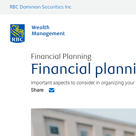
RBC Dominion Securities Inc.
Financial Planning
Financial planni
Important aspects to consider in organizing your f
Share