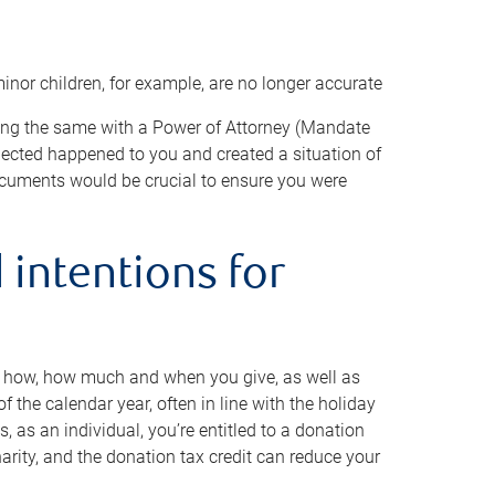
minor children, for example, are no longer accurate
oing the same with a Power of Attorney (Mandate
xpected happened to you and created a situation of
cuments would be crucial to ensure you were
 intentions for
to how, how much and when you give, as well as
 the calendar year, often in line with the holiday
, as an individual, you’re entitled to a donation
harity, and the donation tax credit can reduce your