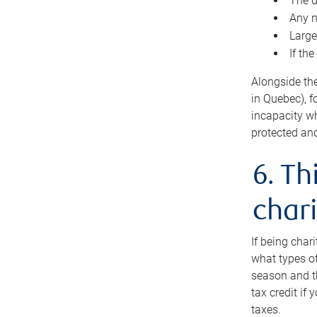
The d
Any n
Large
If th
Alongside th
in Quebec), f
incapacity w
protected and
6. Th
chari
If being char
what types of
season and th
tax credit if
taxes.