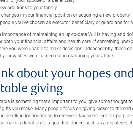
eath of your spouse or a beneficiary
ew additions to your family
 changes in your financial position or acquiring a new property
e people you’ve chosen as executor, beneficiary or guardians for 
e importance of maintaining an up-to-date Will is having and d
or both your financial affairs and health care. If something une
here you were unable to make decisions independently, these do
 your wishes were carried out in managing your affairs.
ink about your hopes and
table giving
itable is something that’s important to you, give some thought 
 gifts you make. Many people focus on giving closer to the end of
e deadline for donations to receive a tax credit. For tax purposes
 you make a donation to a qualified donee, such as a registered c