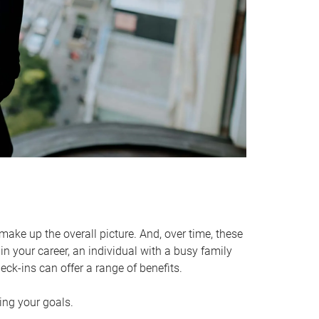
make up the overall picture. And, over time, these
in your career, an individual with a busy family
ck-ins can offer a range of benefits.
ving your goals.