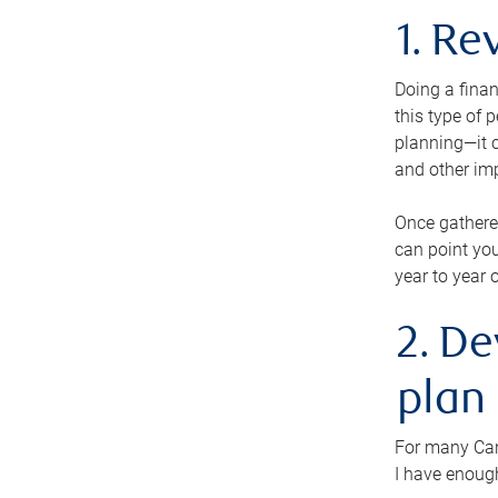
1. Re
Doing a finan
this type of 
planning—it c
and other im
Once gathere
can point you
year to year 
2. De
plan
For many Cana
I have enough