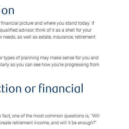
ion
 financial picture and where you stand today. If
alified advisor, think of it as a shell for your
w needs, as well as estate, insurance, retirement
 or types of planning may make sense for you and
gularly so you can see how you’re progressing from
tion or financial
n fact, one of the most common questions is, “Will
reate retirement income, and will it be enough?”