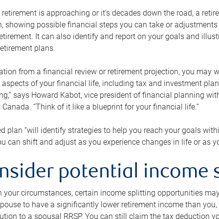
retirement is approaching or it’s decades down the road, a retire
on, showing possible financial steps you can take or adjustmen
retirement. It can also identify and report on your goals and ill
etirement plans.
tion from a financial review or retirement projection, you may wa
 aspects of your financial life, including tax and investment pl
ng,” says Howard Kabot, vice president of financial planning wi
nada. “Think of it like a blueprint for your financial life.”
d plan “will identify strategies to help you reach your goals with
 can shift and adjust as you experience changes in life or as 
nsider potential income s
your circumstances, certain income splitting opportunities may he
pouse to have a significantly lower retirement income than you, 
tion to a spousal RRSP. You can still claim the tax deduction yo