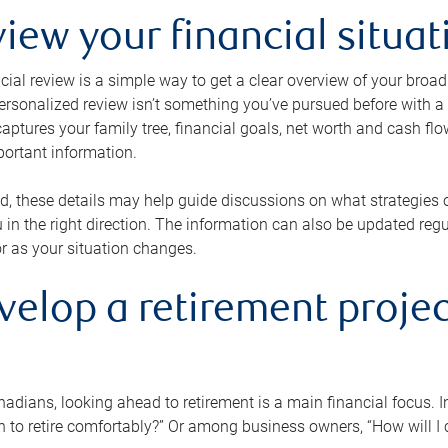
view your financial situat
cial review is a simple way to get a clear overview of your broad
personalized review isn’t something you’ve pursued before with a qu
aptures your family tree, financial goals, net worth and cash flo
portant information.
d, these details may help guide discussions on what strategies
 in the right direction. The information can also be updated re
or as your situation changes.
velop a retirement projec
dians, looking ahead to retirement is a main financial focus. I
 to retire comfortably?” Or among business owners, “How will I c