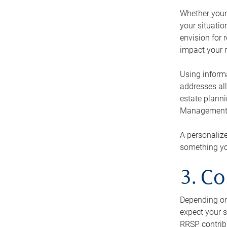
Whether your 
your situati
envision for 
impact your r
Using informa
addresses all
estate planni
Management Ca
A personalize
something you
3. Co
Depending on 
expect your s
RRSP contribu