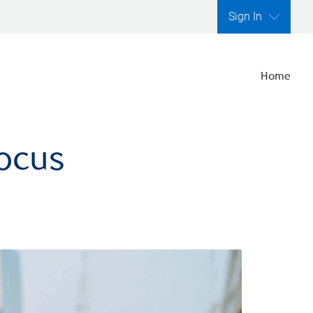
Sign In
Home
focus