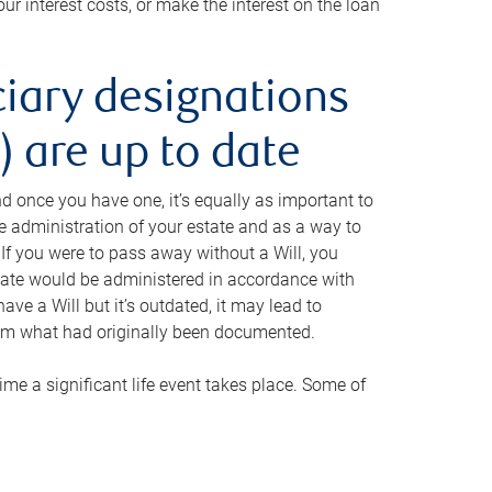
ur interest costs, or make the interest on the loan
ciary designations
 are up to date
And once you have one, it’s equally as important to
he administration of your estate and as a way to
 If you were to pass away without a Will, you
state would be administered in accordance with
have a Will but it’s outdated, it may lead to
om what had originally been documented.
 time a significant life event takes place. Some of