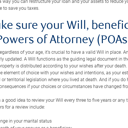
s a way you can restructure your loan and your assets to reduce yo
e to save you taxes.
ke sure your Will, benefi
Powers of Attorney (POAs)
regardless of your age, it’s crucial to have a valid Will in place. 
rly updated. A Will functions as the guiding legal document in t
roperty is distributed according to your wishes after your death.
e element of choice with your wishes and intentions, as your e
 or territorial legislation where you lived at death. And if you do 
onsequences if your choices or circumstances have changed fr
’s a good idea to review your Will every three to five years or any
rs for a review include:
nge in your marital status