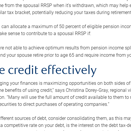
me from the spousal RRSP when it’s withdrawn, which may help 
ilar tax bracket, potentially reducing your taxes during retirement
 can allocate a maximum of 50 percent of eligible pension inco
make sense to contribute to a spousal RRSP if:
re not able to achieve optimum results from pension income spli
nd your spouse retire prior to age 65 and require income from yo
e credit effectively
ing your finances is maximizing opportunities on both sides of 
e benefits of using credit,” says Christina Dorey-Gray, regional 
n. “Many will use the full amount of credit available to them to r
curities to direct purchases of operating companies.”
ifferent sources of debt, consider consolidating them, as this may
a competitive rate on your debt, is the interest on the debt tax-de