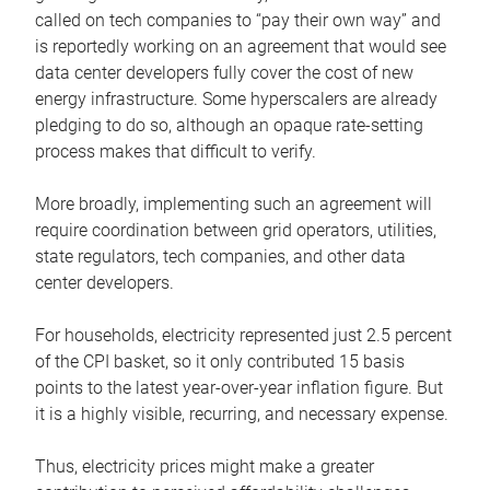
called on tech companies to “pay their own way” and
is reportedly working on an agreement that would see
data center developers fully cover the cost of new
energy infrastructure. Some hyperscalers are already
pledging to do so, although an opaque rate-setting
process makes that difficult to verify.
More broadly, implementing such an agreement will
require coordination between grid operators, utilities,
state regulators, tech companies, and other data
center developers.
For households, electricity represented just 2.5 percent
of the CPI basket, so it only contributed 15 basis
points to the latest year-over-year inflation figure. But
it is a highly visible, recurring, and necessary expense.
Thus, electricity prices might make a greater