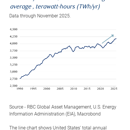
average , terawatt-hours (TWh/yr)
Data through November 2025.
Source - RBC Global Asset Management, U.S. Energy
Information Administration (EIA), Macrobond
The line chart shows United States’ total annual