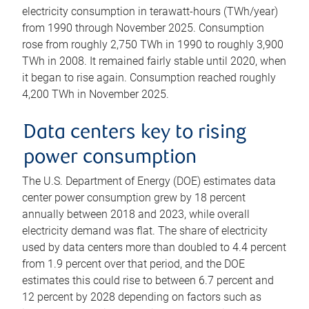
electricity consumption in terawatt-hours (TWh/year)
from 1990 through November 2025. Consumption
rose from roughly 2,750 TWh in 1990 to roughly 3,900
TWh in 2008. It remained fairly stable until 2020, when
it began to rise again. Consumption reached roughly
4,200 TWh in November 2025.
Data centers key to rising
power consumption
The U.S. Department of Energy (DOE) estimates data
center power consumption grew by 18 percent
annually between 2018 and 2023, while overall
electricity demand was flat. The share of electricity
used by data centers more than doubled to 4.4 percent
from 1.9 percent over that period, and the DOE
estimates this could rise to between 6.7 percent and
12 percent by 2028 depending on factors such as