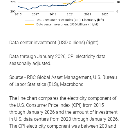
Data center investment (USD billions) (right)
Data through January 2026; CPI electricity data
seasonally adjusted.
Source - RBC Global Asset Management, U.S. Bureau
of Labor Statistics (BLS), Macrobond
The line chart compares the electricity component of
the U.S. Consumer Price Index (CPI) from 2015
through January 2026 and the amount of investment
in U.S. data centers from 2020 through January 2026.
The CPI electricity component was between 200 and