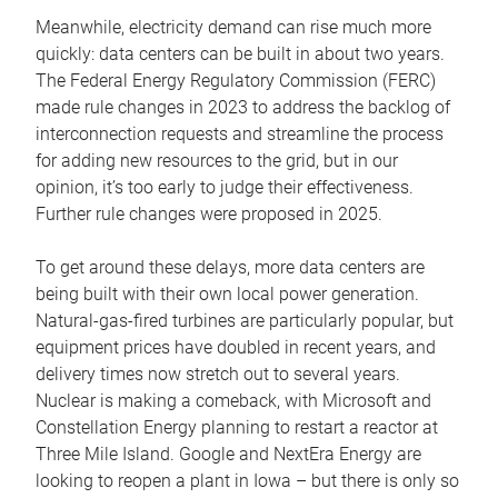
Meanwhile, electricity demand can rise much more
quickly: data centers can be built in about two years.
The Federal Energy Regulatory Commission (FERC)
made rule changes in 2023 to address the backlog of
interconnection requests and streamline the process
for adding new resources to the grid, but in our
opinion, it’s too early to judge their effectiveness.
Further rule changes were proposed in 2025.
To get around these delays, more data centers are
being built with their own local power generation.
Natural-gas-fired turbines are particularly popular, but
equipment prices have doubled in recent years, and
delivery times now stretch out to several years.
Nuclear is making a comeback, with Microsoft and
Constellation Energy planning to restart a reactor at
Three Mile Island. Google and NextEra Energy are
looking to reopen a plant in Iowa – but there is only so