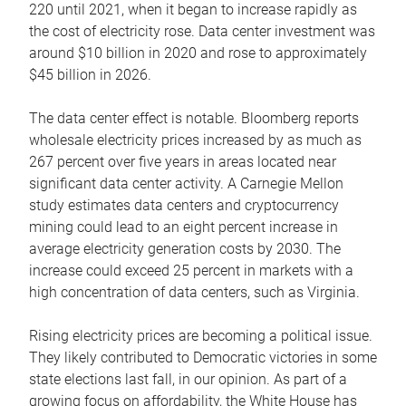
220 until 2021, when it began to increase rapidly as
the cost of electricity rose. Data center investment was
around $10 billion in 2020 and rose to approximately
$45 billion in 2026.
The data center effect is notable. Bloomberg reports
wholesale electricity prices increased by as much as
267 percent over five years in areas located near
significant data center activity. A Carnegie Mellon
study estimates data centers and cryptocurrency
mining could lead to an eight percent increase in
average electricity generation costs by 2030. The
increase could exceed 25 percent in markets with a
high concentration of data centers, such as Virginia.
Rising electricity prices are becoming a political issue.
They likely contributed to Democratic victories in some
state elections last fall, in our opinion. As part of a
growing focus on affordability, the White House has