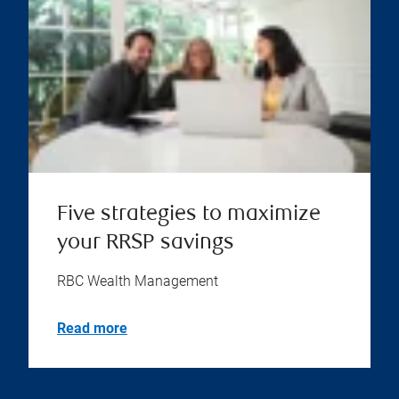
Five strategies to maximize
your RRSP savings
RBC Wealth Management
Read more