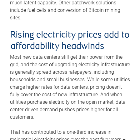
much latent capacity. Other patchwork solutions
include fuel cells and conversion of Bitcoin mining
sites.
Rising electricity prices add to
affordability headwinds
Most new data centers still get their power from the
grid, and the cost of upgrading electricity infrastructure
is generally spread across ratepayers, including
households and small businesses. While some utilities
charge higher rates for data centers, pricing doesn’t
fully cover the cost of new infrastructure. And when
utilities purchase electricity on the open market, data
center-driven demand pushes prices higher for all
customers.
That has contributed to a one-third increase in
residential electricity prices over the past five years –