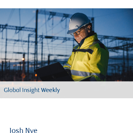
Josh Nye