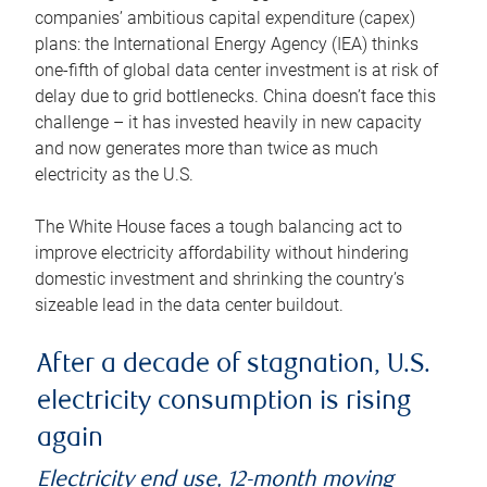
companies’ ambitious capital expenditure (capex)
plans: the International Energy Agency (IEA) thinks
one-fifth of global data center investment is at risk of
delay due to grid bottlenecks. China doesn’t face this
challenge – it has invested heavily in new capacity
and now generates more than twice as much
electricity as the U.S.
The White House faces a tough balancing act to
improve electricity affordability without hindering
domestic investment and shrinking the country’s
sizeable lead in the data center buildout.
After a decade of stagnation, U.S.
electricity consumption is rising
again
Electricity end use, 12-month moving