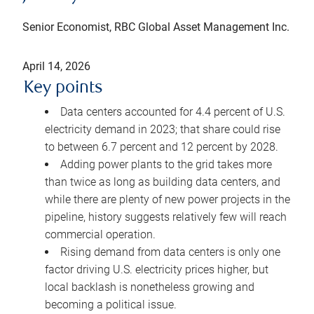
Senior Economist, RBC Global Asset Management Inc.
April 14, 2026
Key points
Data centers accounted for 4.4 percent of U.S.
electricity demand in 2023; that share could rise
to between 6.7 percent and 12 percent by 2028.
Adding power plants to the grid takes more
than twice as long as building data centers, and
while there are plenty of new power projects in the
pipeline, history suggests relatively few will reach
commercial operation.
Rising demand from data centers is only one
factor driving U.S. electricity prices higher, but
local backlash is nonetheless growing and
becoming a political issue.