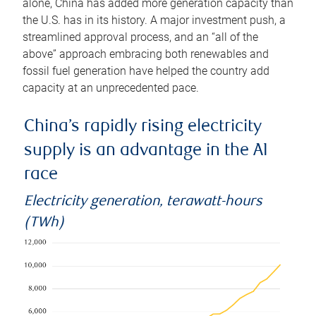
alone, China has added more generation capacity than
the U.S. has in its history. A major investment push, a
streamlined approval process, and an “all of the
above” approach embracing both renewables and
fossil fuel generation have helped the country add
capacity at an unprecedented pace.
China’s rapidly rising electricity
supply is an advantage in the AI
race
Electricity generation, terawatt-hours
(TWh)