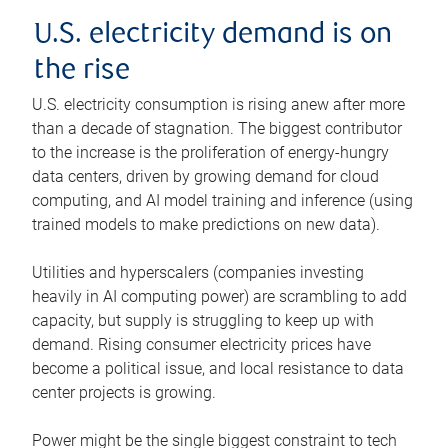
U.S. electricity demand is on
the rise
U.S. electricity consumption is rising anew after more
than a decade of stagnation. The biggest contributor
to the increase is the proliferation of energy-hungry
data centers, driven by growing demand for cloud
computing, and AI model training and inference (using
trained models to make predictions on new data).
Utilities and hyperscalers (companies investing
heavily in AI computing power) are scrambling to add
capacity, but supply is struggling to keep up with
demand. Rising consumer electricity prices have
become a political issue, and local resistance to data
center projects is growing.
Power might be the single biggest constraint to tech