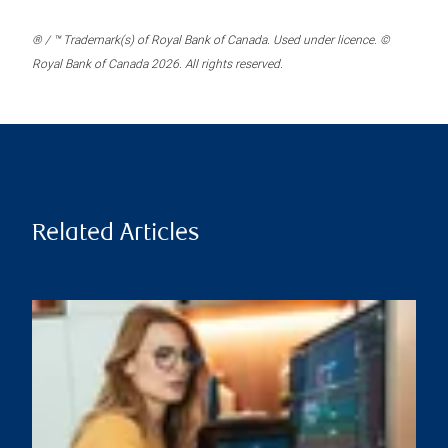
® / ™ Trademark(s) of Royal Bank of Canada. Used under licence. ©
Royal Bank of Canada 2026. All rights reserved.
Related Articles