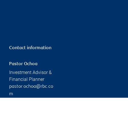
Contact information
Pastor Ochoa
Investment Advisor &
Financial Planner
pastor.ochoa@rbc.co
m
Phone:
306-791-9225
Branch information
Privacy & legal