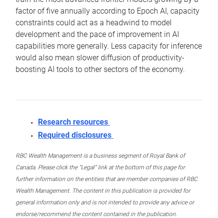
factor of five annually according to Epoch AI, capacity
constraints could act as a headwind to model
development and the pace of improvement in AI
capabilities more generally. Less capacity for inference
would also mean slower diffusion of productivity-
boosting AI tools to other sectors of the economy.
Research resources
Required disclosures
RBC Wealth Management is a business segment of Royal Bank of
Canada. Please click the “Legal” link at the bottom of this page for
further information on the entities that are member companies of RBC
Wealth Management. The content in this publication is provided for
general information only and is not intended to provide any advice or
endorse/recommend the content contained in the publication.