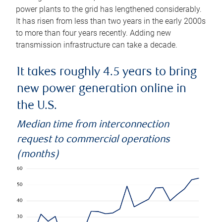
power plants to the grid has lengthened considerably.
It has risen from less than two years in the early 2000s
to more than four years recently. Adding new
transmission infrastructure can take a decade.
It takes roughly 4.5 years to bring
new power generation online in
the U.S.
Median time from interconnection
request to commercial operations
(months)