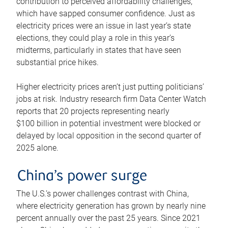
contribution to perceived affordability challenges,
which have sapped consumer confidence. Just as
electricity prices were an issue in last year’s state
elections, they could play a role in this year’s
midterms, particularly in states that have seen
substantial price hikes.
Higher electricity prices aren’t just putting politicians’
jobs at risk. Industry research firm Data Center Watch
reports that 20 projects representing nearly
$100 billion in potential investment were blocked or
delayed by local opposition in the second quarter of
2025 alone.
China’s power surge
The U.S.’s power challenges contrast with China,
where electricity generation has grown by nearly nine
percent annually over the past 25 years. Since 2021