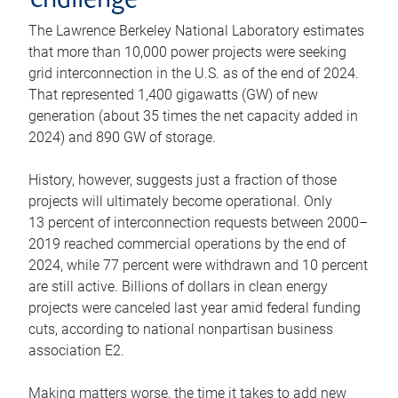
challenge
The Lawrence Berkeley National Laboratory estimates
that more than 10,000 power projects were seeking
grid interconnection in the U.S. as of the end of 2024.
That represented 1,400 gigawatts (GW) of new
generation (about 35 times the net capacity added in
2024) and 890 GW of storage.
History, however, suggests just a fraction of those
projects will ultimately become operational. Only
13 percent of interconnection requests between 2000–
2019 reached commercial operations by the end of
2024, while 77 percent were withdrawn and 10 percent
are still active. Billions of dollars in clean energy
projects were canceled last year amid federal funding
cuts, according to national nonpartisan business
association E2.
Making matters worse, the time it takes to add new