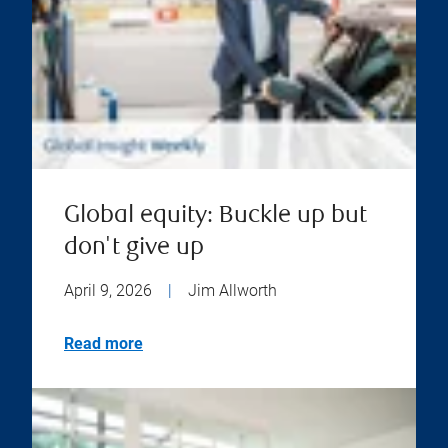
Global equity: Buckle up but
don't give up
April 9, 2026
|
Jim Allworth
Read more