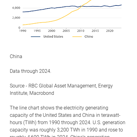
China
Data through 2024.
Source - RBC Global Asset Management, Energy
Institute, Macrobond
The line chart shows the electricity generating
capacity of the United States and China in terawatt-
hours (TWh) from 1990 through 2024. U.S. generation
capacity was roughly 3,200 TWh in 1990 and rose to