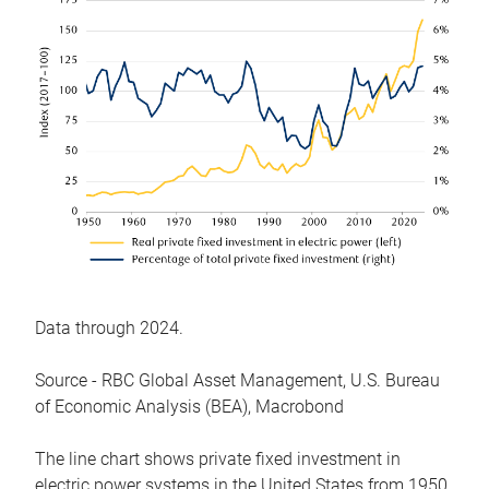
Data through 2024.
Source - RBC Global Asset Management, U.S. Bureau
of Economic Analysis (BEA), Macrobond
The line chart shows private fixed investment in
electric power systems in the United States from 1950