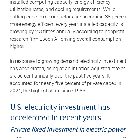
installed computing capacity, energy efficiency,
utilization rates, and cooling requirements. While
cutting-edge semiconductors are becoming 38 percent
more energy efficient every year, installed capacity is
growing by 2.3 times annually according to nonprofit
research firm Epoch AI, driving overall consumption
higher.
In response to growing demand, electricity investment
has accelerated, rising at an inflation-adjusted rate of
six percent annually over the past five years. It
accounted for nearly five percent of private capex in
2024, the highest share since 1985.
U.S. electricity investment has
accelerated in recent years
Private fixed investment in electric power