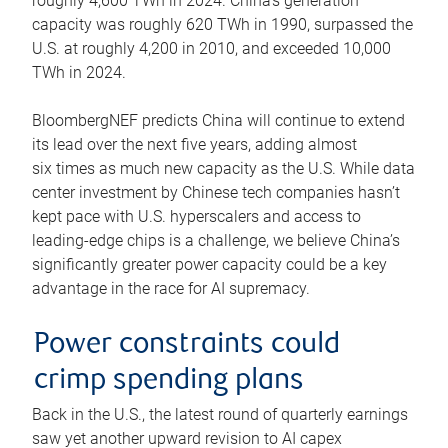
roughly 4,600 TWh in 2024. China’s generation
capacity was roughly 620 TWh in 1990, surpassed the
U.S. at roughly 4,200 in 2010, and exceeded 10,000
TWh in 2024.
BloombergNEF predicts China will continue to extend
its lead over the next five years, adding almost
six times as much new capacity as the U.S. While data
center investment by Chinese tech companies hasn’t
kept pace with U.S. hyperscalers and access to
leading-edge chips is a challenge, we believe China’s
significantly greater power capacity could be a key
advantage in the race for AI supremacy.
Power constraints could
crimp spending plans
Back in the U.S., the latest round of quarterly earnings
saw yet another upward revision to AI capex