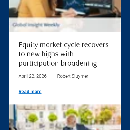
Equity market cycle recovers
to new highs with
participation broadening
April 22, 2026
|
Robert Sluymer
Read more