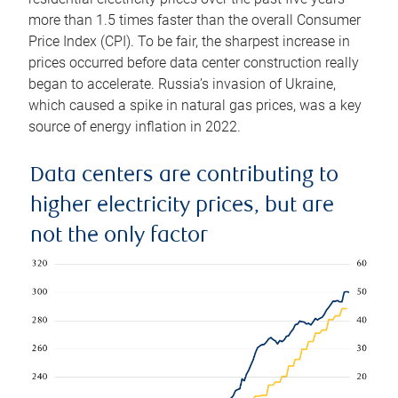
more than 1.5 times faster than the overall Consumer
Price Index (CPI). To be fair, the sharpest increase in
prices occurred before data center construction really
began to accelerate. Russia’s invasion of Ukraine,
which caused a spike in natural gas prices, was a key
source of energy inflation in 2022.
Data centers are contributing to
higher electricity prices, but are
not the only factor