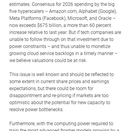
estimates. Consensus for 2026 spending by the big
five hyperscalers – Amazon.com, Alphabet (Google),
Meta Platforms (Facebook), Microsoft, and Oracle –
now exceeds $675 billion, a more than 60 percent
increase relative to last year. But if tech companies are
unable to follow through on that investment due to
power constraints – and thus unable to monetize
growing cloud service backlogs in a timely manner –
we believe valuations could be at risk.
This issue is well known and should be reflected to
some extent in current share prices and earnings
expectations, but there could be room for
disappointment and re-pricing if markets are too
optimistic about the potential for new capacity to
resolve power bottlenecks.
Furthermore, with the computing power required to
train the most advanced frontier models growing by a