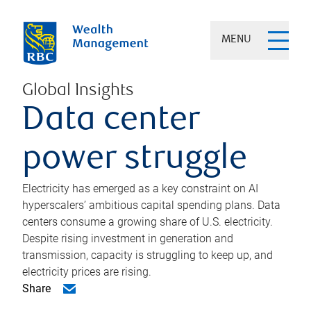
MENU
Global Insights
Data center
power struggle
Electricity has emerged as a key constraint on AI
hyperscalers’ ambitious capital spending plans. Data
centers consume a growing share of U.S. electricity.
Despite rising investment in generation and
transmission, capacity is struggling to keep up, and
electricity prices are rising.
Share