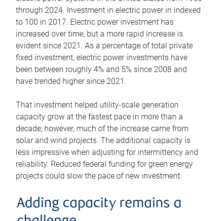
through 2024. Investment in electric power in indexed
to 100 in 2017. Electric power investment has
increased over time, but a more rapid increase is
evident since 2021. As a percentage of total private
fixed investment, electric power investments have
been between roughly 4% and 5% since 2008 and
have trended higher since 2021.
That investment helped utility-scale generation
capacity grow at the fastest pace in more than a
decade; however, much of the increase came from
solar and wind projects. The additional capacity is
less impressive when adjusting for intermittency and
reliability. Reduced federal funding for green energy
projects could slow the pace of new investment.
Adding capacity remains a