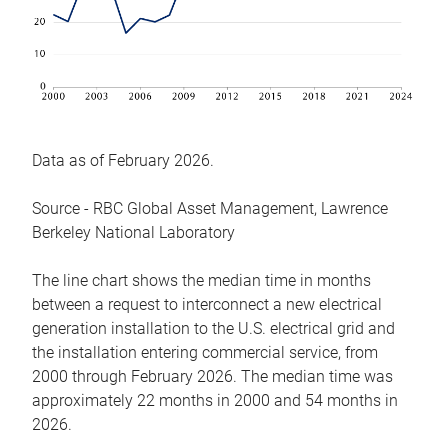
Data as of February 2026.
Source - RBC Global Asset Management, Lawrence
Berkeley National Laboratory
The line chart shows the median time in months
between a request to interconnect a new electrical
generation installation to the U.S. electrical grid and
the installation entering commercial service, from
2000 through February 2026. The median time was
approximately 22 months in 2000 and 54 months in
2026.