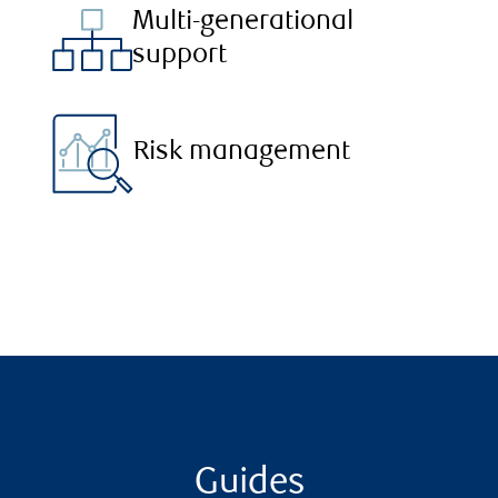
Multi-generational
support
Risk management
Guides