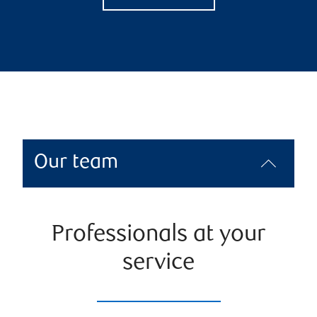
Our team
Professionals at your
service