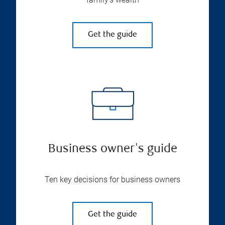
Get the guide
Business owner's guide
Ten key decisions for business owners
Get the guide