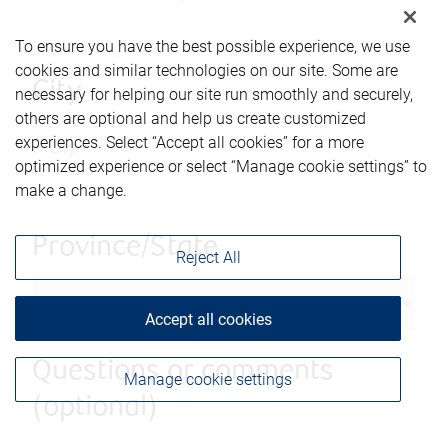
To ensure you have the best possible experience, we use
cookies and similar technologies on our site. Some are
City
necessary for helping our site run smoothly and securely,
others are optional and help us create customized
experiences. Select “Accept all cookies” for a more
optimized experience or select “Manage cookie settings” to
make a change.
Province/State
Reject All
Accept all cookies
Questions or comments
Manage cookie settings
(optional)