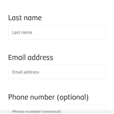
Last name
Email address
Phone number (optional)