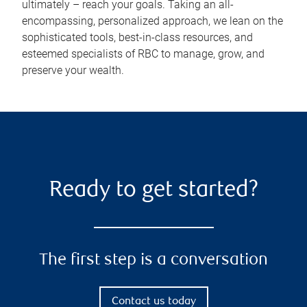
ultimately – reach your goals. Taking an all-
encompassing, personalized approach, we lean on the
sophisticated tools, best-in-class resources, and
esteemed specialists of RBC to manage, grow, and
preserve your wealth.
Ready to get started?
The first step is a conversation
Contact us today