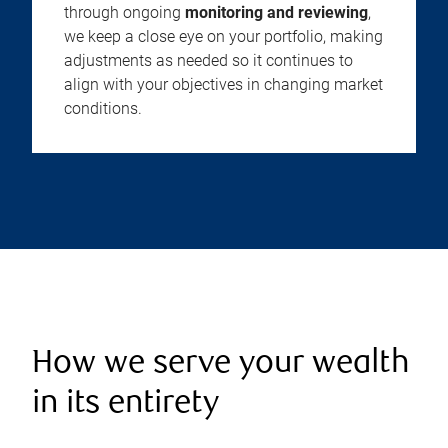
through ongoing
monitoring and reviewing
,
we keep a close eye on your portfolio, making
adjustments as needed so it continues to
align with your objectives in changing market
conditions.
How we serve your wealth
in its entirety