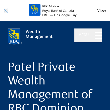
RBC Mobile
View
Royal Bank of Canada
FREE — On Google Play
MENU
Patel Private
Wealth
Management of
RBC Dominion