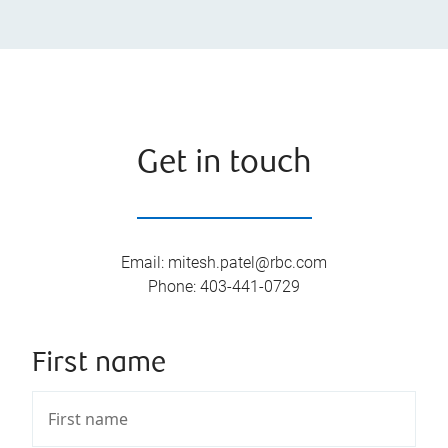
Get in touch
Email
:
mitesh.patel@rbc.com
Phone
:
403-441-0729
First name