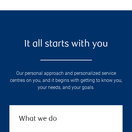
It all starts with you
Our personal approach and personalized service
centres on you, and it begins with getting to know you,
your needs, and your goals.
What we do