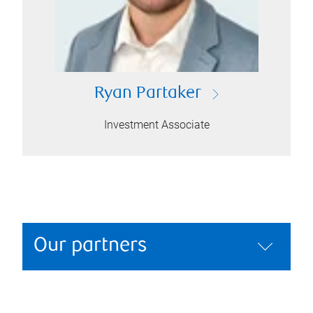
Ryan Partaker
Investment Associate
Our partners