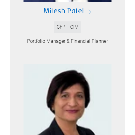
Mitesh Patel
CFP
CIM
Portfolio Manager & Financial Planner