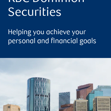
Securities
Helping you achieve your
personal and financial goals