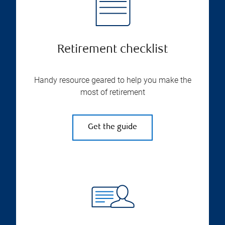
Retirement checklist
Handy resource geared to help you make the
most of retirement
Get the guide