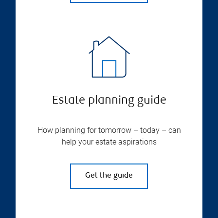
Estate planning guide
How planning for tomorrow – today – can
help your estate aspirations
Get the guide