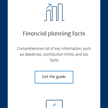
Financial planning facts
Comprehensive list of key information, such
as deadlines, contribution limits, and tax
facts
Get the guide