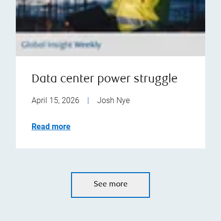
Data center power struggle
April 15, 2026
|
Josh Nye
Read more
See more