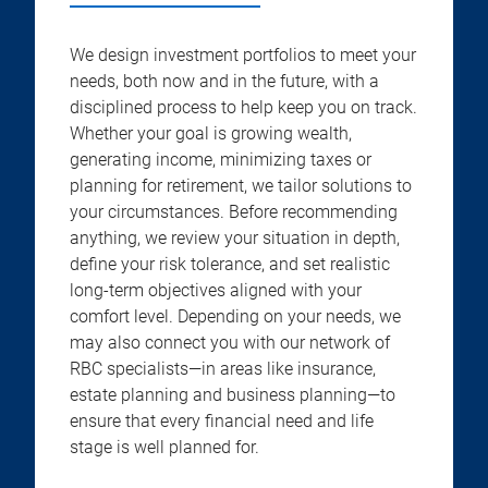
We design investment portfolios to meet your
needs, both now and in the future, with a
disciplined process to help keep you on track.
Whether your goal is growing wealth,
generating income, minimizing taxes or
planning for retirement, we tailor solutions to
your circumstances. Before recommending
anything, we review your situation in depth,
define your risk tolerance, and set realistic
long-term objectives aligned with your
comfort level. Depending on your needs, we
may also connect you with our network of
RBC specialists—in areas like insurance,
estate planning and business planning—to
ensure that every financial need and life
stage is well planned for.