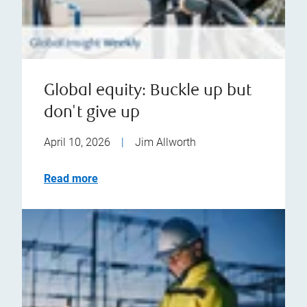
Global equity: Buckle up but
don't give up
April 10, 2026
|
Jim Allworth
Read more