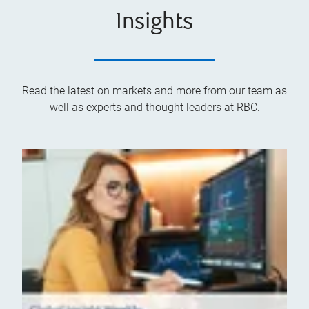
Insights
Read the latest on markets and more from our team as
well as experts and thought leaders at RBC.