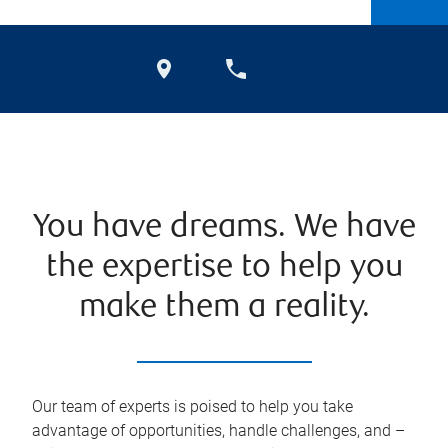
You have dreams. We have
the expertise to help you
make them a reality.
Our team of experts is poised to help you take
advantage of opportunities, handle challenges, and –