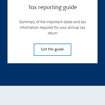
Tax reporting guide
Summary of the important dates and tax
information required for your annual tax
return
Get the guide