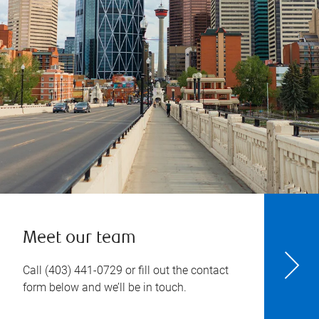
Meet our team
Call
(403) 441-0729
or fill out the contact
form below and we’ll be in touch.