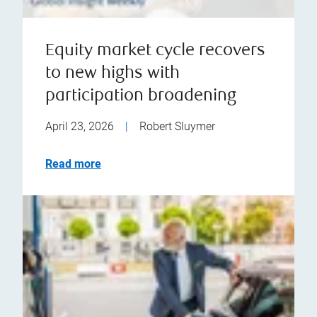
Equity market cycle recovers
to new highs with
participation broadening
April 23, 2026
|
Robert Sluymer
Read more