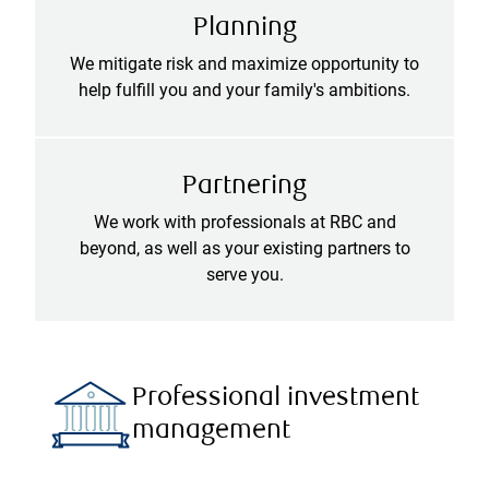
Planning
We mitigate risk and maximize opportunity to
help fulfill you and your family's ambitions.
Partnering
We work with professionals at RBC and
beyond, as well as your existing partners to
serve you.
Professional investment
management