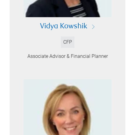
Vidya Kowshik
CFP
Associate Advisor & Financial Planner