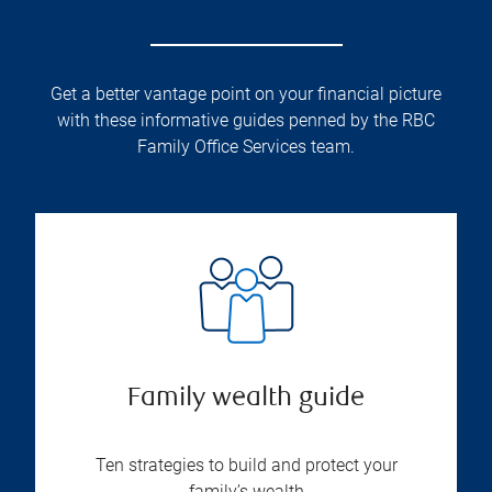
Get a better vantage point on your financial picture
with these informative guides penned by the RBC
Family Office Services team.
Family wealth guide
Ten strategies to build and protect your
family’s wealth