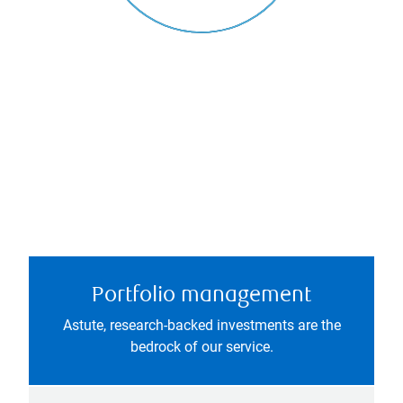
Portfolio management
Astute, research-backed investments are the
bedrock of our service.