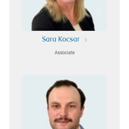
Sara Kocsar
Associate