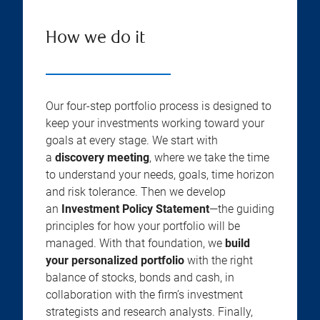
How we do it
Our four-step portfolio process is designed to
keep your investments working toward your
goals at every stage. We start with
a
discovery meeting
, where we take the time
to understand your needs, goals, time horizon
and risk tolerance. Then we develop
an
Investment Policy Statement
—the guiding
principles for how your portfolio will be
managed. With that foundation, we
build
your personalized portfolio
with the right
balance of stocks, bonds and cash, in
collaboration with the firm’s investment
strategists and research analysts. Finally,