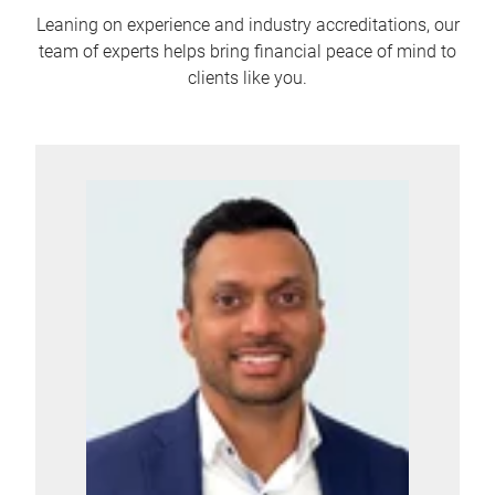
Leaning on experience and industry accreditations, our
team of experts helps bring financial peace of mind to
clients like you.