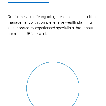
Our full-service offering integrates disciplined portfolio
management with comprehensive wealth planning—
all supported by experienced specialists throughout
our robust RBC network.