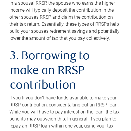
In a spousal RRSP, the spouse who earns the higher
income will typically deposit the contribution in the
other spouse’s RRSP and claim the contribution on
their tax return. Essentially, these types of RRSPs help
build your spouse’s retirement savings and potentially
lower the amount of tax that you pay collectively.
3. Borrowing to
make an RRSP
contribution
If you If you don’t have funds available to make your
RRSP contribution, consider taking out an RRSP loan.
While you will have to pay interest on the loan, the tax
benefits may outweigh this. In general, if you plan to
repay an RRSP loan within one year, using your tax