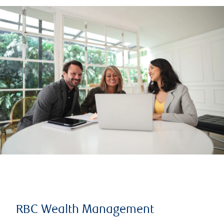
RBC Wealth Management