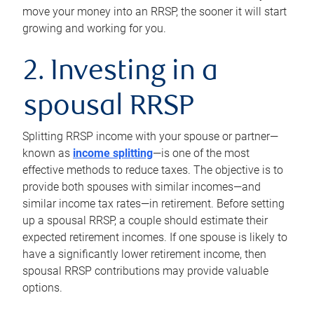
move your money into an RRSP, the sooner it will start
growing and working for you.
2. Investing in a
spousal RRSP
Splitting RRSP income with your spouse or partner—
known as
income splitting
—is one of the most
effective methods to reduce taxes. The objective is to
provide both spouses with similar incomes—and
similar income tax rates—in retirement. Before setting
up a spousal RRSP, a couple should estimate their
expected retirement incomes. If one spouse is likely to
have a significantly lower retirement income, then
spousal RRSP contributions may provide valuable
options.