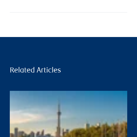
Related Articles