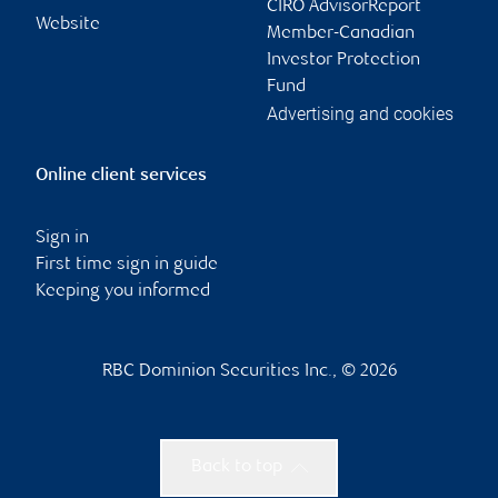
CIRO AdvisorReport
Website
Member-Canadian
Investor Protection
Fund
Advertising and cookies
Online client services
Sign in
First time sign in guide
Keeping you informed
RBC Dominion Securities Inc., © 2026
Back to top