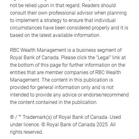
not be relied upon in that regard. Readers should
consult their own professional advisor when planning
to implement a strategy to ensure that individual
circumstances have been considered properly and it is
based on the latest available information.
RBC Wealth Management is a business segment of
Royal Bank of Canada. Please click the “Legal” link at
the bottom of this page for further information on the
entities that are member companies of RBC Wealth
Management. The content in this publication is
provided for general information only and is not
intended to provide any advice or endorse/recommend
the content contained in the publication.
® / ™ Trademark(s) of Royal Bank of Canada. Used
under licence. © Royal Bank of Canada 2025. All
rights reserved.