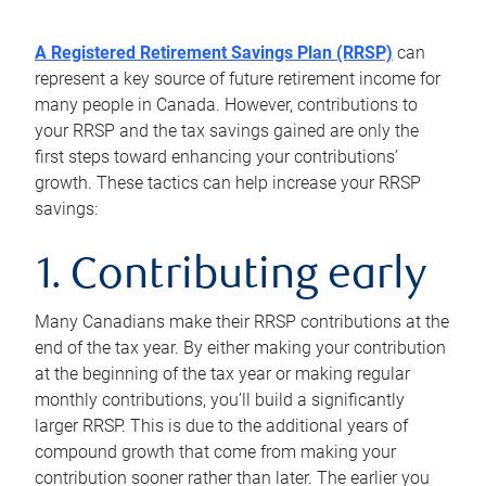
A Registered Retirement Savings Plan (RRSP)
can
represent a key source of future retirement income for
many people in Canada. However, contributions to
your RRSP and the tax savings gained are only the
first steps toward enhancing your contributions’
growth. These tactics can help increase your RRSP
savings:
1. Contributing early
Many Canadians make their RRSP contributions at the
end of the tax year. By either making your contribution
at the beginning of the tax year or making regular
monthly contributions, you’ll build a significantly
larger RRSP. This is due to the additional years of
compound growth that come from making your
contribution sooner rather than later. The earlier you