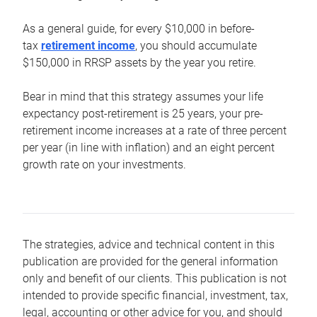
As a general guide, for every $10,000 in before-
tax
retirement income
, you should accumulate
$150,000 in RRSP assets by the year you retire.
Bear in mind that this strategy assumes your life
expectancy post-retirement is 25 years, your pre-
retirement income increases at a rate of three percent
per year (in line with inflation) and an eight percent
growth rate on your investments.
The strategies, advice and technical content in this
publication are provided for the general information
only and benefit of our clients. This publication is not
intended to provide specific financial, investment, tax,
legal, accounting or other advice for you, and should