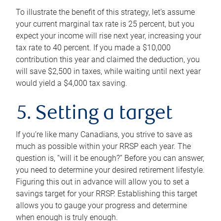
To illustrate the benefit of this strategy, let’s assume
your current marginal tax rate is 25 percent, but you
expect your income will rise next year, increasing your
tax rate to 40 percent. If you made a $10,000
contribution this year and claimed the deduction, you
will save $2,500 in taxes, while waiting until next year
would yield a $4,000 tax saving.
5. Setting a target
If you’re like many Canadians, you strive to save as
much as possible within your RRSP each year. The
question is, “will it be enough?” Before you can answer,
you need to determine your desired retirement lifestyle.
Figuring this out in advance will allow you to set a
savings target for your RRSP. Establishing this target
allows you to gauge your progress and determine
when enough is truly enough.