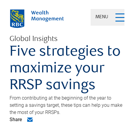
MENU
Global Insights
Five strategies to
maximize your
RRSP savings
From contributing at the beginning of the year to
setting a savings target, these tips can help you make
the most of your RRSPs.
Share