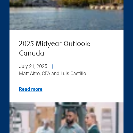
2025 Midyear Outlook:
Canada
July 21, 2025
|
Matt Altro, CFA and Luis Castillo
Read more