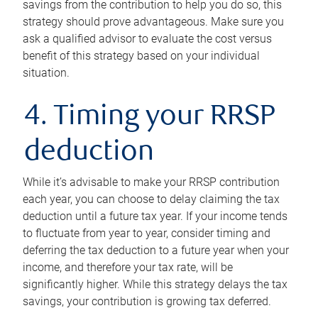
savings from the contribution to help you do so, this
strategy should prove advantageous. Make sure you
ask a qualified advisor to evaluate the cost versus
benefit of this strategy based on your individual
situation.
4. Timing your RRSP
deduction
While it’s advisable to make your RRSP contribution
each year, you can choose to delay claiming the tax
deduction until a future tax year. If your income tends
to fluctuate from year to year, consider timing and
deferring the tax deduction to a future year when your
income, and therefore your tax rate, will be
significantly higher. While this strategy delays the tax
savings, your contribution is growing tax deferred.