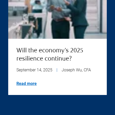
Will the economy’s 2025
resilience continue?
September 14, 2025
|
Joseph Wu, CFA
Read more