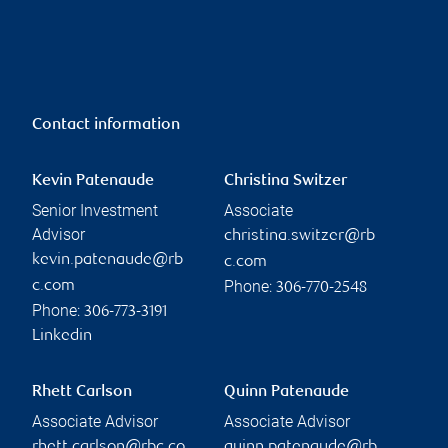
Contact information
Kevin Patenaude
Christina Switzer
Senior Investment
Associate
Advisor
christina.switzer@rb
kevin.patenaude@rb
c.com
Phone:
c.com
306-770-2548
Phone:
306-773-3191
Linkedin
Rhett Carlson
Quinn Patenaude
Associate Advisor
Associate Advisor
rhett.carlson@rbc.co
quinn.patenaude@rb