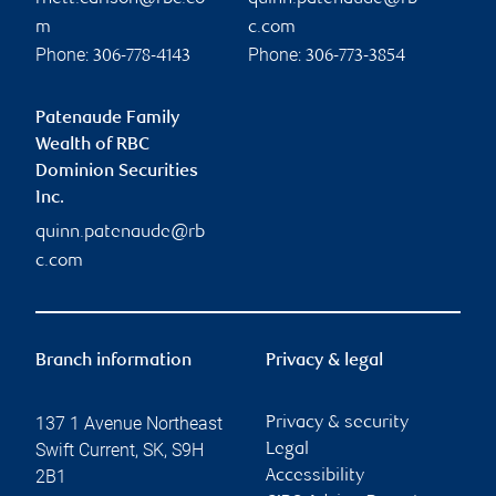
m
c.com
Phone:
Phone:
306-778-4143
306-773-3854
Patenaude Family
Wealth of RBC
Dominion Securities
Inc.
quinn.patenaude@rb
c.com
Branch information
Privacy & legal
137 1 Avenue Northeast
Privacy & security
Swift Current
,
SK
,
S9H
Legal
2B1
Accessibility