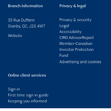
Branch information
Privacy & legal
35 Rue Dufferin
Privacy & security
Granby
,
QC
,
J2G 4W7
Legal
Accessibility
Website
CIRO AdvisorReport
Member-Canadian
Investor Protection
Fund
Advertising and cookies
Online client services
Sign in
First time sign in guide
Keeping you informed