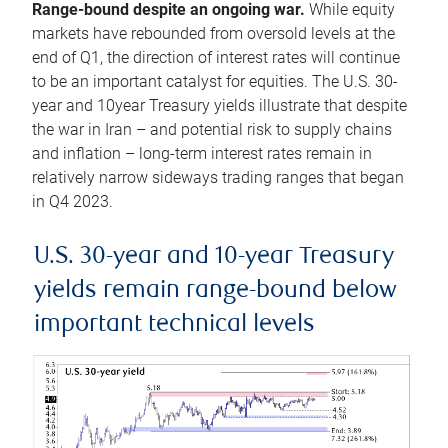
Range-bound despite an ongoing war.
While equity
markets have rebounded from oversold levels at the
end of Q1, the direction of interest rates will continue
to be an important catalyst for equities. The U.S. 30-
year and 10year Treasury yields illustrate that despite
the war in Iran – and potential risk to supply chains
and inflation – long-term interest rates remain in
relatively narrow sideways trading ranges that began
in Q4 2023.
U.S. 30-year and 10-year Treasury
yields remain range-bound below
important technical levels