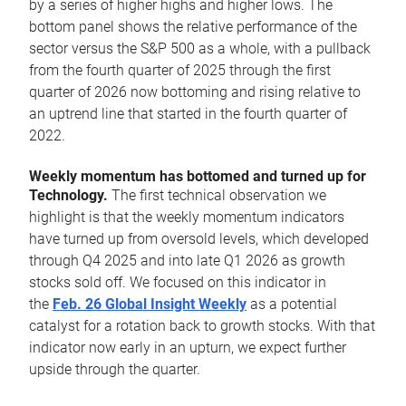
by a series of higher highs and higher lows. The
bottom panel shows the relative performance of the
sector versus the S&P 500 as a whole, with a pullback
from the fourth quarter of 2025 through the first
quarter of 2026 now bottoming and rising relative to
an uptrend line that started in the fourth quarter of
2022.
Weekly momentum has bottomed and turned up for
Technology.
The first technical observation we
highlight is that the weekly momentum indicators
have turned up from oversold levels, which developed
through Q4 2025 and into late Q1 2026 as growth
stocks sold off. We focused on this indicator in
the
Feb. 26 Global Insight Weekly
as a potential
catalyst for a rotation back to growth stocks. With that
indicator now early in an upturn, we expect further
upside through the quarter.