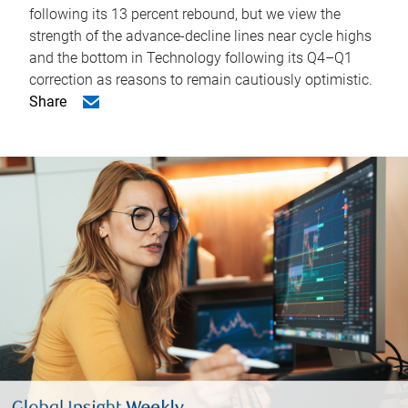
following its 13 percent rebound, but we view the
strength of the advance-decline lines near cycle highs
and the bottom in Technology following its Q4–Q1
correction as reasons to remain cautiously optimistic.
Share