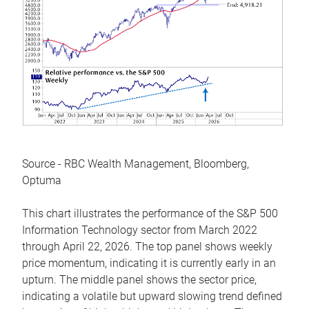
Source - RBC Wealth Management, Bloomberg,
Optuma
This chart illustrates the performance of the S&P 500
Information Technology sector from March 2022
through April 22, 2026. The top panel shows weekly
price momentum, indicating it is currently early in an
upturn. The middle panel shows the sector price,
indicating a volatile but upward slowing trend defined