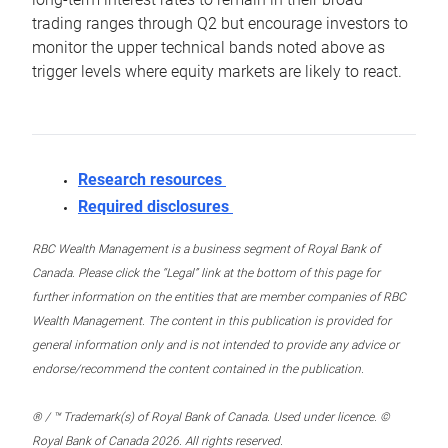
trading ranges through Q2 but encourage investors to
monitor the upper technical bands noted above as
trigger levels where equity markets are likely to react.
Research resources
Required disclosures
RBC Wealth Management is a business segment of Royal Bank of
Canada. Please click the “Legal” link at the bottom of this page for
further information on the entities that are member companies of RBC
Wealth Management. The content in this publication is provided for
general information only and is not intended to provide any advice or
endorse/recommend the content contained in the publication.
® / ™ Trademark(s) of Royal Bank of Canada. Used under licence. ©
Royal Bank of Canada 2026. All rights reserved.