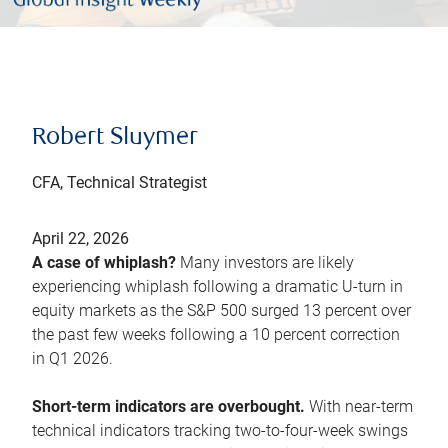
Robert Sluymer
CFA, Technical Strategist
April 22, 2026
A case of whiplash?
Many investors are likely
experiencing whiplash following a dramatic U-turn in
equity markets as the S&P 500 surged 13 percent over
the past few weeks following a 10 percent correction
in Q1 2026.
Short-term indicators are overbought.
With near-term
technical indicators tracking two-to-four-week swings