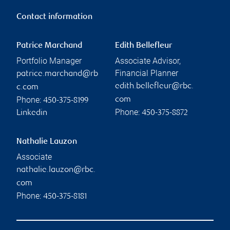
Contact information
Patrice Marchand
Edith Bellefleur
Portfolio Manager
Associate Advisor,
Financial Planner
patrice.marchand@rb
edith.bellefleur@rbc.
c.com
Phone:
com
450-375-8199
Phone:
Linkedin
450-375-8872
Nathalie Lauzon
Associate
nathalie.lauzon@rbc.
com
Phone:
450-375-8181