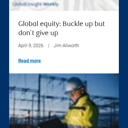
Global equity: Buckle up but
don't give up
April 9, 2026
|
Jim Allworth
Read more