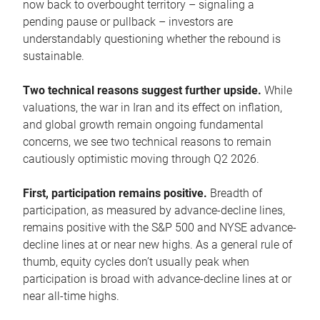
now back to overbought territory – signaling a
pending pause or pullback – investors are
understandably questioning whether the rebound is
sustainable.
Two technical reasons suggest further upside.
While
valuations, the war in Iran and its effect on inflation,
and global growth remain ongoing fundamental
concerns, we see two technical reasons to remain
cautiously optimistic moving through Q2 2026.
First, participation remains positive.
Breadth of
participation, as measured by advance-decline lines,
remains positive with the S&P 500 and NYSE advance-
decline lines at or near new highs. As a general rule of
thumb, equity cycles don’t usually peak when
participation is broad with advance-decline lines at or
near all-time highs.