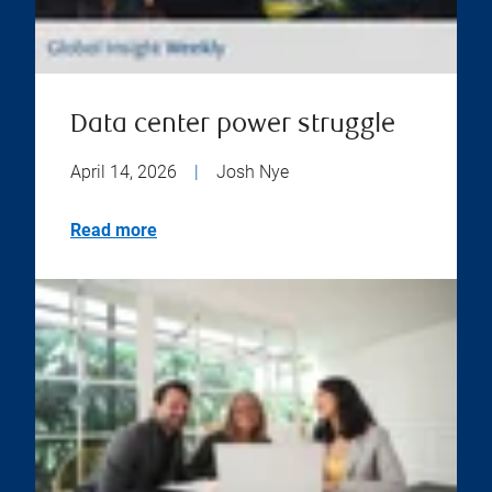
Data center power struggle
April 14, 2026
|
Josh Nye
Read more