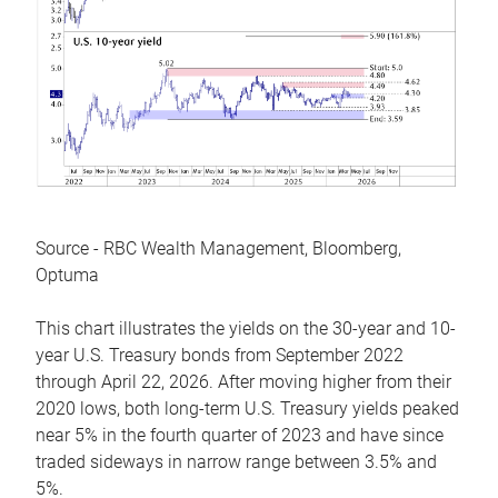
Source - RBC Wealth Management, Bloomberg,
Optuma
This chart illustrates the yields on the 30-year and 10-
year U.S. Treasury bonds from September 2022
through April 22, 2026. After moving higher from their
2020 lows, both long-term U.S. Treasury yields peaked
near 5% in the fourth quarter of 2023 and have since
traded sideways in narrow range between 3.5% and
5%.