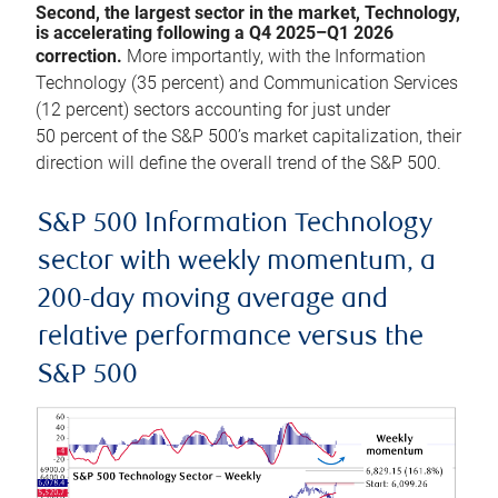
Second, the largest sector in the market, Technology,
is accelerating following a Q4 2025–Q1 2026
correction.
More importantly, with the Information
Technology (35 percent) and Communication Services
(12 percent) sectors accounting for just under
50 percent of the S&P 500’s market capitalization, their
direction will define the overall trend of the S&P 500.
S&P 500 Information Technology
sector with weekly momentum, a
200-day moving average and
relative performance versus the
S&P 500