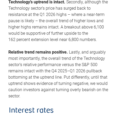
Technology’s uptrend is intact.
Secondly, although the
Technology sector’s price has surged back to
resistance at the Q1 2026 highs – where a near-term
pause is likely – the overall trend of higher lows and
higher highs remains intact. A breakout above 6,100
would be supportive of further upside to the
162 percent extension level near 6,800 numbers.
Relative trend remains positive.
Lastly, and arguably
most importantly, the overall trend of the Technology
sector’s relative performance versus the S&P 500
remains intact with the Q4 2025–Q1 2026 pullback
bottoming at the uptrend line. Put differently, until that
uptrend shows evidence of turning negative, we would
caution investors against turning overly bearish on the
sector.
Interest rates