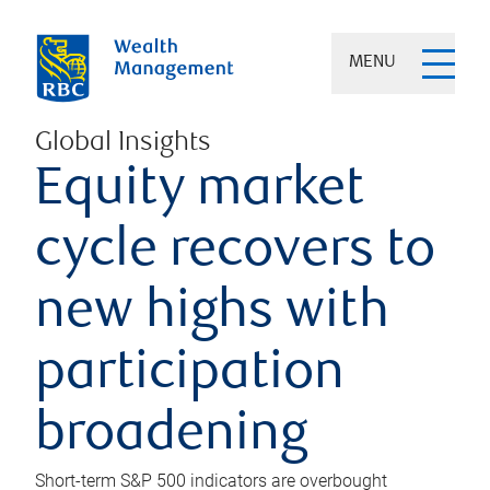
MENU
Global Insights
Equity market
cycle recovers to
new highs with
participation
broadening
Short-term S&P 500 indicators are overbought