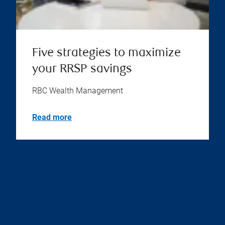
Five strategies to maximize
your RRSP savings
RBC Wealth Management
Read more