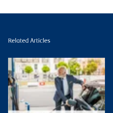
Related Articles