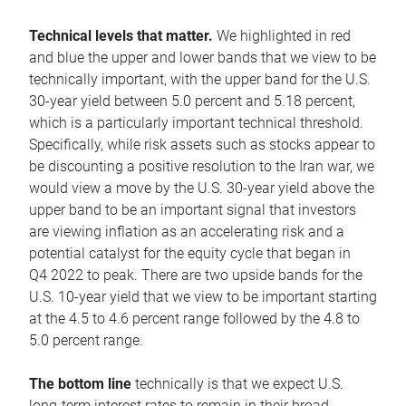
Technical levels that matter.
We highlighted in red
and blue the upper and lower bands that we view to be
technically important, with the upper band for the U.S.
30-year yield between 5.0 percent and 5.18 percent,
which is a particularly important technical threshold.
Specifically, while risk assets such as stocks appear to
be discounting a positive resolution to the Iran war, we
would view a move by the U.S. 30-year yield above the
upper band to be an important signal that investors
are viewing inflation as an accelerating risk and a
potential catalyst for the equity cycle that began in
Q4 2022 to peak. There are two upside bands for the
U.S. 10-year yield that we view to be important starting
at the 4.5 to 4.6 percent range followed by the 4.8 to
5.0 percent range.
The bottom line
technically is that we expect U.S.
long-term interest rates to remain in their broad