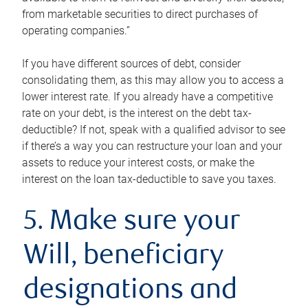
from marketable securities to direct purchases of
operating companies.”
If you have different sources of debt, consider
consolidating them, as this may allow you to access a
lower interest rate. If you already have a competitive
rate on your debt, is the interest on the debt tax-
deductible? If not, speak with a qualified advisor to see
if there’s a way you can restructure your loan and your
assets to reduce your interest costs, or make the
interest on the loan tax-deductible to save you taxes.
5. Make sure your
Will, beneficiary
designations and