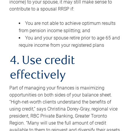
income) to your spouse, it may still make sense to
contribute to a spousal RRSP if:
You are not able to achieve optimum results
from pension income splitting; and
You and your spouse retire prior to age 65 and
require income from your registered plans
4. Use credit
effectively
Part of managing your finances is maximizing
opportunities on both sides of your balance sheet.
“High-net-worth clients understand the benefits of
using credit,” says Christina Dorey-Gray, regional vice
president, RBC Private Banking, Greater Toronto
Region. “Many will use the full amount of credit
available to them to reinvest and diversify their assets,