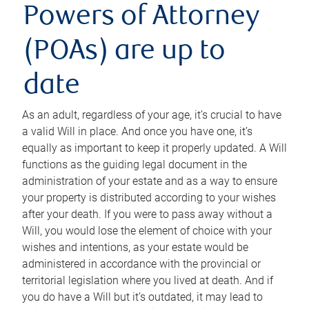
Powers of Attorney
(POAs) are up to
date
As an adult, regardless of your age, it’s crucial to have
a valid Will in place. And once you have one, it’s
equally as important to keep it properly updated. A Will
functions as the guiding legal document in the
administration of your estate and as a way to ensure
your property is distributed according to your wishes
after your death. If you were to pass away without a
Will, you would lose the element of choice with your
wishes and intentions, as your estate would be
administered in accordance with the provincial or
territorial legislation where you lived at death. And if
you do have a Will but it’s outdated, it may lead to