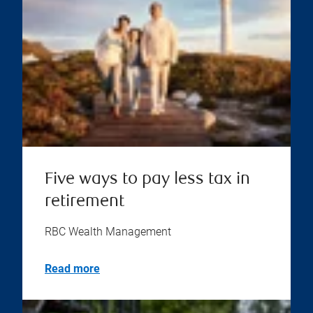
Five ways to pay less tax in
retirement
RBC Wealth Management
Read more