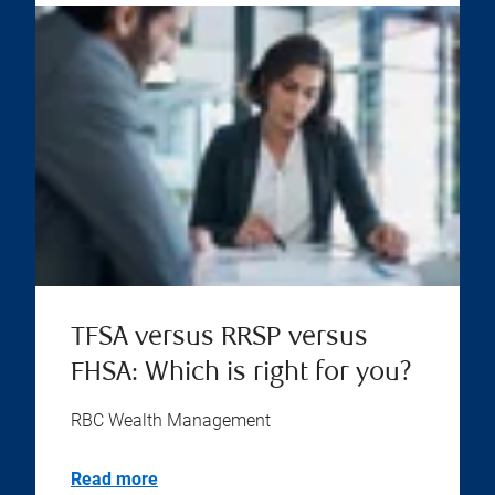
TFSA versus RRSP versus
FHSA: Which is right for you?
RBC Wealth Management
Read more