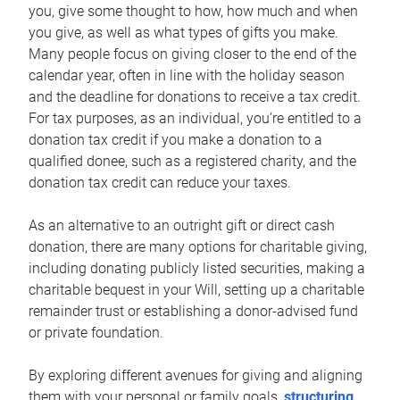
you, give some thought to how, how much and when
you give, as well as what types of gifts you make.
Many people focus on giving closer to the end of the
calendar year, often in line with the holiday season
and the deadline for donations to receive a tax credit.
For tax purposes, as an individual, you’re entitled to a
donation tax credit if you make a donation to a
qualified donee, such as a registered charity, and the
donation tax credit can reduce your taxes.
As an alternative to an outright gift or direct cash
donation, there are many options for charitable giving,
including donating publicly listed securities, making a
charitable bequest in your Will, setting up a charitable
remainder trust or establishing a donor-advised fund
or private foundation.
By exploring different avenues for giving and aligning
them with your personal or family goals,
structuring