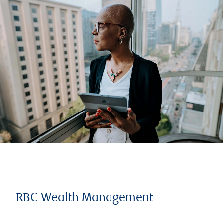
RBC Wealth Management