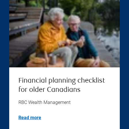
Financial planning checklist
for older Canadians
RBC Wealth Management
Read more