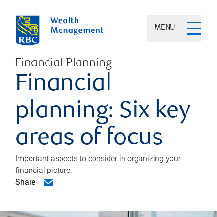
MENU
Financial Planning
Financial
planning: Six key
areas of focus
Important aspects to consider in organizing your
financial picture.
Share