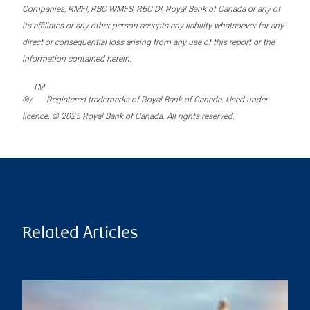
Companies, RMFI, RBC WMFS, RBC DI, Royal Bank of Canada or any of
its affiliates or any other person accepts any liability whatsoever for any
direct or consequential loss arising from any use of this report or the
information contained herein.
TM
®/
Registered trademarks of Royal Bank of Canada. Used under
licence. © 2025 Royal Bank of Canada. All rights reserved.
Related Articles