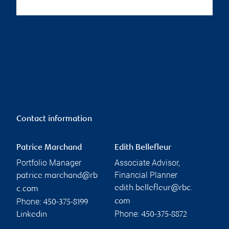
Contact information
Patrice Marchand
Edith Bellefleur
Portfolio Manager
Associate Advisor,
Financial Planner
patrice.marchand@rb
edith.bellefleur@rbc.
c.com
Phone:
com
450-375-8199
Phone:
Linkedin
450-375-8872