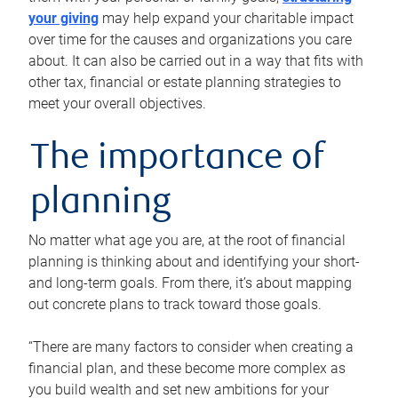
your giving
may help expand your charitable impact
over time for the causes and organizations you care
about. It can also be carried out in a way that fits with
other tax, financial or estate planning strategies to
meet your overall objectives.
The importance of
planning
No matter what age you are, at the root of financial
planning is thinking about and identifying your short-
and long-term goals. From there, it’s about mapping
out concrete plans to track toward those goals.
“There are many factors to consider when creating a
financial plan, and these become more complex as
you build wealth and set new ambitions for your