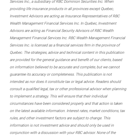
Services Inc., a subsidiary of RBC Dominion Securities Inc. When
providing life insurance products in all provinces except Quebec,
Investment Advisors are acting as Insurance Representatives of RBC
Wealth Management Financial Services Inc. In Quebec, Investment
Advisors are acting as Financial Security Advisors of RBC Wealth
Management Financial Services Inc. RBC Wealth Management Financial
Services Inc. is licensed as a financial services firm in the province of
Quebec. The strategies, advice and technical content in this publication
are provided for the general guidance and benefit of our clients, based
on information believed to be accurate and complete, but we cannot
guarantee its accuracy or completeness. This publication is not
intended as nor does it constitute tax or legal advice. Readers should
consult a qualified legal, tax or other professional advisor when planning
to implement a strategy. This will ensure that their individual
circumstances have been considered properly and that action is taken
on the latest available information. Interest rates, market conditions, tax
rules, and other investment factors are subject to change. This
information is not investment advice and should only be used in
conjunction with a discussion with your RBC advisor. None of the