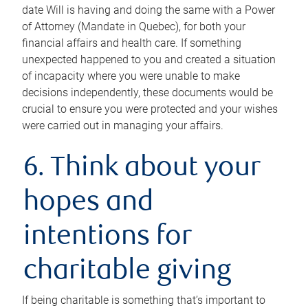
date Will is having and doing the same with a Power
of Attorney (Mandate in Quebec), for both your
financial affairs and health care. If something
unexpected happened to you and created a situation
of incapacity where you were unable to make
decisions independently, these documents would be
crucial to ensure you were protected and your wishes
were carried out in managing your affairs.
6. Think about your
hopes and
intentions for
charitable giving
If being charitable is something that’s important to