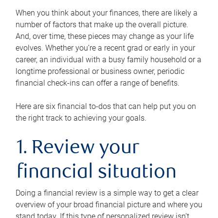
When you think about your finances, there are likely a
number of factors that make up the overall picture.
And, over time, these pieces may change as your life
evolves. Whether you’re a recent grad or early in your
career, an individual with a busy family household or a
longtime professional or business owner, periodic
financial check-ins can offer a range of benefits.
Here are six financial to-dos that can help put you on
the right track to achieving your goals.
1. Review your
financial situation
Doing a financial review is a simple way to get a clear
overview of your broad financial picture and where you
stand today. If this type of personalized review isn’t