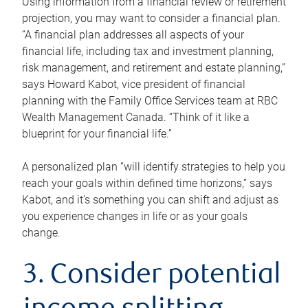
Using information from a financial review or retirement
projection, you may want to consider a financial plan.
“A financial plan addresses all aspects of your
financial life, including tax and investment planning,
risk management, and retirement and estate planning,”
says Howard Kabot, vice president of financial
planning with the Family Office Services team at RBC
Wealth Management Canada. “Think of it like a
blueprint for your financial life.”
A personalized plan “will identify strategies to help you
reach your goals within defined time horizons,” says
Kabot, and it’s something you can shift and adjust as
you experience changes in life or as your goals
change.
3. Consider potential