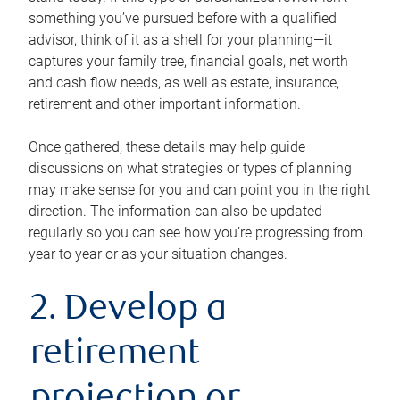
something you’ve pursued before with a qualified
advisor, think of it as a shell for your planning—it
captures your family tree, financial goals, net worth
and cash flow needs, as well as estate, insurance,
retirement and other important information.
Once gathered, these details may help guide
discussions on what strategies or types of planning
may make sense for you and can point you in the right
direction. The information can also be updated
regularly so you can see how you’re progressing from
year to year or as your situation changes.
2. Develop a
retirement