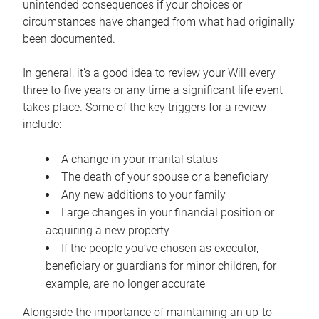
unintended consequences if your choices or
circumstances have changed from what had originally
been documented.
In general, it’s a good idea to review your Will every
three to five years or any time a significant life event
takes place. Some of the key triggers for a review
include:
A change in your marital status
The death of your spouse or a beneficiary
Any new additions to your family
Large changes in your financial position or
acquiring a new property
If the people you’ve chosen as executor,
beneficiary or guardians for minor children, for
example, are no longer accurate
Alongside the importance of maintaining an up-to-