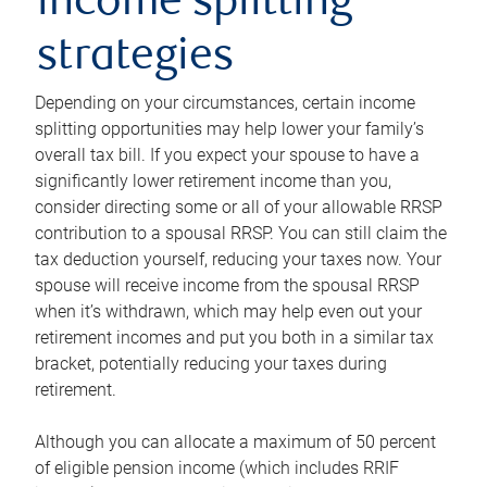
income splitting
strategies
Depending on your circumstances, certain income
splitting opportunities may help lower your family’s
overall tax bill. If you expect your spouse to have a
significantly lower retirement income than you,
consider directing some or all of your allowable RRSP
contribution to a spousal RRSP. You can still claim the
tax deduction yourself, reducing your taxes now. Your
spouse will receive income from the spousal RRSP
when it’s withdrawn, which may help even out your
retirement incomes and put you both in a similar tax
bracket, potentially reducing your taxes during
retirement.
Although you can allocate a maximum of 50 percent
of eligible pension income (which includes RRIF