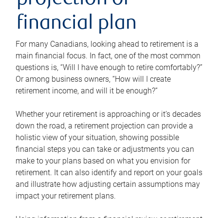
projection or
financial plan
For many Canadians, looking ahead to retirement is a
main financial focus. In fact, one of the most common
questions is, “Will I have enough to retire comfortably?”
Or among business owners, “How will I create
retirement income, and will it be enough?”
Whether your retirement is approaching or it’s decades
down the road, a retirement projection can provide a
holistic view of your situation, showing possible
financial steps you can take or adjustments you can
make to your plans based on what you envision for
retirement. It can also identify and report on your goals
and illustrate how adjusting certain assumptions may
impact your retirement plans.