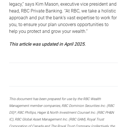
legacy,” says Kim Mason, executive vice president and
head, RBC Private Banking. “At RBC, we take a holistic
approach and put the bank’s vast expertise to work for
you, to ensure your plan uncovers opportunities to
help you protect and grow your wealth.”
This article was updated in April 2025.
This document has been prepared for use by the RBC Wealth
Management member companies, RBC Dominion Securities Inc. (RBC
DS)*, RBC Phillips, Hager & North Investment Counsel Inc. (RBC PH&N
IC), RBC Global Asset Management Inc. (RBC GAM), Royal Trust
Corporation of Canada and The Royal Trust Company (collectively, the