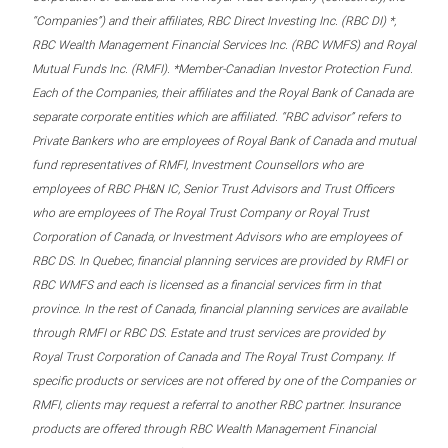
“Companies”) and their affiliates, RBC Direct Investing Inc. (RBC DI) *,
RBC Wealth Management Financial Services Inc. (RBC WMFS) and Royal
Mutual Funds Inc. (RMFI). *Member-Canadian Investor Protection Fund.
Each of the Companies, their affiliates and the Royal Bank of Canada are
separate corporate entities which are affiliated. “RBC advisor” refers to
Private Bankers who are employees of Royal Bank of Canada and mutual
fund representatives of RMFI, Investment Counsellors who are
employees of RBC PH&N IC, Senior Trust Advisors and Trust Officers
who are employees of The Royal Trust Company or Royal Trust
Corporation of Canada, or Investment Advisors who are employees of
RBC DS. In Quebec, financial planning services are provided by RMFI or
RBC WMFS and each is licensed as a financial services firm in that
province. In the rest of Canada, financial planning services are available
through RMFI or RBC DS. Estate and trust services are provided by
Royal Trust Corporation of Canada and The Royal Trust Company. If
specific products or services are not offered by one of the Companies or
RMFI, clients may request a referral to another RBC partner. Insurance
products are offered through RBC Wealth Management Financial