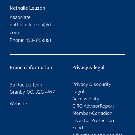
Nathalie Lauzon
Associate
nathalie.lauzon@rbc.
com
Phone:
450-375-8181
Branch information
Privacy & legal
35 Rue Dufferin
Privacy & security
Granby
,
QC
,
J2G 4W7
Legal
Accessibility
Website
CIRO AdvisorReport
Member-Canadian
Investor Protection
Fund